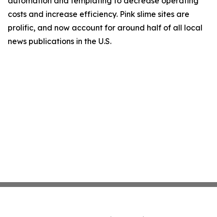
automation and templating to decrease operating
costs and increase efficiency. Pink slime sites are
prolific, and now account for around half of all local
news publications in the U.S.