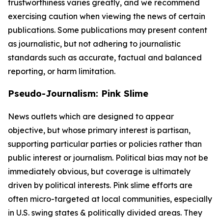
trustworthiness varies greatly, and we recommend
exercising caution when viewing the news of certain
publications. Some publications may present content
as journalistic, but not adhering to journalistic
standards such as accurate, factual and balanced
reporting, or harm limitation.
Pseudo-Journalism: Pink Slime
News outlets which are designed to appear
objective, but whose primary interest is partisan,
supporting particular parties or policies rather than
public interest or journalism. Political bias may not be
immediately obvious, but coverage is ultimately
driven by political interests. Pink slime efforts are
often micro-targeted at local communities, especially
in U.S. swing states & politically divided areas. They