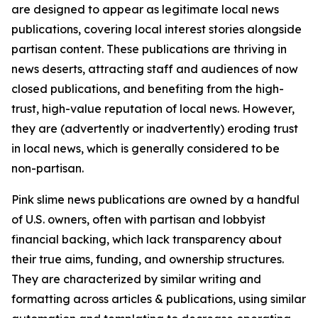
are designed to appear as legitimate local news
publications, covering local interest stories alongside
partisan content. These publications are thriving in
news deserts, attracting staff and audiences of now
closed publications, and benefiting from the high-
trust, high-value reputation of local news. However,
they are (advertently or inadvertently) eroding trust
in local news, which is generally considered to be
non-partisan.
Pink slime news publications are owned by a handful
of U.S. owners, often with partisan and lobbyist
financial backing, which lack transparency about
their true aims, funding, and ownership structures.
They are characterized by similar writing and
formatting across articles & publications, using similar