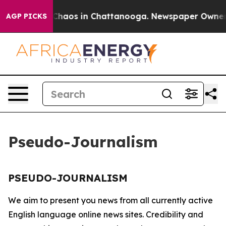
l Collapse
Chaos in Chattanooga. Newspaper Owner Cal
AGP PICKS
Pseudo-Journalism
PSEUDO-JOURNALISM
We aim to present you news from all currently active
English language online news sites. Credibility and