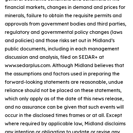
financial markets, changes in demand and prices for
minerals, failure to obtain the requisite permits and
approvals from government bodies and third parties,
regulatory and governmental policy changes (laws
and policies) and those risks set out in Midland’s
public documents, including in each management
discussion and analysis, filed on SEDAR+ at
www.sedarplus.com. Although Midland believes that
the assumptions and factors used in preparing the
forward-looking statements are reasonable, undue
reliance should not be placed on these statements,
which only apply as of the date of this news release,
and no assurance can be given that such events will
occur in the disclosed times frames or at all. Except
where required by applicable law, Midland disclaims
any intention or obligation to update or revise any