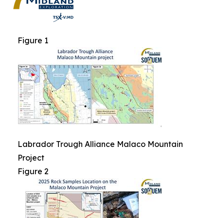
Figure 1
Labrador Trough Alliance Malaco Mountain
Project
Figure 2