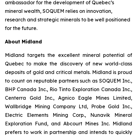
ambassador for the development of Quebec’s
mineral wealth, SOQUEM relies on innovation,
research and strategic minerals to be well positioned
for the future.
About Midland
Midland targets the excellent mineral potential of
Quebec to make the discovery of new world-class
deposits of gold and critical metals. Midland is proud
to count on reputable partners such as SOQUEM Inc.,
BHP Canada Inc., Rio Tinto Exploration Canada Inc.,
Centerra Gold Inc., Agnico Eagle Mines Limited,
Wallbridge Mining Company Ltd, Probe Gold Inc.,
Electric Elements Mining Corp., Nunavik Mineral
Exploration Fund, and Abcourt Mines Inc. Midland
prefers to work in partnership and intends to quickly