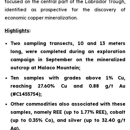
focused on the central part of the Labrador Trough,
identified as prospective for the discovery of
economic copper mineralization.
Highlights
:
Two sampling transects, 10 and 13 meters
long, were completed during an exploration
campaign in September on the mineralized
outcrop at Malaco Mountain;
Ten samples with grades above 1% Cu,
reaching 27.60% Cu and 0.88 g/t Au
(#C1455754);
Other commodities also associated with these
samples, namely REE (up to 1.77% REE), cobalt
(up to 0.35% Co), and silver (up to 32.40 g/t
Ag).