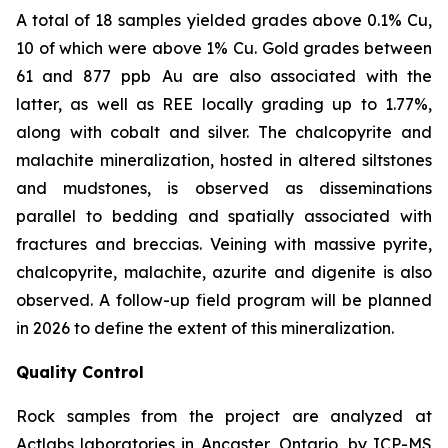
A total of 18 samples yielded grades above 0.1% Cu,
10 of which were above 1% Cu. Gold grades between
61 and 877
ppb
Au are also associated with the
latter, as well as REE locally grading up to 1.77%,
along with cobalt and silver. The chalcopyrite and
malachite mineralization, hosted in altered siltstones
and mudstones, is observed as disseminations
parallel to bedding and spatially associated with
fractures and breccias. Veining with massive pyrite,
chalcopyrite, malachite, azurite and digenite is also
observed. A follow-up field program will be planned
in 2026 to define the extent of this mineralization.
Quality Control
Rock samples from the project are analyzed at
Actlabs laboratories in Ancaster, Ontario, by ICP-MS