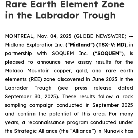
Rare Earth Element Zone
in the Labrador Trough
MONTREAL, Nov. 04, 2025 (GLOBE NEWSWIRE) --
Midland Exploration Inc.
(“Midland”)
(TSX-V: MD)
, in
partnership with SOQUEM Inc.
(“SOQUEM”
), is
pleased to announce new assay results for the
Malaco Mountain copper, gold, and rare earth
elements (REE) zone discovered in June 2025 in the
Labrador Trough (
see press release dated
September 30, 2025
). These results follow a rock
sampling campaign conducted in September 2025
and confirm the potential of this area. For many
years, a reconnaissance program conducted under
the Strategic Alliance (the “Alliance”) in Nunavik has