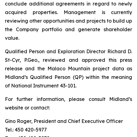
conclude additional agreements in regard to newly
acquired properties. Management is currently
reviewing other opportunities and projects to build up
the Company portfolio and generate shareholder
value.
Qualified Person and Exploration Director Richard D.
St-Cyr, P.Geo., reviewed and approved this press
release and the Malaco Mountain project data as
Midland’s Qualified Person (QP) within the meaning
of National Instrument 43-101.
For further information, please consult Midland’s
website or contact:
Gino Roger, President and Chief Executive Officer
Tel.: 450 420-5977