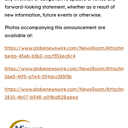
forward-looking statement, whether as a result of
new information, future events or otherwise.
Photos accompanying this announcement are
available at:
https://www.globenewswire.com/NewsRoom/Attachm
beda-45eb-b3b2-cacf352ec8c4
https://www.globenewswire.com/NewsRoom/Attachm
26e5-4ff5-a7e4-059dcc333f3b
https://www.globenewswire.com/NewsRoom/Attachm
2810-4b07-b548-a09bd828aeea