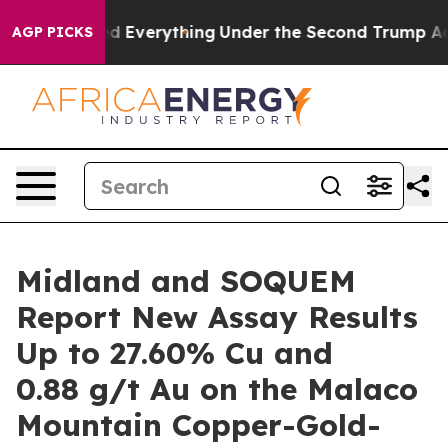
ged Everything
Under the Second Trump Administratio
AGP PICKS
Midland and SOQUEM
Report New Assay Results
Up to 27.60% Cu and
0.88 g/t Au on the Malaco
Mountain Copper-Gold-