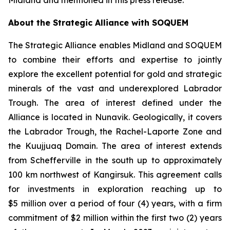
Midland and mentioned in this press release.
About the Strategic Alliance with SOQUEM
The Strategic Alliance enables Midland and SOQUEM
to combine their efforts and expertise to jointly
explore the excellent potential for gold and strategic
minerals of the vast and underexplored Labrador
Trough. The area of interest defined under the
Alliance is located in Nunavik. Geologically, it covers
the Labrador Trough, the Rachel-Laporte Zone and
the Kuujjuaq Domain. The area of interest extends
from Schefferville in the south up to approximately
100 km northwest of Kangirsuk. This agreement calls
for investments in exploration reaching up to
$5 million over a period of four (4) years, with a firm
commitment of $2 million within the first two (2) years