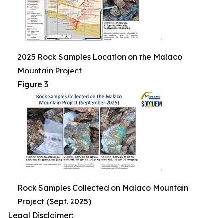
2025 Rock Samples Location on the Malaco
Mountain Project
Figure 3
Rock Samples Collected on Malaco Mountain
Project (Sept. 2025)
Legal Disclaimer: