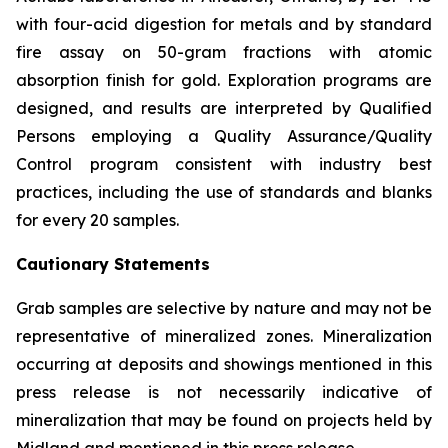
with four-acid digestion for metals and by standard
fire assay on 50-gram fractions with atomic
absorption finish for gold. Exploration programs are
designed, and results are interpreted by Qualified
Persons employing a Quality Assurance/Quality
Control program consistent with industry best
practices, including the use of standards and blanks
for every 20 samples.
Cautionary Statements
Grab samples are selective by nature and may not be
representative of mineralized zones. Mineralization
occurring at deposits and showings mentioned in this
press release is not necessarily indicative of
mineralization that may be found on projects held by