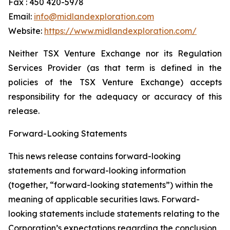
Fax : 450 420-5978
Email:
info@midlandexploration.com
Website:
https://www.midlandexploration.com/
Neither TSX Venture Exchange nor its Regulation
Services Provider (as that term is defined in the
policies of the TSX Venture Exchange) accepts
responsibility for the adequacy or accuracy of this
release.
Forward-Looking Statements
This news release contains forward-looking
statements and forward-looking information
(together, “forward-looking statements”) within the
meaning of applicable securities laws. Forward-
looking statements include statements relating to the
Corporation’s expectations regarding the conclusion