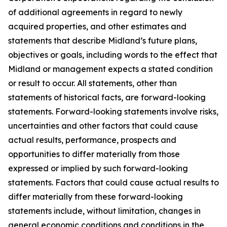
of additional agreements in regard to newly
acquired properties, and other estimates and
statements that describe Midland’s future plans,
objectives or goals, including words to the effect that
Midland or management expects a stated condition
or result to occur. All statements, other than
statements of historical facts, are forward-looking
statements. Forward-looking statements involve risks,
uncertainties and other factors that could cause
actual results, performance, prospects and
opportunities to differ materially from those
expressed or implied by such forward-looking
statements. Factors that could cause actual results to
differ materially from these forward-looking
statements include, without limitation, changes in
general economic conditions and conditions in the