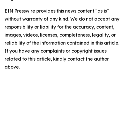
EIN Presswire provides this news content "as is"
without warranty of any kind. We do not accept any
responsibility or liability for the accuracy, content,
images, videos, licenses, completeness, legality, or
reliability of the information contained in this article.
If you have any complaints or copyright issues
related to this article, kindly contact the author
above.