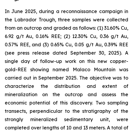
In June 2025, during a reconnaissance campaign in
the Labrador Trough, three samples were collected
from an outcrop and graded as follows: (1) 31.60% Cu,
6.92 g/t Au, 0.16% REE; (2) 12.30% Cu, 0.36 g/t Au,
0.57% REE, and (3) 0.65% Cu, 0.05 g/t Au, 0.39% REE
(
see press release dated September 30, 2025
). A
single day of follow-up work on this new copper-
gold-REE showing named Malaco Mountain was
carried out in September 2025. The objective was to
characterize the distribution and extent of
mineralization on the outcrop and assess the
economic potential of this discovery. Two sampling
transects, perpendicular to the stratigraphy of the
strongly mineralized sedimentary unit, were
completed over lengths of 10 and 13 meters. A total of