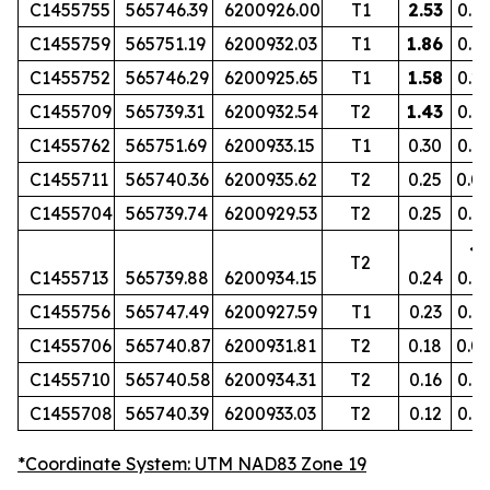
C1455755
565746.39
6200926.00
T1
2.53
0.1
C1455759
565751.19
6200932.03
T1
1.86
0.16
C1455752
565746.29
6200925.65
T1
1.58
0.2
C1455709
565739.31
6200932.54
T2
1.43
0.19
C1455762
565751.69
6200933.15
T1
0.30
0.0
C1455711
565740.36
6200935.62
T2
0.25
0.0
C1455704
565739.74
6200929.53
T2
0.25
0.0
<
T2
C1455713
565739.88
6200934.15
0.24
0.0
C1455756
565747.49
6200927.59
T1
0.23
0.0
C1455706
565740.87
6200931.81
T2
0.18
0.0
C1455710
565740.58
6200934.31
T2
0.16
0.0
C1455708
565740.39
6200933.03
T2
0.12
0.0
*Coordinate System: UTM NAD83 Zone 19