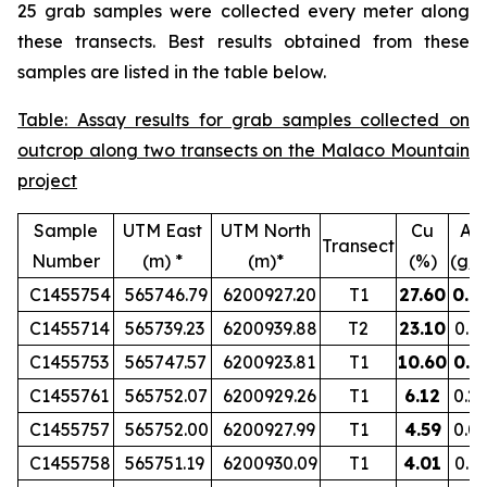
25 grab samples were collected every meter along
these transects. Best results obtained from these
samples are listed in the table below.
Table: Assay results for grab samples collected on
outcrop along two transects on the Malaco Mountain
project
Sample
UTM East
UTM North
Cu
Au
Transect
Number
(m) *
(m)*
(%)
(g/t
C1455754
565746.79
6200927.20
T1
27.60
0.8
C1455714
565739.23
6200939.88
T2
23.10
0.1
C1455753
565747.57
6200923.81
T1
10.60
0.5
C1455761
565752.07
6200929.26
T1
6.12
0.2
C1455757
565752.00
6200927.99
T1
4.59
0.0
C1455758
565751.19
6200930.09
T1
4.01
0.1