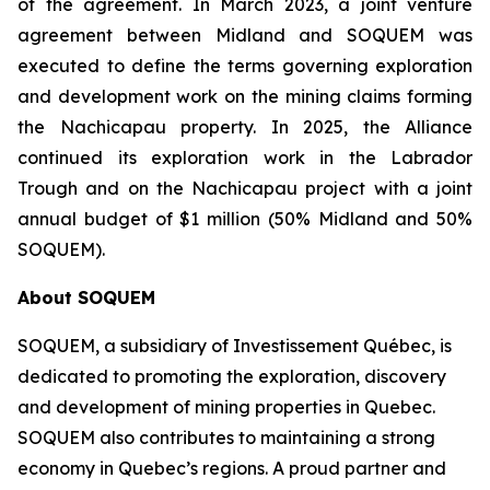
of the agreement. In March 2023, a joint venture
agreement between Midland and SOQUEM was
executed to define the terms governing exploration
and development work on the mining claims forming
the Nachicapau property. In 2025, the Alliance
continued its exploration work in the Labrador
Trough and on the Nachicapau project with a joint
annual budget of $1 million (50% Midland and 50%
SOQUEM).
About
SOQUEM
SOQUEM, a subsidiary of Investissement Québec, is
dedicated to promoting the exploration, discovery
and development of mining properties in Quebec.
SOQUEM also contributes to maintaining a strong
economy in Quebec’s regions. A proud partner and