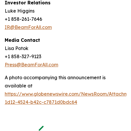
Investor Relations
Luke Higgins
+1 858-261-7646
IR@BeamForAll.com
Media Contact
Lisa Potok
+1 858-327-9123
Press@BeamForAll.com
A photo accompanying this announcement is
available at
https://www.globenewswire.com/NewsRoom/Attachm
1d12-4524-b42c-c7871d0bdc64