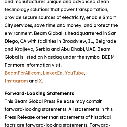
and manufactures unique and advanced clean
technology solutions that power transportation,
provide secure sources of electricity, enable Smart
City services, save time and money, and protect the
environment. Beam Global is headquartered in San
Diego, CA with facilities in Broadview, IL, Belgrade
and Kraljevo, Serbia and Abu Dhabi, UAE. Beam
Global is listed on Nasdaq under the symbol BEEM.
For more information visit,
BeamForAll.com
,
LinkedIn
,
YouTube
,
Instagram
and
X
.
Forward-Looking Statements
This Beam Global Press Release may contain
forward-looking statements. All statements in this
Press Release other than statements of historical
facts are forward-looking statements. Forward-