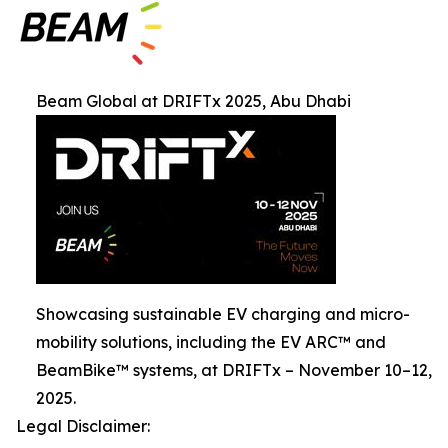
Beam Global at DRIFTx 2025, Abu Dhabi
Showcasing sustainable EV charging and micro-
mobility solutions, including the EV ARC™ and
BeamBike™ systems, at DRIFTx – November 10–12,
2025.
Legal Disclaimer: