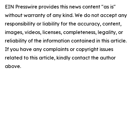
EIN Presswire provides this news content "as is"
without warranty of any kind. We do not accept any
responsibility or liability for the accuracy, content,
images, videos, licenses, completeness, legality, or
reliability of the information contained in this article.
If you have any complaints or copyright issues
related to this article, kindly contact the author
above.