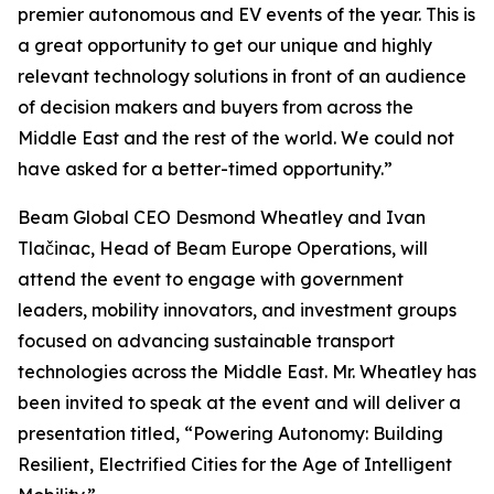
premier autonomous and EV events of the year. This is
a great opportunity to get our unique and highly
relevant technology solutions in front of an audience
of decision makers and buyers from across the
Middle East and the rest of the world. We could not
have asked for a better-timed opportunity.”
Beam Global CEO Desmond Wheatley and Ivan
Tlačinac, Head of Beam Europe Operations, will
attend the event to engage with government
leaders, mobility innovators, and investment groups
focused on advancing sustainable transport
technologies across the Middle East. Mr. Wheatley has
been invited to speak at the event and will deliver a
presentation titled, “Powering Autonomy: Building
Resilient, Electrified Cities for the Age of Intelligent