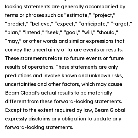
looking statements are generally accompanied by
terms or phrases such as “estimate,” “project,”
“predict,” “believe,” “expect,” “anticipate,” “target,”
“plan,” “intend,” “seek,” “goal,” “will,” “should,”
“may,” or other words and similar expressions that
convey the uncertainty of future events or results.
These statements relate to future events or future
results of operations. These statements are only
predictions and involve known and unknown risks,
uncertainties and other factors, which may cause
Beam Global’s actual results to be materially
different from these forward-looking statements.
Except to the extent required by law, Beam Global
expressly disclaims any obligation to update any
forward-looking statements.