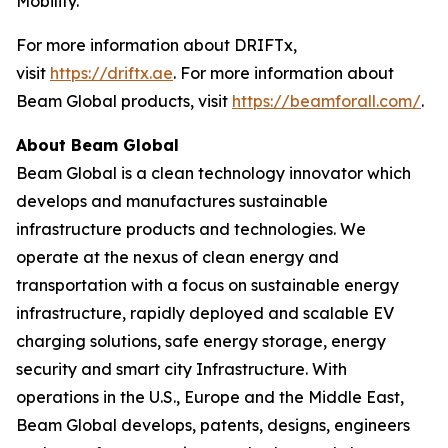
Mobility.”
For more information about DRIFTx,
visit
https://driftx.ae
. For more information about
Beam Global products, visit
https://beamforall.com/
.
About Beam Global
Beam Global is a clean technology innovator which
develops and manufactures sustainable
infrastructure products and technologies. We
operate at the nexus of clean energy and
transportation with a focus on sustainable energy
infrastructure, rapidly deployed and scalable EV
charging solutions, safe energy storage, energy
security and smart city Infrastructure. With
operations in the U.S., Europe and the Middle East,
Beam Global develops, patents, designs, engineers