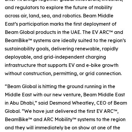
and regulators to explore the future of mobility
across air, land, sea, and robotics. Beam Middle
East’s participation marks the first deployment of
Beam Global products in the UAE. The EV ARC™ and
BeamBike™ systems are ideally suited to the region’s
sustainability goals, delivering renewable, rapidly
deployable, and grid-independent charging
infrastructure that supports EV and e-bike growth
without construction, permitting, or grid connection.
“Beam Global is hitting the ground running in the
Middle East with our new venture, Beam Middle East
in Abu Dhabi,” said Desmond Wheatley, CEO of Beam
Global. “We have just delivered the first EV ARC™,
BeamBike™ and ARC Mobility™ systems to the region
and they will immediately be on show at one of the