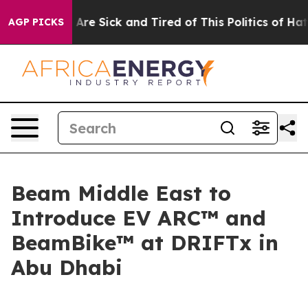
“People Are Sick and Tired of This Politics of Hatred”
AGP PICKS
Beam Middle East to
Introduce EV ARC™ and
BeamBike™ at DRIFTx in
Abu Dhabi