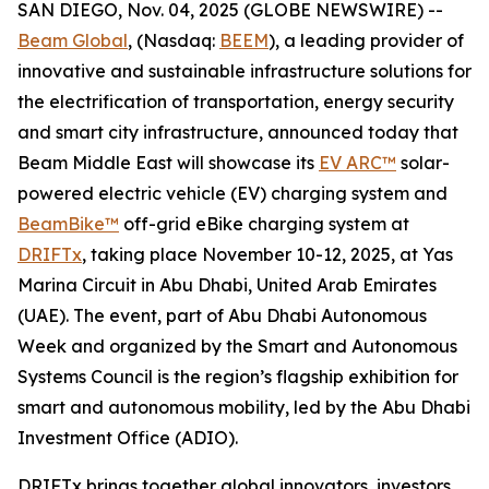
SAN DIEGO, Nov. 04, 2025 (GLOBE NEWSWIRE) --
Beam Global
, (Nasdaq:
BEEM
), a leading provider of
innovative and sustainable infrastructure solutions for
the electrification of transportation, energy security
and smart city infrastructure, announced today that
Beam Middle East will showcase its
EV ARC™
solar-
powered electric vehicle (EV) charging system and
BeamBike™
off-grid eBike charging system at
DRIFTx
, taking place November 10-12, 2025, at Yas
Marina Circuit in Abu Dhabi, United Arab Emirates
(UAE). The event, part of Abu Dhabi Autonomous
Week and organized by the Smart and Autonomous
Systems Council is the region’s flagship exhibition for
smart and autonomous mobility, led by the Abu Dhabi
Investment Office (ADIO).
DRIFTx brings together global innovators, investors,