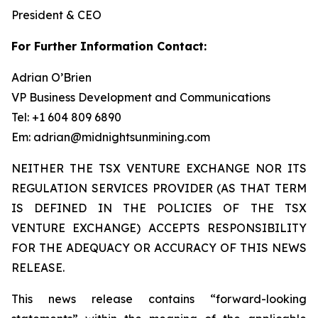
President & CEO
For Further Information Contact:
Adrian O’Brien
VP Business Development and Communications
Tel: +1 604 809 6890
Em: adrian@midnightsunmining.com
NEITHER THE TSX VENTURE EXCHANGE NOR ITS
REGULATION SERVICES PROVIDER (AS THAT TERM
IS DEFINED IN THE POLICIES OF THE TSX
VENTURE EXCHANGE) ACCEPTS RESPONSIBILITY
FOR THE ADEQUACY OR ACCURACY OF THIS NEWS
RELEASE.
This news release contains “forward-looking