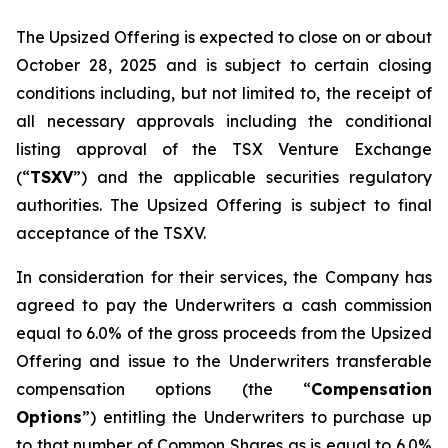
The Upsized Offering is expected to close on or about
October 28, 2025 and is subject to certain closing
conditions including, but not limited to, the receipt of
all necessary approvals including the conditional
listing approval of the TSX Venture Exchange
(“
TSXV
”) and the applicable securities regulatory
authorities. The Upsized Offering is subject to final
acceptance of the TSXV.
In consideration for their services, the Company has
agreed to pay the Underwriters a cash commission
equal to 6.0% of the gross proceeds from the Upsized
Offering and issue to the Underwriters transferable
compensation options (the “
Compensation
Options
”) entitling the Underwriters to purchase up
to that number of Common Shares as is equal to 6.0%