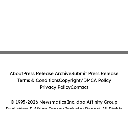
About
Press Release Archive
Submit Press Release
Terms & Conditions
Copyright/DMCA Policy
Privacy Policy
Contact
© 1995-2026 Newsmatics Inc. dba Affinity Group
Publishing & Africa Energy Industry Report. All Rights
Reserved.