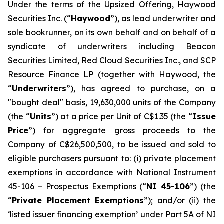
Under the terms of the Upsized Offering, Haywood
Securities Inc. (“
Haywood
”), as lead underwriter and
sole bookrunner, on its own behalf and on behalf of a
syndicate of underwriters including Beacon
Securities Limited, Red Cloud Securities Inc., and SCP
Resource Finance LP (together with Haywood, the
“
Underwriters
”), has agreed to purchase, on a
"bought deal" basis, 19,630,000 units of the Company
(the “
Units
”) at a price per Unit of C$1.35 (the “
Issue
Price
”) for aggregate gross proceeds to the
Company of C$26,500,500, to be issued and sold to
eligible purchasers pursuant to: (i) private placement
exemptions in accordance with National Instrument
45-106 –
Prospectus Exemptions
(“
NI 45-106
”) (the
“
Private Placement Exemptions
”); and/or (ii) the
‘listed issuer financing exemption’ under Part 5A of NI