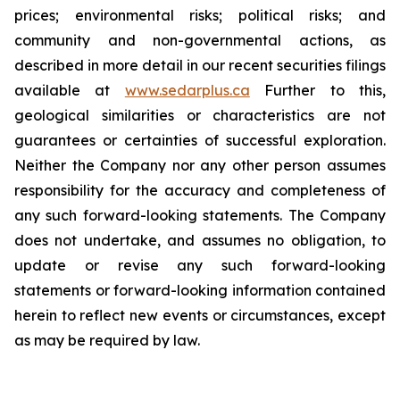
prices; environmental risks; political risks; and
community and non-governmental actions, as
described in more detail in our recent securities filings
available at
www.sedarplus.ca
Further to this,
geological similarities or characteristics are not
guarantees or certainties of successful exploration.
Neither the Company nor any other person assumes
responsibility for the accuracy and completeness of
any such forward-looking statements. The Company
does not undertake, and assumes no obligation, to
update or revise any such forward-looking
statements or forward-looking information contained
herein to reflect new events or circumstances, except
as may be required by law.