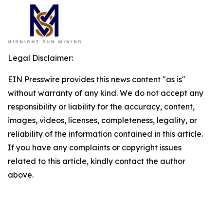
Legal Disclaimer:
EIN Presswire provides this news content "as is"
without warranty of any kind. We do not accept any
responsibility or liability for the accuracy, content,
images, videos, licenses, completeness, legality, or
reliability of the information contained in this article.
If you have any complaints or copyright issues
related to this article, kindly contact the author
above.