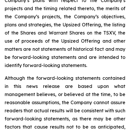
Company’s plans with respect to the Company’s
projects and the timing related thereto, the merits of
the Company’s projects, the Company’s objectives,
plans and strategies, the Upsized Offering, the listing
of the Shares and Warrant Shares on the TSXV, the
use of proceeds of the Upsized Offering and other
matters are not statements of historical fact and may
be forward-looking statements and are intended to
identify forward-looking statements.
Although the forward-looking statements contained
in this news release are based upon what
management believes, or believed at the time, to be
reasonable assumptions, the Company cannot assure
readers that actual results will be consistent with such
forward-looking statements, as there may be other
factors that cause results not to be as anticipated,