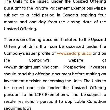
The Units to be issued under the Upsized Offering
pursuant to the Private Placement Exemptions will be
subject to a hold period in Canada expiring four
months and one day from the closing date of the
Upsized Offering.
There is an offering document related to the Upsized
Offering of Units that can be accessed under the
Company’s issuer profile at
www.sedarplus.ca
and on
the Company’s website at
www.midnightsunmining.com. Prospective investors
should read this offering document before making an
investment decision concerning the Units. The Units to
be issued and sold under the Upsized Offering
pursuant to the LIFE Exemption will not be subject to
resale restrictions pursuant to applicable Canadian
securities laws.