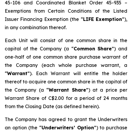
45-106 and Coordinated Blanket Order 45-935 –
Exemptions from Certain Conditions of the Listed
Issuer Financing Exemption (the “
LIFE Exemption
”),
in any combination thereof.
Each Unit will consist of one common share in the
capital of the Company (a “
Common Share
”) and
one-half of one common share purchase warrant of
the Company (each whole purchase warrant, a
“
Warrant
”). Each Warrant will entitle the holder
thereof to acquire one common share in the capital of
the Company (a “
Warrant Share
”) at a price per
Warrant Share of C$2.00 for a period of 24 months
from the Closing Date (as defined herein).
The Company has agreed to grant the Underwriters
an option (the “
Underwriters’ Option
”) to purchase