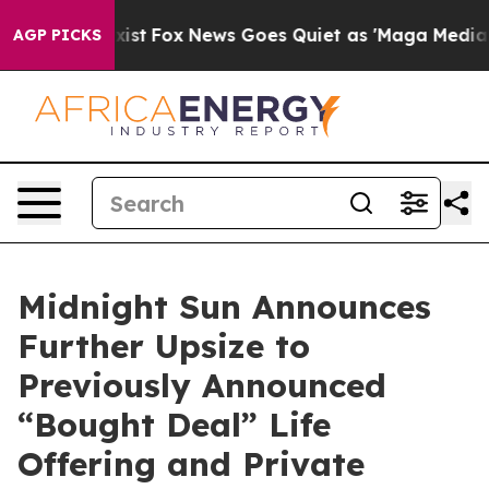
ey Exist
Fox News Goes Quiet as 'Maga Media Pipeline'
AGP PICKS
Midnight Sun Announces
Further Upsize to
Previously Announced
“Bought Deal” Life
Offering and Private