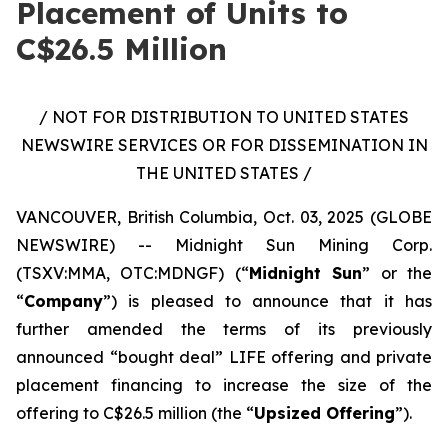
Placement of Units to
C$26.5 Million
/ NOT FOR DISTRIBUTION TO UNITED STATES
NEWSWIRE SERVICES OR FOR DISSEMINATION IN
THE UNITED STATES /
VANCOUVER, British Columbia, Oct. 03, 2025 (GLOBE
NEWSWIRE) -- Midnight Sun Mining Corp.
(TSXV:MMA, OTC:MDNGF) (“
Midnight Sun
” or the
“
Company
”) is pleased to announce that it has
further amended the terms of its previously
announced “bought deal” LIFE offering and private
placement financing to increase the size of the
offering to C$26.5 million (the “
Upsized Offering
”).