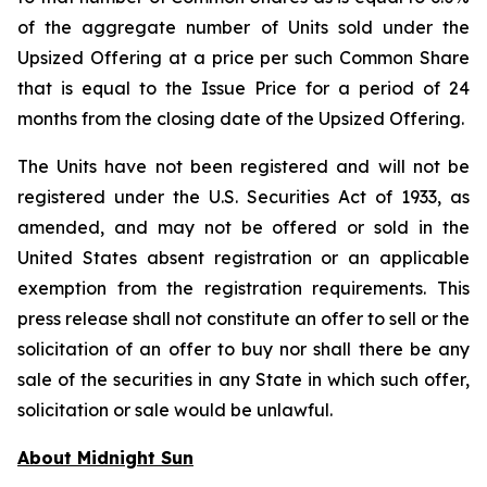
of the aggregate number of Units sold under the
Upsized Offering at a price per such Common Share
that is equal to the Issue Price for a period of 24
months from the closing date of the Upsized Offering.
The Units have not been registered and will not be
registered under the U.S. Securities Act of 1933, as
amended, and may not be offered or sold in the
United States absent registration or an applicable
exemption from the registration requirements. This
press release shall not constitute an offer to sell or the
solicitation of an offer to buy nor shall there be any
sale of the securities in any State in which such offer,
solicitation or sale would be unlawful.
About Midnight Sun