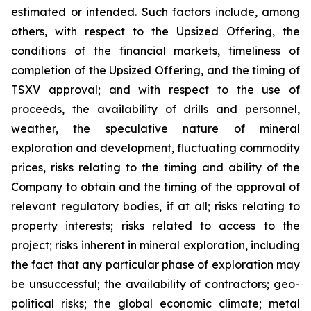
estimated or intended. Such factors include, among
others, with respect to the Upsized Offering, the
conditions of the financial markets, timeliness of
completion of the Upsized Offering, and the timing of
TSXV approval; and with respect to the use of
proceeds, the availability of drills and personnel,
weather, the speculative nature of mineral
exploration and development, fluctuating commodity
prices, risks relating to the timing and ability of the
Company to obtain and the timing of the approval of
relevant regulatory bodies, if at all; risks relating to
property interests; risks related to access to the
project; risks inherent in mineral exploration, including
the fact that any particular phase of exploration may
be unsuccessful; the availability of contractors; geo-
political risks; the global economic climate; metal