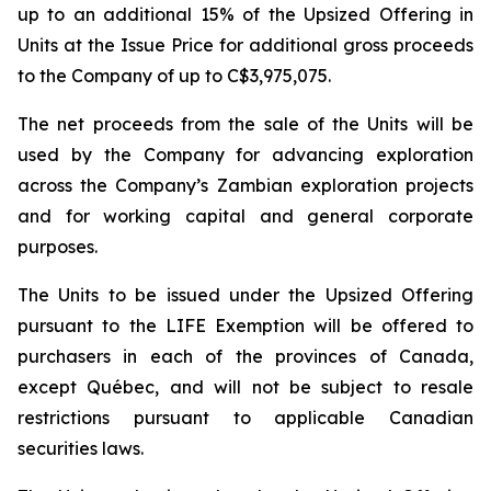
up to an additional 15% of the Upsized Offering in
Units at the Issue Price for additional gross proceeds
to the Company of up to C$3,975,075.
The net proceeds from the sale of the Units will be
used by the Company for advancing exploration
across the Company’s Zambian exploration projects
and for working capital and general corporate
purposes.
The Units to be issued under the Upsized Offering
pursuant to the LIFE Exemption will be offered to
purchasers in each of the provinces of Canada,
except Québec, and will not be subject to resale
restrictions pursuant to applicable Canadian
securities laws.