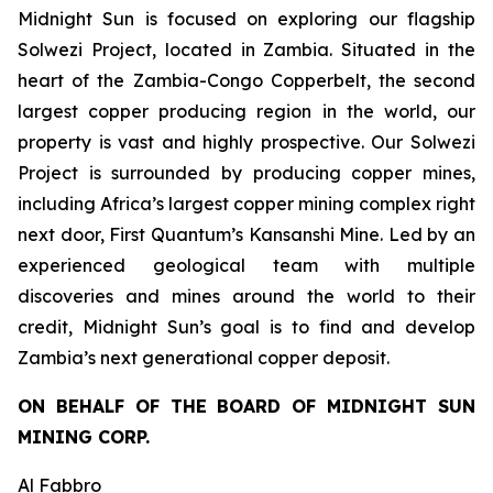
Midnight Sun is focused on exploring our flagship
Solwezi Project, located in Zambia. Situated in the
heart of the Zambia-Congo Copperbelt, the second
largest copper producing region in the world, our
property is vast and highly prospective. Our Solwezi
Project is surrounded by producing copper mines,
including Africa’s largest copper mining complex right
next door, First Quantum’s Kansanshi Mine. Led by an
experienced geological team with multiple
discoveries and mines around the world to their
credit, Midnight Sun’s goal is to find and develop
Zambia’s next generational copper deposit.
ON BEHALF OF THE BOARD OF MIDNIGHT SUN
MINING CORP.
Al Fabbro