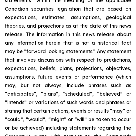
statements” within the meaning of the applicable
Canadian securities legislation that are based on
expectations, estimates, assumptions, geological
theories, and projections as at the date of this news
release. The information in this news release about
any information herein that is not a historical fact
may be “forward looking statements.” Any statement
that involves discussions with respect to predictions,
expectations, beliefs, plans, projections, objectives,
assumptions, future events or performance (which
may, but not always, include phrases such as
“anticipates”, “plans”, “scheduled”, “believed” or
“intends” or variations of such words and phrases or
stating that certain actions, events or results “may” or
“could”, “would”, “might” or “will” be taken to occur
or be achieved) including statements regarding the