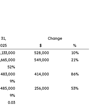
31,
Change
2025
$
%
5,133,000
528,000
10%
,665,000
549,000
21%
52
%
483,000
414,000
86%
9
%
485,000
256,000
53%
9
%
0.03