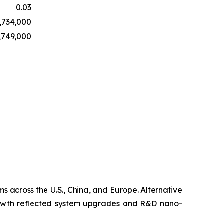
0.03
,734,000
,749,000
s across the U.S., China, and Europe. Alternative
growth reflected system upgrades and R&D nano-