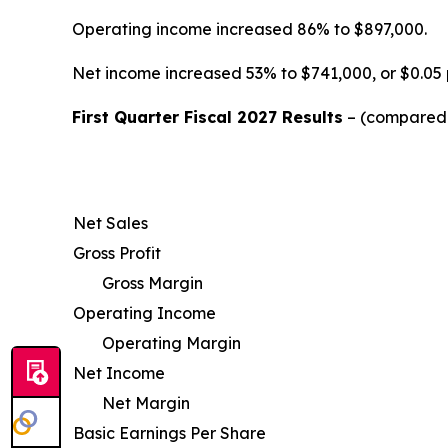
Operating income increased 86% to $897,000.
Net income increased 53% to $741,000, or $0.05 
First Quarter Fiscal 2027 Results
– (compared w
Net Sales
Gross Profit
Gross Margin
Operating Income
Operating Margin
Net Income
Net Margin
Basic Earnings Per Share