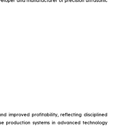
loper and manufacturer of precision ultrasonic
d improved profitability, reflecting disciplined
lue production systems in advanced technology