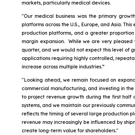
markets, particularly medical devices.
"Our medical business was the primary growth 
platforms across the U.S., Europe, and Asia. Thi
production platforms, and a greater proportion 
margin expansion. While we are very pleased wi
quarter, and we would not expect this level of g
applications requiring highly controlled, repeat
increase across multiple industries.”
"Looking ahead, we remain focused on expandin
commercial manufacturing, and investing in the 
to project revenue growth during the first hal
systems, and we maintain our previously communic
reflects the timing of several large production 
revenue may increasingly be influenced by shipme
create long-term value for shareholders."