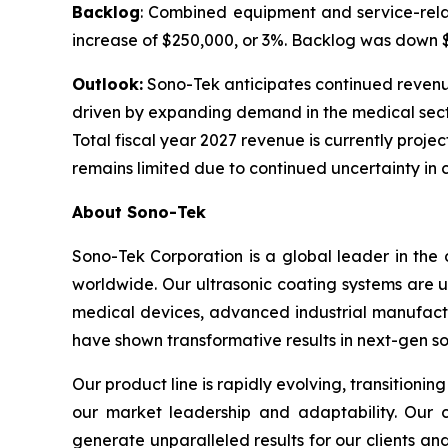
Backlog
: Combined equipment and service-relat
increase of $250,000, or 3%. Backlog was down $1.
Outlook:
Sono-Tek anticipates continued revenue g
driven by expanding demand in the medical sect
Total fiscal year 2027 revenue is currently projec
remains limited due to continued uncertainty in 
About Sono-Tek
Sono-Tek Corporation is a global leader in the 
worldwide. Our ultrasonic coating systems are us
medical devices, advanced industrial manufactu
have shown transformative results in next-gen so
Our product line is rapidly evolving, transition
our market leadership and adaptability. Our c
generate unparalleled results for our clients a