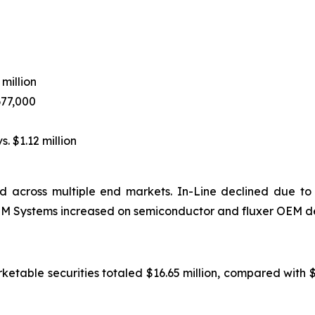
 million
677,000
s. $1.12 million
 across multiple end markets. In-Line declined due to
 OEM Systems increased on semiconductor and fluxer OEM d
rketable securities totaled $16.65 million, compared with 