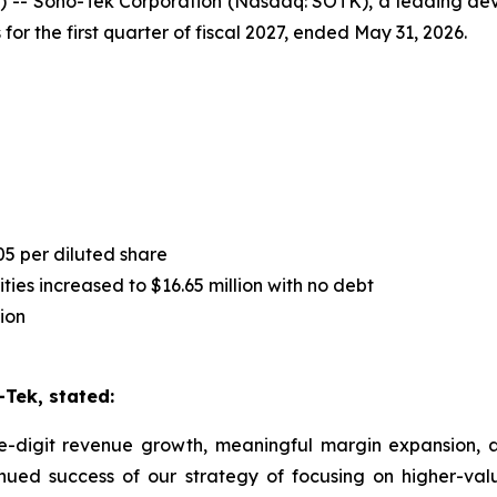
-- Sono-Tek Corporation (Nasdaq: SOTK), a leading deve
for the first quarter of fiscal 2027, ended May 31, 2026.
05 per diluted share
ies increased to $16.65 million with no debt
ion
Tek, stated:
le-digit revenue growth, meaningful margin expansion, an
inued success of our strategy of focusing on higher-va