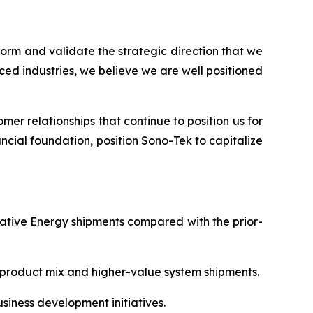
tform and validate the strategic direction that we
ed industries, we believe we are well positioned
er relationships that continue to position us for
ncial foundation, position Sono-Tek to capitalize
rnative Energy shipments compared with the prior-
e product mix and higher-value system shipments.
siness development initiatives.