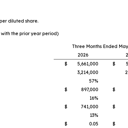
per diluted share.
ith the prior year period)
Three Months Ended May 
2026
$
5,661,000
$
3,214,000
2
57
%
$
897,000
$
16
%
$
741,000
$
13
%
$
0.05
$