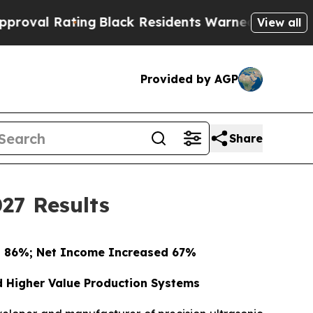
ng
Black Residents Warned of Abusive Cops for Ye
View all
Provided by AGP
Share
27 Results
d 86%; Net Income Increased 67%
d Higher Value Production Systems