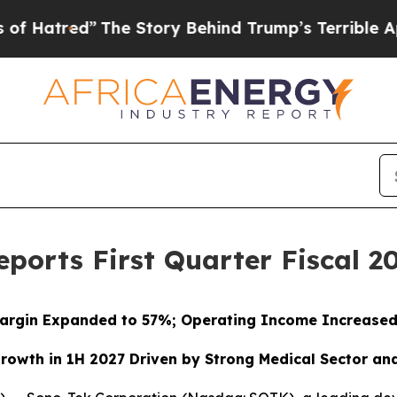
The Story Behind Trump’s Terrible Approval Rati
ports First Quarter Fiscal 20
argin Expanded to 57%; Operating Income Increase
rowth in 1H 2027 Driven by Strong Medical Sector an