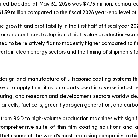
ed backlog at May 31, 2026 was $7.73 million, compared 
39 million compared to the fiscal 2026 year-end level of $
rowth and profitability in the first half of fiscal year 202
or and continued adoption of high value production-scale
ted to be relatively flat to modestly higher compared to fisc
certain clean energy sectors and the timing of shipments fo
design and manufacture of ultrasonic coating systems tha
ed to apply thin films onto parts used in diverse industrie
ring, and research and development sectors worldwide. 
lar cells, fuel cells, green hydrogen generation, and carbo
ing from R&D to high-volume production machines with signif
omprehensive suite of thin film coating solutions and a
nd help some of the world's most promising companies ach