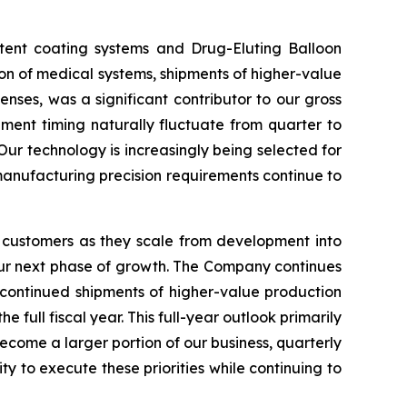
stent coating systems and Drug-Eluting Balloon
ion of medical systems, shipments of higher-value
nses, was a significant contributor to our gross
ment timing naturally fluctuate from quarter to
Our technology is increasingly being selected for
 manufacturing precision requirements continue to
 customers as they scale from development into
our next phase of growth. The Company continues
 continued shipments of higher-value production
ull fiscal year. This full-year outlook primarily
ecome a larger portion of our business, quarterly
y to execute these priorities while continuing to