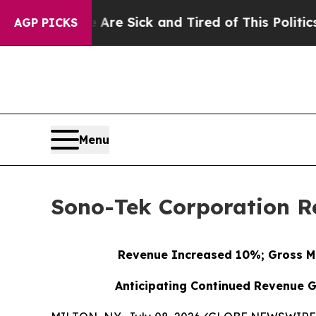
e Are Sick and Tired of This Politics of Hatred”
AGP PICKS
Menu
Sono-Tek Corporation Re
Revenue Increased 10%; Gross M
Anticipating Continued Revenue G