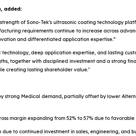
n, added:
m strength of Sono-Tek's ultrasonic coating technology pla
acturing requirements continue to increase across advanc
vation and differentiated application expertise.”
echnology, deep application expertise, and lasting custom
ths, together with disciplined investment and a strong fina
le creating lasting shareholder value."
 by strong Medical demand, partially offset by lower Alte
th gross margin expanding from 52% to 57% due to favorabl
 due to continued investment in sales, engineering, and bu