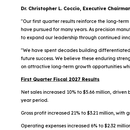
Dr. Christopher L. Coccio, Executive Chairma
"Our first quarter results reinforce the long-ter
have pursued for many years. As precision manuf
to expand our leadership through continued inno
"We have spent decades building differentiated t
future success. We believe these enduring streng
on attractive long-term growth opportunities whi
First Quarter Fiscal 2027 Results
Net sales increased 10% to $5.66 million, driven
year period.
Gross profit increased 21% to $3.21 million, wi
Operating expenses increased 6% to $2.32 million