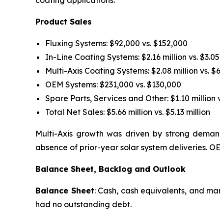
coating applications.
Product Sales
Fluxing Systems: $92,000 vs. $152,000
In-Line Coating Systems: $2.16 million vs. $3.05
Multi-Axis Coating Systems: $2.08 million vs. $
OEM Systems: $231,000 vs. $130,000
Spare Parts, Services and Other: $1.10 million v
Total Net Sales: $5.66 million vs. $5.13 million
Multi-Axis growth was driven by strong demand
absence of prior-year solar system deliveries.
Balance Sheet, Backlog and Outlook
Balance Sheet
: Cash, cash equivalents, and ma
had no outstanding debt.