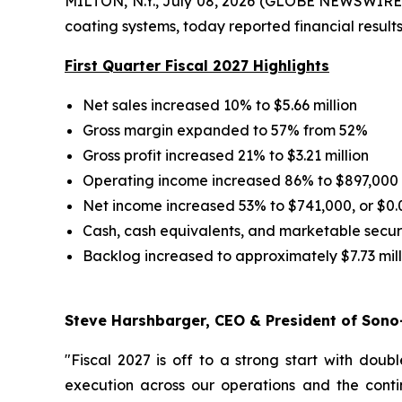
MILTON, N.Y., July 08, 2026 (GLOBE NEWSWIRE) 
coating systems, today reported financial results 
First Quarter Fiscal 2027 Highlights
Net sales increased 10% to $5.66 million
Gross margin expanded to 57% from 52%
Gross profit increased 21% to $3.21 million
Operating income increased 86% to $897,000
Net income increased 53% to $741,000, or $0.
Cash, cash equivalents, and marketable securit
Backlog increased to approximately $7.73 mill
Steve Harshbarger, CEO & President of Sono-
"Fiscal 2027 is off to a strong start with doub
execution across our operations and the cont