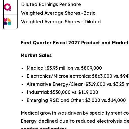
Diluted Earnings Per Share
Weighted Average Shares -Basic
Weighted Average Shares - Diluted
First Quarter Fiscal 2027 Product and Market
Market Sales
Medical: $3.95 million vs. $809,000
Electronics/Microelectronics: $863,000 vs. $9
Alternative Energy/Clean: $319,000 vs. $3.25 mi
Industrial: $530,000 vs. $119,000
Emerging R&D and Other: $3,000 vs. $14,000
Medical growth was driven by specialty stent coa
Energy declined due to reduced electrolysis d