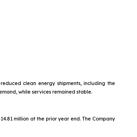
 reduced clean energy shipments, including the
emand, while services remained stable.
$14.81 million at the prior year end. The Company