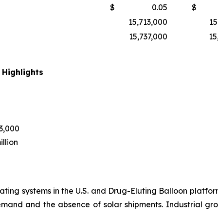
$
0.05
$
15,713,000
15
15,737,000
15
 Highlights
43,000
llion
ting systems in the U.S. and Drug-Eluting Balloon platform
emand and the absence of solar shipments. Industrial 