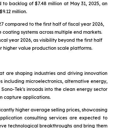
to backlog of $7.48 million at May 31, 2025, an
9.12 million.
7 compared to the first half of fiscal year 2026,
 coating systems across multiple end markets.
al year 2026, as visibility beyond the first half
r higher value production scale platforms.
t are shaping industries and driving innovation
s including microelectronics, alternative energy,
Sono-Tek's inroads into the clean energy sector
n capture applications.
icantly higher average selling prices, showcasing
pplication consulting services are expected to
ieve technological breakthroughs and bring them