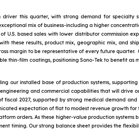
driver this quarter, with strong demand for specialty 
s exceptional mix of business-including a higher concentrat
of U.S. based sales with lower distributor commission expe
th these results, product mix, geographic mix, and ship
ross margin to be representative of every future quarter. 
able thin-film coatings, positioning Sono-Tek to benefit as
g our installed base of production systems, supporting
engineering and commercial capabilities that will drive 
f of fiscal 2027, supported by strong medical demand and
ated expectation of flat to modest revenue growth for the f
platform orders. As these higher-value production systems b
nt timing. Our strong balance sheet provides the flexibilit