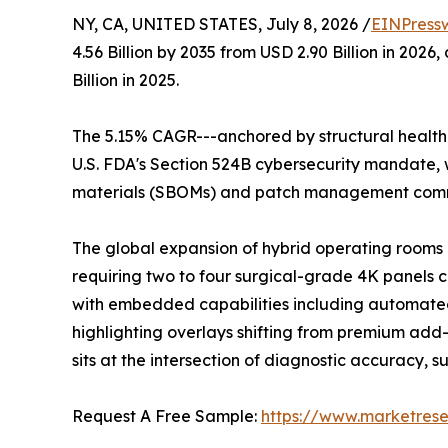
NY, CA, UNITED STATES, July 8, 2026 /
EINPress
4.56 Billion by 2035 from USD 2.90 Billion in 20
Billion in 2025.
The 5.15% CAGR---anchored by structural healthc
U.S. FDA's Section 524B cybersecurity mandate, w
materials (SBOMs) and patch management commi
The global expansion of hybrid operating rooms a
requiring two to four surgical-grade 4K panels 
with embedded capabilities including automated
highlighting overlays shifting from premium add-o
sits at the intersection of diagnostic accuracy, 
Request A Free Sample:
https://www.marketres