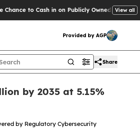
sh in on Publicly Owned oil
Five Questions the 
View all
Provided by AGP
Share
llion by 2035 at 5.15%
wered by Regulatory Cybersecurity