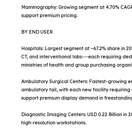
Mammography: Growing segment at 4.70% CAGR; 
support premium pricing.
BY END USER
Hospitals: Largest segment at ~67.2% share in 20
CT, and interventional labs---each requiring de
ministries of health and group purchasing organ
Ambulatory Surgical Centers: Fastest-growing e
ambulatory tail, with each new facility requiring 
support premium display demand in freestanding 
Diagnostic Imaging Centers: USD 0.22 Billion in
high-resolution workstations.