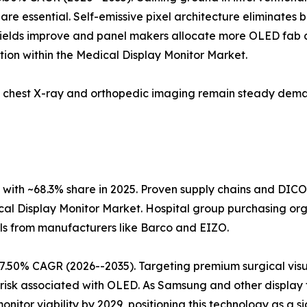
are essential. Self-emissive pixel architecture eliminates 
 yields improve and panel makers allocate more OLED fab c
ion within the Medical Display Monitor Market.
5; chest X-ray and orthopedic imaging remain steady dema
with ~68.3% share in 2025. Proven supply chains and DIC
cal Display Monitor Market. Hospital group purchasing orga
ols from manufacturers like Barco and EIZO.
7.50% CAGR (2026--2035). Targeting premium surgical visua
 risk associated with OLED. As Samsung and other display 
itor viability by 2029, positioning this technology as a s