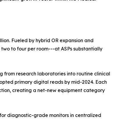
llion. Fueled by hybrid OR expansion and
 two to four per room---at ASPs substantially
 from research laboratories into routine clinical
dopted primary digital reads by mid-2024. Each
duction, creating a net-new equipment category
for diagnostic-grade monitors in centralized