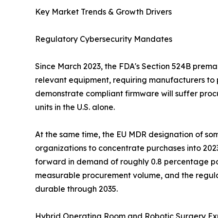
Key Market Trends & Growth Drivers
Regulatory Cybersecurity Mandates
Since March 2023, the FDA's Section 524B premark
relevant equipment, requiring manufacturers to 
demonstrate compliant firmware will suffer procu
units in the U.S. alone.
At the same time, the EU MDR designation of some
organizations to concentrate purchases into 202
forward in demand of roughly 0.8 percentage po
measurable procurement volume, and the regulat
durable through 2035.
Hybrid Operating Room and Robotic Surgery Ex