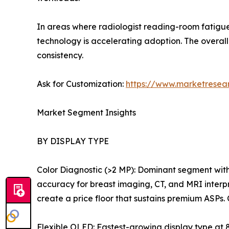
In areas where radiologist reading-room fatigue
technology is accelerating adoption. The over
consistency.
Ask for Customization:
https://www.marketresea
Market Segment Insights
BY DISPLAY TYPE
Color Diagnostic (>2 MP): Dominant segment wit
accuracy for breast imaging, CT, and MRI interp
create a price floor that sustains premium ASPs.
Flexible OLED: Fastest-growing display type at 