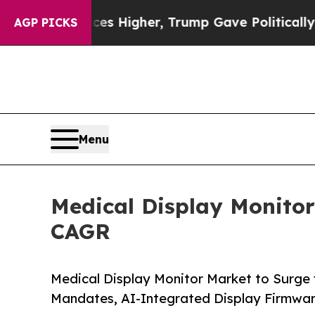
ices Higher, Trump Gave Politically Connected o
AGP PICKS
Menu
Medical Display Monitor
CAGR
Medical Display Monitor Market to Surge
Mandates, AI-Integrated Display Firmwa