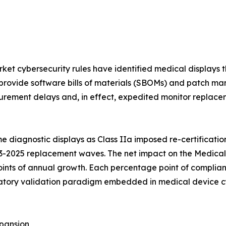
et cybersecurity rules have identified medical displays t
provide software bills of materials (SBOMs) and patch ma
rement delays and, in effect, expedited monitor replaceme
 diagnostic displays as Class IIa imposed re-certificatio
3-2025 replacement waves. The net impact on the Medical 
ints of annual growth. Each percentage point of complian
ory validation paradigm embedded in medical device cybe
pansion