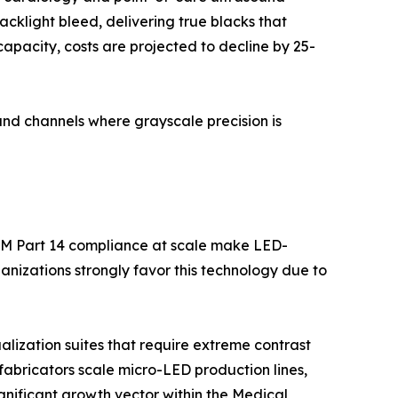
backlight bleed, delivering true blacks that
apacity, costs are projected to decline by 25-
nd channels where grayscale precision is
OM Part 14 compliance at scale make LED-
nizations strongly favor this technology due to
lization suites that require extreme contrast
fabricators scale micro-LED production lines,
ignificant growth vector within the Medical