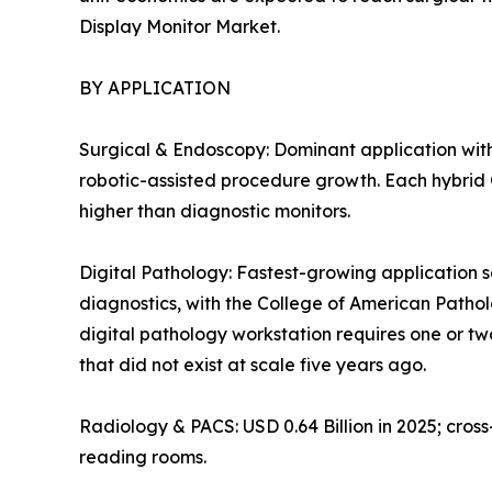
Display Monitor Market.
BY APPLICATION
Surgical & Endoscopy: Dominant application with
robotic-assisted procedure growth. Each hybrid O
higher than diagnostic monitors.
Digital Pathology: Fastest-growing application s
diagnostics, with the College of American Patho
digital pathology workstation requires one or tw
that did not exist at scale five years ago.
Radiology & PACS: USD 0.64 Billion in 2025; cro
reading rooms.