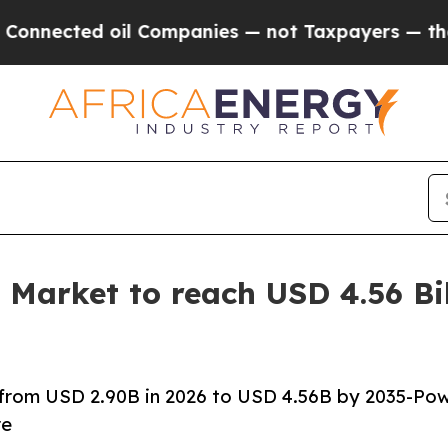
il Companies — not Taxpayers — the Chance to Ca
 Market to reach USD 4.56 Bi
 from USD 2.90B in 2026 to USD 4.56B by 2035-Po
re