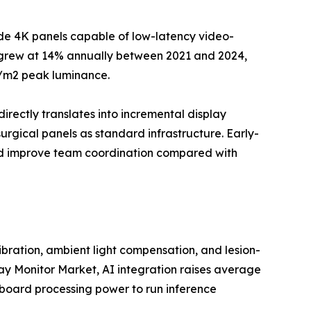
ade 4K panels capable of low-latency video-
--grew at 14% annually between 2021 and 2024,
d/m2 peak luminance.
directly translates into incremental display
rgical panels as standard infrastructure. Early-
and improve team coordination compared with
ration, ambient light compensation, and lesion-
lay Monitor Market, AI integration raises average
nboard processing power to run inference