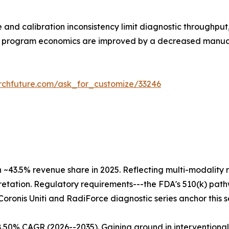
 and calibration inconsistency limit diagnostic throughpu
all program economics are improved by a decreased manua
rchfuture.com/ask_for_customize/33246
h ~43.5% revenue share in 2025. Reflecting multi-modali
retation. Regulatory requirements---the FDA's 510(k) pat
 Coronis Uniti and RadiForce diagnostic series anchor this 
8.50% CAGR (2026--2035). Gaining ground in interventiona