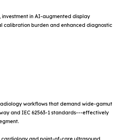
t, investment in AI-augmented display
l calibration burden and enhanced diagnostic
ty radiology workflows that demand wide-gamut
hway and IEC 62563-1 standards---effectively
segment.
l cardiology and point-of-care ultrasound