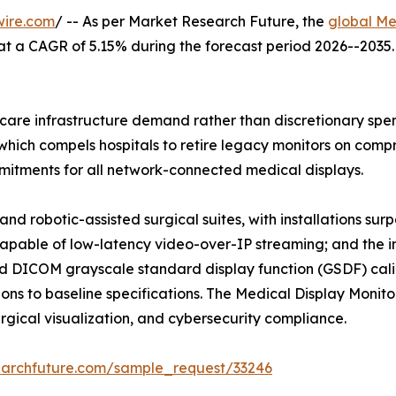
wire.com
/ -- As per Market Research Future, the
global Me
26, at a CAGR of 5.15% during the forecast period 2026--20
are infrastructure demand rather than discretionary spend
hich compels hospitals to retire legacy monitors on compre
tments for all network-connected medical displays.
nd robotic-assisted surgical suites, with installations su
capable of low-latency video-over-IP streaming; and the i
 DICOM grayscale standard display function (GSDF) calib
ns to baseline specifications. The Medical Display Monitor
surgical visualization, and cybersecurity compliance.
earchfuture.com/sample_request/33246