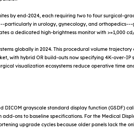
suites by end-2024, each requiring two to four surgical-gr
---particularly in urology, gynecology, and orthopedics-
grates a dedicated high-brightness monitor with >=1,000 c
ystems globally in 2024. This procedural volume trajectory 
t, with hybrid OR build-outs now specifying 4K-over-IP su
surgical visualization ecosystems reduce operative time 
 DICOM grayscale standard display function (GSDF) calib
m add-ons to baseline specifications. For the Medical Disp
shortening upgrade cycles because older panels lack the o