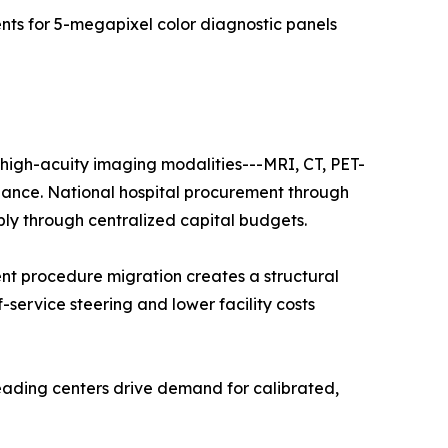
s for 5-megapixel color diagnostic panels
f high-acuity imaging modalities---MRI, CT, PET-
nance. National hospital procurement through
ply through centralized capital budgets.
nt procedure migration creates a structural
f-service steering and lower facility costs
eading centers drive demand for calibrated,