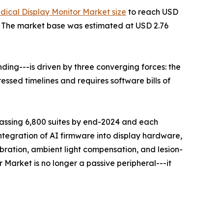
dical Display Monitor Market size
to reach USD
35. The market base was estimated at USD 2.76
ing---is driven by three converging forces: the
ssed timelines and requires software bills of
rpassing 6,800 suites by end-2024 and each
ntegration of AI firmware into display hardware,
ration, ambient light compensation, and lesion-
 Market is no longer a passive peripheral---it