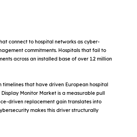
hat connect to hospital networks as cyber-
nagement commitments. Hospitals that fail to
nts across an installed base of over 1.2 million
n timelines that have driven European hospital
Display Monitor Market is a measurable pull
ce-driven replacement gain translates into
rsecurity makes this driver structurally