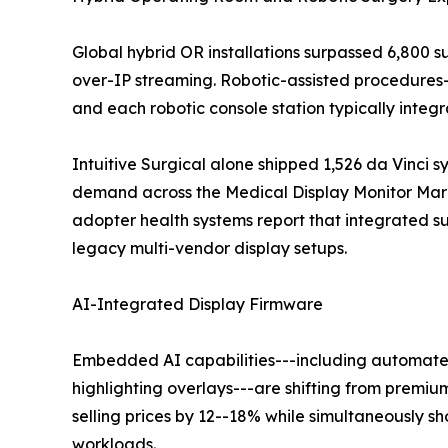
Global hybrid OR installations surpassed 6,800 
over-IP streaming. Robotic-assisted procedures
and each robotic console station typically inte
Intuitive Surgical alone shipped 1,526 da Vinci s
demand across the Medical Display Monitor Marke
adopter health systems report that integrated 
legacy multi-vendor display setups.
AI-Integrated Display Firmware
Embedded AI capabilities---including automated
highlighting overlays---are shifting from premiu
selling prices by 12--18% while simultaneously 
workloads.