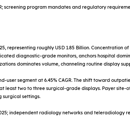
screening program mandates and regulatory requirement
25, representing roughly USD 1.85 Billion. Concentration o
dicated diagnostic-grade monitors, anchors hospital domi
izations dominates volume, channeling routine display sup
nd-user segment at 6.45% CAGR. The shift toward outpatie
at least two to three surgical-grade displays. Payer site-o
surgical settings.
 2025; independent radiology networks and teleradiology r