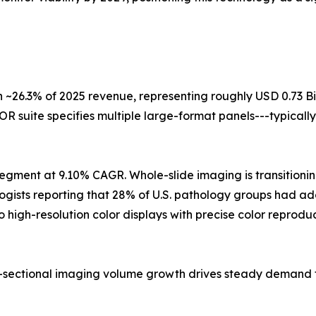
 ~26.3% of 2025 revenue, representing roughly USD 0.73 Bi
R suite specifies multiple large-format panels---typically
egment at 9.10% CAGR. Whole-slide imaging is transitioning
logists reporting that 28% of U.S. pathology groups had a
o high-resolution color displays with precise color repro
ss-sectional imaging volume growth drives steady demand 