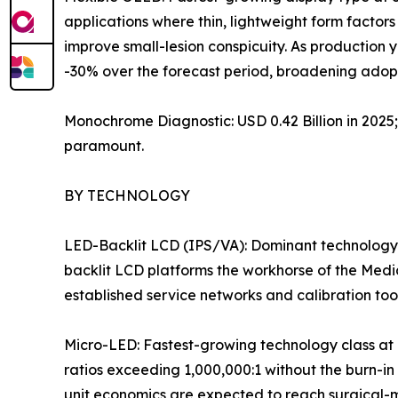
applications where thin, lightweight form factors 
improve small-lesion conspicuity. As production
-30% over the forecast period, broadening adopt
Monochrome Diagnostic: USD 0.42 Billion in 202
paramount.
BY TECHNOLOGY
LED-Backlit LCD (IPS/VA): Dominant technology 
backlit LCD platforms the workhorse of the Medi
established service networks and calibration to
Micro-LED: Fastest-growing technology class at 
ratios exceeding 1,000,000:1 without the burn-in
unit economics are expected to reach surgical-mon