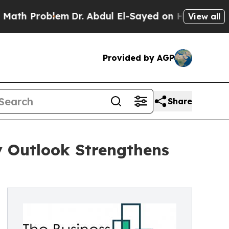
oblem
Dr. Abdul El-Sayed on Historic Michigan Win
View all
Provided by AGP
Share
y Outlook Strengthens