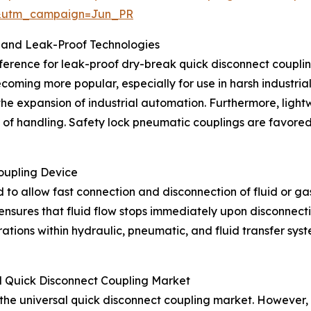
&utm_campaign=Jun_PR
 and Leak-Proof Technologies
ference for leak-proof dry-break quick disconnect couplings
ecoming more popular, especially for use in harsh industri
 the expansion of industrial automation. Furthermore, lig
e of handling. Safety lock pneumatic couplings are favored
oupling Device
 to allow fast connection and disconnection of fluid or gas 
nsures that fluid flow stops immediately upon disconnectio
erations within hydraulic, pneumatic, and fluid transfer s
l Quick Disconnect Coupling Market
 the universal quick disconnect coupling market. However, 