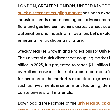
LONDON, GREATER LONDON, UNITED KINGDOM, 
quick disconnect coupling market
has been exper
industrial needs and technological advancements.
fluid and gas line connections across various sec
automation and industrial innovation. Let’s explo
emerging trends shaping its future.
Steady Market Growth and Projections for Unive
The universal quick disconnect coupling market h
billion in 2025, it is projected to reach $1.1 bil
overall increase in industrial automation, manufa
further ahead, the market is expected to grow rob
such as investments in smart manufacturing, dem
corrosion-resistant materials.
Download a free sample of the
universal quick 
https://www.thebusinessresearchcompany.com/