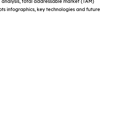
 analysis, total addressable market (TAM)
ts infographics, key technologies and future