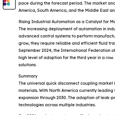
pace during the forecast period. The market anal
America, South America, and the Middle East an
Rising Industrial Automation as a Catalyst for 
The increasing deployment of automation in indus
advanced control systems to perform manufactur
grow, they require reliable and efficient fluid t
September 2024, the International Federation of R
high level of adoption for the third year in a ro
solutions.
Summary
The universal quick disconnect coupling market 
materials. With North America currently leading t
expansion through 2030. The adoption of leak-proo
technologies across multiple industries.