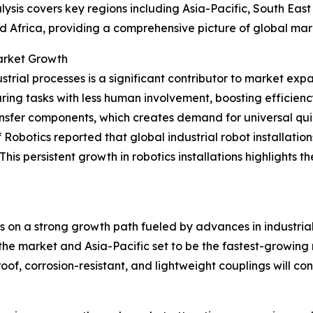
ysis covers key regions including Asia-Pacific, South Eas
d Africa, providing a comprehensive picture of global ma
Market Growth
trial processes is a significant contributor to market exp
ing tasks with less human involvement, boosting efficien
ransfer components, which creates demand for universal qui
obotics reported that global industrial robot installation
w. This persistent growth in robotics installations highligh
is on a strong growth path fueled by advances in industri
he market and Asia-Pacific set to be the fastest-growing reg
f, corrosion-resistant, and lightweight couplings will cont