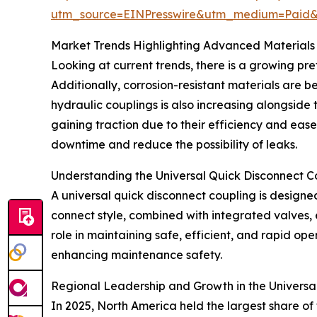
utm_source=EINPresswire&utm_medium=Paid
Market Trends Highlighting Advanced Materials
Looking at current trends, there is a growing pre
Additionally, corrosion-resistant materials are b
hydraulic couplings is also increasing alongside
gaining traction due to their efficiency and eas
downtime and reduce the possibility of leaks.
Understanding the Universal Quick Disconnect C
A universal quick disconnect coupling is designed
connect style, combined with integrated valves, e
role in maintaining safe, efficient, and rapid op
enhancing maintenance safety.
Regional Leadership and Growth in the Universa
In 2025, North America held the largest share of