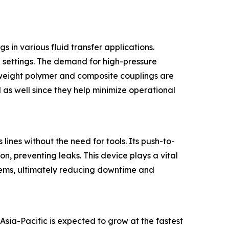
 in various fluid transfer applications.
al settings. The demand for high-pressure
htweight polymer and composite couplings are
 as well since they help minimize operational
lines without the need for tools. Its push-to-
n, preventing leaks. This device plays a vital
ystems, ultimately reducing downtime and
Asia-Pacific is expected to grow at the fastest