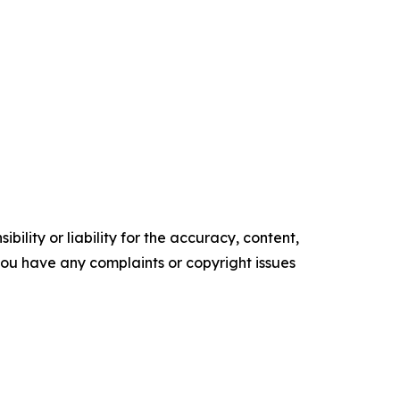
ility or liability for the accuracy, content,
f you have any complaints or copyright issues