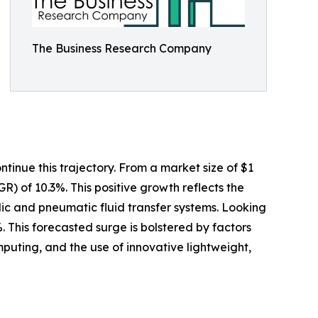
The Business Research Company
tinue this trajectory. From a market size of $1
GR) of 10.3%. This positive growth reflects the
ulic and pneumatic fluid transfer systems. Looking
. This forecasted surge is bolstered by factors
uting, and the use of innovative lightweight,