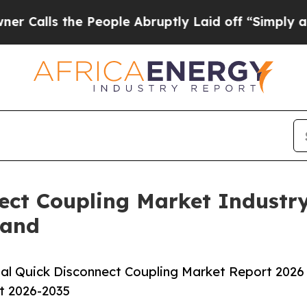
he People Abruptly Laid off “Simply a Math Pr
ect Coupling Market Industr
mand
al Quick Disconnect Coupling Market Report 2026
st 2026-2035