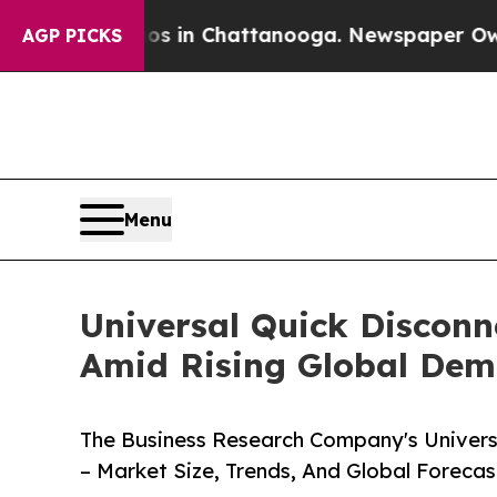
Chaos in Chattanooga. Newspaper Owner Calls t
AGP PICKS
Menu
Universal Quick Disconn
Amid Rising Global De
The Business Research Company's Univers
– Market Size, Trends, And Global Foreca