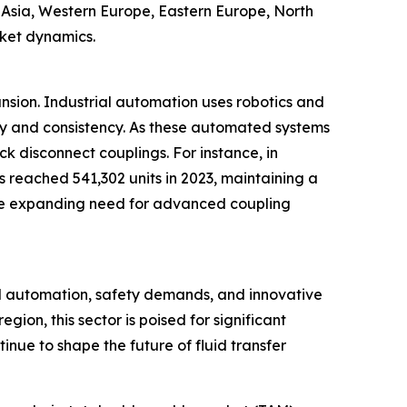
t Asia, Western Europe, Eastern Europe, North
rket dynamics.
ansion. Industrial automation uses robotics and
cy and consistency. As these automated systems
ck disconnect couplings. For instance, in
s reached 541,302 units in 2023, maintaining a
ts the expanding need for advanced coupling
al automation, safety demands, and innovative
ion, this sector is poised for significant
inue to shape the future of fluid transfer