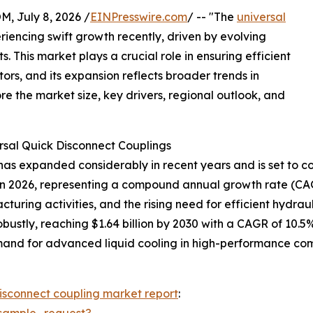
July 8, 2026 /
EINPresswire.com
/ -- "The
universal
iencing swift growth recently, driven by evolving
 This market plays a crucial role in ensuring efficient
tors, and its expansion reflects broader trends in
re the market size, key drivers, regional outlook, and
rsal Quick Disconnect Couplings
as expanded considerably in recent years and is set to con
lion in 2026, representing a compound annual growth rate (CA
cturing activities, and the rising need for efficient hydra
ustly, reaching $1.64 billion by 2030 with a CAGR of 10.5%
and for advanced liquid cooling in high-performance comp
disconnect coupling market report
:
sample_request?