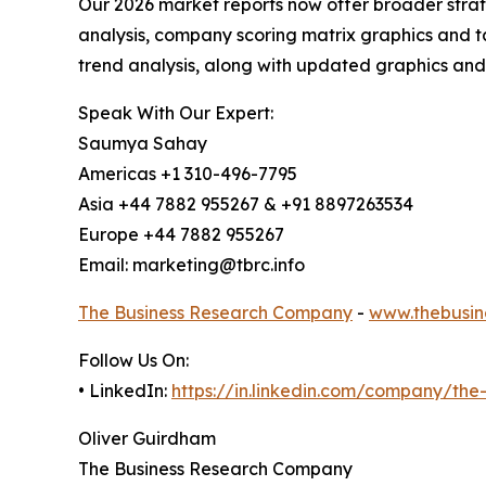
Our 2026 market reports now offer broader stra
analysis, company scoring matrix graphics and t
trend analysis, along with updated graphics and
Speak With Our Expert:
Saumya Sahay
Americas +1 310-496-7795
Asia +44 7882 955267 & +91 8897263534
Europe +44 7882 955267
Email: marketing@tbrc.info
The Business Research Company
-
www.thebusin
Follow Us On:
• LinkedIn:
https://in.linkedin.com/company/th
Oliver Guirdham
The Business Research Company