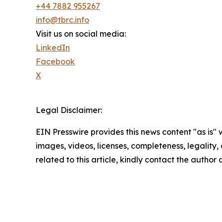
+44 7882 955267
info@tbrc.info
Visit us on social media:
LinkedIn
Facebook
X
Legal Disclaimer:
EIN Presswire provides this news content "as is" 
images, videos, licenses, completeness, legality, o
related to this article, kindly contact the author