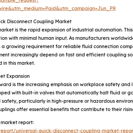
swire&utm_medium=Paid&utm_campaign=Jun_PR
uick Disconnect Coupling Market
arket is the rapid expansion of industrial automation. This 
ion with minimal human input. As manufacturers worldwid
s a growing requirement for reliable fluid connection com
nt increasingly depend on fast and efficient coupling so
 in this market.
ket Expansion
ward is the increasing emphasis on workplace safety and l
ped with built-in valves that automatically halt fluid or 
afety, particularly in high-pressure or hazardous environ
ings offer essential benefits that contribute to their risi
 market report:
eport/universal-quick-disconnect-coupling-market-repor