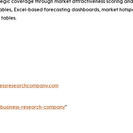
tegic coverage through market attractiveness scoring and
ables, Excel-based forecasting dashboards, market hotspo
 tables.
essresearchcompany.com
e-business-research-company
"