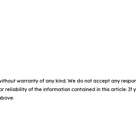
without warranty of any kind. We do not accept any responsib
r reliability of the information contained in this article. I
 above.