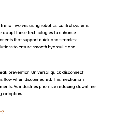
trend involves using robotics, control systems,
e adopt these technologies to enhance
ponents that support quick and seamless
lutions to ensure smooth hydraulic and
eak prevention. Universal quick disconnect
gas flow when disconnected. This mechanism
ments. As industries prioritize reducing downtime
ng adoption.
t?