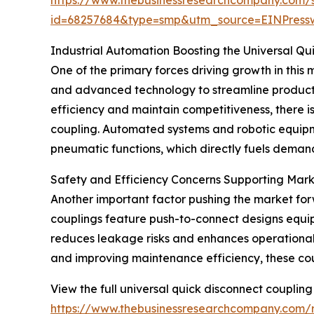
id=68257684&type=smp&utm_source=EINPres
Industrial Automation Boosting the Universal Q
One of the primary forces driving growth in this m
and advanced technology to streamline product
efficiency and maintain competitiveness, there i
coupling. Automated systems and robotic equipme
pneumatic functions, which directly fuels demand
Safety and Efficiency Concerns Supporting Mar
Another important factor pushing the market for
couplings feature push-to-connect designs equip
reduces leakage risks and enhances operational s
and improving maintenance efficiency, these coupl
View the full universal quick disconnect coupling
https://www.thebusinessresearchcompany.com/r