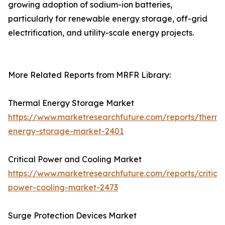
growing adoption of sodium-ion batteries,
particularly for renewable energy storage, off-grid
electrification, and utility-scale energy projects.
More Related Reports from MRFR Library:
Thermal Energy Storage Market
https://www.marketresearchfuture.com/reports/therma
energy-storage-market-2401
Critical Power and Cooling Market
https://www.marketresearchfuture.com/reports/critical
power-cooling-market-2473
Surge Protection Devices Market