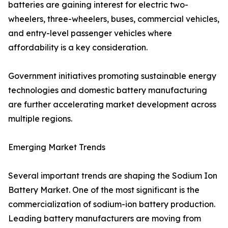
batteries are gaining interest for electric two-
wheelers, three-wheelers, buses, commercial vehicles,
and entry-level passenger vehicles where
affordability is a key consideration.
Government initiatives promoting sustainable energy
technologies and domestic battery manufacturing
are further accelerating market development across
multiple regions.
Emerging Market Trends
Several important trends are shaping the Sodium Ion
Battery Market. One of the most significant is the
commercialization of sodium-ion battery production.
Leading battery manufacturers are moving from