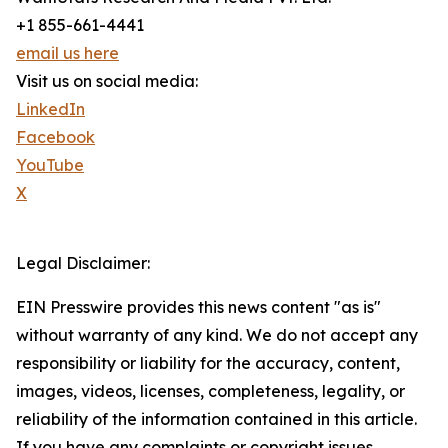
+1 855-661-4441
email us here
Visit us on social media:
LinkedIn
Facebook
YouTube
X
Legal Disclaimer:
EIN Presswire provides this news content "as is"
without warranty of any kind. We do not accept any
responsibility or liability for the accuracy, content,
images, videos, licenses, completeness, legality, or
reliability of the information contained in this article.
If you have any complaints or copyright issues