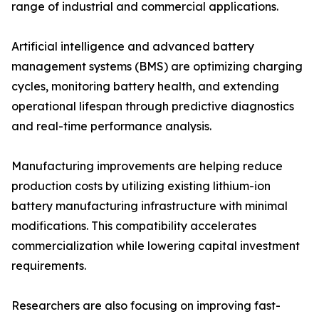
range of industrial and commercial applications.
Artificial intelligence and advanced battery
management systems (BMS) are optimizing charging
cycles, monitoring battery health, and extending
operational lifespan through predictive diagnostics
and real-time performance analysis.
Manufacturing improvements are helping reduce
production costs by utilizing existing lithium-ion
battery manufacturing infrastructure with minimal
modifications. This compatibility accelerates
commercialization while lowering capital investment
requirements.
Researchers are also focusing on improving fast-