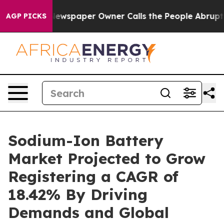
ewspaper Owner Calls the People Abruptly Laid off “
AGP PICKS
Sodium-Ion Battery
Market Projected to Grow
Registering a CAGR of
18.42% By Driving
Demands and Global