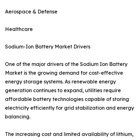
Aerospace & Defense
Healthcare
Sodium-Ion Battery Market Drivers
One of the major drivers of the Sodium Ion Battery
Market is the growing demand for cost-effective
energy storage systems. As renewable energy
generation continues to expand, utilities require
affordable battery technologies capable of storing
electricity efficiently for grid stabilization and energy
balancing.
The increasing cost and limited availability of lithium,