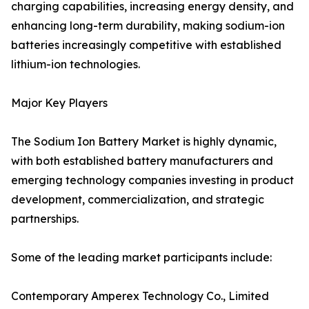
charging capabilities, increasing energy density, and
enhancing long-term durability, making sodium-ion
batteries increasingly competitive with established
lithium-ion technologies.
Major Key Players
The Sodium Ion Battery Market is highly dynamic,
with both established battery manufacturers and
emerging technology companies investing in product
development, commercialization, and strategic
partnerships.
Some of the leading market participants include:
Contemporary Amperex Technology Co., Limited