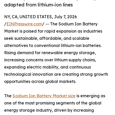
adapted from lithium-ion lines
NY, CA, UNITED STATES, July 7, 2026
/
EINPresswire.com
/ -- The Sodium Ion Battery
Market is poised for rapid expansion as industries
seek sustainable, affordable, and scalable
alternatives to conventional lithium-ion batteries.
Rising demand for renewable energy storage,
increasing concerns over lithium supply chains,
expanding electric mobility, and continuous
technological innovation are creating strong growth
opportunities across global markets.
The
Sodium Ion Battery Market size
is emerging as
one of the most promising segments of the global
energy storage industry, driven by increasing