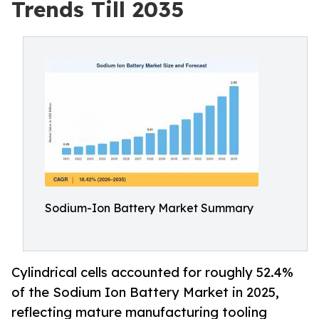
Trends Till 2035
Sodium-Ion Battery Market Summary
Cylindrical cells accounted for roughly 52.4%
of the Sodium Ion Battery Market in 2025,
reflecting mature manufacturing tooling