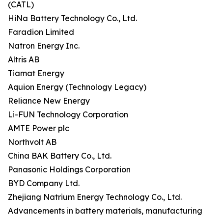
(CATL)
HiNa Battery Technology Co., Ltd.
Faradion Limited
Natron Energy Inc.
Altris AB
Tiamat Energy
Aquion Energy (Technology Legacy)
Reliance New Energy
Li-FUN Technology Corporation
AMTE Power plc
Northvolt AB
China BAK Battery Co., Ltd.
Panasonic Holdings Corporation
BYD Company Ltd.
Zhejiang Natrium Energy Technology Co., Ltd.
Advancements in battery materials, manufacturing