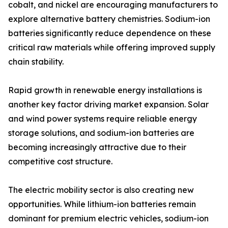
cobalt, and nickel are encouraging manufacturers to
explore alternative battery chemistries. Sodium-ion
batteries significantly reduce dependence on these
critical raw materials while offering improved supply
chain stability.
Rapid growth in renewable energy installations is
another key factor driving market expansion. Solar
and wind power systems require reliable energy
storage solutions, and sodium-ion batteries are
becoming increasingly attractive due to their
competitive cost structure.
The electric mobility sector is also creating new
opportunities. While lithium-ion batteries remain
dominant for premium electric vehicles, sodium-ion