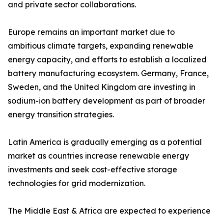
and private sector collaborations.
Europe remains an important market due to
ambitious climate targets, expanding renewable
energy capacity, and efforts to establish a localized
battery manufacturing ecosystem. Germany, France,
Sweden, and the United Kingdom are investing in
sodium-ion battery development as part of broader
energy transition strategies.
Latin America is gradually emerging as a potential
market as countries increase renewable energy
investments and seek cost-effective storage
technologies for grid modernization.
The Middle East & Africa are expected to experience