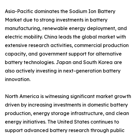
Asia-Pacific dominates the Sodium Ion Battery
Market due to strong investments in battery
manufacturing, renewable energy deployment, and
electric mobility. China leads the global market with
extensive research activities, commercial production
capacity, and government support for alternative
battery technologies. Japan and South Korea are
also actively investing in next-generation battery
innovation.
North America is witnessing significant market growth
driven by increasing investments in domestic battery
production, energy storage infrastructure, and clean
energy initiatives. The United States continues to
support advanced battery research through public