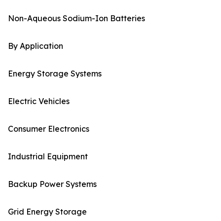
Non-Aqueous Sodium-Ion Batteries
By Application
Energy Storage Systems
Electric Vehicles
Consumer Electronics
Industrial Equipment
Backup Power Systems
Grid Energy Storage