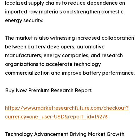
localized supply chains to reduce dependence on
imported raw materials and strengthen domestic
energy security.
The market is also witnessing increased collaboration
between battery developers, automotive
manufacturers, energy companies, and research
organizations to accelerate technology
commercialization and improve battery performance.
Buy Now Premium Research Report:
https://www.marketresearchfuture.com/checkout?
currency=one_user-USD&report_id=19273
Technology Advancement Driving Market Growth