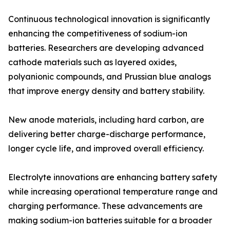
Continuous technological innovation is significantly
enhancing the competitiveness of sodium-ion
batteries. Researchers are developing advanced
cathode materials such as layered oxides,
polyanionic compounds, and Prussian blue analogs
that improve energy density and battery stability.
New anode materials, including hard carbon, are
delivering better charge-discharge performance,
longer cycle life, and improved overall efficiency.
Electrolyte innovations are enhancing battery safety
while increasing operational temperature range and
charging performance. These advancements are
making sodium-ion batteries suitable for a broader