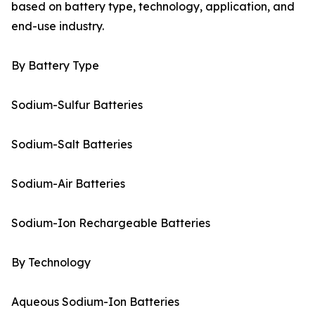
based on battery type, technology, application, and
end-use industry.
By Battery Type
Sodium-Sulfur Batteries
Sodium-Salt Batteries
Sodium-Air Batteries
Sodium-Ion Rechargeable Batteries
By Technology
Aqueous Sodium-Ion Batteries