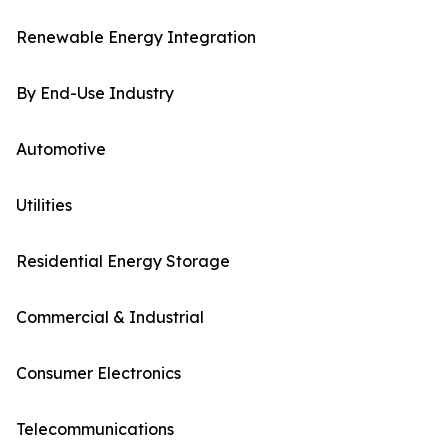
Renewable Energy Integration
By End-Use Industry
Automotive
Utilities
Residential Energy Storage
Commercial & Industrial
Consumer Electronics
Telecommunications