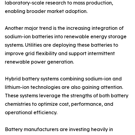
laboratory-scale research to mass production,
enabling broader market adoption.
Another major trend is the increasing integration of
sodium-ion batteries into renewable energy storage
systems. Utilities are deploying these batteries to
improve grid flexibility and support intermittent
renewable power generation.
Hybrid battery systems combining sodium-ion and
lithium-ion technologies are also gaining attention.
These systems leverage the strengths of both battery
chemistries to optimize cost, performance, and
operational efficiency.
Battery manufacturers are investing heavily in