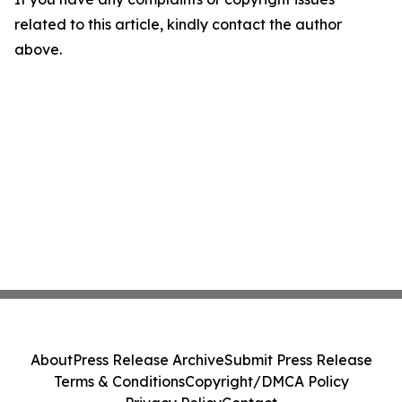
related to this article, kindly contact the author
above.
About
Press Release Archive
Submit Press Release
Terms & Conditions
Copyright/DMCA Policy