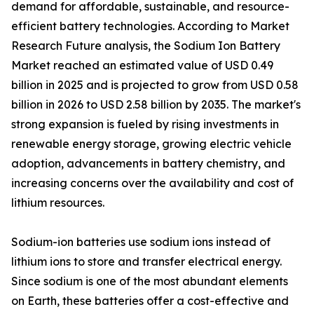
demand for affordable, sustainable, and resource-
efficient battery technologies. According to Market
Research Future analysis, the Sodium Ion Battery
Market reached an estimated value of USD 0.49
billion in 2025 and is projected to grow from USD 0.58
billion in 2026 to USD 2.58 billion by 2035. The market's
strong expansion is fueled by rising investments in
renewable energy storage, growing electric vehicle
adoption, advancements in battery chemistry, and
increasing concerns over the availability and cost of
lithium resources.
Sodium-ion batteries use sodium ions instead of
lithium ions to store and transfer electrical energy.
Since sodium is one of the most abundant elements
on Earth, these batteries offer a cost-effective and