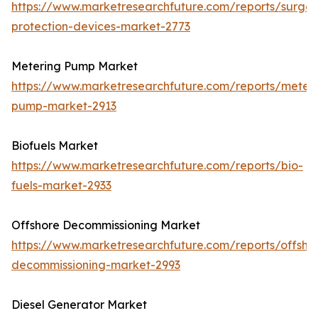
https://www.marketresearchfuture.com/reports/surge-
protection-devices-market-2773
Metering Pump Market
https://www.marketresearchfuture.com/reports/meteri
pump-market-2913
Biofuels Market
https://www.marketresearchfuture.com/reports/bio-
fuels-market-2933
Offshore Decommissioning Market
https://www.marketresearchfuture.com/reports/offsho
decommissioning-market-2993
Diesel Generator Market