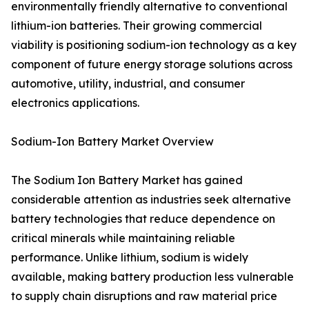
environmentally friendly alternative to conventional
lithium-ion batteries. Their growing commercial
viability is positioning sodium-ion technology as a key
component of future energy storage solutions across
automotive, utility, industrial, and consumer
electronics applications.
Sodium-Ion Battery Market Overview
The Sodium Ion Battery Market has gained
considerable attention as industries seek alternative
battery technologies that reduce dependence on
critical minerals while maintaining reliable
performance. Unlike lithium, sodium is widely
available, making battery production less vulnerable
to supply chain disruptions and raw material price