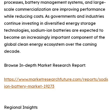
processes, battery management systems, and large-
scale commercialization are improving performance
while reducing costs. As governments and industries
continue investing in diversified energy storage
technologies, sodium-ion batteries are expected to
become an increasingly important component of the
global clean energy ecosystem over the coming
decade.
Browse In-depth Market Research Report:
https://www.marketresearchfuture.com/reports/sodiu
ion-battery-market-19273
Regional Insights