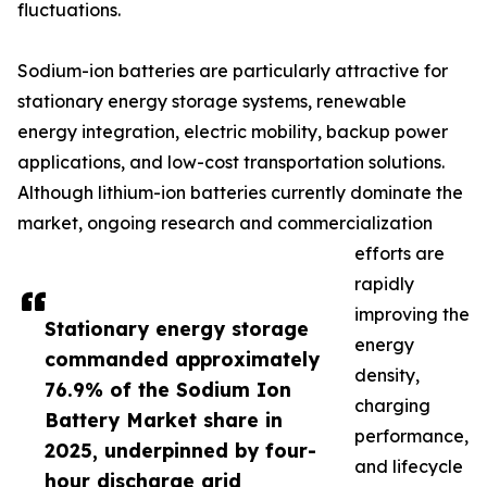
fluctuations.
Sodium-ion batteries are particularly attractive for
stationary energy storage systems, renewable
energy integration, electric mobility, backup power
applications, and low-cost transportation solutions.
Although lithium-ion batteries currently dominate the
market, ongoing research and commercialization
efforts are
rapidly
improving the
Stationary energy storage
energy
commanded approximately
density,
76.9% of the Sodium Ion
charging
Battery Market share in
performance,
2025, underpinned by four-
and lifecycle
hour discharge grid