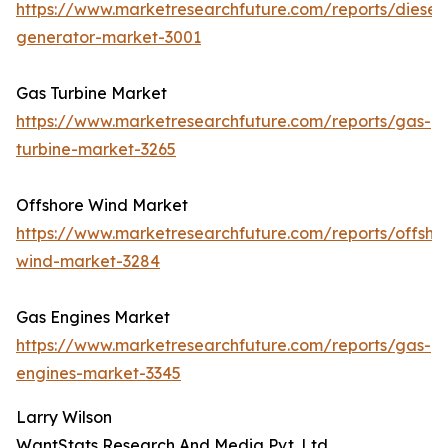
https://www.marketresearchfuture.com/reports/diesel-
generator-market-3001
Gas Turbine Market
https://www.marketresearchfuture.com/reports/gas-
turbine-market-3265
Offshore Wind Market
https://www.marketresearchfuture.com/reports/offsho
wind-market-3284
Gas Engines Market
https://www.marketresearchfuture.com/reports/gas-
engines-market-3345
Larry Wilson
WantStats Research And Media Pvt. Ltd.