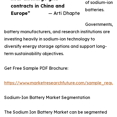
of sodium-ion
contracts in China and
batteries.
Europe”
— Arti Dhapte
Governments,
battery manufacturers, and research institutions are
investing heavily in sodium-ion technology to
diversify energy storage options and support long-
term sustainability objectives.
Get Free Sample PDF Brochure:
https://www.marketresearchfuture.com/sample_reque
Sodium-Ion Battery Market Segmentation
The Sodium Ion Battery Market can be segmented