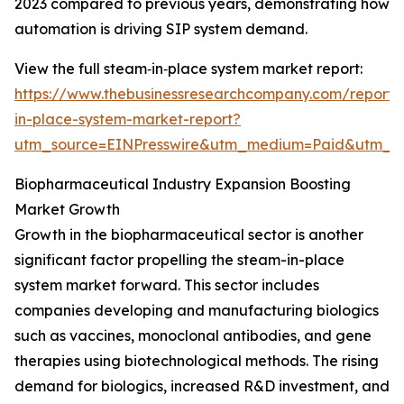
2023 compared to previous years, demonstrating how
automation is driving SIP system demand.
View the full steam‑in‑place system market report:
https://www.thebusinessresearchcompany.com/report
in-place-system-market-report?
utm_source=EINPresswire&utm_medium=Paid&utm_
Biopharmaceutical Industry Expansion Boosting
Market Growth
Growth in the biopharmaceutical sector is another
significant factor propelling the steam-in-place
system market forward. This sector includes
companies developing and manufacturing biologics
such as vaccines, monoclonal antibodies, and gene
therapies using biotechnological methods. The rising
demand for biologics, increased R&D investment, and