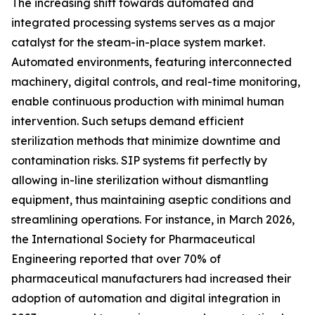
The increasing shift towards automated and
integrated processing systems serves as a major
catalyst for the steam-in-place system market.
Automated environments, featuring interconnected
machinery, digital controls, and real-time monitoring,
enable continuous production with minimal human
intervention. Such setups demand efficient
sterilization methods that minimize downtime and
contamination risks. SIP systems fit perfectly by
allowing in-line sterilization without dismantling
equipment, thus maintaining aseptic conditions and
streamlining operations. For instance, in March 2026,
the International Society for Pharmaceutical
Engineering reported that over 70% of
pharmaceutical manufacturers had increased their
adoption of automation and digital integration in