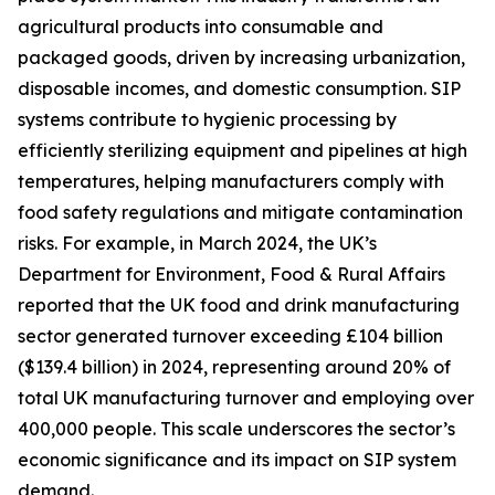
agricultural products into consumable and
packaged goods, driven by increasing urbanization,
disposable incomes, and domestic consumption. SIP
systems contribute to hygienic processing by
efficiently sterilizing equipment and pipelines at high
temperatures, helping manufacturers comply with
food safety regulations and mitigate contamination
risks. For example, in March 2024, the UK’s
Department for Environment, Food & Rural Affairs
reported that the UK food and drink manufacturing
sector generated turnover exceeding £104 billion
($139.4 billion) in 2024, representing around 20% of
total UK manufacturing turnover and employing over
400,000 people. This scale underscores the sector’s
economic significance and its impact on SIP system
demand.