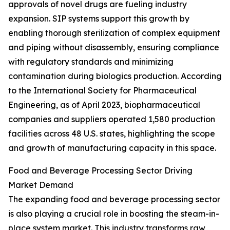
approvals of novel drugs are fueling industry
expansion. SIP systems support this growth by
enabling thorough sterilization of complex equipment
and piping without disassembly, ensuring compliance
with regulatory standards and minimizing
contamination during biologics production. According
to the International Society for Pharmaceutical
Engineering, as of April 2023, biopharmaceutical
companies and suppliers operated 1,580 production
facilities across 48 U.S. states, highlighting the scope
and growth of manufacturing capacity in this space.
Food and Beverage Processing Sector Driving
Market Demand
The expanding food and beverage processing sector
is also playing a crucial role in boosting the steam-in-
place system market. This industry transforms raw