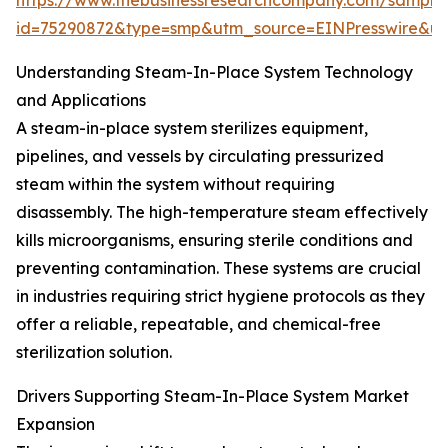
https://www.thebusinessresearchcompany.com/sample
id=75290872&type=smp&utm_source=EINPresswire&
Understanding Steam-In-Place System Technology
and Applications
A steam-in-place system sterilizes equipment,
pipelines, and vessels by circulating pressurized
steam within the system without requiring
disassembly. The high-temperature steam effectively
kills microorganisms, ensuring sterile conditions and
preventing contamination. These systems are crucial
in industries requiring strict hygiene protocols as they
offer a reliable, repeatable, and chemical-free
sterilization solution.
Drivers Supporting Steam-In-Place System Market
Expansion