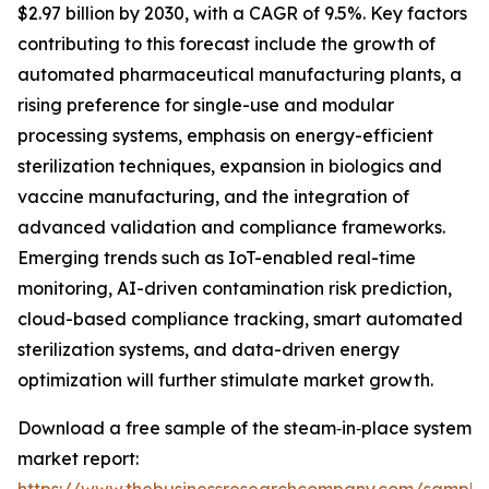
$2.97 billion by 2030, with a CAGR of 9.5%. Key factors
contributing to this forecast include the growth of
automated pharmaceutical manufacturing plants, a
rising preference for single-use and modular
processing systems, emphasis on energy-efficient
sterilization techniques, expansion in biologics and
vaccine manufacturing, and the integration of
advanced validation and compliance frameworks.
Emerging trends such as IoT-enabled real-time
monitoring, AI-driven contamination risk prediction,
cloud-based compliance tracking, smart automated
sterilization systems, and data-driven energy
optimization will further stimulate market growth.
Download a free sample of the steam‑in‑place system
market report: