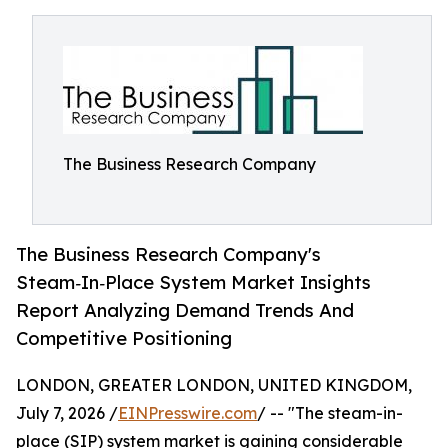
The Business Research Company
The Business Research Company's
Steam‑In‑Place System Market Insights
Report Analyzing Demand Trends And
Competitive Positioning
LONDON, GREATER LONDON, UNITED KINGDOM,
July 7, 2026 /
EINPresswire.com
/ -- "The steam-in-
place (SIP) system market is gaining considerable