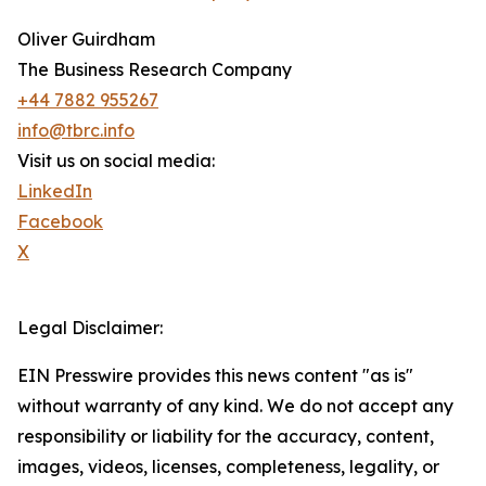
Oliver Guirdham
The Business Research Company
+44 7882 955267
info@tbrc.info
Visit us on social media:
LinkedIn
Facebook
X
Legal Disclaimer:
EIN Presswire provides this news content "as is"
without warranty of any kind. We do not accept any
responsibility or liability for the accuracy, content,
images, videos, licenses, completeness, legality, or