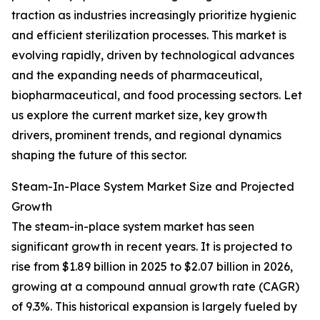
traction as industries increasingly prioritize hygienic
and efficient sterilization processes. This market is
evolving rapidly, driven by technological advances
and the expanding needs of pharmaceutical,
biopharmaceutical, and food processing sectors. Let
us explore the current market size, key growth
drivers, prominent trends, and regional dynamics
shaping the future of this sector.
Steam-In-Place System Market Size and Projected
Growth
The steam-in-place system market has seen
significant growth in recent years. It is projected to
rise from $1.89 billion in 2025 to $2.07 billion in 2026,
growing at a compound annual growth rate (CAGR)
of 9.3%. This historical expansion is largely fueled by