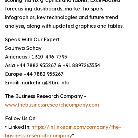
scoring matrix graphics and tables, Excel-based
forecasting dashboards, market hotspots
infographics, key technologies and future trend
analysis, along with updated graphics and tables.
Speak With Our Expert:
Saumya Sahay
Americas +1 310-496-7795
Asia +44 7882 955267 & +91 8897263534
Europe +44 7882 955267
Email: marketing@tbrc.info
The Business Research Company -
www.thebusinessresearchcompany.com
Follow Us On:
• LinkedIn:
https://in.linkedin.com/company/the-
business-research-company
"