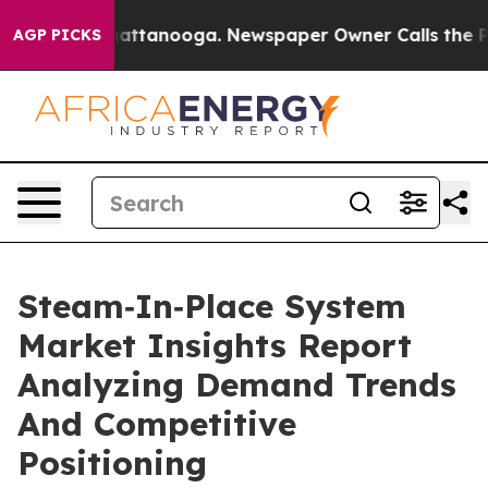
 in Chattanooga. Newspaper Owner Calls the People A
AGP PICKS
Steam‑In‑Place System
Market Insights Report
Analyzing Demand Trends
And Competitive
Positioning