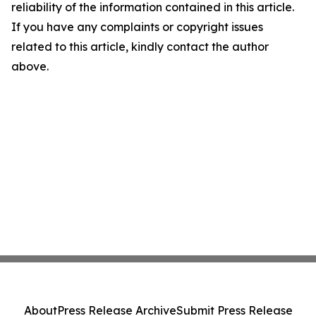
reliability of the information contained in this article.
If you have any complaints or copyright issues
related to this article, kindly contact the author
above.
About
Press Release Archive
Submit Press Release