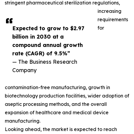
stringent pharmaceutical sterilization regulations,
increasing
requirements
Expected to grow to $2.97
for
billion in 2030 at a
compound annual growth
rate (CAGR) of 9.5%”
— The Business Research
Company
contamination-free manufacturing, growth in
biotechnology production facilities, wider adoption of
aseptic processing methods, and the overall
expansion of healthcare and medical device
manufacturing.
Looking ahead, the market is expected to reach