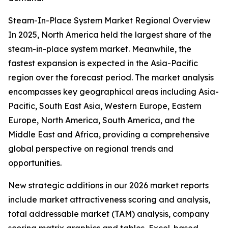
Steam-In-Place System Market Regional Overview
In 2025, North America held the largest share of the
steam-in-place system market. Meanwhile, the
fastest expansion is expected in the Asia-Pacific
region over the forecast period. The market analysis
encompasses key geographical areas including Asia-
Pacific, South East Asia, Western Europe, Eastern
Europe, North America, South America, and the
Middle East and Africa, providing a comprehensive
global perspective on regional trends and
opportunities.
New strategic additions in our 2026 market reports
include market attractiveness scoring and analysis,
total addressable market (TAM) analysis, company