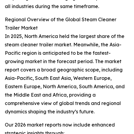
all industries during the same timeframe.
Regional Overview of the Global Steam Cleaner
Trailer Market
In 2025, North America held the largest share of the
steam cleaner trailer market. Meanwhile, the Asia-
Pacific region is anticipated to be the fastest-
growing market in the forecast period. The market
report covers a broad geographic scope, including
Asia-Pacific, South East Asia, Western Europe,
Eastern Europe, North America, South America, and
the Middle East and Africa, providing a
comprehensive view of global trends and regional
dynamics shaping the industry’s future.
Our 2026 market reports now include enhanced
strategic insights through: