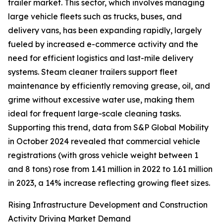
trailer market. This sector, which involves managing
large vehicle fleets such as trucks, buses, and
delivery vans, has been expanding rapidly, largely
fueled by increased e-commerce activity and the
need for efficient logistics and last-mile delivery
systems. Steam cleaner trailers support fleet
maintenance by efficiently removing grease, oil, and
grime without excessive water use, making them
ideal for frequent large-scale cleaning tasks.
Supporting this trend, data from S&P Global Mobility
in October 2024 revealed that commercial vehicle
registrations (with gross vehicle weight between 1
and 8 tons) rose from 1.41 million in 2022 to 1.61 million
in 2023, a 14% increase reflecting growing fleet sizes.
Rising Infrastructure Development and Construction
Activity Driving Market Demand