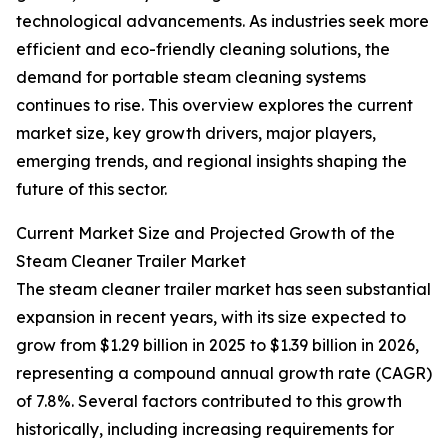
technological advancements. As industries seek more
efficient and eco-friendly cleaning solutions, the
demand for portable steam cleaning systems
continues to rise. This overview explores the current
market size, key growth drivers, major players,
emerging trends, and regional insights shaping the
future of this sector.
Current Market Size and Projected Growth of the
Steam Cleaner Trailer Market
The steam cleaner trailer market has seen substantial
expansion in recent years, with its size expected to
grow from $1.29 billion in 2025 to $1.39 billion in 2026,
representing a compound annual growth rate (CAGR)
of 7.8%. Several factors contributed to this growth
historically, including increasing requirements for