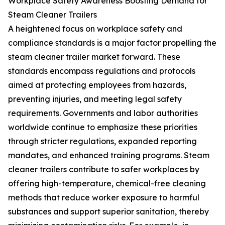
Workplace Safety Awareness Boosting Demand for
Steam Cleaner Trailers
A heightened focus on workplace safety and
compliance standards is a major factor propelling the
steam cleaner trailer market forward. These
standards encompass regulations and protocols
aimed at protecting employees from hazards,
preventing injuries, and meeting legal safety
requirements. Governments and labor authorities
worldwide continue to emphasize these priorities
through stricter regulations, expanded reporting
mandates, and enhanced training programs. Steam
cleaner trailers contribute to safer workplaces by
offering high-temperature, chemical-free cleaning
methods that reduce worker exposure to harmful
substances and support superior sanitation, thereby