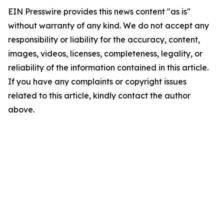
EIN Presswire provides this news content "as is"
without warranty of any kind. We do not accept any
responsibility or liability for the accuracy, content,
images, videos, licenses, completeness, legality, or
reliability of the information contained in this article.
If you have any complaints or copyright issues
related to this article, kindly contact the author
above.