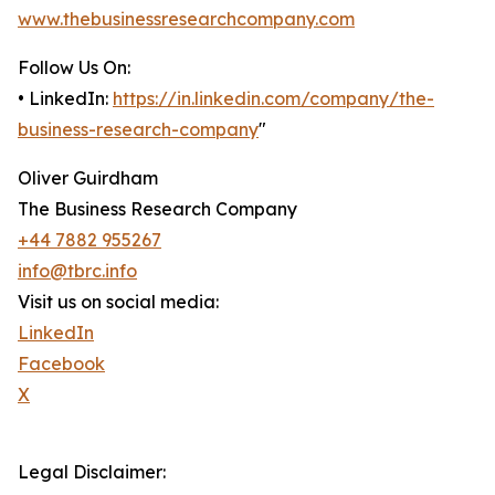
www.thebusinessresearchcompany.com
Follow Us On:
• LinkedIn:
https://in.linkedin.com/company/the-
business-research-company
"
Oliver Guirdham
The Business Research Company
+44 7882 955267
info@tbrc.info
Visit us on social media:
LinkedIn
Facebook
X
Legal Disclaimer: