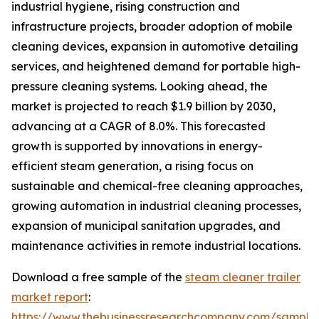
industrial hygiene, rising construction and
infrastructure projects, broader adoption of mobile
cleaning devices, expansion in automotive detailing
services, and heightened demand for portable high-
pressure cleaning systems. Looking ahead, the
market is projected to reach $1.9 billion by 2030,
advancing at a CAGR of 8.0%. This forecasted
growth is supported by innovations in energy-
efficient steam generation, a rising focus on
sustainable and chemical-free cleaning approaches,
growing automation in industrial cleaning processes,
expansion of municipal sanitation upgrades, and
maintenance activities in remote industrial locations.
Download a free sample of the
steam cleaner trailer
market report
:
https://www.thebusinessresearchcompany.com/sample