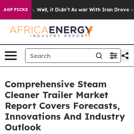
d 40%. Well, it Didn’t
As war With Iran Drove oil Pr
AGP PICKS
Comprehensive Steam
Cleaner Trailer Market
Report Covers Forecasts,
Innovations And Industry
Outlook