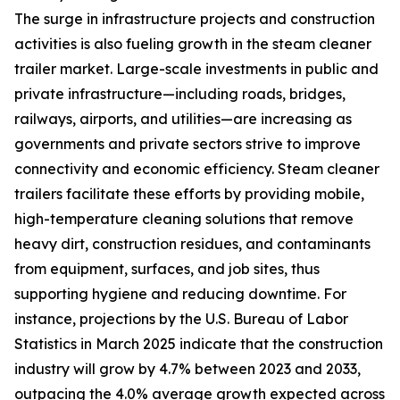
The surge in infrastructure projects and construction
activities is also fueling growth in the steam cleaner
trailer market. Large-scale investments in public and
private infrastructure—including roads, bridges,
railways, airports, and utilities—are increasing as
governments and private sectors strive to improve
connectivity and economic efficiency. Steam cleaner
trailers facilitate these efforts by providing mobile,
high-temperature cleaning solutions that remove
heavy dirt, construction residues, and contaminants
from equipment, surfaces, and job sites, thus
supporting hygiene and reducing downtime. For
instance, projections by the U.S. Bureau of Labor
Statistics in March 2025 indicate that the construction
industry will grow by 4.7% between 2023 and 2033,
outpacing the 4.0% average growth expected across