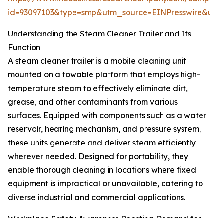
id=93097103&type=smp&utm_source=EINPresswire&
Understanding the Steam Cleaner Trailer and Its
Function
A steam cleaner trailer is a mobile cleaning unit
mounted on a towable platform that employs high-
temperature steam to effectively eliminate dirt,
grease, and other contaminants from various
surfaces. Equipped with components such as a water
reservoir, heating mechanism, and pressure system,
these units generate and deliver steam efficiently
wherever needed. Designed for portability, they
enable thorough cleaning in locations where fixed
equipment is impractical or unavailable, catering to
diverse industrial and commercial applications.