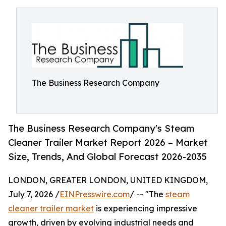
The Business Research Company
The Business Research Company's Steam
Cleaner Trailer Market Report 2026 – Market
Size, Trends, And Global Forecast 2026-2035
LONDON, GREATER LONDON, UNITED KINGDOM,
July 7, 2026 /
EINPresswire.com
/ -- "The
steam
cleaner trailer market
is experiencing impressive
growth, driven by evolving industrial needs and