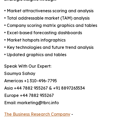
• Market attractiveness scoring and analysis
• Total addressable market (TAM) analysis
• Company scoring matrix graphics and tables
• Excel-based forecasting dashboards
• Market hotspots infographics
• Key technologies and future trend analysis
• Updated graphics and tables
Speak With Our Expert:
Saumya Sahay
Americas +1 310-496-7795
Asia +44 7882 955267 & +91 8897263534
Europe +44 7882 955267
Email: marketing@tbrc.info
The Business Research Company
-