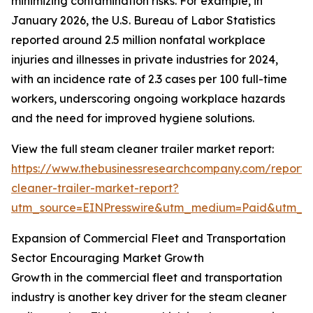
minimizing contamination risks. For example, in
January 2026, the U.S. Bureau of Labor Statistics
reported around 2.5 million nonfatal workplace
injuries and illnesses in private industries for 2024,
with an incidence rate of 2.3 cases per 100 full-time
workers, underscoring ongoing workplace hazards
and the need for improved hygiene solutions.
View the full steam cleaner trailer market report:
https://www.thebusinessresearchcompany.com/report
cleaner-trailer-market-report?
utm_source=EINPresswire&utm_medium=Paid&utm_
Expansion of Commercial Fleet and Transportation
Sector Encouraging Market Growth
Growth in the commercial fleet and transportation
industry is another key driver for the steam cleaner