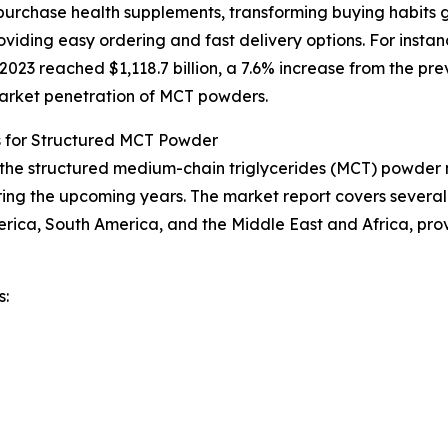
urchase health supplements, transforming buying habits g
iding easy ordering and fast delivery options. For instan
23 reached $1,118.7 billion, a 7.6% increase from the prev
 market penetration of MCT powders.
s for Structured MCT Powder
f the structured medium-chain triglycerides (MCT) powder m
ing the upcoming years. The market report covers several k
erica, South America, and the Middle East and Africa, pr
s: