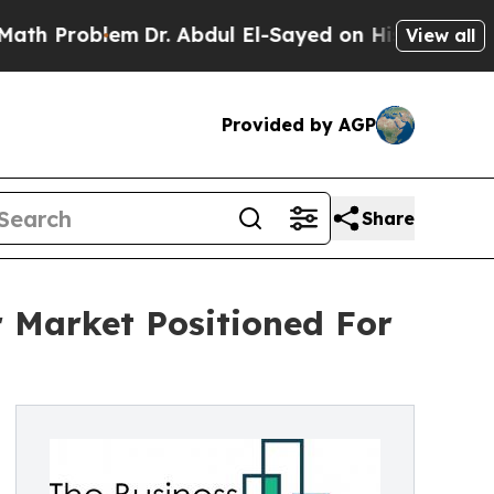
roblem
Dr. Abdul El-Sayed on Historic Michigan Wi
View all
Provided by AGP
Share
 Market Positioned For