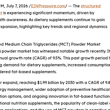
July 7, 2026 /
EINPresswire.com
/ -- The
structured
et
is experiencing significant momentum, driven by
th awareness. As dietary supplements continue to gain
 expansion, highlighting key trends and regional dynamics
red Medium Chain Triglycerides (MCT) Powder Market
powder market has witnessed notable growth recently. It is
annual growth rate (CAGR) of 9.5%. This past growth period
ng demand for dietary supplements, increased consumption o
owdered fat-based supplements.
 expand, reaching $1.99 billion by 2030 with a CAGR of 9.8
ergy management, wider adoption of preventive healthcare
ion options, and ongoing innovation in fat-based function
ctional nutrition supplements, the popularity of clean-la
ion applications, and the use of MCT powders in cognitive 