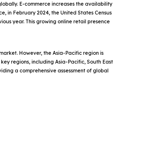
lobally. E-commerce increases the availability
ce, in February 2024, the United States Census
ious year. This growing online retail presence
arket. However, the Asia-Pacific region is
ey regions, including Asia-Pacific, South East
oviding a comprehensive assessment of global