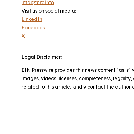
info@tbrc.info
Visit us on social media:
LinkedIn
Facebook
X
Legal Disclaimer:
EIN Presswire provides this news content "as is" 
images, videos, licenses, completeness, legality, o
related to this article, kindly contact the author