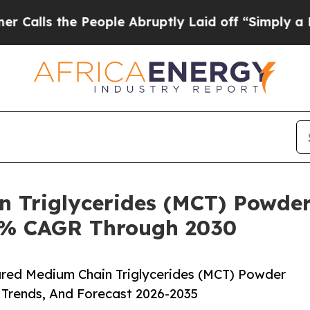
 the People Abruptly Laid off “Simply a Math P
n Triglycerides (MCT) Powder
.8% CAGR Through 2030
red Medium Chain Triglycerides (MCT) Powder
 Trends, And Forecast 2026-2035