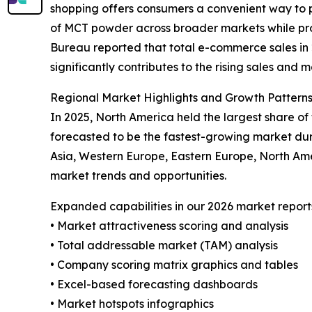
shopping offers consumers a convenient way to p
of MCT powder across broader markets while prov
Bureau reported that total e-commerce sales in 20
significantly contributes to the rising sales and
Regional Market Highlights and Growth Pattern
In 2025, North America held the largest share o
forecasted to be the fastest-growing market dur
Asia, Western Europe, Eastern Europe, North Am
market trends and opportunities.
Expanded capabilities in our 2026 market report
• Market attractiveness scoring and analysis
• Total addressable market (TAM) analysis
• Company scoring matrix graphics and tables
• Excel-based forecasting dashboards
• Market hotspots infographics