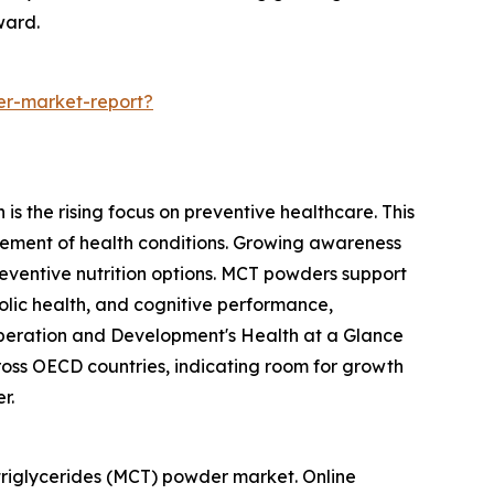
ward.
er-market-report?
s the rising focus on preventive healthcare. This
ement of health conditions. Growing awareness
reventive nutrition options. MCT powders support
olic health, and cognitive performance,
o-operation and Development's Health at a Glance
oss OECD countries, indicating room for growth
r.
triglycerides (MCT) powder market. Online