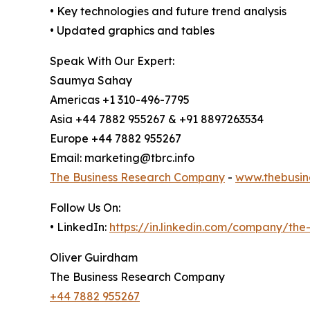
• Key technologies and future trend analysis
• Updated graphics and tables
Speak With Our Expert:
Saumya Sahay
Americas +1 310-496-7795
Asia +44 7882 955267 & +91 8897263534
Europe +44 7882 955267
Email: marketing@tbrc.info
The Business Research Company
-
www.thebusin
Follow Us On:
• LinkedIn:
https://in.linkedin.com/company/th
Oliver Guirdham
The Business Research Company
+44 7882 955267