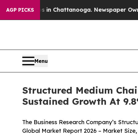
se
Chaos in Chattanooga. Newspaper Owner Calls
AGP PICKS
Menu
Structured Medium Chai
Sustained Growth At 9
The Business Research Company’s Structu
Global Market Report 2026 – Market Size,