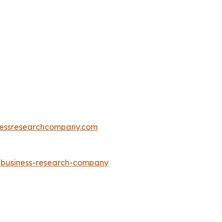
essresearchcompany.com
e-business-research-company