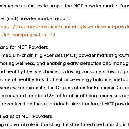
nvenience continues to propel the MCT powder market for
des (mct) powder market report:
eport/structured-medium-chain-triglycerides-mct-powd
&utm_campaign=Jun_PR
mand for MCT Powders
d medium-chain triglycerides (MCT) powder market growth i
moting wellness, and enabling early detection and manag
and healthy lifestyle choices is driving consumers toward p
ource of healthy fats that enhance energy balance, metab
le diseases. For example, the Organization for Economic C
 accounted for about 3% of total healthcare expenses acr
 preventive healthcare products like structured MCT powde
d Sales of MCT Powders
g a pivotal role in boosting the structured medium-chain 