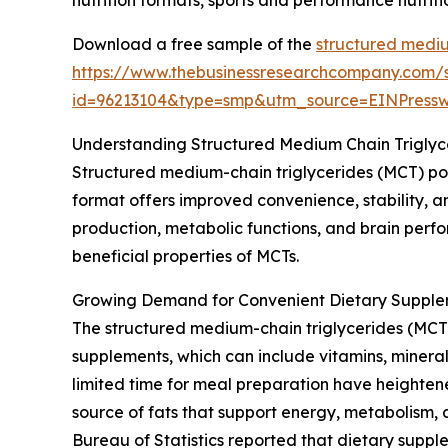
Download a free sample of the
structured mediu
https://www.thebusinessresearchcompany.com/
id=96213104&type=smp&utm_source=EINPres
Understanding Structured Medium Chain Trigly
Structured medium-chain triglycerides (MCT) po
format offers improved convenience, stability, an
production, metabolic functions, and brain perfo
beneficial properties of MCTs.
Growing Demand for Convenient Dietary Supple
The structured medium-chain triglycerides (MCT)
supplements, which can include vitamins, mineral
limited time for meal preparation have heightene
source of fats that support energy, metabolism, 
Bureau of Statistics reported that dietary supp