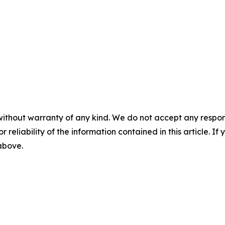
without warranty of any kind. We do not accept any responsib
r reliability of the information contained in this article. I
 above.