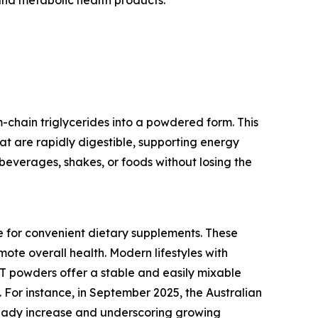
chain triglycerides into a powdered form. This
hat are rapidly digestible, supporting energy
beverages, shakes, or foods without losing the
e for convenient dietary supplements. These
ote overall health. Modern lifestyles with
CT powders offer a stable and easily mixable
 For instance, in September 2025, the Australian
steady increase and underscoring growing