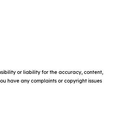
ility or liability for the accuracy, content,
f you have any complaints or copyright issues