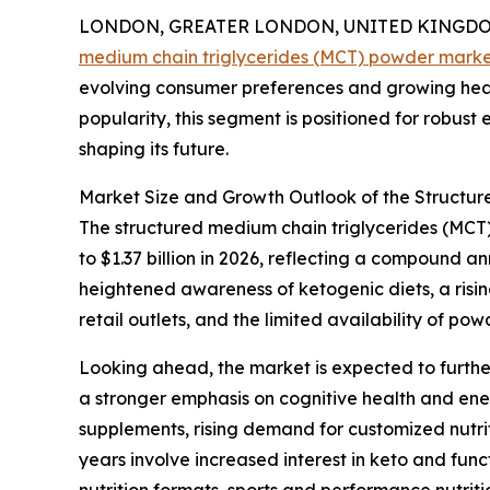
LONDON, GREATER LONDON, UNITED KINGDOM, 
medium chain triglycerides (MCT) powder mark
evolving consumer preferences and growing heal
popularity, this segment is positioned for robust
shaping its future.
Market Size and Growth Outlook of the Structu
The structured medium chain triglycerides (MCT) 
to $1.37 billion in 2026, reflecting a compound 
heightened awareness of ketogenic diets, a risi
retail outlets, and the limited availability of p
Looking ahead, the market is expected to further
a stronger emphasis on cognitive health and en
supplements, rising demand for customized nutrit
years involve increased interest in keto and fun
nutrition formats, sports and performance nutrit