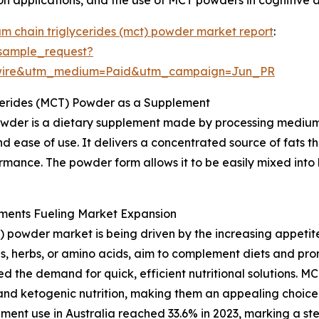
m chain triglycerides (mct) powder market report
:
sample_request?
swire&utm_medium=Paid&utm_campaign=Jun_PR
cerides (MCT) Powder as a Supplement
wder is a dietary supplement made by processing medium-
d ease of use. It delivers a concentrated source of fats t
rmance. The powder form allows it to be easily mixed into 
ments Fueling Market Expansion
 powder market is being driven by the increasing appetit
s, herbs, or amino acids, aim to complement diets and prom
d the demand for quick, efficient nutritional solutions. M
and ketogenic nutrition, making them an appealing choice.
lement use in Australia reached 33.6% in 2023, marking a 