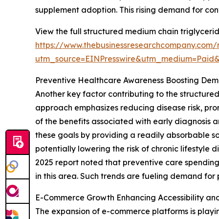
supplement adoption. This rising demand for co
View the full structured medium chain triglyceri
https://www.thebusinessresearchcompany.com/r
utm_source=EINPresswire&utm_medium=Paid
Preventive Healthcare Awareness Boosting De
Another key factor contributing to the structure
approach emphasizes reducing disease risk, pro
of the benefits associated with early diagnosis 
these goals by providing a readily absorbable s
potentially lowering the risk of chronic lifesty
2025 report noted that preventive care spending
in this area. Such trends are fueling demand for
E-Commerce Growth Enhancing Accessibility an
The expansion of e-commerce platforms is playin