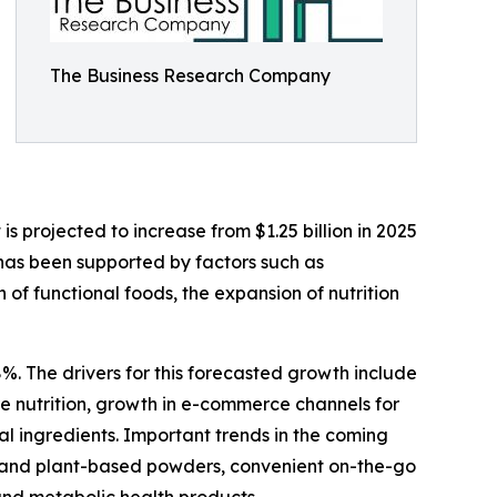
The Business Research Company
 projected to increase from $1.25 billion in 2025
 has been supported by factors such as
f functional foods, the expansion of nutrition
%. The drivers for this forecasted growth include
 nutrition, growth in e-commerce channels for
al ingredients. Important trends in the coming
bel and plant-based powders, convenient on-the-go
and metabolic health products.