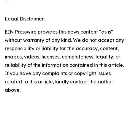
Legal Disclaimer:
EIN Presswire provides this news content "as is"
without warranty of any kind. We do not accept any
responsibility or liability for the accuracy, content,
images, videos, licenses, completeness, legality, or
reliability of the information contained in this article.
If you have any complaints or copyright issues
related to this article, kindly contact the author
above.