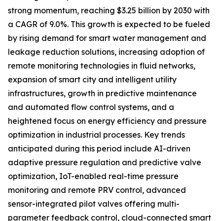
strong momentum, reaching $3.25 billion by 2030 with
a CAGR of 9.0%. This growth is expected to be fueled
by rising demand for smart water management and
leakage reduction solutions, increasing adoption of
remote monitoring technologies in fluid networks,
expansion of smart city and intelligent utility
infrastructures, growth in predictive maintenance
and automated flow control systems, and a
heightened focus on energy efficiency and pressure
optimization in industrial processes. Key trends
anticipated during this period include AI-driven
adaptive pressure regulation and predictive valve
optimization, IoT-enabled real-time pressure
monitoring and remote PRV control, advanced
sensor-integrated pilot valves offering multi-
parameter feedback control, cloud-connected smart