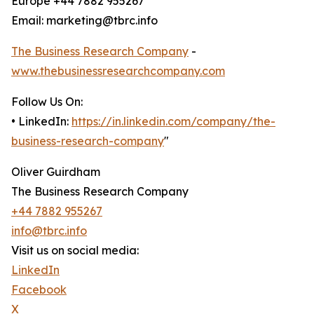
Europe +44 7882 955267
Email: marketing@tbrc.info
The Business Research Company
-
www.thebusinessresearchcompany.com
Follow Us On:
• LinkedIn:
https://in.linkedin.com/company/the-
business-research-company
"
Oliver Guirdham
The Business Research Company
+44 7882 955267
info@tbrc.info
Visit us on social media:
LinkedIn
Facebook
X