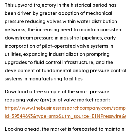
This upward trajectory in the historical period has
been driven by greater adoption of mechanical
pressure reducing valves within water distribution
networks, the increasing need to maintain consistent
downstream pressure in industrial pipelines, early
incorporation of pilot-operated valve systems in
utilities, expanding industrialization prompting
upgrades to fluid control infrastructure, and the
development of fundamental analog pressure control
systems in manufacturing facilities.
Download a free sample of the smart pressure
reducing valve (prv) pilot valve market report:
https://www.thebusinessresearchcompany.com/sample
id=59549693&type=smp&utm_source=EINPresswire&
Looking ahead, the market is forecasted to maintain