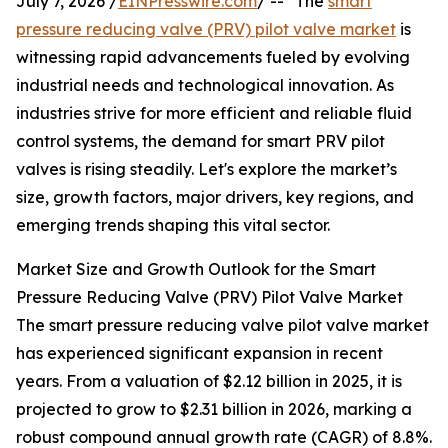
July 7, 2026 /
EINPresswire.com
/ -- "The
smart
pressure reducing valve (PRV) pilot valve market
is
witnessing rapid advancements fueled by evolving
industrial needs and technological innovation. As
industries strive for more efficient and reliable fluid
control systems, the demand for smart PRV pilot
valves is rising steadily. Let's explore the market’s
size, growth factors, major drivers, key regions, and
emerging trends shaping this vital sector.
Market Size and Growth Outlook for the Smart
Pressure Reducing Valve (PRV) Pilot Valve Market
The smart pressure reducing valve pilot valve market
has experienced significant expansion in recent
years. From a valuation of $2.12 billion in 2025, it is
projected to grow to $2.31 billion in 2026, marking a
robust compound annual growth rate (CAGR) of 8.8%.