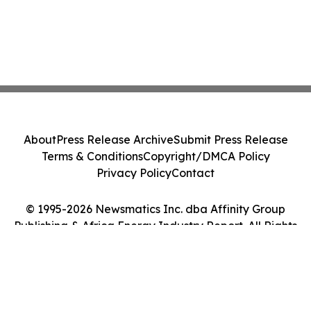
About
Press Release Archive
Submit Press Release
Terms & Conditions
Copyright/DMCA Policy
Privacy Policy
Contact
© 1995-2026 Newsmatics Inc. dba Affinity Group
Publishing & Africa Energy Industry Report. All Rights
Reserved.
Cookie Settings / Your Privacy Choices