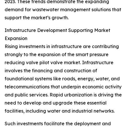
2023. These trends demonstrate the expanding
demand for wastewater management solutions that
support the market’s growth.
Infrastructure Development Supporting Market
Expansion
Rising investments in infrastructure are contributing
strongly to the expansion of the smart pressure
reducing valve pilot valve market. Infrastructure
involves the financing and construction of
foundational systems like roads, energy, water, and
telecommunications that underpin economic activity
and public services. Rapid urbanization is driving the
need to develop and upgrade these essential
facilities, including water and industrial networks.
Such investments facilitate the deployment and