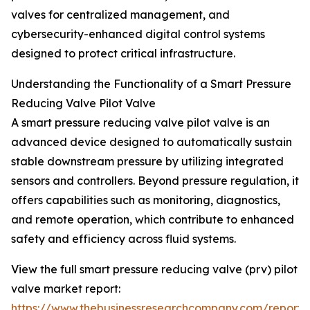
valves for centralized management, and
cybersecurity-enhanced digital control systems
designed to protect critical infrastructure.
Understanding the Functionality of a Smart Pressure
Reducing Valve Pilot Valve
A smart pressure reducing valve pilot valve is an
advanced device designed to automatically sustain
stable downstream pressure by utilizing integrated
sensors and controllers. Beyond pressure regulation, it
offers capabilities such as monitoring, diagnostics,
and remote operation, which contribute to enhanced
safety and efficiency across fluid systems.
View the full smart pressure reducing valve (prv) pilot
valve market report:
https://www.thebusinessresearchcompany.com/report/