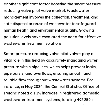
another significant factor boosting the smart pressure
reducing valve pilot valve market. Wastewater
management involves the collection, treatment, and
safe disposal or reuse of wastewater to safeguard
human health and environmental quality. Growing
pollution levels have escalated the need for effective
wastewater treatment solutions.
Smart pressure reducing valve pilot valves play a
vital role in this field by accurately managing water
pressure within pipelines, which helps prevent leaks,
pipe bursts, and overflows, ensuring smooth and
reliable flow throughout wastewater systems. For
instance, in May 2024, the Central Statistics Office of
Ireland noted a 1.1% increase in registered domestic
wastewater treatment systems, totaling 492,359 in