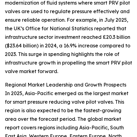
modernization of fluid systems where smart PRV pilot
valves are used to regulate pressure effectively and
ensure reliable operation. For example, in July 2025,
the UK’s Office for National Statistics reported that
infrastructure sector investment reached £20.3 billion
($23.64 billion) in 2024, a 16.9% increase compared to
2023. This surge in spending highlights the role of
infrastructure growth in propelling the smart PRV pilot
valve market forward.
Regional Market Leadership and Growth Prospects
In 2025, Asia-Pacific emerged as the largest market
for smart pressure reducing valve pilot valves. This
region is also expected to be the fastest-growing
area over the forecast period. The global market
report covers regions including Asia-Pacific, South
East Asia, Western Europe, Eastern Europe, North