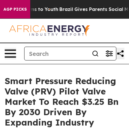
te Harms to Youth
Brazil Gives Parents Social Media Co
AGP PICKS
Smart Pressure Reducing
Valve (PRV) Pilot Valve
Market To Reach $3.25 Bn
By 2030 Driven By
Expanding Industry