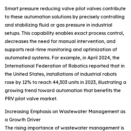
Smart pressure reducing valve pilot valves contribute
to these automation solutions by precisely controlling
and stabilizing fluid or gas pressure in industrial
setups. This capability enables exact process control,
decreases the need for manual intervention, and
supports real-time monitoring and optimization of
automated systems. For example, in April 2024, the
International Federation of Robotics reported that in
the United States, installations of industrial robots
rose by 12% to reach 44,303 units in 2023, illustrating a
growing trend toward automation that benefits the
PRV pilot valve market.
Increasing Emphasis on Wastewater Management as
a Growth Driver
The rising importance of wastewater management is