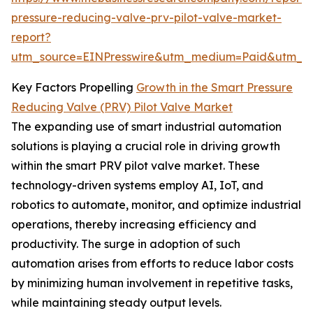
pressure-reducing-valve-prv-pilot-valve-market-
report?
utm_source=EINPresswire&utm_medium=Paid&utm_
Key Factors Propelling
Growth in the Smart Pressure
Reducing Valve (PRV) Pilot Valve Market
The expanding use of smart industrial automation
solutions is playing a crucial role in driving growth
within the smart PRV pilot valve market. These
technology-driven systems employ AI, IoT, and
robotics to automate, monitor, and optimize industrial
operations, thereby increasing efficiency and
productivity. The surge in adoption of such
automation arises from efforts to reduce labor costs
by minimizing human involvement in repetitive tasks,
while maintaining steady output levels.