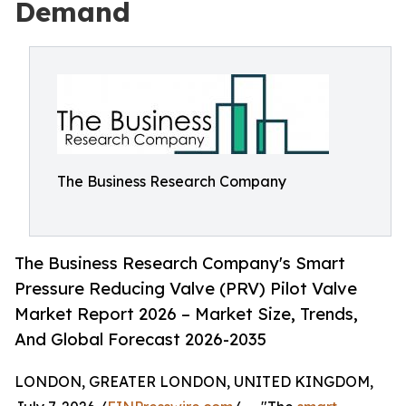
Demand
The Business Research Company
The Business Research Company's Smart
Pressure Reducing Valve (PRV) Pilot Valve
Market Report 2026 – Market Size, Trends,
And Global Forecast 2026-2035
LONDON, GREATER LONDON, UNITED KINGDOM,