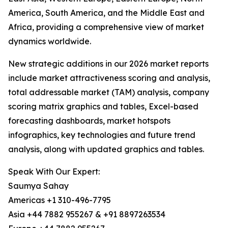
America, South America, and the Middle East and
Africa, providing a comprehensive view of market
dynamics worldwide.
New strategic additions in our 2026 market reports
include market attractiveness scoring and analysis,
total addressable market (TAM) analysis, company
scoring matrix graphics and tables, Excel-based
forecasting dashboards, market hotspots
infographics, key technologies and future trend
analysis, along with updated graphics and tables.
Speak With Our Expert:
Saumya Sahay
Americas +1 310-496-7795
Asia +44 7882 955267 & +91 8897263534