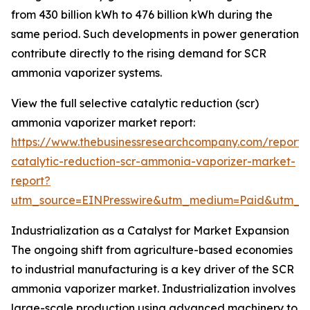
from 430 billion kWh to 476 billion kWh during the
same period. Such developments in power generation
contribute directly to the rising demand for SCR
ammonia vaporizer systems.
View the full selective catalytic reduction (scr)
ammonia vaporizer market report:
https://www.thebusinessresearchcompany.com/report/s
catalytic-reduction-scr-ammonia-vaporizer-market-
report?
utm_source=EINPresswire&utm_medium=Paid&utm_
Industrialization as a Catalyst for Market Expansion
The ongoing shift from agriculture-based economies
to industrial manufacturing is a key driver of the SCR
ammonia vaporizer market. Industrialization involves
large-scale production using advanced machinery to