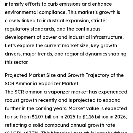
intensify efforts to curb emissions and enhance
environmental compliance. This market’s growth is
closely linked to industrial expansion, stricter
regulatory standards, and the continuous
development of power and industrial infrastructure.
Let’s explore the current market size, key growth
drivers, major trends, and regional dynamics shaping
this sector.
Projected Market Size and Growth Trajectory of the
SCR Ammonia Vaporizer Market
The SCR ammonia vaporizer market has experienced
robust growth recently and is projected to expand
further in the coming years. Market value is expected
to rise from $1.07 billion in 2025 to $1.16 billion in 2026,
reflecting a solid compound annual growth rate