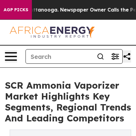
in Chattanooga. Newspaper Owner Calls the People Ab
AGP PICKS
SCR Ammonia Vaporizer
Market Highlights Key
Segments, Regional Trends
And Leading Competitors