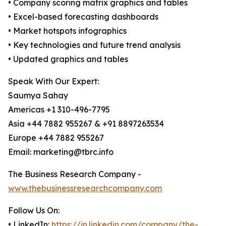
• Company scoring matrix graphics and tables
• Excel-based forecasting dashboards
• Market hotspots infographics
• Key technologies and future trend analysis
• Updated graphics and tables
Speak With Our Expert:
Saumya Sahay
Americas +1 310-496-7795
Asia +44 7882 955267 & +91 8897263534
Europe +44 7882 955267
Email: marketing@tbrc.info
The Business Research Company -
www.thebusinessresearchcompany.com
Follow Us On:
• LinkedIn:
https://in.linkedin.com/company/the-