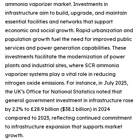
ammonia vaporizer market. Investments in
infrastructure aim to build, upgrade, and maintain
essential facilities and networks that support
economic and social growth. Rapid urbanization and
population growth fuel the need for improved public
services and power generation capabilities. These
investments facilitate the modernization of power
plants and industrial sites, where SCR ammonia
vaporizer systems play a vital role in reducing
nitrogen oxide emissions. For instance, in July 2025,
the UK’s Office for National Statistics noted that
general government investment in infrastructure rose
by 2.2% to £28.9 billion ($38.1 billion) in 2024
compared to 2023, reflecting continued commitment
to infrastructure expansion that supports market
growth.