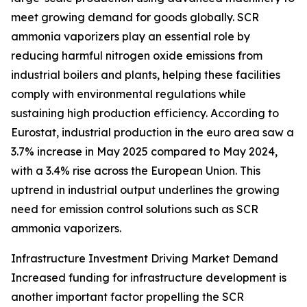
meet growing demand for goods globally. SCR
ammonia vaporizers play an essential role by
reducing harmful nitrogen oxide emissions from
industrial boilers and plants, helping these facilities
comply with environmental regulations while
sustaining high production efficiency. According to
Eurostat, industrial production in the euro area saw a
3.7% increase in May 2025 compared to May 2024,
with a 3.4% rise across the European Union. This
uptrend in industrial output underlines the growing
need for emission control solutions such as SCR
ammonia vaporizers.
Infrastructure Investment Driving Market Demand
Increased funding for infrastructure development is
another important factor propelling the SCR