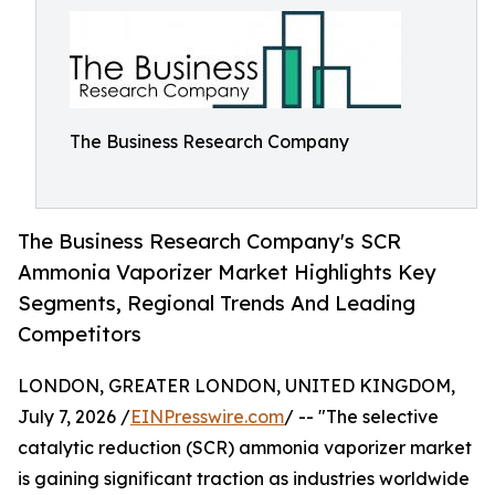
The Business Research Company
The Business Research Company's SCR
Ammonia Vaporizer Market Highlights Key
Segments, Regional Trends And Leading
Competitors
LONDON, GREATER LONDON, UNITED KINGDOM,
July 7, 2026 /
EINPresswire.com
/ -- "The selective
catalytic reduction (SCR) ammonia vaporizer market
is gaining significant traction as industries worldwide