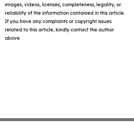
images, videos, licenses, completeness, legality, or
reliability of the information contained in this article.
If you have any complaints or copyright issues
related to this article, kindly contact the author
above.