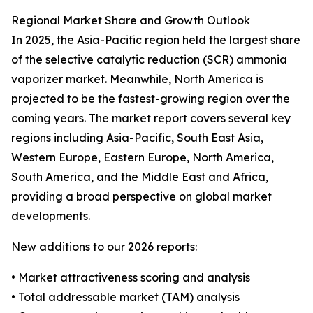
Regional Market Share and Growth Outlook
In 2025, the Asia-Pacific region held the largest share
of the selective catalytic reduction (SCR) ammonia
vaporizer market. Meanwhile, North America is
projected to be the fastest-growing region over the
coming years. The market report covers several key
regions including Asia-Pacific, South East Asia,
Western Europe, Eastern Europe, North America,
South America, and the Middle East and Africa,
providing a broad perspective on global market
developments.
New additions to our 2026 reports:
• Market attractiveness scoring and analysis
• Total addressable market (TAM) analysis