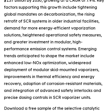
$1.57 billion by 2030, growing at a CAGR of 7.9%. Key
factors supporting this growth include tightening
global mandates on decarbonization, the rising
retrofit of SCR systems in older industrial facilities,
demand for more energy-efficient vaporization
solutions, heightened operational safety measures,
and greater investment in modular, high-
performance emission control systems. Emerging
trends anticipated to shape the market include
enhanced low-NOx optimization, widespread
deployment of modular skid-mounted vaporizers,
improvements in thermal efficiency and energy
recovery, adoption of corrosion-resistant materials,
and integration of advanced safety interlocks and
precise dosing controls in SCR vaporizer units.
Download a free sample of the selective catalytic