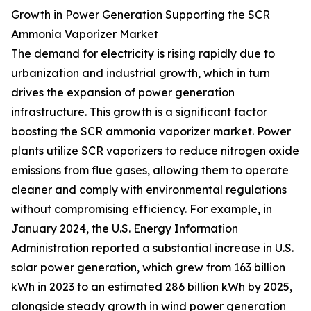
Growth in Power Generation Supporting the SCR
Ammonia Vaporizer Market
The demand for electricity is rising rapidly due to
urbanization and industrial growth, which in turn
drives the expansion of power generation
infrastructure. This growth is a significant factor
boosting the SCR ammonia vaporizer market. Power
plants utilize SCR vaporizers to reduce nitrogen oxide
emissions from flue gases, allowing them to operate
cleaner and comply with environmental regulations
without compromising efficiency. For example, in
January 2024, the U.S. Energy Information
Administration reported a substantial increase in U.S.
solar power generation, which grew from 163 billion
kWh in 2023 to an estimated 286 billion kWh by 2025,
alongside steady growth in wind power generation