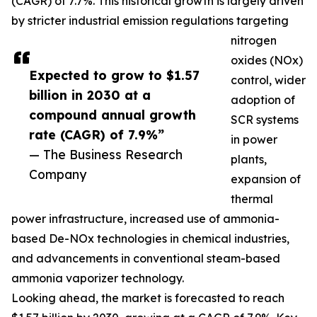
(CAGR) of 7.7%. This historical growth is largely driven
by stricter industrial emission regulations targeting
nitrogen
oxides (NOx)
Expected to grow to $1.57
control, wider
billion in 2030 at a
adoption of
compound annual growth
SCR systems
rate (CAGR) of 7.9%”
in power
— The Business Research
plants,
Company
expansion of
thermal
power infrastructure, increased use of ammonia-
based De-NOx technologies in chemical industries,
and advancements in conventional steam-based
ammonia vaporizer technology.
Looking ahead, the market is forecasted to reach