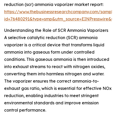
reduction (scr) ammonia vaporizer market report:
https://www.thebusinessresearchcompany.com/sample
id=76480291&type=smp&utm_source=EINPresswire&
Understanding the Role of SCR Ammonia Vaporizers
A selective catalytic reduction (SCR) ammonia
vaporizer is a critical device that transforms liquid
ammonia into gaseous form under controlled
conditions. This gaseous ammonia is then introduced
into exhaust streams to react with nitrogen oxides,
converting them into harmless nitrogen and water.
The vaporizer ensures the correct ammonia-to-
exhaust gas ratio, which is essential for effective NOx
reduction, enabling industries to meet stringent
environmental standards and improve emission
control performance.