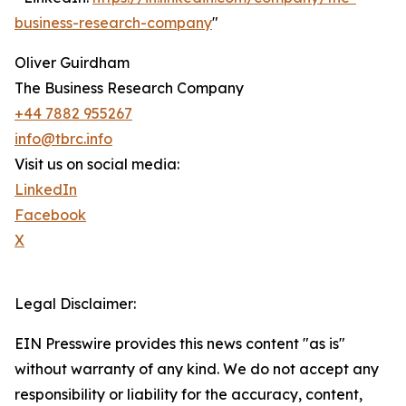
business-research-company
"
Oliver Guirdham
The Business Research Company
+44 7882 955267
info@tbrc.info
Visit us on social media:
LinkedIn
Facebook
X
Legal Disclaimer:
EIN Presswire provides this news content "as is"
without warranty of any kind. We do not accept any
responsibility or liability for the accuracy, content,