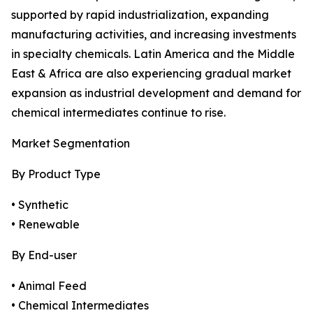
supported by rapid industrialization, expanding
manufacturing activities, and increasing investments
in specialty chemicals. Latin America and the Middle
East & Africa are also experiencing gradual market
expansion as industrial development and demand for
chemical intermediates continue to rise.
Market Segmentation
By Product Type
• Synthetic
• Renewable
By End-user
• Animal Feed
• Chemical Intermediates