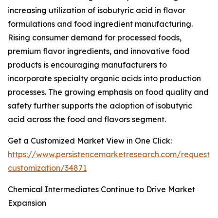
increasing utilization of isobutyric acid in flavor
formulations and food ingredient manufacturing.
Rising consumer demand for processed foods,
premium flavor ingredients, and innovative food
products is encouraging manufacturers to
incorporate specialty organic acids into production
processes. The growing emphasis on food quality and
safety further supports the adoption of isobutyric
acid across the food and flavors segment.
Get a Customized Market View in One Click:
https://www.persistencemarketresearch.com/request-
customization/34871
Chemical Intermediates Continue to Drive Market
Expansion