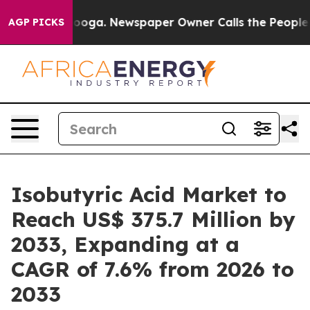
ttanooga. Newspaper Owner Calls the People Abruptly
AGP PICKS
Isobutyric Acid Market to
Reach US$ 375.7 Million by
2033, Expanding at a
CAGR of 7.6% from 2026 to
2033