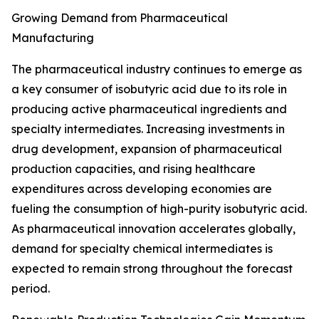
Growing Demand from Pharmaceutical
Manufacturing
The pharmaceutical industry continues to emerge as
a key consumer of isobutyric acid due to its role in
producing active pharmaceutical ingredients and
specialty intermediates. Increasing investments in
drug development, expansion of pharmaceutical
production capacities, and rising healthcare
expenditures across developing economies are
fueling the consumption of high-purity isobutyric acid.
As pharmaceutical innovation accelerates globally,
demand for specialty chemical intermediates is
expected to remain strong throughout the forecast
period.