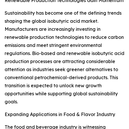
Renewable Production Technologies Gain Momentum
Sustainability has become one of the defining trends
shaping the global isobutyric acid market.
Manufacturers are increasingly investing in
renewable production technologies to reduce carbon
emissions and meet stringent environmental
regulations. Bio-based and renewable isobutyric acid
production processes are attracting considerable
attention as industries seek greener alternatives to
conventional petrochemical-derived products. This
transition is expected to unlock new growth
opportunities while supporting global sustainability
goals.
Expanding Applications in Food & Flavor Industry
The food and beverage industry is witnessing