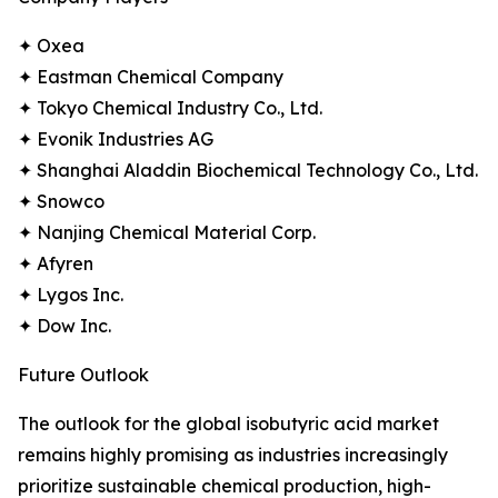
✦ Oxea
✦ Eastman Chemical Company
✦ Tokyo Chemical Industry Co., Ltd.
✦ Evonik Industries AG
✦ Shanghai Aladdin Biochemical Technology Co., Ltd.
✦ Snowco
✦ Nanjing Chemical Material Corp.
✦ Afyren
✦ Lygos Inc.
✦ Dow Inc.
Future Outlook
The outlook for the global isobutyric acid market
remains highly promising as industries increasingly
prioritize sustainable chemical production, high-