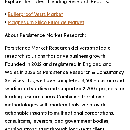
Explore the Latest Trending Research Reports:
•
Bulletproof Vests Market
•
Magnesium Silico Fluoride Market
About Persistence Market Research:
Persistence Market Research delivers strategic
research solutions that drive business growth.
Founded in 2012 and registered in England and
Wales in 2023 as Persistence Research & Consultancy
Services Ltd., we have completed 3,600+ custom and
syndicated studies and supported 2,700+ projects for
leading research firms. Combining traditional
methodologies with modern tools, we provide
actionable insights to multinational corporations,
consultants, investors, and government bodies,
earning strong trust through long-term client