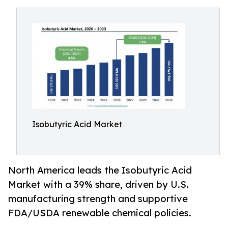
Isobutyric Acid Market
North America leads the Isobutyric Acid
Market with a 39% share, driven by U.S.
manufacturing strength and supportive
FDA/USDA renewable chemical policies.