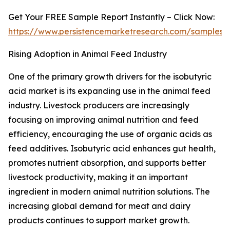
Get Your FREE Sample Report Instantly – Click Now:
https://www.persistencemarketresearch.com/samples/
Rising Adoption in Animal Feed Industry
One of the primary growth drivers for the isobutyric
acid market is its expanding use in the animal feed
industry. Livestock producers are increasingly
focusing on improving animal nutrition and feed
efficiency, encouraging the use of organic acids as
feed additives. Isobutyric acid enhances gut health,
promotes nutrient absorption, and supports better
livestock productivity, making it an important
ingredient in modern animal nutrition solutions. The
increasing global demand for meat and dairy
products continues to support market growth.