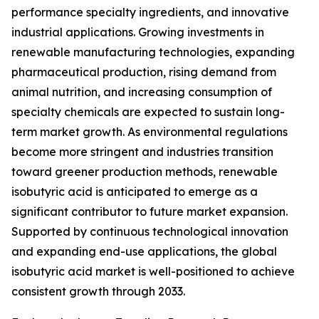
performance specialty ingredients, and innovative
industrial applications. Growing investments in
renewable manufacturing technologies, expanding
pharmaceutical production, rising demand from
animal nutrition, and increasing consumption of
specialty chemicals are expected to sustain long-
term market growth. As environmental regulations
become more stringent and industries transition
toward greener production methods, renewable
isobutyric acid is anticipated to emerge as a
significant contributor to future market expansion.
Supported by continuous technological innovation
and expanding end-use applications, the global
isobutyric acid market is well-positioned to achieve
consistent growth through 2033.