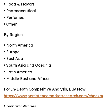
• Food & Flavors
• Pharmaceutical
• Perfumes
• Other
By Region
• North America
• Europe
• East Asia
• South Asia and Oceania
• Latin America
• Middle East and Africa
For In-Depth Competitive Analysis, Buy Now:
https://www.persistencemarketresearch.com/checkout
Company Players