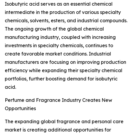
Isobutyric acid serves as an essential chemical
intermediate in the production of various specialty
chemicals, solvents, esters, and industrial compounds.
The ongoing growth of the global chemical
manufacturing industry, coupled with increasing
investments in specialty chemicals, continues to
create favorable market conditions. Industrial
manufacturers are focusing on improving production
efficiency while expanding their specialty chemical
portfolios, further boosting demand for isobutyric
acid.
Perfume and Fragrance Industry Creates New
Opportunities
The expanding global fragrance and personal care
market is creating additional opportunities for