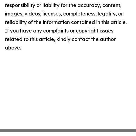
responsibility or liability for the accuracy, content,
images, videos, licenses, completeness, legality, or
reliability of the information contained in this article.
If you have any complaints or copyright issues
related to this article, kindly contact the author
above.