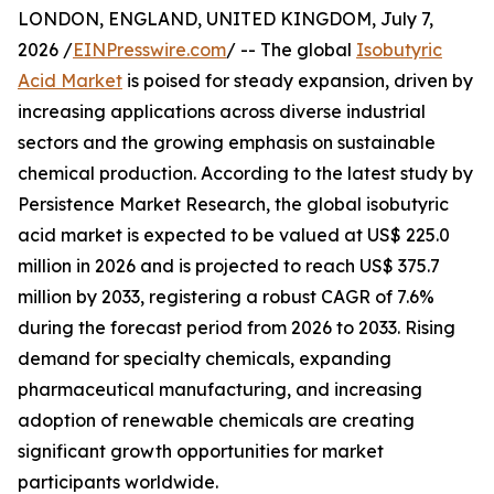
LONDON, ENGLAND, UNITED KINGDOM, July 7,
2026 /
EINPresswire.com
/ -- The global
Isobutyric
Acid Market
is poised for steady expansion, driven by
increasing applications across diverse industrial
sectors and the growing emphasis on sustainable
chemical production. According to the latest study by
Persistence Market Research, the global isobutyric
acid market is expected to be valued at US$ 225.0
million in 2026 and is projected to reach US$ 375.7
million by 2033, registering a robust CAGR of 7.6%
during the forecast period from 2026 to 2033. Rising
demand for specialty chemicals, expanding
pharmaceutical manufacturing, and increasing
adoption of renewable chemicals are creating
significant growth opportunities for market
participants worldwide.