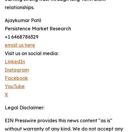
relationships.
Ajaykumar Patil
Persistence Market Research
+1 6468786329
email us here
Visit us on social media:
LinkedIn
Instagram
Facebook
YouTube
X
Legal Disclaimer:
EIN Presswire provides this news content "as is"
without warranty of any kind. We do not accept any