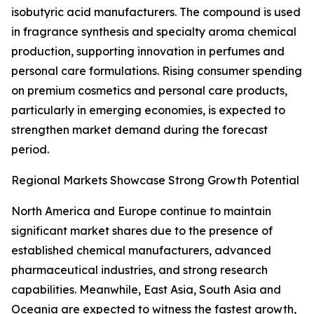
isobutyric acid manufacturers. The compound is used
in fragrance synthesis and specialty aroma chemical
production, supporting innovation in perfumes and
personal care formulations. Rising consumer spending
on premium cosmetics and personal care products,
particularly in emerging economies, is expected to
strengthen market demand during the forecast
period.
Regional Markets Showcase Strong Growth Potential
North America and Europe continue to maintain
significant market shares due to the presence of
established chemical manufacturers, advanced
pharmaceutical industries, and strong research
capabilities. Meanwhile, East Asia, South Asia and
Oceania are expected to witness the fastest growth,