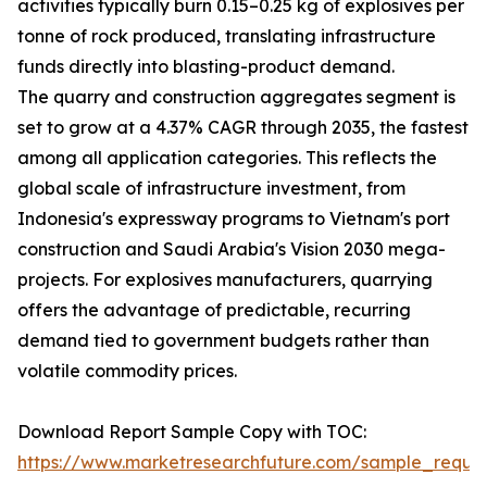
activities typically burn 0.15–0.25 kg of explosives per
tonne of rock produced, translating infrastructure
funds directly into blasting-product demand.
The quarry and construction aggregates segment is
set to grow at a 4.37% CAGR through 2035, the fastest
among all application categories. This reflects the
global scale of infrastructure investment, from
Indonesia's expressway programs to Vietnam's port
construction and Saudi Arabia's Vision 2030 mega-
projects. For explosives manufacturers, quarrying
offers the advantage of predictable, recurring
demand tied to government budgets rather than
volatile commodity prices.
Download Report Sample Copy with TOC:
https://www.marketresearchfuture.com/sample_reque