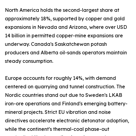
North America holds the second-largest share at
approximately 18%, supported by copper and gold
expansions in Nevada and Arizona, where over USD
14 billion in permitted copper-mine expansions are
underway. Canada's Saskatchewan potash
producers and Alberta oil-sands operators maintain
steady consumption.
Europe accounts for roughly 14%, with demand
centered on quarrying and tunnel construction. The
Nordic countries stand out due to Sweden's LKAB
iron-ore operations and Finland's emerging battery-
mineral projects. Strict EU vibration and noise
directives accelerate electronic detonator adoption,
while the continent's thermal-coal phase-out