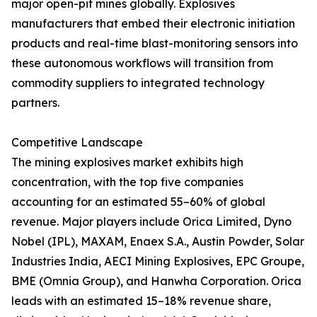
major open-pit mines globally. Explosives
manufacturers that embed their electronic initiation
products and real-time blast-monitoring sensors into
these autonomous workflows will transition from
commodity suppliers to integrated technology
partners.
Competitive Landscape
The mining explosives market exhibits high
concentration, with the top five companies
accounting for an estimated 55–60% of global
revenue. Major players include Orica Limited, Dyno
Nobel (IPL), MAXAM, Enaex S.A., Austin Powder, Solar
Industries India, AECI Mining Explosives, EPC Groupe,
BME (Omnia Group), and Hanwha Corporation. Orica
leads with an estimated 15–18% revenue share,