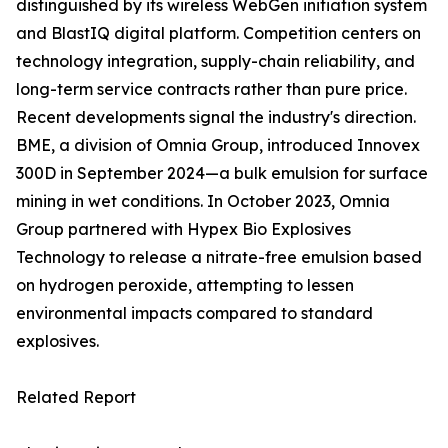
distinguished by its wireless WebGen initiation system
and BlastIQ digital platform. Competition centers on
technology integration, supply-chain reliability, and
long-term service contracts rather than pure price.
Recent developments signal the industry's direction.
BME, a division of Omnia Group, introduced Innovex
300D in September 2024—a bulk emulsion for surface
mining in wet conditions. In October 2023, Omnia
Group partnered with Hypex Bio Explosives
Technology to release a nitrate-free emulsion based
on hydrogen peroxide, attempting to lessen
environmental impacts compared to standard
explosives.
Related Report