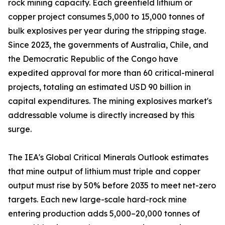
rock mining capacity. Each greenfield lithium or
copper project consumes 5,000 to 15,000 tonnes of
bulk explosives per year during the stripping stage.
Since 2023, the governments of Australia, Chile, and
the Democratic Republic of the Congo have
expedited approval for more than 60 critical-mineral
projects, totaling an estimated USD 90 billion in
capital expenditures. The mining explosives market's
addressable volume is directly increased by this
surge.
The IEA's Global Critical Minerals Outlook estimates
that mine output of lithium must triple and copper
output must rise by 50% before 2035 to meet net-zero
targets. Each new large-scale hard-rock mine
entering production adds 5,000–20,000 tonnes of