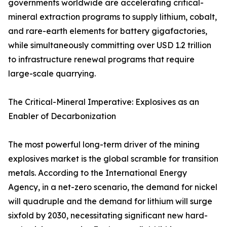
governments worldwide are accelerating critical-
mineral extraction programs to supply lithium, cobalt,
and rare-earth elements for battery gigafactories,
while simultaneously committing over USD 1.2 trillion
to infrastructure renewal programs that require
large-scale quarrying.
The Critical-Mineral Imperative: Explosives as an
Enabler of Decarbonization
The most powerful long-term driver of the mining
explosives market is the global scramble for transition
metals. According to the International Energy
Agency, in a net-zero scenario, the demand for nickel
will quadruple and the demand for lithium will surge
sixfold by 2030, necessitating significant new hard-