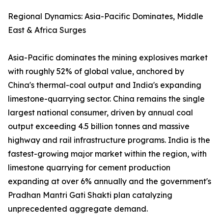
Regional Dynamics: Asia-Pacific Dominates, Middle
East & Africa Surges
Asia-Pacific dominates the mining explosives market
with roughly 52% of global value, anchored by
China's thermal-coal output and India's expanding
limestone-quarrying sector. China remains the single
largest national consumer, driven by annual coal
output exceeding 4.5 billion tonnes and massive
highway and rail infrastructure programs. India is the
fastest-growing major market within the region, with
limestone quarrying for cement production
expanding at over 6% annually and the government's
Pradhan Mantri Gati Shakti plan catalyzing
unprecedented aggregate demand.