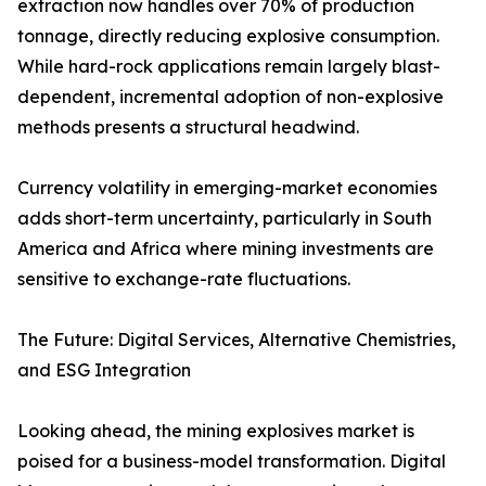
extraction now handles over 70% of production
tonnage, directly reducing explosive consumption.
While hard-rock applications remain largely blast-
dependent, incremental adoption of non-explosive
methods presents a structural headwind.
Currency volatility in emerging-market economies
adds short-term uncertainty, particularly in South
America and Africa where mining investments are
sensitive to exchange-rate fluctuations.
The Future: Digital Services, Alternative Chemistries,
and ESG Integration
Looking ahead, the mining explosives market is
poised for a business-model transformation. Digital