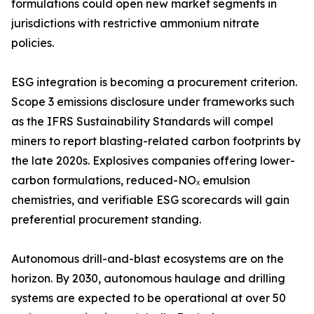
formulations could open new market segments in
jurisdictions with restrictive ammonium nitrate
policies.
ESG integration is becoming a procurement criterion.
Scope 3 emissions disclosure under frameworks such
as the IFRS Sustainability Standards will compel
miners to report blasting-related carbon footprints by
the late 2020s. Explosives companies offering lower-
carbon formulations, reduced-NOₓ emulsion
chemistries, and verifiable ESG scorecards will gain
preferential procurement standing.
Autonomous drill-and-blast ecosystems are on the
horizon. By 2030, autonomous haulage and drilling
systems are expected to be operational at over 50