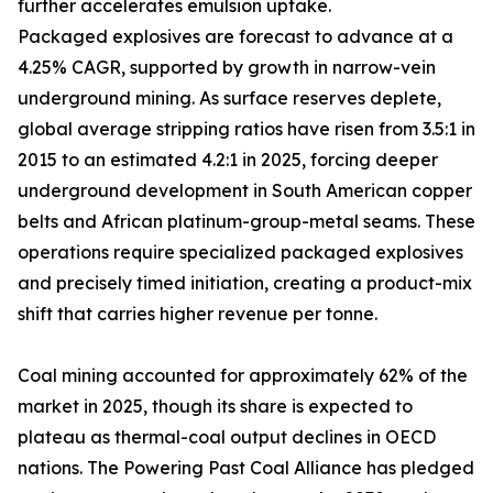
further accelerates emulsion uptake.
Packaged explosives are forecast to advance at a
4.25% CAGR, supported by growth in narrow-vein
underground mining. As surface reserves deplete,
global average stripping ratios have risen from 3.5:1 in
2015 to an estimated 4.2:1 in 2025, forcing deeper
underground development in South American copper
belts and African platinum-group-metal seams. These
operations require specialized packaged explosives
and precisely timed initiation, creating a product-mix
shift that carries higher revenue per tonne.
Coal mining accounted for approximately 62% of the
market in 2025, though its share is expected to
plateau as thermal-coal output declines in OECD
nations. The Powering Past Coal Alliance has pledged