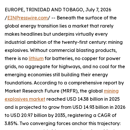
EUROPE, TRINIDAD AND TOBAGO, July 7, 2026
/
EINPresswire.com
/ -- Beneath the surface of the
global energy transition lies a market that rarely
makes headlines but underpins virtually every
industrial ambition of the twenty-first century: mining
explosives. Without commercial blasting products,
there is no
lithium
for batteries, no copper for power
grids, no aggregate for highways, and no coal for the
emerging economies still building their energy
foundations. According to a comprehensive report by
Market Research Future (MRFR), the global
mining
explosives market
reached USD 14.38 billion in 2025
and is projected to grow from USD 14.93 billion in 2026
to USD 20.97 billion by 2035, registering a CAGR of
3.85%. Two converging forces anchor this trajectory: