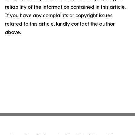
reliability of the information contained in this article.
If you have any complaints or copyright issues
related to this article, kindly contact the author
above.