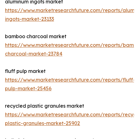
aluminum ingots market
https://www.marketresearchfuture.com/reports/alumi
ingots-market-23133
bamboo charcoal market
https://www.marketresearchfuture.com/reports/bamb
charcoal-market-23784
fluff pulp market
https://www.marketresearchfuture.com/reports/fluff-
pulp-market-25456
recycled plastic granules market
https://www.marketresearchfuture.com/reports/recycl
plastic-granules-market-25902