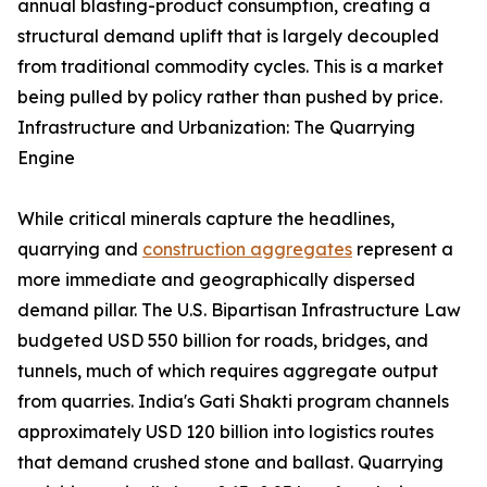
annual blasting-product consumption, creating a
structural demand uplift that is largely decoupled
from traditional commodity cycles. This is a market
being pulled by policy rather than pushed by price.
Infrastructure and Urbanization: The Quarrying
Engine
While critical minerals capture the headlines,
quarrying and
construction aggregates
represent a
more immediate and geographically dispersed
demand pillar. The U.S. Bipartisan Infrastructure Law
budgeted USD 550 billion for roads, bridges, and
tunnels, much of which requires aggregate output
from quarries. India's Gati Shakti program channels
approximately USD 120 billion into logistics routes
that demand crushed stone and ballast. Quarrying