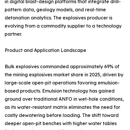
in digital blast-design platforms that integrate drill-
pattern data, geology models, and real-time
detonation analytics. The explosives producer is
evolving from a commodity supplier to a technology
partner.
Product and Application Landscape
Bulk explosives commanded approximately 69% of
the mining explosives market share in 2025, driven by
large-scale open-pit operations favoring emulsion-
based products. Emulsion technology has gained
ground over traditional ANFO in wet-hole conditions,
as its water-resistant matrix eliminates the need for
costly dewatering before loading. The shift toward
deeper open-pit benches with higher water tables