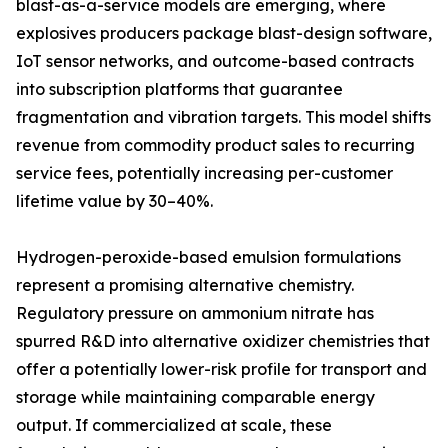
blast-as-a-service models are emerging, where
explosives producers package blast-design software,
IoT sensor networks, and outcome-based contracts
into subscription platforms that guarantee
fragmentation and vibration targets. This model shifts
revenue from commodity product sales to recurring
service fees, potentially increasing per-customer
lifetime value by 30–40%.
Hydrogen-peroxide-based emulsion formulations
represent a promising alternative chemistry.
Regulatory pressure on ammonium nitrate has
spurred R&D into alternative oxidizer chemistries that
offer a potentially lower-risk profile for transport and
storage while maintaining comparable energy
output. If commercialized at scale, these