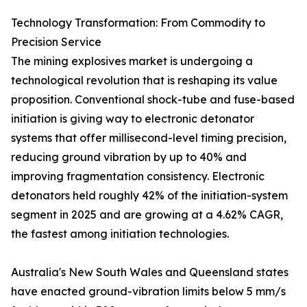
Technology Transformation: From Commodity to
Precision Service
The mining explosives market is undergoing a
technological revolution that is reshaping its value
proposition. Conventional shock-tube and fuse-based
initiation is giving way to electronic detonator
systems that offer millisecond-level timing precision,
reducing ground vibration by up to 40% and
improving fragmentation consistency. Electronic
detonators held roughly 42% of the initiation-system
segment in 2025 and are growing at a 4.62% CAGR,
the fastest among initiation technologies.
Australia's New South Wales and Queensland states
have enacted ground-vibration limits below 5 mm/s