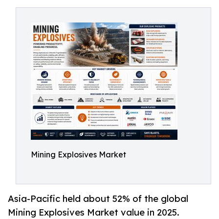
Mining Explosives Market
Asia-Pacific held about 52% of the global
Mining Explosives Market value in 2025.