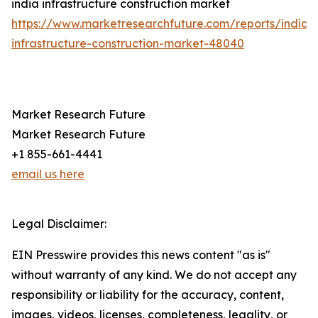
india infrastructure construction market
https://www.marketresearchfuture.com/reports/india-
infrastructure-construction-market-48040
Market Research Future
Market Research Future
+1 855-661-4441
email us here
Legal Disclaimer:
EIN Presswire provides this news content "as is"
without warranty of any kind. We do not accept any
responsibility or liability for the accuracy, content,
images, videos, licenses, completeness, legality, or