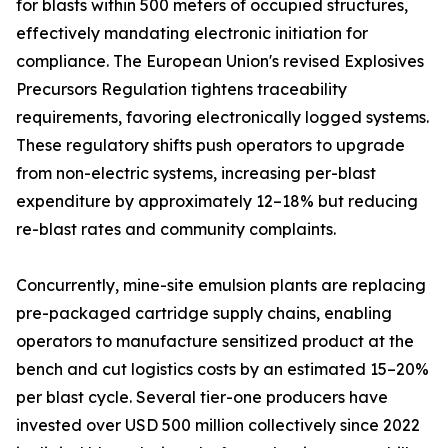
for blasts within 500 meters of occupied structures,
effectively mandating electronic initiation for
compliance. The European Union's revised Explosives
Precursors Regulation tightens traceability
requirements, favoring electronically logged systems.
These regulatory shifts push operators to upgrade
from non-electric systems, increasing per-blast
expenditure by approximately 12–18% but reducing
re-blast rates and community complaints.
Concurrently, mine-site emulsion plants are replacing
pre-packaged cartridge supply chains, enabling
operators to manufacture sensitized product at the
bench and cut logistics costs by an estimated 15–20%
per blast cycle. Several tier-one producers have
invested over USD 500 million collectively since 2022