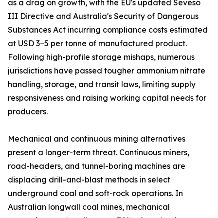
as a drag on growth, with the EU's updated Seveso
III Directive and Australia's Security of Dangerous
Substances Act incurring compliance costs estimated
at USD 3–5 per tonne of manufactured product.
Following high-profile storage mishaps, numerous
jurisdictions have passed tougher ammonium nitrate
handling, storage, and transit laws, limiting supply
responsiveness and raising working capital needs for
producers.
Mechanical and continuous mining alternatives
present a longer-term threat. Continuous miners,
road-headers, and tunnel-boring machines are
displacing drill-and-blast methods in select
underground coal and soft-rock operations. In
Australian longwall coal mines, mechanical