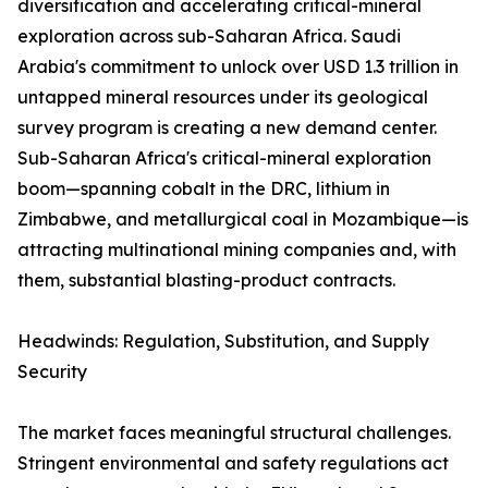
diversification and accelerating critical-mineral
exploration across sub-Saharan Africa. Saudi
Arabia's commitment to unlock over USD 1.3 trillion in
untapped mineral resources under its geological
survey program is creating a new demand center.
Sub-Saharan Africa's critical-mineral exploration
boom—spanning cobalt in the DRC, lithium in
Zimbabwe, and metallurgical coal in Mozambique—is
attracting multinational mining companies and, with
them, substantial blasting-product contracts.
Headwinds: Regulation, Substitution, and Supply
Security
The market faces meaningful structural challenges.
Stringent environmental and safety regulations act