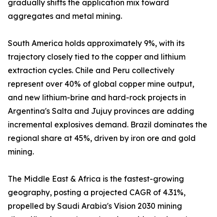
gradually shifts the application mix toward
aggregates and metal mining.
South America holds approximately 9%, with its
trajectory closely tied to the copper and lithium
extraction cycles. Chile and Peru collectively
represent over 40% of global copper mine output,
and new lithium-brine and hard-rock projects in
Argentina's Salta and Jujuy provinces are adding
incremental explosives demand. Brazil dominates the
regional share at 45%, driven by iron ore and gold
mining.
The Middle East & Africa is the fastest-growing
geography, posting a projected CAGR of 4.31%,
propelled by Saudi Arabia's Vision 2030 mining