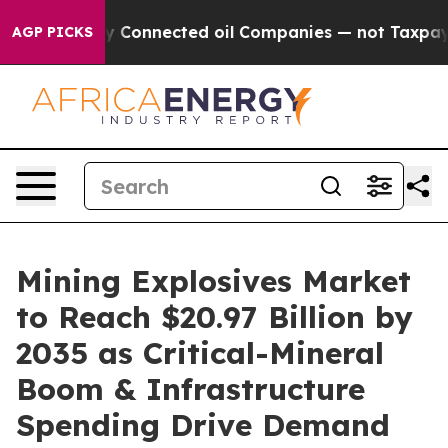
ly Connected oil Companies — not Taxpayers — the Cha
AGP PICKS
Mining Explosives Market
to Reach $20.97 Billion by
2035 as Critical-Mineral
Boom & Infrastructure
Spending Drive Demand