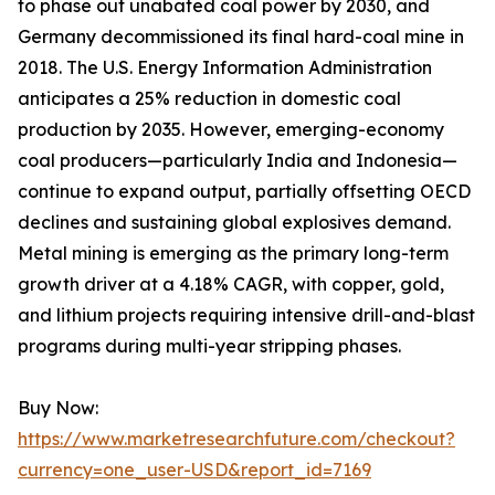
to phase out unabated coal power by 2030, and
Germany decommissioned its final hard-coal mine in
2018. The U.S. Energy Information Administration
anticipates a 25% reduction in domestic coal
production by 2035. However, emerging-economy
coal producers—particularly India and Indonesia—
continue to expand output, partially offsetting OECD
declines and sustaining global explosives demand.
Metal mining is emerging as the primary long-term
growth driver at a 4.18% CAGR, with copper, gold,
and lithium projects requiring intensive drill-and-blast
programs during multi-year stripping phases.
Buy Now:
https://www.marketresearchfuture.com/checkout?
currency=one_user-USD&report_id=7169