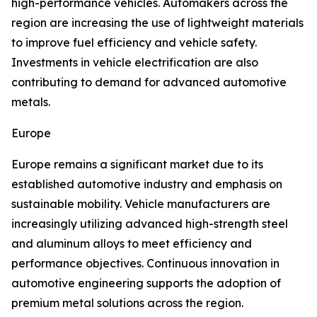
high-performance vehicles. Automakers across the
region are increasing the use of lightweight materials
to improve fuel efficiency and vehicle safety.
Investments in vehicle electrification are also
contributing to demand for advanced automotive
metals.
Europe
Europe remains a significant market due to its
established automotive industry and emphasis on
sustainable mobility. Vehicle manufacturers are
increasingly utilizing advanced high-strength steel
and aluminum alloys to meet efficiency and
performance objectives. Continuous innovation in
automotive engineering supports the adoption of
premium metal solutions across the region.