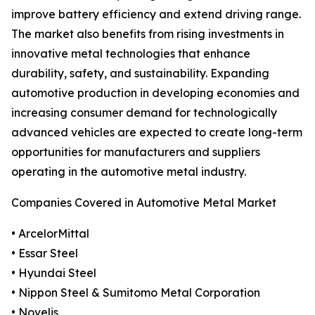
improve battery efficiency and extend driving range.
The market also benefits from rising investments in
innovative metal technologies that enhance
durability, safety, and sustainability. Expanding
automotive production in developing economies and
increasing consumer demand for technologically
advanced vehicles are expected to create long-term
opportunities for manufacturers and suppliers
operating in the automotive metal industry.
Companies Covered in Automotive Metal Market
• ArcelorMittal
• Essar Steel
• Hyundai Steel
• Nippon Steel & Sumitomo Metal Corporation
• Novelis