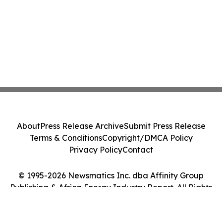
About
Press Release Archive
Submit Press Release
Terms & Conditions
Copyright/DMCA Policy
Privacy Policy
Contact
© 1995-2026 Newsmatics Inc. dba Affinity Group
Publishing & Africa Energy Industry Report. All Rights
Reserved.
Cookie Settings / Your Privacy Choices