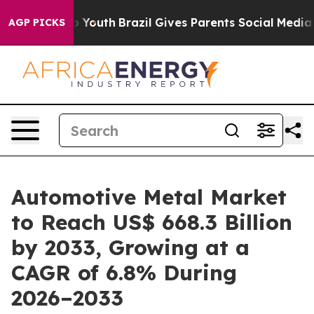
ms to Youth
Brazil Gives Parents Social Media Controls 
AGP PICKS
Automotive Metal Market
to Reach US$ 668.3 Billion
by 2033, Growing at a
CAGR of 6.8% During
2026–2033