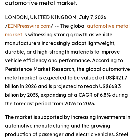
automotive metal market.
LONDON, UNITED KINGDOM, July 7, 2026
/
EINPresswire.com
/ -- The global
automotive metal
market
is witnessing strong growth as vehicle
manufacturers increasingly adopt lightweight,
durable, and high-strength materials to improve
vehicle efficiency and performance. According to
Persistence Market Research, the global automotive
metal market is expected to be valued at US$421.7
billion in 2026 and is projected to reach US$668.3
billion by 2033, expanding at a CAGR of 6.8% during
the forecast period from 2026 to 2033.
The market is supported by increasing investments in
automotive manufacturing and the growing
production of passenger and electric vehicles. Steel