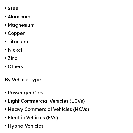
• Steel
• Aluminum
• Magnesium
• Copper
• Titanium
• Nickel
• Zinc
• Others
By Vehicle Type
• Passenger Cars
• Light Commercial Vehicles (LCVs)
• Heavy Commercial Vehicles (HCVs)
• Electric Vehicles (EVs)
• Hybrid Vehicles