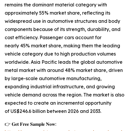
remains the dominant material category with
approximately 55% market share, reflecting its
widespread use in automotive structures and body
components because of its strength, durability, and
cost efficiency. Passenger cars account for
nearly 45% market share, making them the leading
vehicle category due to high production volumes
worldwide. Asia Pacific leads the global automotive
metal market with around 48% market share, driven
by large-scale automotive manufacturing,
expanding industrial infrastructure, and growing
vehicle demand across the region. The market is also
expected to create an incremental opportunity
of US$246.6 billion between 2026 and 2033.
👉 𝐆𝐞𝐭 𝐅𝐫𝐞𝐞 𝐒𝐚𝐦𝐩𝐥𝐞 𝐍𝐨𝐰: