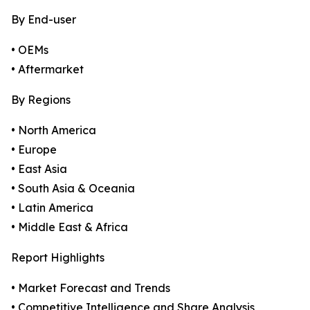
By End-user
• OEMs
• Aftermarket
By Regions
• North America
• Europe
• East Asia
• South Asia & Oceania
• Latin America
• Middle East & Africa
Report Highlights
• Market Forecast and Trends
• Competitive Intelligence and Share Analysis