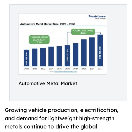
Automotive Metal Market
Growing vehicle production, electrification,
and demand for lightweight high-strength
metals continue to drive the global