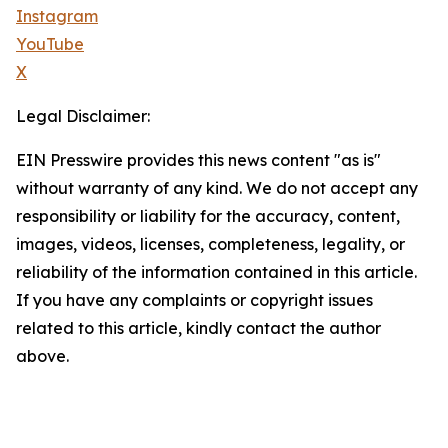
Instagram
YouTube
X
Legal Disclaimer:
EIN Presswire provides this news content "as is"
without warranty of any kind. We do not accept any
responsibility or liability for the accuracy, content,
images, videos, licenses, completeness, legality, or
reliability of the information contained in this article.
If you have any complaints or copyright issues
related to this article, kindly contact the author
above.