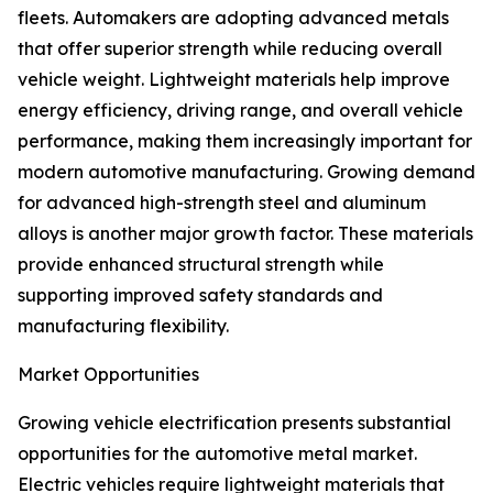
fleets. Automakers are adopting advanced metals
that offer superior strength while reducing overall
vehicle weight. Lightweight materials help improve
energy efficiency, driving range, and overall vehicle
performance, making them increasingly important for
modern automotive manufacturing. Growing demand
for advanced high-strength steel and aluminum
alloys is another major growth factor. These materials
provide enhanced structural strength while
supporting improved safety standards and
manufacturing flexibility.
Market Opportunities
Growing vehicle electrification presents substantial
opportunities for the automotive metal market.
Electric vehicles require lightweight materials that