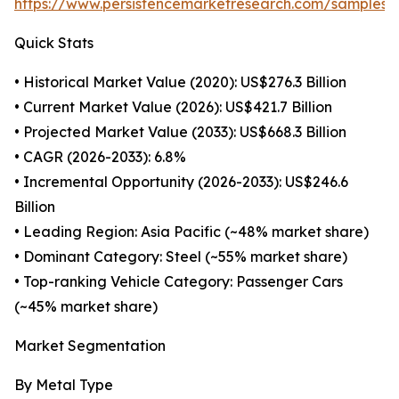
https://www.persistencemarketresearch.com/samples/
Quick Stats
• Historical Market Value (2020): US$276.3 Billion
• Current Market Value (2026): US$421.7 Billion
• Projected Market Value (2033): US$668.3 Billion
• CAGR (2026-2033): 6.8%
• Incremental Opportunity (2026-2033): US$246.6
Billion
• Leading Region: Asia Pacific (~48% market share)
• Dominant Category: Steel (~55% market share)
• Top-ranking Vehicle Category: Passenger Cars
(~45% market share)
Market Segmentation
By Metal Type