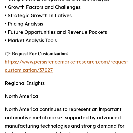
• Growth Factors and Challenges
• Strategic Growth Initiatives
• Pricing Analysis
• Future Opportunities and Revenue Pockets
• Market Analysis Tools
👉 𝐑𝐞𝐪𝐮𝐞𝐬𝐭 𝐅𝐨𝐫 𝐂𝐮𝐬𝐭𝐨𝐦𝐢𝐳𝐚𝐭𝐢𝐨𝐧:
https://www.persistencemarketresearch.com/request-
customization/37027
Regional Insights
North America
North America continues to represent an important
automotive metal market supported by advanced
manufacturing technologies and strong demand for