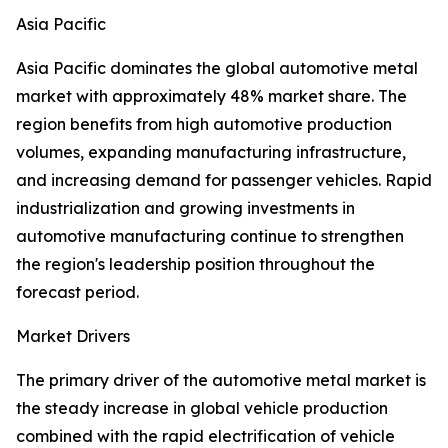
Asia Pacific
Asia Pacific dominates the global automotive metal
market with approximately 48% market share. The
region benefits from high automotive production
volumes, expanding manufacturing infrastructure,
and increasing demand for passenger vehicles. Rapid
industrialization and growing investments in
automotive manufacturing continue to strengthen
the region's leadership position throughout the
forecast period.
Market Drivers
The primary driver of the automotive metal market is
the steady increase in global vehicle production
combined with the rapid electrification of vehicle