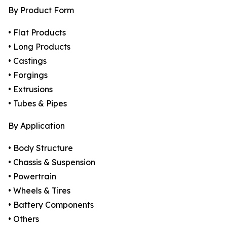
By Product Form
• Flat Products
• Long Products
• Castings
• Forgings
• Extrusions
• Tubes & Pipes
By Application
• Body Structure
• Chassis & Suspension
• Powertrain
• Wheels & Tires
• Battery Components
• Others