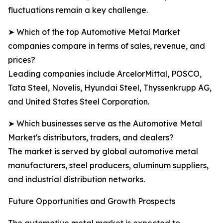
fluctuations remain a key challenge.
➤ Which of the top Automotive Metal Market
companies compare in terms of sales, revenue, and
prices?
Leading companies include ArcelorMittal, POSCO,
Tata Steel, Novelis, Hyundai Steel, Thyssenkrupp AG,
and United States Steel Corporation.
➤ Which businesses serve as the Automotive Metal
Market's distributors, traders, and dealers?
The market is served by global automotive metal
manufacturers, steel producers, aluminum suppliers,
and industrial distribution networks.
Future Opportunities and Growth Prospects