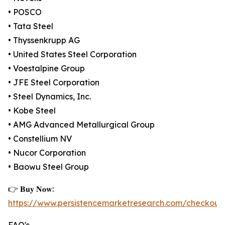
• POSCO
• Tata Steel
• Thyssenkrupp AG
• United States Steel Corporation
• Voestalpine Group
• JFE Steel Corporation
• Steel Dynamics, Inc.
• Kobe Steel
• AMG Advanced Metallurgical Group
• Constellium NV
• Nucor Corporation
• Baowu Steel Group
👉 𝐁𝐮𝐲 𝐍𝐨𝐰:
https://www.persistencemarketresearch.com/checkout