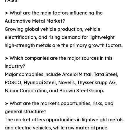
FAQ's
➤ What are the main factors influencing the
Automotive Metal Market?
Growing global vehicle production, vehicle
electrification, and rising demand for lightweight
high-strength metals are the primary growth factors.
➤ Which companies are the major sources in this
industry?
Major companies include ArcelorMittal, Tata Steel,
POSCO, Hyundai Steel, Novelis, Thyssenkrupp AG,
Nucor Corporation, and Baowu Steel Group.
➤ What are the market's opportunities, risks, and
general structure?
The market offers opportunities in lightweight metals
and electric vehicles, while raw material price