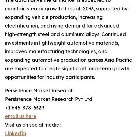
The automotive metal market is expected to
maintain steady growth through 2033, supported by
expanding vehicle production, increasing
electrification, and rising demand for advanced
high-strength steel and aluminum alloys. Continued
investments in lightweight automotive materials,
improved manufacturing technologies, and
expanding automotive production across Asia Pacific
are expected to create significant long-term growth
opportunities for industry participants.
Persistence Market Research
Persistence Market Research Pvt Ltd
+1 646-878-6329
email us here
Visit us on social media:
LinkedIn