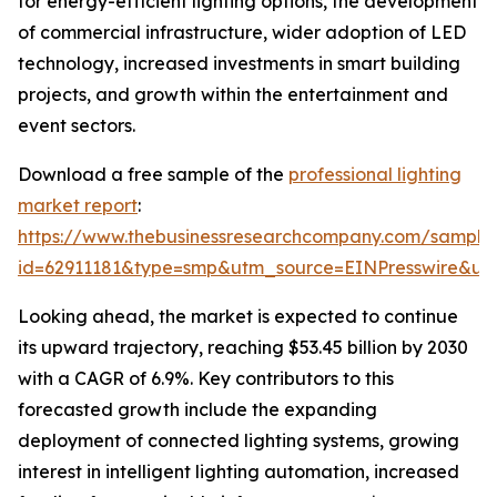
for energy-efficient lighting options, the development
of commercial infrastructure, wider adoption of LED
technology, increased investments in smart building
projects, and growth within the entertainment and
event sectors.
Download a free sample of the
professional lighting
market report
:
https://www.thebusinessresearchcompany.com/sample
id=62911181&type=smp&utm_source=EINPresswire&
Looking ahead, the market is expected to continue
its upward trajectory, reaching $53.45 billion by 2030
with a CAGR of 6.9%. Key contributors to this
forecasted growth include the expanding
deployment of connected lighting systems, growing
interest in intelligent lighting automation, increased