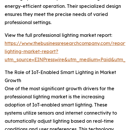
energy-efficient operation. Their specialized design
ensures they meet the precise needs of varied
professional settings.
View the full professional lighting market report:
https://www.thebusinessresearchcompany.com/report/p
lighting-market-report?
utm_source=EINPresswire&utm_medium=Paid&utm_
The Role of IoT-Enabled Smart Lighting in Market
Growth
One of the most significant growth drivers for the
professional lighting market is the increasing
adoption of IoT-enabled smart lighting. These
systems utilize sensors and internet connectivity to
automatically adjust lighting based on real-time
conditions and user preferences. This technology