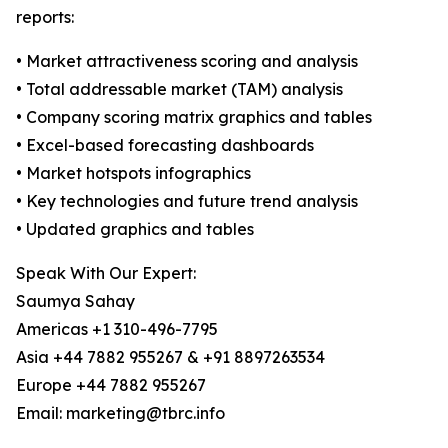
reports:
• Market attractiveness scoring and analysis
• Total addressable market (TAM) analysis
• Company scoring matrix graphics and tables
• Excel-based forecasting dashboards
• Market hotspots infographics
• Key technologies and future trend analysis
• Updated graphics and tables
Speak With Our Expert:
Saumya Sahay
Americas +1 310-496-7795
Asia +44 7882 955267 & +91 8897263534
Europe +44 7882 955267
Email: marketing@tbrc.info