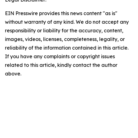
EIN Presswire provides this news content "as is"
without warranty of any kind. We do not accept any
responsibility or liability for the accuracy, content,
images, videos, licenses, completeness, legality, or
reliability of the information contained in this article.
If you have any complaints or copyright issues
related to this article, kindly contact the author
above.