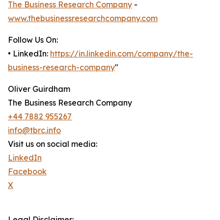
The Business Research Company
-
www.thebusinessresearchcompany.com
Follow Us On:
• LinkedIn:
https://in.linkedin.com/company/the-
business-research-company
"
Oliver Guirdham
The Business Research Company
+44 7882 955267
info@tbrc.info
Visit us on social media:
LinkedIn
Facebook
X
Legal Disclaimer: