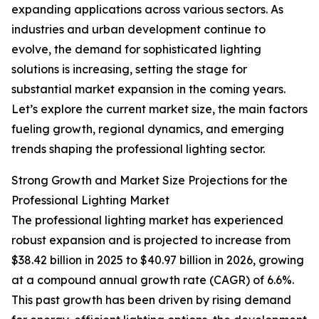
expanding applications across various sectors. As
industries and urban development continue to
evolve, the demand for sophisticated lighting
solutions is increasing, setting the stage for
substantial market expansion in the coming years.
Let’s explore the current market size, the main factors
fueling growth, regional dynamics, and emerging
trends shaping the professional lighting sector.
Strong Growth and Market Size Projections for the
Professional Lighting Market
The professional lighting market has experienced
robust expansion and is projected to increase from
$38.42 billion in 2025 to $40.97 billion in 2026, growing
at a compound annual growth rate (CAGR) of 6.6%.
This past growth has been driven by rising demand