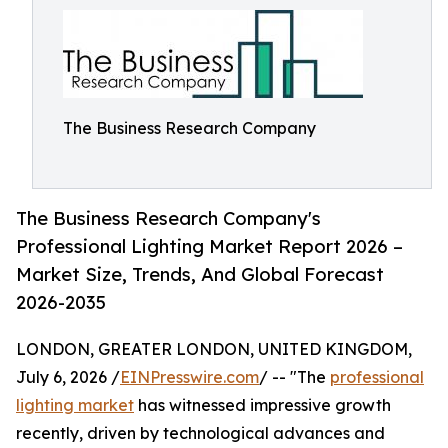
The Business Research Company
The Business Research Company's
Professional Lighting Market Report 2026 –
Market Size, Trends, And Global Forecast
2026-2035
LONDON, GREATER LONDON, UNITED KINGDOM,
July 6, 2026 /
EINPresswire.com
/ -- "The
professional
lighting market
has witnessed impressive growth
recently, driven by technological advances and