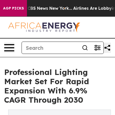
ive was CBS News New York...
Airlines Are Lobbying To
AGP PICKS
Professional Lighting
Market Set For Rapid
Expansion With 6.9%
CAGR Through 2030