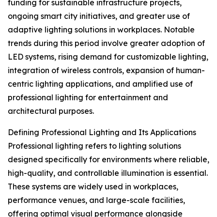
funding for sustainable infrastructure projects,
ongoing smart city initiatives, and greater use of
adaptive lighting solutions in workplaces. Notable
trends during this period involve greater adoption of
LED systems, rising demand for customizable lighting,
integration of wireless controls, expansion of human-
centric lighting applications, and amplified use of
professional lighting for entertainment and
architectural purposes.
Defining Professional Lighting and Its Applications
Professional lighting refers to lighting solutions
designed specifically for environments where reliable,
high-quality, and controllable illumination is essential.
These systems are widely used in workplaces,
performance venues, and large-scale facilities,
offering optimal visual performance alongside