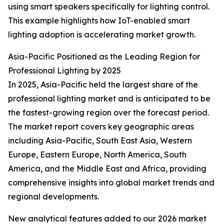
using smart speakers specifically for lighting control.
This example highlights how IoT-enabled smart
lighting adoption is accelerating market growth.
Asia-Pacific Positioned as the Leading Region for
Professional Lighting by 2025
In 2025, Asia-Pacific held the largest share of the
professional lighting market and is anticipated to be
the fastest-growing region over the forecast period.
The market report covers key geographic areas
including Asia-Pacific, South East Asia, Western
Europe, Eastern Europe, North America, South
America, and the Middle East and Africa, providing
comprehensive insights into global market trends and
regional developments.
New analytical features added to our 2026 market