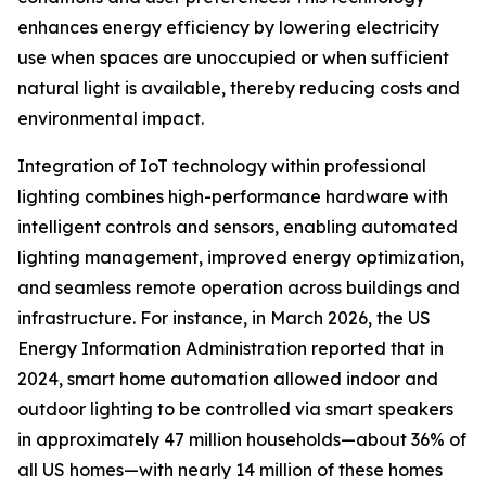
enhances energy efficiency by lowering electricity
use when spaces are unoccupied or when sufficient
natural light is available, thereby reducing costs and
environmental impact.
Integration of IoT technology within professional
lighting combines high-performance hardware with
intelligent controls and sensors, enabling automated
lighting management, improved energy optimization,
and seamless remote operation across buildings and
infrastructure. For instance, in March 2026, the US
Energy Information Administration reported that in
2024, smart home automation allowed indoor and
outdoor lighting to be controlled via smart speakers
in approximately 47 million households—about 36% of
all US homes—with nearly 14 million of these homes