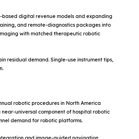
on-based digital revenue models and expanding
raining, and remote-diagnostics packages into
imaging with matched therapeutic robotic
in residual demand. Single-use instrument tips,
n.
annual robotic procedures in North America
near-universal component of hospital robotic
nnel demand for robotic platforms.
 integration and image-guided navigation