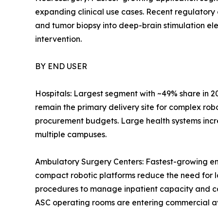
expanding clinical use cases. Recent regulatory
and tumor biopsy into deep-brain stimulation el
intervention.
BY END USER
Hospitals: Largest segment with ~49% share in 2
remain the primary delivery site for complex rob
procurement budgets. Large health systems incr
multiple campuses.
Ambulatory Surgery Centers: Fastest-growing en
compact robotic platforms reduce the need for l
procedures to manage inpatient capacity and c
ASC operating rooms are entering commercial avai