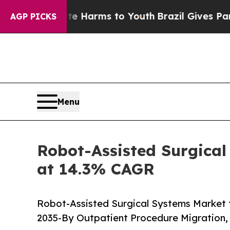
o Abate Harms to Youth
Brazil Gives Parents Soci
AGP PICKS
Menu
Robot-Assisted Surgical
at 14.3% CAGR
Robot-Assisted Surgical Systems Market t
2035-By Outpatient Procedure Migration,