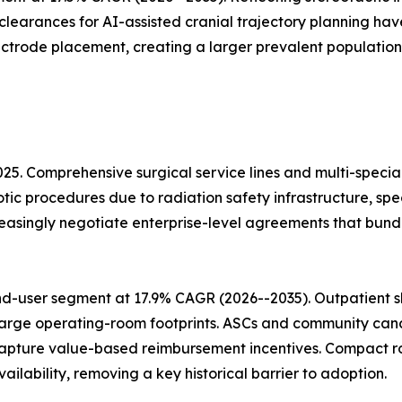
 clearances for AI-assisted cranial trajectory planning h
ectrode placement, creating a larger prevalent population
025. Comprehensive surgical service lines and multi-speci
otic procedures due to radiation safety infrastructure, sp
easingly negotiate enterprise-level agreements that bun
d-user segment at 17.9% CAGR (2026--2035). Outpatient sh
arge operating-room footprints. ASCs and community cancer
apture value-based reimbursement incentives. Compact ro
lability, removing a key historical barrier to adoption.