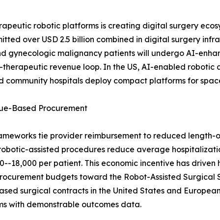
peutic robotic platforms is creating digital surgery ecos
tted over USD 2.5 billion combined in digital surgery infr
nd gynecologic malignancy patients will undergo AI-enh
ic-therapeutic revenue loop. In the US, AI-enabled roboti
and community hospitals deploy compact platforms for spa
alue-Based Procurement
ameworks tie provider reimbursement to reduced length-o
robotic-assisted procedures reduce average hospitalizati
-18,000 per patient. This economic incentive has driven h
ng procurement budgets toward the Robot-Assisted Surgical
sed surgical contracts in the United States and European
rms with demonstrable outcomes data.