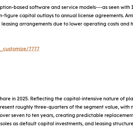
ption-based software and service models---as seen with I
n-figure capital outlays to annual license agreements. Am
e leasing arrangements due to lower operating costs and h
r_customize/7777
re in 2025. Reflecting the capital-intensive nature of pl
present roughly three-quarters of the segment value, with 
over seven to ten years, creating predictable replacemen
soles as default capital investments, and leasing structu