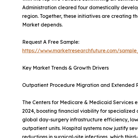
Administration cleared four domestically develo
region. Together, these initiatives are creating
Market depends.
Request A Free Sample:
https://www.marketresearchfuture.com/sample
Key Market Trends & Growth Drivers
Outpatient Procedure Migration and Extended
The Centers for Medicare & Medicaid Services ex
2024, boosting financial viability for specializ
global day-surgery infrastructure efficiency, low
outpatient units. Hospital systems now justify s
reductions in surgical-site infections, which thi