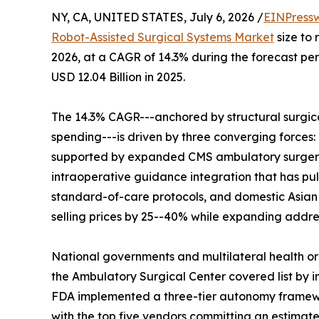
NY, CA, UNITED STATES, July 6, 2026 /
EINPress
Robot-Assisted Surgical Systems Market
size to 
2026, at a CAGR of 14.3% during the forecast p
USD 12.04 Billion in 2025.
The 14.3% CAGR---anchored by structural surgic
spending---is driven by three converging forces
supported by expanded CMS ambulatory surgery
intraoperative guidance integration that has pul
standard-of-care protocols, and domestic Asian
selling prices by 25--40% while expanding addre
National governments and multilateral health o
the Ambulatory Surgical Center covered list by in
FDA implemented a three-tier autonomy framewor
with the top five vendors committing an estimated