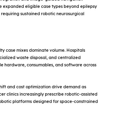
ave expanded eligible case types beyond epilepsy
 requiring sustained robotic neurosurgical
alty case mixes dominate volume. Hospitals
ecialized waste disposal, and centralized
dle hardware, consumables, and software across
ift and cost optimization drive demand as
 clinics increasingly prescribe robotic-assisted
botic platforms designed for space-constrained