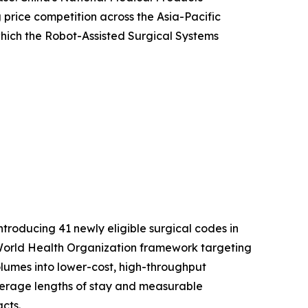
price competition across the Asia-Pacific
 which the Robot-Assisted Surgical Systems
roducing 41 newly eligible surgical codes in
er World Health Organization framework targeting
volumes into lower-cost, high-throughput
average lengths of stay and measurable
cts.