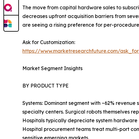
The move from capital hardware sales to subscri
decreases upfront acquisition barriers from seve
are seeing a rising preference for per-procedur
Ask for Customization:
https://www.marketresearchfuture.com/ask_fo
Market Segment Insights
BY PRODUCT TYPE
Systems: Dominant segment with ~62% revenue sha
specialty centers. Surgical robots themselves re
Hospitals typically depreciate system hardware 
Hospital procurement teams treat multi-port con
sensitive emerging markets.