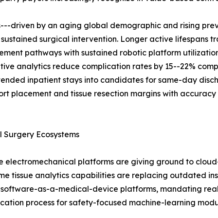
s---driven by an aging global demographic and rising pre
 sustained surgical intervention. Longer active lifespans t
ent pathways with sustained robotic platform utilization.
ive analytics reduce complication rates by 15--22% comp
tended inpatient stays into candidates for same-day disc
port placement and tissue resection margins with accuracy
l Surgery Ecosystems
electromechanical platforms are giving ground to cloud-
time tissue analytics capabilities are replacing outdated 
 software-as-a-medical-device platforms, mandating real-t
ification process for safety-focused machine-learning mod