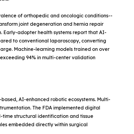
valence of orthopedic and oncologic conditions--
ransform joint degeneration and hernia repair
 Early-adopter health systems report that AI-
ared to conventional laparoscopy, converting
harge. Machine-learning models trained on over
 exceeding 94% in multi-center validation
based, AI-enhanced robotic ecosystems. Multi-
instrumentation. The FDA implemented digital
ime structural identification and tissue
ules embedded directly within surgical