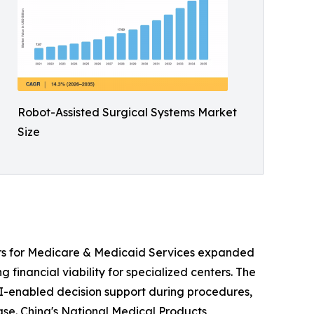
Robot-Assisted Surgical Systems Market
Size
ers for Medicare & Medicaid Services expanded
 financial viability for specialized centers. The
I-enabled decision support during procedures,
ease. China's National Medical Products