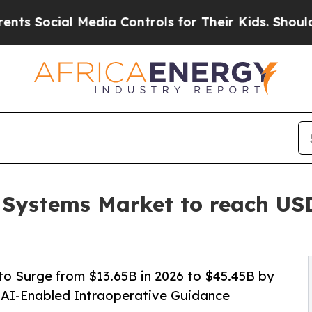
al Media Controls for Their Kids. Should the US?
 Systems Market to reach USD
o Surge from $13.65B in 2026 to $45.45B by
 AI-Enabled Intraoperative Guidance