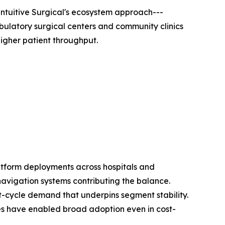
ntuitive Surgical's ecosystem approach---
bulatory surgical centers and community clinics
igher patient throughput.
atform deployments across hospitals and
navigation systems contributing the balance.
t-cycle demand that underpins segment stability.
res have enabled broad adoption even in cost-