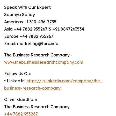
Speak With Our Expert:
Saumya Sahay
Americas +1 310-496-7795
Asia +44 7882 955267 & +91 8897263534
Europe +44 7882 955267
Email: marketing@tbrc.info
The Business Research Company -
www.thebusinessresearchcompany.com
Follow Us On:
• LinkedIn:
https://in.linkedin.com/company/the-
business-research-company
"
Oliver Guirdham
The Business Research Company
+44 7882 955267