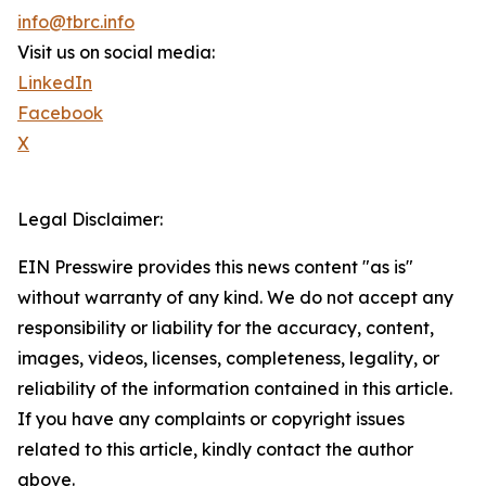
info@tbrc.info
Visit us on social media:
LinkedIn
Facebook
X
Legal Disclaimer:
EIN Presswire provides this news content "as is"
without warranty of any kind. We do not accept any
responsibility or liability for the accuracy, content,
images, videos, licenses, completeness, legality, or
reliability of the information contained in this article.
If you have any complaints or copyright issues
related to this article, kindly contact the author
above.