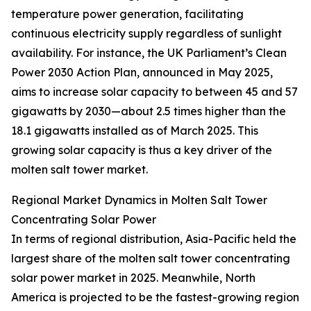
temperature power generation, facilitating
continuous electricity supply regardless of sunlight
availability. For instance, the UK Parliament’s Clean
Power 2030 Action Plan, announced in May 2025,
aims to increase solar capacity to between 45 and 57
gigawatts by 2030—about 2.5 times higher than the
18.1 gigawatts installed as of March 2025. This
growing solar capacity is thus a key driver of the
molten salt tower market.
Regional Market Dynamics in Molten Salt Tower
Concentrating Solar Power
In terms of regional distribution, Asia-Pacific held the
largest share of the molten salt tower concentrating
solar power market in 2025. Meanwhile, North
America is projected to be the fastest-growing region