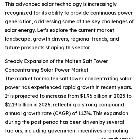
This advanced solar technology is increasingly
recognized for its ability to provide continuous power
generation, addressing some of the key challenges of
solar energy. Let’s explore the current market
landscape, growth drivers, regional trends, and
future prospects shaping this sector.
Steady Expansion of the Molten Salt Tower
Concentrating Solar Power Market
The market for molten salt tower concentrating solar
power has experienced rapid growth in recent years.
It is projected to increase from $1.96 billion in 2025 to
$2.19 billion in 2026, reflecting a strong compound
annual growth rate (CAGR) of 11.3%. This expansion
during the past period has been driven by several
factors, including government incentives promoting