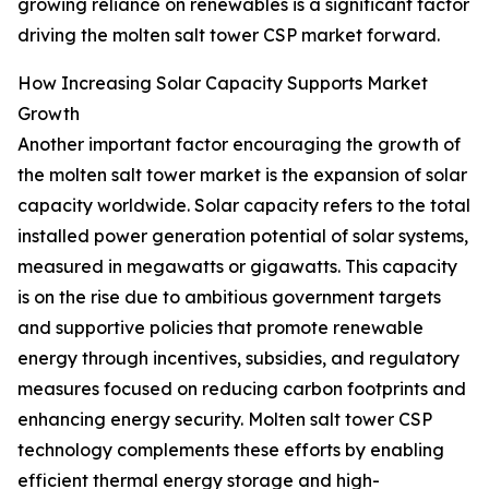
growing reliance on renewables is a significant factor
driving the molten salt tower CSP market forward.
How Increasing Solar Capacity Supports Market
Growth
Another important factor encouraging the growth of
the molten salt tower market is the expansion of solar
capacity worldwide. Solar capacity refers to the total
installed power generation potential of solar systems,
measured in megawatts or gigawatts. This capacity
is on the rise due to ambitious government targets
and supportive policies that promote renewable
energy through incentives, subsidies, and regulatory
measures focused on reducing carbon footprints and
enhancing energy security. Molten salt tower CSP
technology complements these efforts by enabling
efficient thermal energy storage and high-