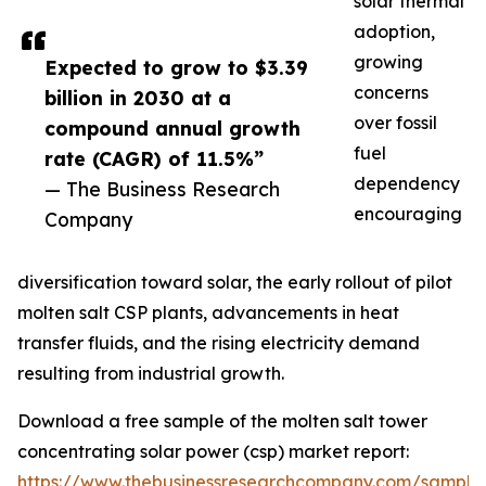
solar thermal
adoption,
growing
Expected to grow to $3.39
concerns
billion in 2030 at a
over fossil
compound annual growth
fuel
rate (CAGR) of 11.5%”
dependency
— The Business Research
encouraging
Company
diversification toward solar, the early rollout of pilot
molten salt CSP plants, advancements in heat
transfer fluids, and the rising electricity demand
resulting from industrial growth.
Download a free sample of the molten salt tower
concentrating solar power (csp) market report:
https://www.thebusinessresearchcompany.com/sample