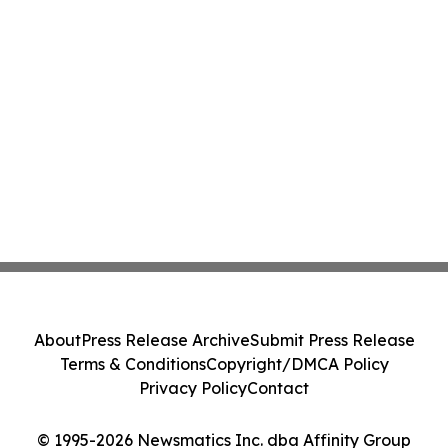
About
Press Release Archive
Submit Press Release
Terms & Conditions
Copyright/DMCA Policy
Privacy Policy
Contact
© 1995-2026 Newsmatics Inc. dba Affinity Group