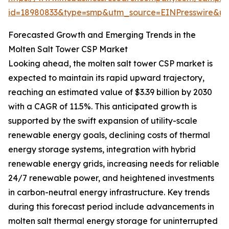
id=18980833&type=smp&utm_source=EINPresswire&
Forecasted Growth and Emerging Trends in the
Molten Salt Tower CSP Market
Looking ahead, the molten salt tower CSP market is
expected to maintain its rapid upward trajectory,
reaching an estimated value of $3.39 billion by 2030
with a CAGR of 11.5%. This anticipated growth is
supported by the swift expansion of utility-scale
renewable energy goals, declining costs of thermal
energy storage systems, integration with hybrid
renewable energy grids, increasing needs for reliable
24/7 renewable power, and heightened investments
in carbon-neutral energy infrastructure. Key trends
during this forecast period include advancements in
molten salt thermal energy storage for uninterrupted