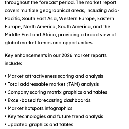
throughout the forecast period. The market report
covers multiple geographical areas, including Asia-
Pacific, South East Asia, Western Europe, Eastern
Europe, North America, South America, and the
Middle East and Africa, providing a broad view of
global market trends and opportunities.
Key enhancements in our 2026 market reports
include:
• Market attractiveness scoring and analysis
• Total addressable market (TAM) analysis
• Company scoring matrix graphics and tables
• Excel-based forecasting dashboards
• Market hotspots infographics
• Key technologies and future trend analysis
• Updated graphics and tables