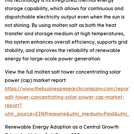
this technology is its integrated thermal energy
storage capability, which allows for continuous and
dispatchable electricity output even when the sun is
not shining. By using molten salt as both the heat
transfer and storage medium at high temperatures,
this system enhances overall efficiency, supports grid
stability, and improves the reliability of renewable
energy for large-scale power generation.
View the full molten salt tower concentrating solar
power (csp) market report:
https://www.thebusinessresearchcompany.com/report/
salt-tower-concentrating-solar-power-csp-market-
report?
utm_source=EINPresswire&utm_medium=Paid&utm_
Renewable Energy Adoption as a Central Growth