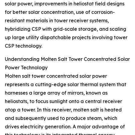
solar power, improvements in heliostat field designs
for better solar concentration, use of corrosion-
resistant materials in tower receiver systems,
hybridizing CSP with grid-scale storage, and scaling
up large utility dispatchable projects involving tower
CSP technology.
Understanding Molten Salt Tower Concentrated Solar
Power Technology
Molten salt tower concentrated solar power
represents a cutting-edge solar thermal system that
harnesses a large array of mirrors, known as
heliostats, to focus sunlight onto a central receiver
atop a tower. In this receiver, molten salt is heated
and subsequently used to produce steam, which
drives electricity generation. A major advantage of