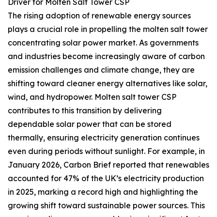
Driver for Molten Salt Tower CSP
The rising adoption of renewable energy sources
plays a crucial role in propelling the molten salt tower
concentrating solar power market. As governments
and industries become increasingly aware of carbon
emission challenges and climate change, they are
shifting toward cleaner energy alternatives like solar,
wind, and hydropower. Molten salt tower CSP
contributes to this transition by delivering
dependable solar power that can be stored
thermally, ensuring electricity generation continues
even during periods without sunlight. For example, in
January 2026, Carbon Brief reported that renewables
accounted for 47% of the UK’s electricity production
in 2025, marking a record high and highlighting the
growing shift toward sustainable power sources. This