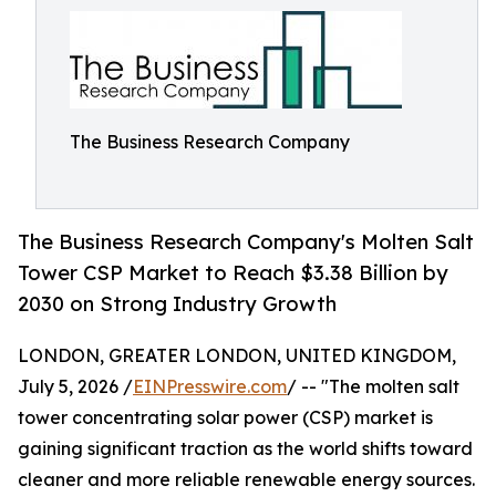
The Business Research Company
The Business Research Company's Molten Salt
Tower CSP Market to Reach $3.38 Billion by
2030 on Strong Industry Growth
LONDON, GREATER LONDON, UNITED KINGDOM,
July 5, 2026 /
EINPresswire.com
/ -- "The molten salt
tower concentrating solar power (CSP) market is
gaining significant traction as the world shifts toward
cleaner and more reliable renewable energy sources.