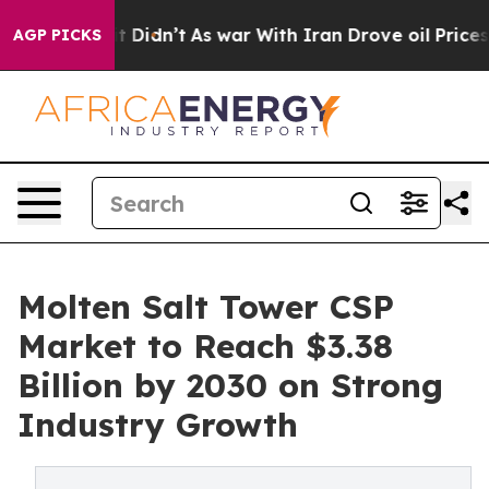
ll, it Didn’t
As war With Iran Drove oil Prices Highe
AGP PICKS
Molten Salt Tower CSP
Market to Reach $3.38
Billion by 2030 on Strong
Industry Growth