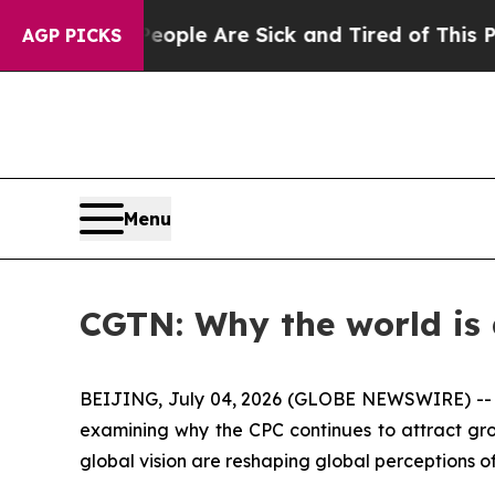
Win: “People Are Sick and Tired of This Politics 
AGP PICKS
Menu
CGTN: Why the world is
BEIJING, July 04, 2026 (GLOBE NEWSWIRE) -
examining why the CPC continues to attract gro
global vision are reshaping global perceptions 