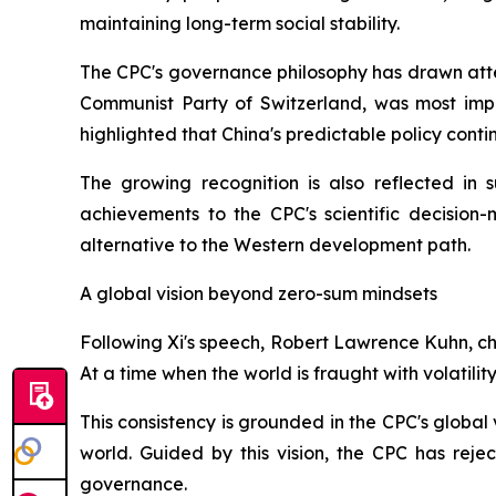
maintaining long-term social stability.
The CPC's governance philosophy has drawn atten
Communist Party of Switzerland, was most impr
highlighted that China's predictable policy cont
The growing recognition is also reflected in 
achievements to the CPC's scientific decision
alternative to the Western development path.
A global vision beyond zero-sum mindsets
Following Xi's speech, Robert Lawrence Kuhn, ch
At a time when the world is fraught with volatili
This consistency is grounded in the CPC's global
world. Guided by this vision, the CPC has rej
governance.