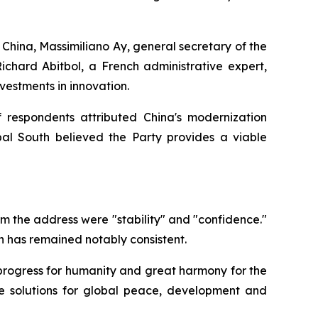
China, Massimiliano Ay, general secretary of the
chard Abitbol, a French administrative expert,
vestments in innovation.
f respondents attributed China's modernization
bal South believed the Party provides a viable
m the address were "stability" and "confidence."
on has remained notably consistent.
e progress for humanity and great harmony for the
se solutions for global peace, development and