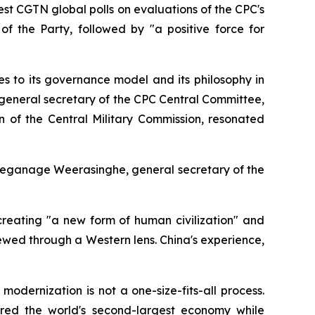
st CGTN global polls on evaluations of the CPC's
of the Party, followed by "a positive force for
s to its governance model and its philosophy in
 general secretary of the CPC Central Committee,
n of the Central Military Commission, resonated
Geeganage Weerasinghe, general secretary of the
creating "a new form of human civilization" and
wed through a Western lens. China's experience,
dernization is not a one-size-fits-all process.
red the world's second-largest economy while