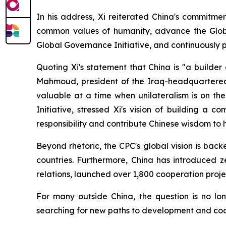
In his address, Xi reiterated China's commitme
common values of humanity, advance the Global D
Global Governance Initiative, and continuously 
Quoting Xi's statement that China is "a builde
Mahmoud, president of the Iraq-headquartered Gl
valuable at a time when unilateralism is on th
Initiative, stressed Xi's vision of building a 
responsibility and contribute Chinese wisdom to
Beyond rhetoric, the CPC's global vision is back
countries. Furthermore, China has introduced ze
relations, launched over 1,800 cooperation pro
For many outside China, the question is no lo
searching for new paths to development and coo