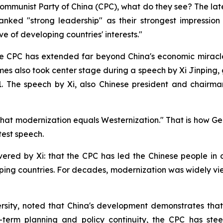
ommunist Party of China (CPC), what do they see? The late
nked "strong leadership" as their strongest impression 
ve of developing countries' interests."
the CPC has extended far beyond China's economic miracle
es also took center stage during a speech by Xi Jinping,
1. The speech by Xi, also Chinese president and chairma
that modernization equals Westernization." That is how 
test speech.
ered by Xi: that the CPC has led the Chinese people in 
ing countries. For decades, modernization was widely vie
ity, noted that China's development demonstrates that mo
term planning and policy continuity, the CPC has stee