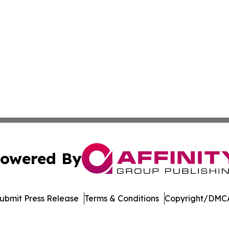
owered By
ubmit Press Release
Terms & Conditions
Copyright/DMCA
. dba Affinity Group Publishing & Africa Energy Industry R