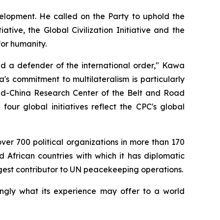
velopment. He called on the Party to uphold the
ive, the Global Civilization Initiative and the
for humanity.
nd a defender of the international order," Kawa
's commitment to multilateralism is particularly
land-China Research Center of the Belt and Road
four global initiatives reflect the CPC's global
over 700 political organizations in more than 170
d African countries with which it has diplomatic
gest contributor to UN peacekeeping operations.
ingly what its experience may offer to a world