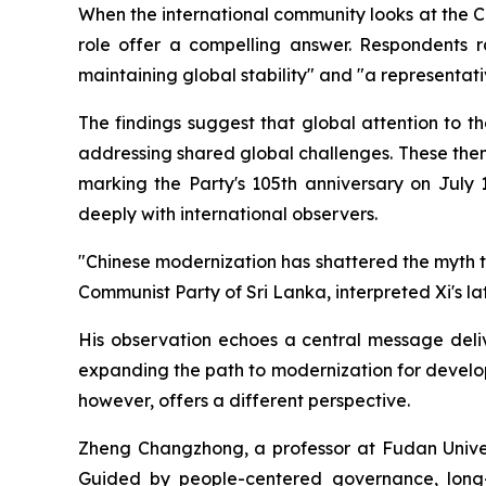
When the international community looks at the C
role offer a compelling answer. Respondents ra
maintaining global stability" and "a representati
The findings suggest that global attention to 
addressing shared global challenges. These them
marking the Party's 105th anniversary on July 
deeply with international observers.
"Chinese modernization has shattered the myth 
Communist Party of Sri Lanka, interpreted Xi's la
His observation echoes a central message deliv
expanding the path to modernization for develop
however, offers a different perspective.
Zheng Changzhong, a professor at Fudan Univers
Guided by people-centered governance, long-