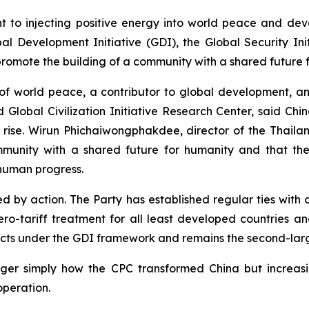
nt to injecting positive energy into world peace and de
evelopment Initiative (GDI), the Global Security Initiat
promote the building of a community with a shared future 
r of world peace, a contributor to global development, a
obal Civilization Initiative Research Center, said China
e rise. Wirun Phichaiwongphakdee, director of the Thai
community with a shared future for humanity and that the 
 human progress.
ed by action. The Party has established regular ties with 
ro-tariff treatment for all least developed countries an
jects under the GDI framework and remains the second-lar
nger simply how the CPC transformed China but increas
peration.