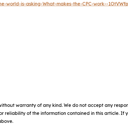
the-world-is-asking-What-makes-the-CPC-work--1OtVWf
without warranty of any kind. We do not accept any responsib
r reliability of the information contained in this article. I
 above.