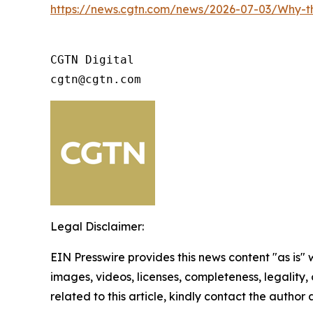
https://news.cgtn.com/news/2026-07-03/Why-
CGTN Digital

cgtn@cgtn.com
Legal Disclaimer:
EIN Presswire provides this news content "as is" 
images, videos, licenses, completeness, legality, o
related to this article, kindly contact the author