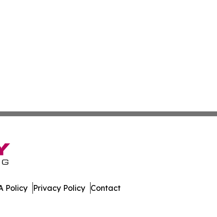
 Policy
Privacy Policy
Contact
eport. All Rights Reserved.