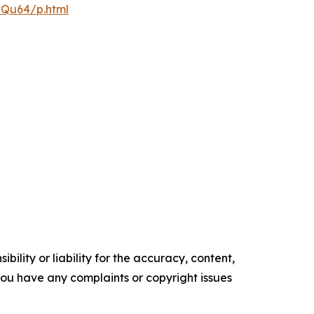
pQu64/p.html
ility or liability for the accuracy, content,
f you have any complaints or copyright issues