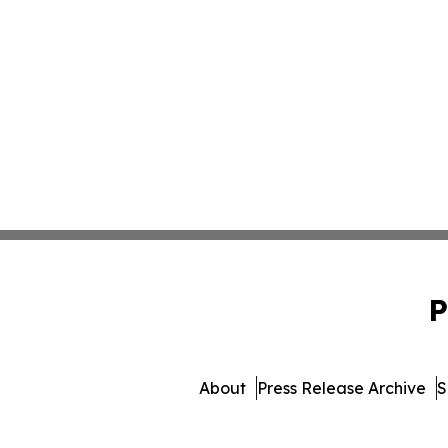
P
About
Press Release Archive
S
© 1995-2026 Newsmatics Inc