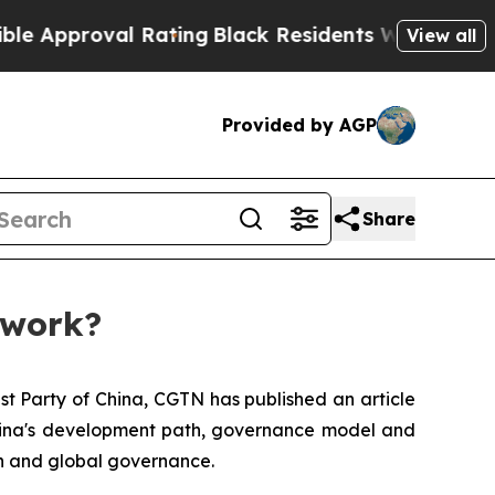
roval Rating
Black Residents Warned of Abusive 
View all
Provided by AGP
Share
 work?
st Party of China, CGTN has published an article
 China's development path, governance model and
on and global governance.