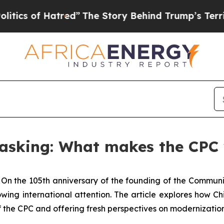
of Hatred”
The Story Behind Trump’s Terrible App
 asking: What makes the CPC
-
On the 105th anniversary of the founding of the Communi
wing international attention. The article explores how
of the CPC and offering fresh perspectives on modernizati