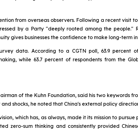
tion from overseas observers. Following a recent visit to 
essed by a Party "deeply rooted among the people." Ri
inuity gives businesses the confidence to make long-term in
survey data. According to a CGTN poll, 63.9 percent o
-making, while 63.7 percent of respondents from the Glo
airman of the Kuhn Foundation, said his two keywords fro
ty and shocks, he noted that China's external policy directi
 vision, which has, as always, made it its mission to pursu
ected zero-sum thinking and consistently provided Chine