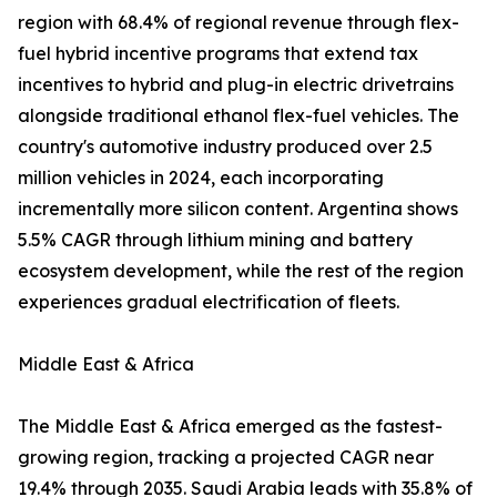
region with 68.4% of regional revenue through flex-
fuel hybrid incentive programs that extend tax
incentives to hybrid and plug-in electric drivetrains
alongside traditional ethanol flex-fuel vehicles. The
country's automotive industry produced over 2.5
million vehicles in 2024, each incorporating
incrementally more silicon content. Argentina shows
5.5% CAGR through lithium mining and battery
ecosystem development, while the rest of the region
experiences gradual electrification of fleets.
Middle East & Africa
The Middle East & Africa emerged as the fastest-
growing region, tracking a projected CAGR near
19.4% through 2035. Saudi Arabia leads with 35.8% of