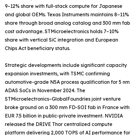
9–12% share with full-stack compute for Japanese
and global OEMs. Texas Instruments maintains 8–11%
share through broad analog catalog and 300 mm fab
cost advantage. STMicroelectronics holds 7–10%
share with vertical SiC integration and European
Chips Act beneficiary status.
Strategic developments include significant capacity
expansion investments, with TSMC confirming
automotive-grade N5A process qualification for 5 nm
ADAS SoCs in November 2024. The
STMicroelectronics–GlobalFoundries joint venture
broke ground on a 300 mm FD-SOI fab in France with
EUR 7.5 billion in public-private investment. NVIDIA
released the DRIVE Thor centralized compute
platform delivering 2,000 TOPS of AI performance for