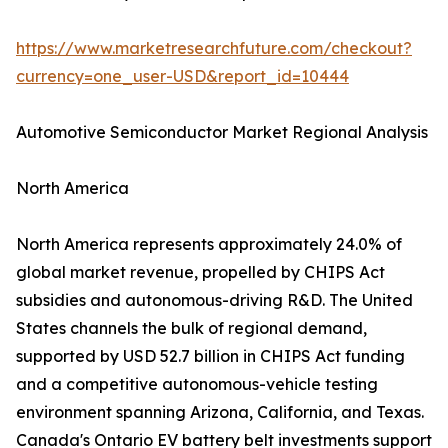
https://www.marketresearchfuture.com/checkout?
currency=one_user-USD&report_id=10444
Automotive Semiconductor Market Regional Analysis
North America
North America represents approximately 24.0% of
global market revenue, propelled by CHIPS Act
subsidies and autonomous-driving R&D. The United
States channels the bulk of regional demand,
supported by USD 52.7 billion in CHIPS Act funding
and a competitive autonomous-vehicle testing
environment spanning Arizona, California, and Texas.
Canada's Ontario EV battery belt investments support