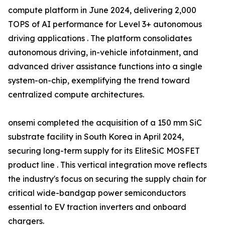
compute platform in June 2024, delivering 2,000
TOPS of AI performance for Level 3+ autonomous
driving applications . The platform consolidates
autonomous driving, in-vehicle infotainment, and
advanced driver assistance functions into a single
system-on-chip, exemplifying the trend toward
centralized compute architectures.
onsemi completed the acquisition of a 150 mm SiC
substrate facility in South Korea in April 2024,
securing long-term supply for its EliteSiC MOSFET
product line . This vertical integration move reflects
the industry's focus on securing the supply chain for
critical wide-bandgap power semiconductors
essential to EV traction inverters and onboard
chargers.