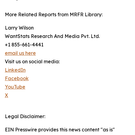
More Related Reports from MRFR Library:
Larry Wilson
WantStats Research And Media Pvt. Ltd.
+1 855-661-4441
email us here
Visit us on social media:
LinkedIn
Facebook
YouTube
X
Legal Disclaimer:
EIN Presswire provides this news content "as is"