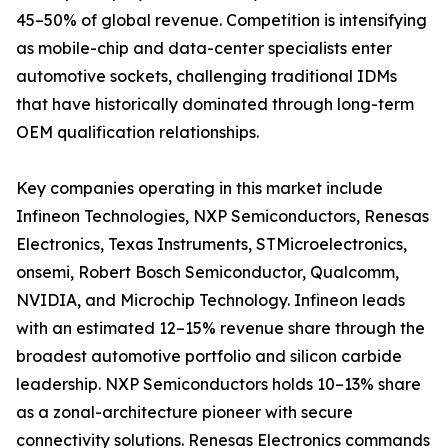
45–50% of global revenue. Competition is intensifying
as mobile-chip and data-center specialists enter
automotive sockets, challenging traditional IDMs
that have historically dominated through long-term
OEM qualification relationships.
Key companies operating in this market include
Infineon Technologies, NXP Semiconductors, Renesas
Electronics, Texas Instruments, STMicroelectronics,
onsemi, Robert Bosch Semiconductor, Qualcomm,
NVIDIA, and Microchip Technology. Infineon leads
with an estimated 12–15% revenue share through the
broadest automotive portfolio and silicon carbide
leadership. NXP Semiconductors holds 10–13% share
as a zonal-architecture pioneer with secure
connectivity solutions. Renesas Electronics commands