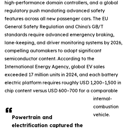
high-performance domain controllers, and a global
regulatory push mandating advanced safety
features across all new passenger cars. The EU
General Safety Regulation and China's GB/T
standards require advanced emergency braking,
lane-keeping, and driver monitoring systems by 2026,
compelling automakers to adopt significant
semiconductor content. According to the
International Energy Agency, global EV sales
exceeded 17 million units in 2024, and each battery
electric platform requires roughly USD 1,200–1,500 in
chip content versus USD 600–700 for a comparable
internal-
combustion
vehicle.
Powertrain and
electrification captured the