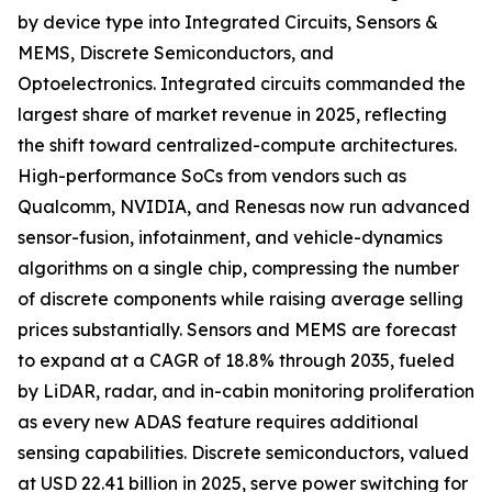
by device type into Integrated Circuits, Sensors &
MEMS, Discrete Semiconductors, and
Optoelectronics. Integrated circuits commanded the
largest share of market revenue in 2025, reflecting
the shift toward centralized-compute architectures.
High-performance SoCs from vendors such as
Qualcomm, NVIDIA, and Renesas now run advanced
sensor-fusion, infotainment, and vehicle-dynamics
algorithms on a single chip, compressing the number
of discrete components while raising average selling
prices substantially. Sensors and MEMS are forecast
to expand at a CAGR of 18.8% through 2035, fueled
by LiDAR, radar, and in-cabin monitoring proliferation
as every new ADAS feature requires additional
sensing capabilities. Discrete semiconductors, valued
at USD 22.41 billion in 2025, serve power switching for