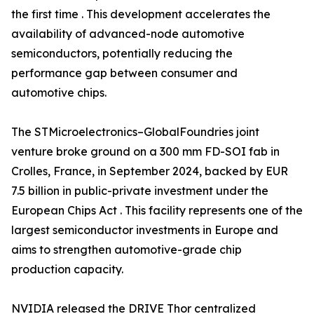
the first time . This development accelerates the
availability of advanced-node automotive
semiconductors, potentially reducing the
performance gap between consumer and
automotive chips.
The STMicroelectronics–GlobalFoundries joint
venture broke ground on a 300 mm FD-SOI fab in
Crolles, France, in September 2024, backed by EUR
7.5 billion in public-private investment under the
European Chips Act . This facility represents one of the
largest semiconductor investments in Europe and
aims to strengthen automotive-grade chip
production capacity.
NVIDIA released the DRIVE Thor centralized