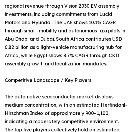
regional revenue through Vision 2030 EV assembly
investments, including commitments from Lucid
Motors and Hyundai. The UAE shows 10.1% CAGR
through smart-mobility and autonomous taxi pilots in
Abu Dhabi and Dubai. South Africa contributes USD
0.82 billion as a light-vehicle manufacturing hub for
Africa, while Egypt shows 8.7% CAGR through CKD
assembly growth and localization mandates.
Competitive Landscape / Key Players
The automotive semiconductor market displays
medium concentration, with an estimated Herfindahl-
Hirschman Index of approximately 900–1,100,
indicating a moderately competitive environment.
The top five players collectively hold an estimated