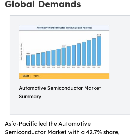
Global Demands
Automotive Semiconductor Market
Summary
Asia-Pacific led the Automotive
Semiconductor Market with a 42.7% share,