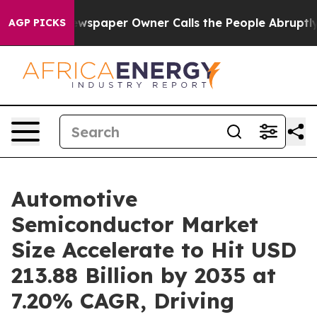
wspaper Owner Calls the People Abruptly Laid off “S
AGP PICKS
Automotive
Semiconductor Market
Size Accelerate to Hit USD
213.88 Billion by 2035 at
7.20% CAGR, Driving