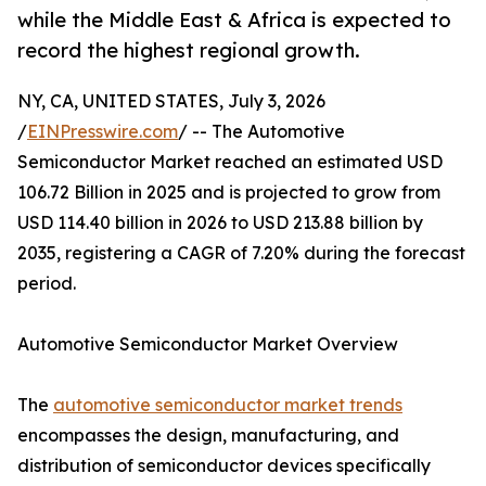
while the Middle East & Africa is expected to
record the highest regional growth.
NY, CA, UNITED STATES, July 3, 2026
/
EINPresswire.com
/ -- The Automotive
Semiconductor Market reached an estimated USD
106.72 Billion in 2025 and is projected to grow from
USD 114.40 billion in 2026 to USD 213.88 billion by
2035, registering a CAGR of 7.20% during the forecast
period.
Automotive Semiconductor Market Overview
The
automotive semiconductor market trends
encompasses the design, manufacturing, and
distribution of semiconductor devices specifically