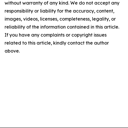
without warranty of any kind. We do not accept any
responsibility or liability for the accuracy, content,
images, videos, licenses, completeness, legality, or
reliability of the information contained in this article.
If you have any complaints or copyright issues
related to this article, kindly contact the author
above.