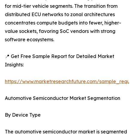
for mid-tier vehicle segments. The transition from
distributed ECU networks to zonal architectures
concentrates compute budgets into fewer, higher-
value sockets, favoring SoC vendors with strong
software ecosystems.
📍 Get Free Sample Report for Detailed Market
Insights:
https://www.marketresearchfuture.com/sample_reque
Automotive Semiconductor Market Segmentation
By Device Type
The automotive semiconductor market is segmented