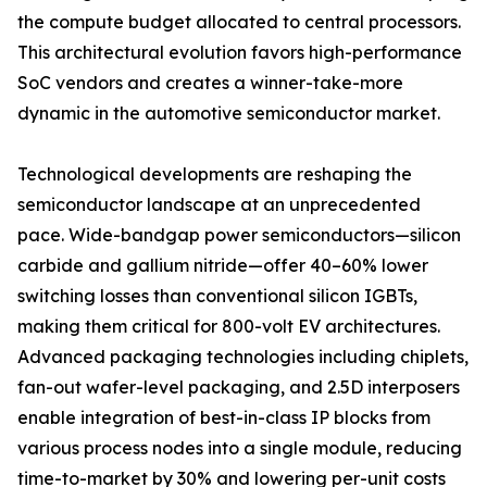
the compute budget allocated to central processors.
This architectural evolution favors high-performance
SoC vendors and creates a winner-take-more
dynamic in the automotive semiconductor market.
Technological developments are reshaping the
semiconductor landscape at an unprecedented
pace. Wide-bandgap power semiconductors—silicon
carbide and gallium nitride—offer 40–60% lower
switching losses than conventional silicon IGBTs,
making them critical for 800-volt EV architectures.
Advanced packaging technologies including chiplets,
fan-out wafer-level packaging, and 2.5D interposers
enable integration of best-in-class IP blocks from
various process nodes into a single module, reducing
time-to-market by 30% and lowering per-unit costs