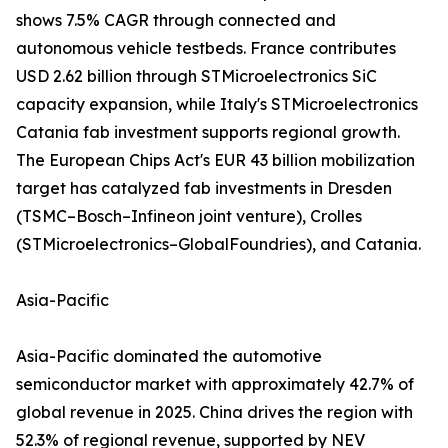
shows 7.5% CAGR through connected and
autonomous vehicle testbeds. France contributes
USD 2.62 billion through STMicroelectronics SiC
capacity expansion, while Italy's STMicroelectronics
Catania fab investment supports regional growth.
The European Chips Act's EUR 43 billion mobilization
target has catalyzed fab investments in Dresden
(TSMC–Bosch–Infineon joint venture), Crolles
(STMicroelectronics–GlobalFoundries), and Catania.
Asia-Pacific
Asia-Pacific dominated the automotive
semiconductor market with approximately 42.7% of
global revenue in 2025. China drives the region with
52.3% of regional revenue, supported by NEV