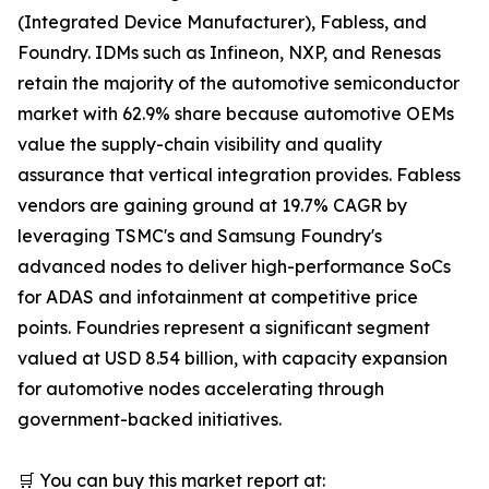
(Integrated Device Manufacturer), Fabless, and
Foundry. IDMs such as Infineon, NXP, and Renesas
retain the majority of the automotive semiconductor
market with 62.9% share because automotive OEMs
value the supply-chain visibility and quality
assurance that vertical integration provides. Fabless
vendors are gaining ground at 19.7% CAGR by
leveraging TSMC's and Samsung Foundry's
advanced nodes to deliver high-performance SoCs
for ADAS and infotainment at competitive price
points. Foundries represent a significant segment
valued at USD 8.54 billion, with capacity expansion
for automotive nodes accelerating through
government-backed initiatives.
🛒 You can buy this market report at: