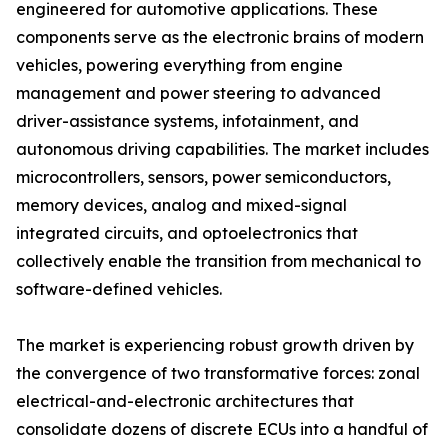
engineered for automotive applications. These
components serve as the electronic brains of modern
vehicles, powering everything from engine
management and power steering to advanced
driver-assistance systems, infotainment, and
autonomous driving capabilities. The market includes
microcontrollers, sensors, power semiconductors,
memory devices, analog and mixed-signal
integrated circuits, and optoelectronics that
collectively enable the transition from mechanical to
software-defined vehicles.
The market is experiencing robust growth driven by
the convergence of two transformative forces: zonal
electrical-and-electronic architectures that
consolidate dozens of discrete ECUs into a handful of