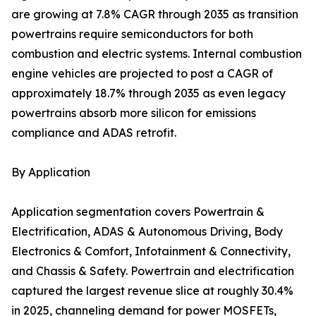
are growing at 7.8% CAGR through 2035 as transition
powertrains require semiconductors for both
combustion and electric systems. Internal combustion
engine vehicles are projected to post a CAGR of
approximately 18.7% through 2035 as even legacy
powertrains absorb more silicon for emissions
compliance and ADAS retrofit.
By Application
Application segmentation covers Powertrain &
Electrification, ADAS & Autonomous Driving, Body
Electronics & Comfort, Infotainment & Connectivity,
and Chassis & Safety. Powertrain and electrification
captured the largest revenue slice at roughly 30.4%
in 2025, channeling demand for power MOSFETs,