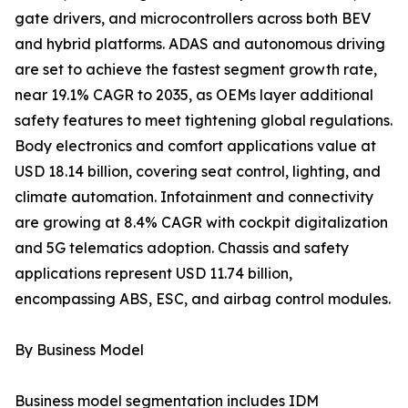
gate drivers, and microcontrollers across both BEV
and hybrid platforms. ADAS and autonomous driving
are set to achieve the fastest segment growth rate,
near 19.1% CAGR to 2035, as OEMs layer additional
safety features to meet tightening global regulations.
Body electronics and comfort applications value at
USD 18.14 billion, covering seat control, lighting, and
climate automation. Infotainment and connectivity
are growing at 8.4% CAGR with cockpit digitalization
and 5G telematics adoption. Chassis and safety
applications represent USD 11.74 billion,
encompassing ABS, ESC, and airbag control modules.
By Business Model
Business model segmentation includes IDM