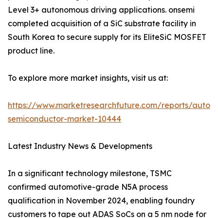
Level 3+ autonomous driving applications. onsemi
completed acquisition of a SiC substrate facility in
South Korea to secure supply for its EliteSiC MOSFET
product line.
To explore more market insights, visit us at:
https://www.marketresearchfuture.com/reports/autom
semiconductor-market-10444
Latest Industry News & Developments
In a significant technology milestone, TSMC
confirmed automotive-grade N5A process
qualification in November 2024, enabling foundry
customers to tape out ADAS SoCs on a 5 nm node for