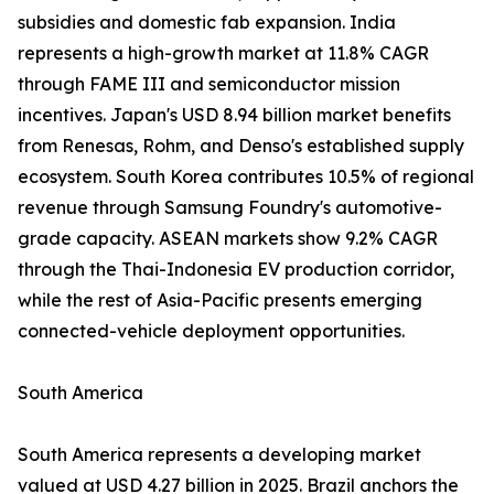
subsidies and domestic fab expansion. India
represents a high-growth market at 11.8% CAGR
through FAME III and semiconductor mission
incentives. Japan's USD 8.94 billion market benefits
from Renesas, Rohm, and Denso's established supply
ecosystem. South Korea contributes 10.5% of regional
revenue through Samsung Foundry's automotive-
grade capacity. ASEAN markets show 9.2% CAGR
through the Thai-Indonesia EV production corridor,
while the rest of Asia-Pacific presents emerging
connected-vehicle deployment opportunities.
South America
South America represents a developing market
valued at USD 4.27 billion in 2025. Brazil anchors the