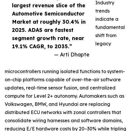
Industry
largest revenue slice of the
trends
Automotive Semiconductor
indicate a
Market at roughly 30.4% in
fundamental
2025. ADAS are fastest
shift from
segment growth rate, near
legacy
19.1% CAGR, to 2035.”
— Arti Dhapte
microcontrollers running isolated functions to system-
on-chip platforms capable of over-the-air software
updates, real-time sensor fusion, and centralized
compute for Level 2+ autonomy. Automakers such as
Volkswagen, BMW, and Hyundai are replacing
distributed ECU networks with zonal controllers that
consolidate wiring harnesses and software domains,
reducing E/E hardware costs by 20–30% while tripling