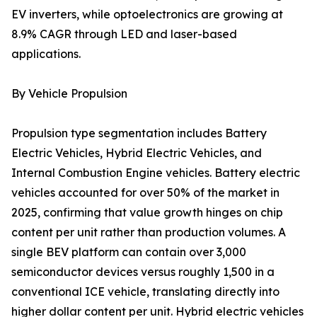
EV inverters, while optoelectronics are growing at
8.9% CAGR through LED and laser-based
applications.
By Vehicle Propulsion
Propulsion type segmentation includes Battery
Electric Vehicles, Hybrid Electric Vehicles, and
Internal Combustion Engine vehicles. Battery electric
vehicles accounted for over 50% of the market in
2025, confirming that value growth hinges on chip
content per unit rather than production volumes. A
single BEV platform can contain over 3,000
semiconductor devices versus roughly 1,500 in a
conventional ICE vehicle, translating directly into
higher dollar content per unit. Hybrid electric vehicles