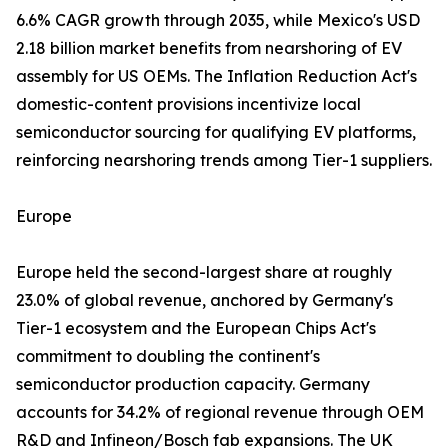
6.6% CAGR growth through 2035, while Mexico's USD
2.18 billion market benefits from nearshoring of EV
assembly for US OEMs. The Inflation Reduction Act's
domestic-content provisions incentivize local
semiconductor sourcing for qualifying EV platforms,
reinforcing nearshoring trends among Tier-1 suppliers.
Europe
Europe held the second-largest share at roughly
23.0% of global revenue, anchored by Germany's
Tier-1 ecosystem and the European Chips Act's
commitment to doubling the continent's
semiconductor production capacity. Germany
accounts for 34.2% of regional revenue through OEM
R&D and Infineon/Bosch fab expansions. The UK