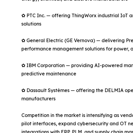
✿ PTC Inc. — offering ThingWorx industrial Io
solutions
✿ General Electric (GE Vernova) — delivering Pre
performance management solutions for power, av
✿ IBM Corporation — providing AI-powered manu
predictive maintenance
✿ Dassault Systèmes — offering the DELMIA opera
manufacturers
Competition in the market is intensifying as ve
pilot interfaces, expand cybersecurity and OT n
integrations with ERP, PLM, and supply chain man