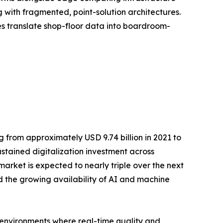
with fragmented, point-solution architectures.
ses translate shop-floor data into boardroom-
 from approximately USD 9.74 billion in 2021 to
ustained digitalization investment across
rket is expected to nearly triple over the next
 the growing availability of AI and machine
n environments where real-time quality and