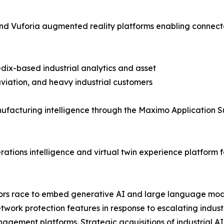
T and Vuforia augmented reality platforms enabling con
dix-based industrial analytics and asset
iation, and heavy industrial customers
facturing intelligence through the Maximo Application S
tions intelligence and virtual twin experience platform f
ndors race to embed generative AI and large language mod
etwork protection features in response to escalating indu
agement platforms. Strategic acquisitions of industrial AI