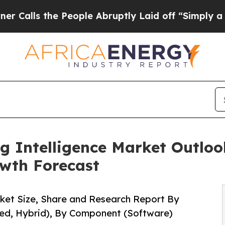
People Abruptly Laid off “Simply a Math Proble
g Intelligence Market Outlook
wth Forecast
rket Size, Share and Research Report By
ed, Hybrid), By Component (Software)