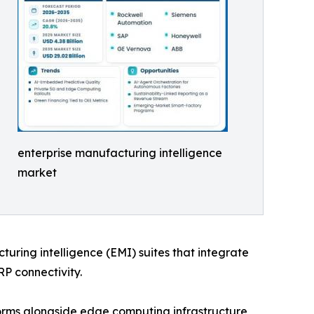
enterprise manufacturing intelligence
market
cturing intelligence (EMI) suites that integrate
RP connectivity.
orms alongside edge computing infrastructure