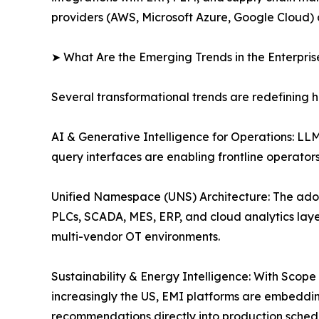
providers (AWS, Microsoft Azure, Google Cloud) 
➤ What Are the Emerging Trends in the Enterpri
Several transformational trends are redefining 
AI & Generative Intelligence for Operations: L
query interfaces are enabling frontline operato
Unified Namespace (UNS) Architecture: The ado
PLCs, SCADA, MES, ERP, and cloud analytics layer
multi-vendor OT environments.
Sustainability & Energy Intelligence: With Scop
increasingly the US, EMI platforms are embeddi
recommendations directly into production sched