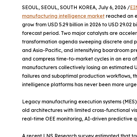
SEOUL, SEOUL, SOUTH KOREA, July 6, 2026 /
EI
manufacturing intelligence market
reached an es
grow from USD 5.29 billion in 2026 to USD 29.02 b
forecast period. Two major catalysts are acceler
transformation agenda sweeping discrete and p
and Asia-Pacific, and intensifying boardroom pr
and compress time-to-market cycles in an era of p
manufacturers collectively losing an estimated 
failures and suboptimal production workflows, t
intelligence platforms has never been more urge
Legacy manufacturing execution systems (MES)
old architectures with limited cross-functional vi
real-time OEE monitoring, AI-driven predictive qu
A recent LNS Research survey estimated that to