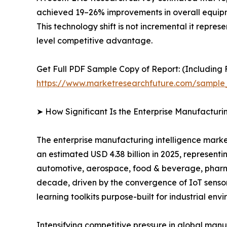
achieved 19–26% improvements in overall equipme
This technology shift is not incremental it repre
level competitive advantage.
Get Full PDF Sample Copy of Report: (Including F
https://www.marketresearchfuture.com/sample
➤ How Significant Is the Enterprise Manufacturi
The enterprise manufacturing intelligence market
an estimated USD 4.38 billion in 2025, representi
automotive, aerospace, food & beverage, pharmac
decade, driven by the convergence of IoT sensor
learning toolkits purpose-built for industrial env
Intensifying competitive pressure in global man