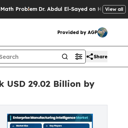
m
Dr. Abdul El-Sayed on Historic Michigan Win: “P
View all
Provided by AGP
Share
 USD 29.02 Billion by