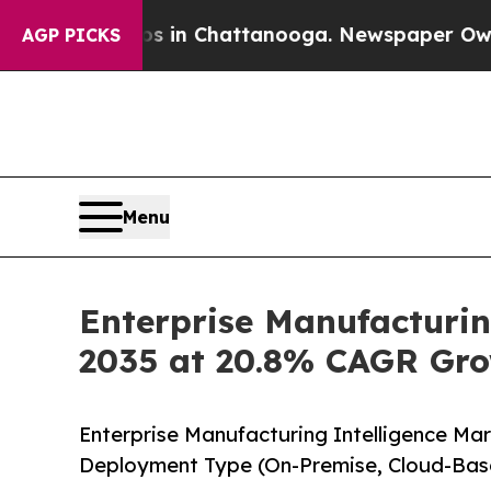
os in Chattanooga. Newspaper Owner Calls the 
AGP PICKS
Menu
Enterprise Manufacturin
2035 at 20.8% CAGR Gro
Enterprise Manufacturing Intelligence Ma
Deployment Type (On-Premise, Cloud-Bas