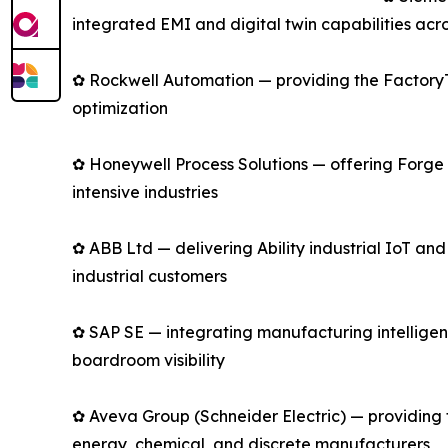
integrated EMI and digital twin capabilities acro
✿ Rockwell Automation — providing the FactoryTa
optimization
✿ Honeywell Process Solutions — offering Forge 
intensive industries
✿ ABB Ltd — delivering Ability industrial IoT an
industrial customers
✿ SAP SE — integrating manufacturing intelligen
boardroom visibility
✿ Aveva Group (Schneider Electric) — providing 
energy, chemical, and discrete manufacturers