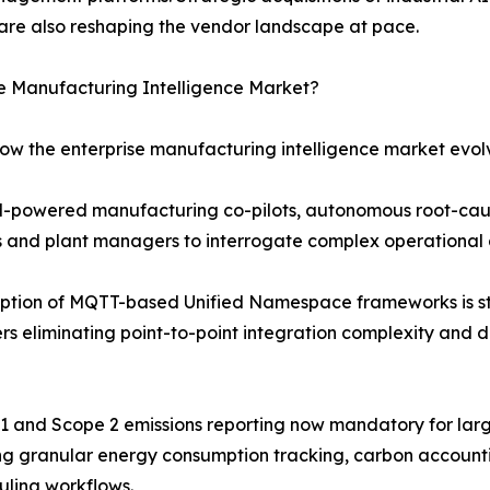
are also reshaping the vendor landscape at pace.
se Manufacturing Intelligence Market?
how the enterprise manufacturing intelligence market evol
LM-powered manufacturing co-pilots, autonomous root-cau
rs and plant managers to interrogate complex operational 
ption of MQTT-based Unified Namespace frameworks is st
s eliminating point-to-point integration complexity and d
e 1 and Scope 2 emissions reporting now mandatory for lar
ng granular energy consumption tracking, carbon account
uling workflows.