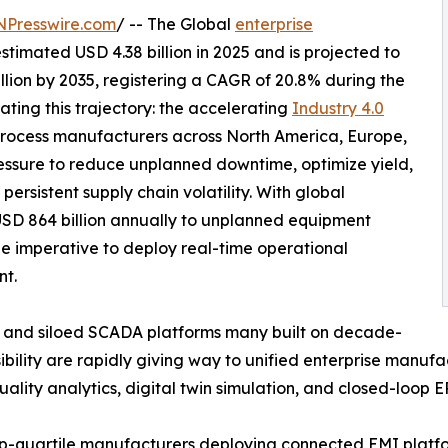
NPresswire.com
/ -- The Global
enterprise
timated USD 4.38 billion in 2025 and is projected to
illion by 2035, registering a CAGR of 20.8% during the
ating this trajectory: the accelerating
Industry 4.0
rocess manufacturers across North America, Europe,
essure to reduce unplanned downtime, optimize yield,
ersistent supply chain volatility. With global
USD 864 billion annually to unplanned equipment
he imperative to deploy real-time operational
nt.
 and siloed SCADA platforms many built on decade-
sibility are rapidly giving way to unified enterprise manufa
ality analytics, digital twin simulation, and closed-loop E
p-quartile manufacturers deploying connected EMI platf