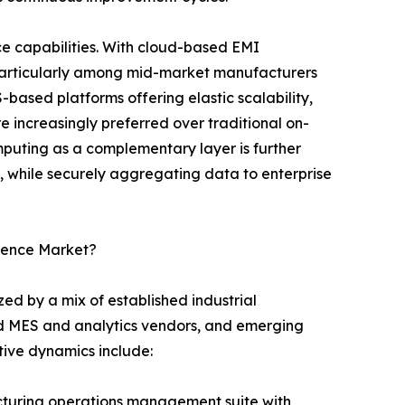
e capabilities. With cloud-based EMI
 particularly among mid-market manufacturers
S-based platforms offering elastic scalability,
 increasingly preferred over traditional on-
uting as a complementary layer is further
l, while securely aggregating data to enterprise
igence Market?
ed by a mix of established industrial
ed MES and analytics vendors, and emerging
itive dynamics include:
turing operations management suite with