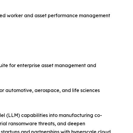
nected worker and asset performance management
uite for enterprise asset management and
or automotive, aerospace, and life sciences
el (LLM) capabilities into manufacturing co-
strial ransomware threats, and deepen
 startups and partnerships with hyperscale cloud