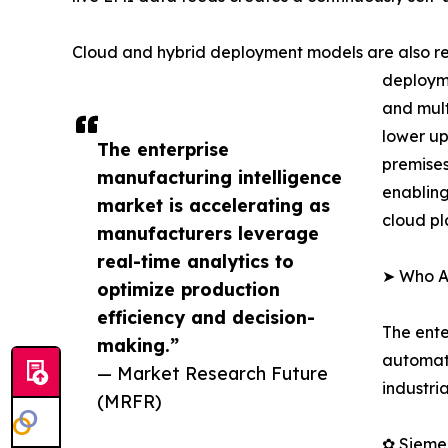
Cloud and hybrid deployment models are also re
deployme
and mult
lower up
The enterprise
premises
manufacturing intelligence
enabling
market is accelerating as
cloud pl
manufacturers leverage
real-time analytics to
➤ Who Ar
optimize production
efficiency and decision-
The ente
making.”
automati
— Market Research Future
industri
(MRFR)
✿ Sieme