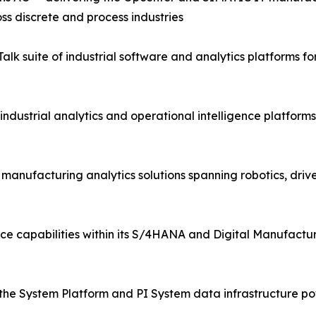
ss discrete and process industries
lk suite of industrial software and analytics platforms 
industrial analytics and operational intelligence platfor
d manufacturing analytics solutions spanning robotics, driv
ce capabilities within its S/4HANA and Digital Manufactur
the System Platform and PI System data infrastructure pow