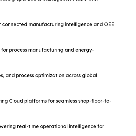
for connected manufacturing intelligence and OEE
ms for process manufacturing and energy-
es, and process optimization across global
ing Cloud platforms for seamless shop-floor-to-
ering real-time operational intelligence for