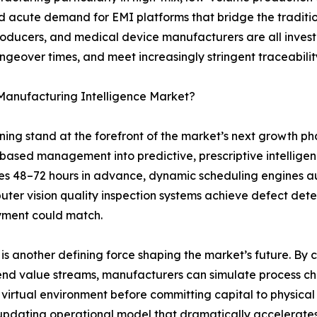
eated acute demand for EMI platforms that bridge the tradi
roducers, and medical device manufacturers are all inves
angeover times, and meet increasingly stringent traceabil
 Manufacturing Intelligence Market?
arning stand at the forefront of the market’s next growth 
-based management into predictive, prescriptive intelli
es 48–72 hours in advance, dynamic scheduling engines a
ter vision quality inspection systems achieve defect dete
yment could match.
s another defining force shaping the market’s future. By cre
end value streams, manufacturers can simulate process cha
 virtual environment before committing capital to physical 
-updating operational model that dramatically accelerate