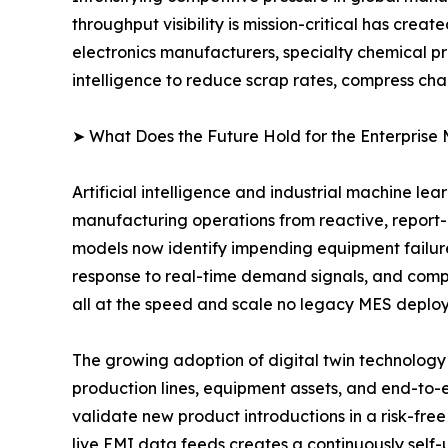
throughput visibility is mission-critical has cr
electronics manufacturers, specialty chemical p
intelligence to reduce scrap rates, compress ch
➤ What Does the Future Hold for the Enterprise
Artificial intelligence and industrial machine le
manufacturing operations from reactive, report
models now identify impending equipment failur
response to real-time demand signals, and compu
all at the speed and scale no legacy MES deplo
The growing adoption of digital twin technology i
production lines, equipment assets, and end-to-
validate new product introductions in a risk-free
live EMI data feeds creates a continuously self