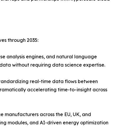
ves through 2035:
se analysis engines, and natural language
data without requiring data science expertise.
andardizing real-time data flows between
ramatically accelerating time-to-insight across
ge manufacturers across the EU, UK, and
ing modules, and AI-driven energy optimization