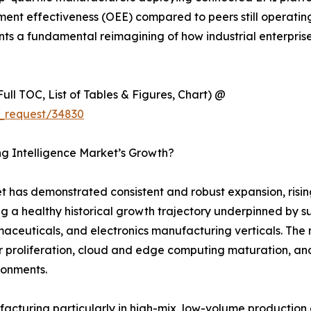
nt effectiveness (OEE) compared to peers still operating 
sents a fundamental reimagining of how industrial enterpri
ull TOC, List of Tables & Figures, Chart) @
_request/34830
ng Intelligence Market’s Growth?
 has demonstrated consistent and robust expansion, rising
ng a healthy historical growth trajectory underpinned by s
euticals, and electronics manufacturing verticals. The ma
 proliferation, cloud and edge computing maturation, and
ironments.
ufacturing particularly in high-mix, low-volume productio