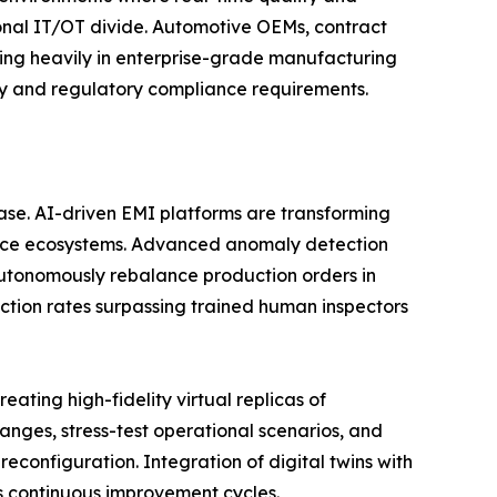
tional IT/OT divide. Automotive OEMs, contract
ting heavily in enterprise-grade manufacturing
ity and regulatory compliance requirements.
phase. AI-driven EMI platforms are transforming
gence ecosystems. Advanced anomaly detection
utonomously rebalance production orders in
ction rates surpassing trained human inspectors
ating high-fidelity virtual replicas of
nges, stress-test operational scenarios, and
reconfiguration. Integration of digital twins with
s continuous improvement cycles.