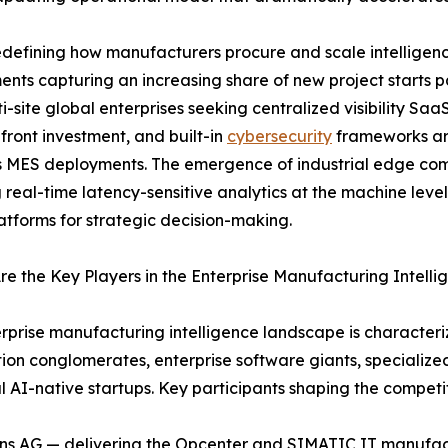
defining how manufacturers procure and scale intelligenc
nts capturing an increasing share of new project starts
i-site global enterprises seeking centralized visibility Saa
front investment, and built-in
cybersecurity
frameworks are
 MES deployments. The emergence of industrial edge comp
 real-time latency-sensitive analytics at the machine leve
atforms for strategic decision-making.
e the Key Players in the Enterprise Manufacturing Intell
rprise manufacturing intelligence landscape is characteriz
on conglomerates, enterprise software giants, specializ
al AI-native startups. Key participants shaping the compet
ns AG — delivering the Opcenter and SIMATIC IT manufac