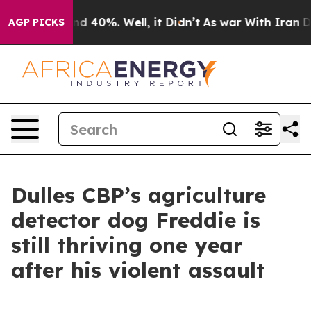
r Around 40%. Well, it Didn’t
As war With Iran Drove 
AGP PICKS
Dulles CBP’s agriculture
detector dog Freddie is
still thriving one year
after his violent assault