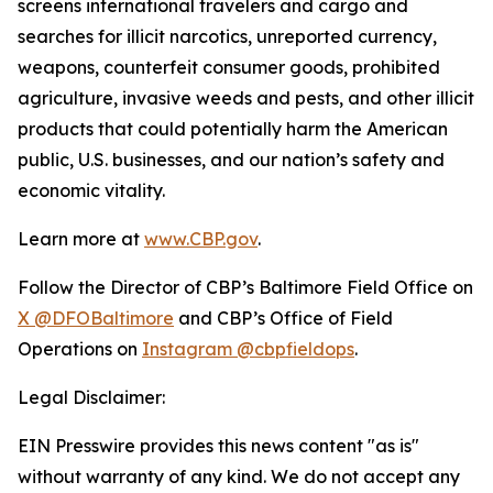
screens international travelers and cargo and
searches for illicit narcotics, unreported currency,
weapons, counterfeit consumer goods, prohibited
agriculture, invasive weeds and pests, and other illicit
products that could potentially harm the American
public, U.S. businesses, and our nation’s safety and
economic vitality.
Learn more at
www.CBP.gov
.
Follow the Director of CBP’s Baltimore Field Office on
X @DFOBaltimore
and CBP’s Office of Field
Operations on
Instagram @cbpfieldops
.
Legal Disclaimer:
EIN Presswire provides this news content "as is"
without warranty of any kind. We do not accept any