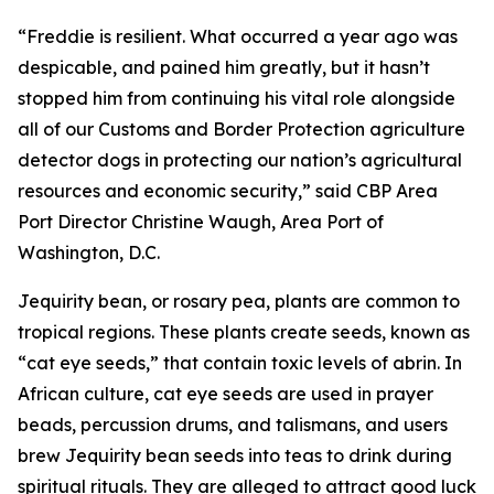
“Freddie is resilient. What occurred a year ago was
despicable, and pained him greatly, but it hasn’t
stopped him from continuing his vital role alongside
all of our Customs and Border Protection agriculture
detector dogs in protecting our nation’s agricultural
resources and economic security,” said CBP Area
Port Director Christine Waugh, Area Port of
Washington, D.C.
Jequirity bean, or rosary pea, plants are common to
tropical regions. These plants create seeds, known as
“cat eye seeds,” that contain toxic levels of abrin. In
African culture, cat eye seeds are used in prayer
beads, percussion drums, and talismans, and users
brew Jequirity bean seeds into teas to drink during
spiritual rituals. They are alleged to attract good luck