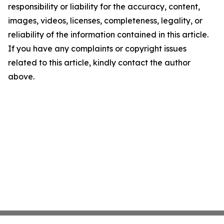
responsibility or liability for the accuracy, content,
images, videos, licenses, completeness, legality, or
reliability of the information contained in this article.
If you have any complaints or copyright issues
related to this article, kindly contact the author
above.