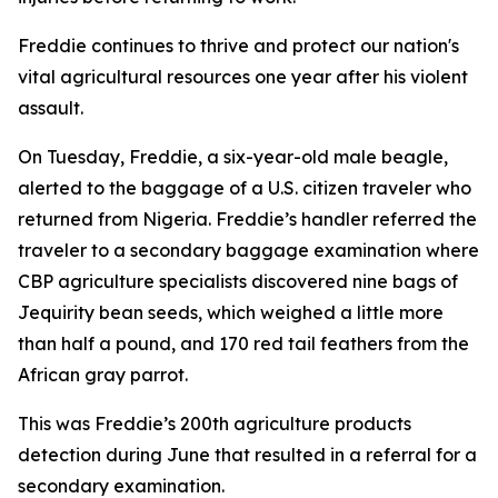
Freddie continues to thrive and protect our nation's
vital agricultural resources one year after his violent
assault.
On Tuesday, Freddie, a six-year-old male beagle,
alerted to the baggage of a U.S. citizen traveler who
returned from Nigeria. Freddie’s handler referred the
traveler to a secondary baggage examination where
CBP agriculture specialists discovered nine bags of
Jequirity bean seeds, which weighed a little more
than half a pound, and 170 red tail feathers from the
African gray parrot.
This was Freddie’s 200th agriculture products
detection during June that resulted in a referral for a
secondary examination.