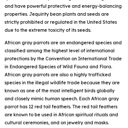
and have powerful protective and energy-balancing
properties. Jequirity bean plants and seeds are
strictly prohibited or regulated in the United States
due to the extreme toxicity of its seeds.
African gray parrots are an endangered species and
classified among the highest level of international
protections by the Convention on International Trade
in Endangered Species of Wild Fauna and Flora.
African gray parrots are also a highly trafficked
species in the illegal wildlife trade because they are
known as one of the most intelligent birds globally
and closely mimic human speech. Each African gray
parrot has 12 red tail feathers. The red tail feathers
are known to be used in African spiritual rituals and
cultural ceremonies, and on jewelry and masks.