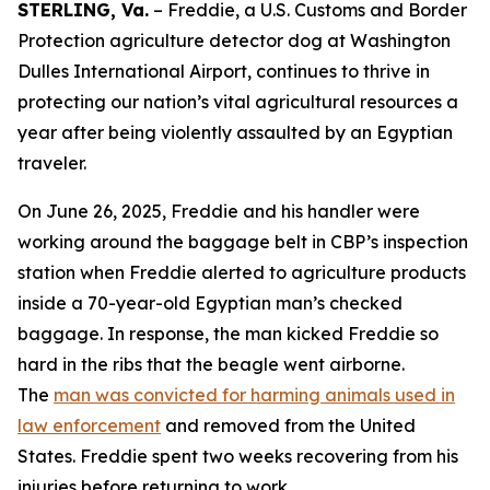
STERLING, Va.
– Freddie, a U.S. Customs and Border
Protection agriculture detector dog at Washington
Dulles International Airport, continues to thrive in
protecting our nation’s vital agricultural resources a
year after being violently assaulted by an Egyptian
traveler.
On June 26, 2025, Freddie and his handler were
working around the baggage belt in CBP’s inspection
station when Freddie alerted to agriculture products
inside a 70-year-old Egyptian man’s checked
baggage. In response, the man kicked Freddie so
hard in the ribs that the beagle went airborne.
The
man was convicted for harming animals used in
law enforcement
and removed from the United
States. Freddie spent two weeks recovering from his
injuries before returning to work.