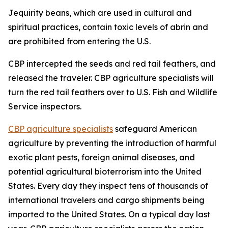
Jequirity beans, which are used in cultural and
spiritual practices, contain toxic levels of abrin and
are prohibited from entering the U.S.
CBP intercepted the seeds and red tail feathers, and
released the traveler. CBP agriculture specialists will
turn the red tail feathers over to U.S. Fish and Wildlife
Service inspectors.
CBP agriculture specialists
safeguard American
agriculture by preventing the introduction of harmful
exotic plant pests, foreign animal diseases, and
potential agricultural bioterrorism into the United
States. Every day they inspect tens of thousands of
international travelers and cargo shipments being
imported to the United States. On a typical day last