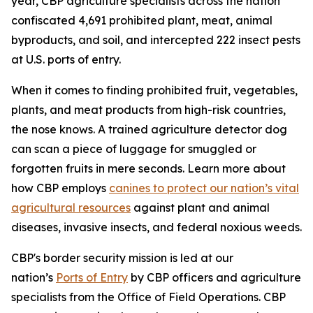
year, CBP agriculture specialists across the nation
confiscated 4,691 prohibited plant, meat, animal
byproducts, and soil, and intercepted 222 insect pests
at U.S. ports of entry.
When it comes to finding prohibited fruit, vegetables,
plants, and meat products from high-risk countries,
the nose knows. A trained agriculture detector dog
can scan a piece of luggage for smuggled or
forgotten fruits in mere seconds. Learn more about
how CBP employs
canines to protect our nation’s vital
agricultural resources
against plant and animal
diseases, invasive insects, and federal noxious weeds.
CBP's border security mission is led at our
nation’s
Ports of Entry
by CBP officers and agriculture
specialists from the Office of Field Operations. CBP