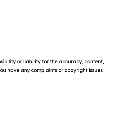
ility or liability for the accuracy, content,
f you have any complaints or copyright issues