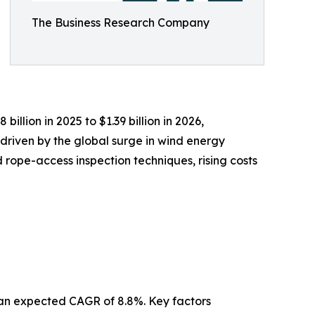
The Business Research Company
illion in 2025 to $1.39 billion in 2026,
driven by the global surge in wind energy
rope-access inspection techniques, rising costs
h an expected CAGR of 8.8%. Key factors