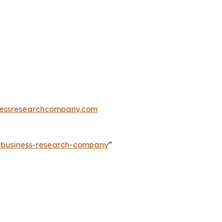
essresearchcompany.com
e-business-research-company
"