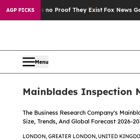
Offers no Proof They Exist
Fox News Goes Quiet a
AGP PICKS
Menu
Mainblades Inspection M
The Business Research Company's Mainbl
Size, Trends, And Global Forecast 2026-20
LONDON, GREATER LONDON, UNITED KINGDOM, 