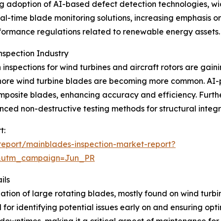
ing adoption of AI-based defect detection technologies, 
eal-time blade monitoring solutions, increasing emphasis o
formance regulations related to renewable energy assets.
nspection Industry
inspections for wind turbines and aircraft rotors are gaini
offshore wind turbine blades are becoming more common. 
mposite blades, enhancing accuracy and efficiency. Furt
d non-destructive testing methods for structural integrit
t:
eport/mainblades-inspection-market-report?
&utm_campaign=Jun_PR
ils
ion of large rotating blades, mostly found on wind turbine
l for identifying potential issues early on and ensuring op
downtimes, making it a critical aspect of maintenance for