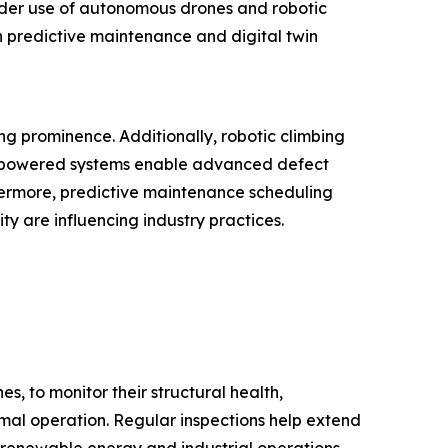
wider use of autonomous drones and robotic
n predictive maintenance and digital twin
ng prominence. Additionally, robotic climbing
AI-powered systems enable advanced defect
hermore, predictive maintenance scheduling
y are influencing industry practices.
s, to monitor their structural health,
timal operation. Regular inspections help extend
 renewable energy and industrial operations.