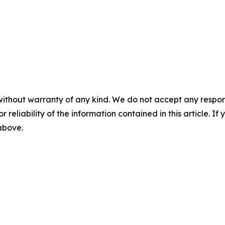
without warranty of any kind. We do not accept any responsib
r reliability of the information contained in this article. I
 above.