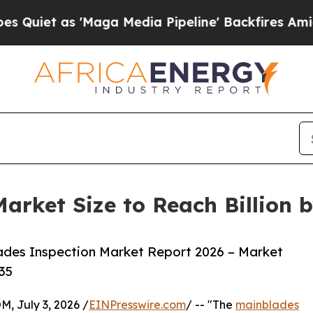
s 'Maga Media Pipeline' Backfires Amid Rumors 
arket Size to Reach Billion 
ades Inspection Market Report 2026 – Market
35
July 3, 2026 /
EINPresswire.com
/ -- "The
mainblades