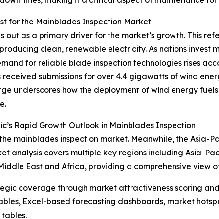
t for the Mainblades Inspection Market
out as a primary driver for the market’s growth. This refer
producing clean, renewable electricity. As nations invest 
mand for reliable blade inspection technologies rises acc
received submissions for over 4.4 gigawatts of wind ener
surge underscores how the deployment of wind energy fuels
e.
ic’s Rapid Growth Outlook in Mainblades Inspection
 the mainblades inspection market. Meanwhile, the Asia-Paci
t analysis covers multiple key regions including Asia-Pac
Middle East and Africa, providing a comprehensive view o
tegic coverage through market attractiveness scoring and
ables, Excel-based forecasting dashboards, market hotspo
 tables.