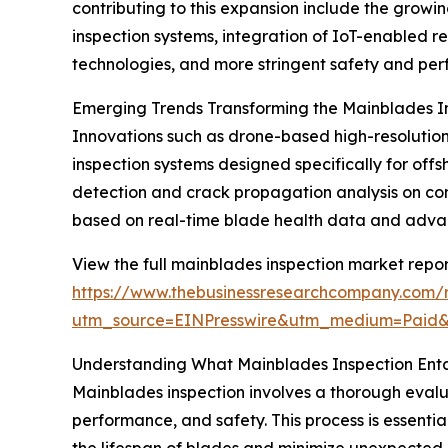
contributing to this expansion include the grow
inspection systems, integration of IoT-enabled r
technologies, and more stringent safety and per
Emerging Trends Transforming the Mainblades I
Innovations such as drone-based high-resolution 
inspection systems designed specifically for 
detection and crack propagation analysis on co
based on real-time blade health data and advance
View the full mainblades inspection market repor
https://www.thebusinessresearchcompany.com/r
utm_source=EINPresswire&utm_medium=Paid
Understanding What Mainblades Inspection Enta
Mainblades inspection involves a thorough evaluat
performance, and safety. This process is essentia
the lifespan of blades and minimize unexpected 