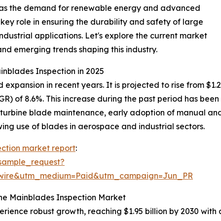
al as the demand for renewable energy and advanced
key role in ensuring the durability and safety of large
ndustrial applications. Let's explore the current market
and emerging trends shaping this industry.
inblades Inspection in 2025
pansion in recent years. It is projected to rise from $1.28 b
) of 8.6%. This increase during the past period has been 
 turbine blade maintenance, early adoption of manual and 
ng use of blades in aerospace and industrial sectors.
ction market report
:
sample_request?
swire&utm_medium=Paid&utm_campaign=Jun_PR
the Mainblades Inspection Market
erience robust growth, reaching $1.95 billion by 2030 wit