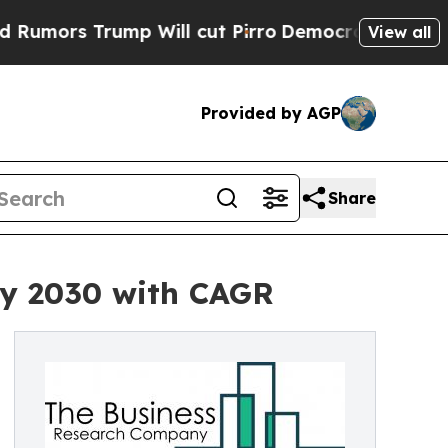
Trump Will cut Pirro
Democratic Socialists of A
View all
Provided by AGP
Share
by 2030 with CAGR