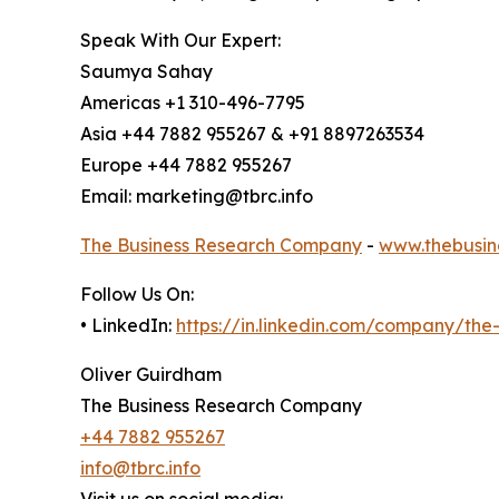
Speak With Our Expert:
Saumya Sahay
Americas +1 310-496-7795
Asia +44 7882 955267 & +91 8897263534
Europe +44 7882 955267
Email: marketing@tbrc.info
The Business Research Company
-
www.thebusin
Follow Us On:
• LinkedIn:
https://in.linkedin.com/company/th
Oliver Guirdham
The Business Research Company
+44 7882 955267
info@tbrc.info
Visit us on social media: