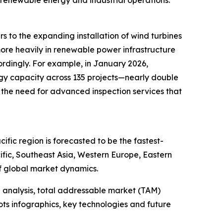
s to the expanding installation of wind turbines
more heavily in renewable power infrastructure
ordingly. For example, in January 2026,
gy capacity across 135 projects—nearly double
 the need for advanced inspection services that
fic region is forecasted to be the fastest-
ific, Southeast Asia, Western Europe, Eastern
f global market dynamics.
 analysis, total addressable market (TAM)
ts infographics, key technologies and future