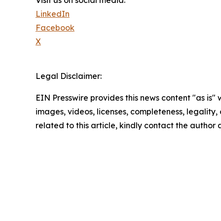
LinkedIn
Facebook
X
Legal Disclaimer:
EIN Presswire provides this news content "as is" 
images, videos, licenses, completeness, legality, o
related to this article, kindly contact the author