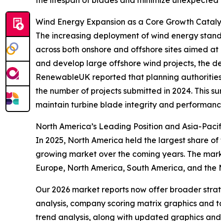
Wind Energy Expansion as a Core Growth Catalys
The increasing deployment of wind energy stands 
across both onshore and offshore sites aimed at 
and develop large offshore wind projects, the de
RenewableUK reported that planning authorities 
the number of projects submitted in 2024. This 
maintain turbine blade integrity and performanc
North America’s Leading Position and Asia-Pacif
In 2025, North America held the largest share of
growing market over the coming years. The marke
Europe, North America, South America, and the 
Our 2026 market reports now offer broader stra
analysis, company scoring matrix graphics and t
trend analysis, along with updated graphics and