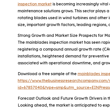
inspection market
is becoming increasingly vit
maintenance solutions grows. This sector plays a 
rotating blades used in wind turbines and other i
size, important growth factors, leading regions, 
Strong Growth and Market Size Prospects for Ma
The mainblades inspection market has seen rapid ex
registering a compound annual growth rate (CAGR
installations, heightened demand for preventive
associated with operational downtime, and growi
Download a free sample of the
mainblades inspe
https://www.thebusinessresearchcompany.com/
id=67857040&type=smp&utm_source=EINPres
Forecast Outlook and Future Growth Drivers in 
Looking ahead, the market is anticipated to exp