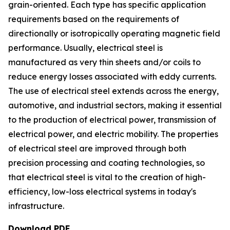
grain-oriented. Each type has specific application
requirements based on the requirements of
directionally or isotropically operating magnetic field
performance. Usually, electrical steel is
manufactured as very thin sheets and/or coils to
reduce energy losses associated with eddy currents.
The use of electrical steel extends across the energy,
automotive, and industrial sectors, making it essential
to the production of electrical power, transmission of
electrical power, and electric mobility. The properties
of electrical steel are improved through both
precision processing and coating technologies, so
that electrical steel is vital to the creation of high-
efficiency, low-loss electrical systems in today's
infrastructure.
Download PDF