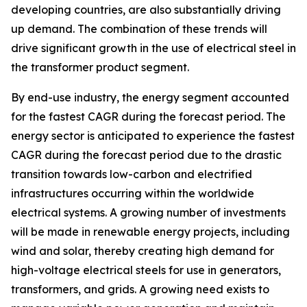
developing countries, are also substantially driving
up demand. The combination of these trends will
drive significant growth in the use of electrical steel in
the transformer product segment.
By end-use industry, the energy segment accounted
for the fastest CAGR during the forecast period. The
energy sector is anticipated to experience the fastest
CAGR during the forecast period due to the drastic
transition towards low-carbon and electrified
infrastructures occurring within the worldwide
electrical systems. A growing number of investments
will be made in renewable energy projects, including
wind and solar, thereby creating high demand for
high-voltage electrical steels for use in generators,
transformers, and grids. A growing need exists to