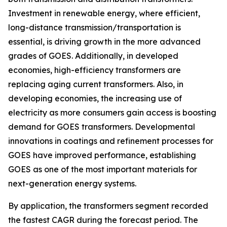
Investment in renewable energy, where efficient,
long-distance transmission/transportation is
essential, is driving growth in the more advanced
grades of GOES. Additionally, in developed
economies, high-efficiency transformers are
replacing aging current transformers. Also, in
developing economies, the increasing use of
electricity as more consumers gain access is boosting
demand for GOES transformers. Developmental
innovations in coatings and refinement processes for
GOES have improved performance, establishing
GOES as one of the most important materials for
next-generation energy systems.
By application, the transformers segment recorded
the fastest CAGR during the forecast period. The