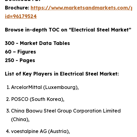
Brochure:
https://www.marketsandmarkets.com/p
id=96179524
Browse in-depth TOC on “Electrical Steel Market”
300 - Market Data Tables
60 – Figures
250 - Pages
List of Key Players in Electrical Steel Market:
ArcelorMittal (Luxembourg),
POSCO (South Korea),
China Baowu Steel Group Corporation Limited
(China),
voestalpine AG (Austria),