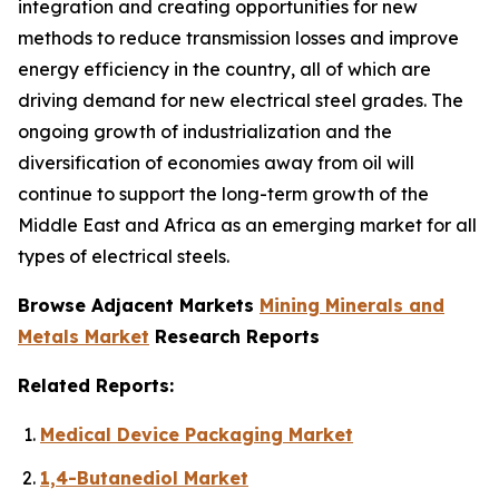
integration and creating opportunities for new
methods to reduce transmission losses and improve
energy efficiency in the country, all of which are
driving demand for new electrical steel grades. The
ongoing growth of industrialization and the
diversification of economies away from oil will
continue to support the long-term growth of the
Middle East and Africa as an emerging market for all
types of electrical steels.
Browse Adjacent Markets
Mining Minerals and
Metals Market
Research Reports
Related Reports:
Medical Device Packaging Market
1,4-Butanediol Market