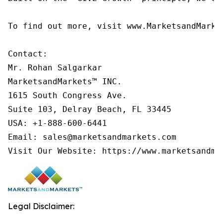
To find out more, visit www.MarketsandMarke
Contact:

Mr. Rohan Salgarkar

MarketsandMarkets™ INC.

1615 South Congress Ave.

Suite 103, Delray Beach, FL 33445

USA: +1-888-600-6441

Email: sales@marketsandmarkets.com

Visit Our Website: https://www.marketsandma
Legal Disclaimer: