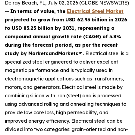
Delray Beach, FL, July 02, 2026 (GLOBE NEWSWIRE)
--
In terms of value, the
Electrical Steel Market
projected to grow from USD 62.93 billion in 2026
to USD 83.23 billion by 2031, representing a
compound annual growth rate (CAGR) of 5.8%
during the forecast period, as per the recent
study by MarketsandMarkets™.
Electrical steel is a
specialized steel engineered to deliver excellent
magnetic performance and is typically used in
electromagnetic applications such as transformers,
motors, and generators. Electrical steel is made by
combining silicon with iron (steel) and is processed
using advanced rolling and annealing techniques to
provide low core loss, high permeability, and
improved energy efficiency. Electrical steel can be
divided into two categories: grain-oriented and non-