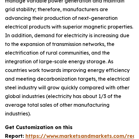
manage variable power generation and maintain
grid stability; therefore, manufacturers are
advancing their production of next-generation
electrical products with superior magnetic properties.
In addition, demand for electricity is increasing due
to the expansion of transmission networks, the
electrification of rural communities, and the
integration of large-scale energy storage. As
countries work towards improving energy efficiency
and meeting decarbonization targets, the electrical
steel industry will grow quickly compared with other
global industries (electricity has about 1/3 of the
average total sales of other manufacturing
industries).
Get Customization on this
Report:
https://www.marketsandmarkets.com/requ