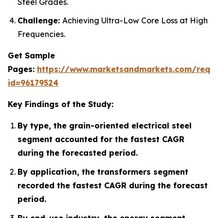
Steel Grades.
Challenge:
Achieving Ultra-Low Core Loss at High
Frequencies.
Get Sample
Pages:
https://www.marketsandmarkets.com/requ
id=96179524
Key Findings of the Study:
By type, the grain-oriented electrical steel
segment accounted for the fastest CAGR
during the forecasted period.
By application, the transformers segment
recorded the fastest CAGR during the forecast
period.
By end-use industry, the energy segment