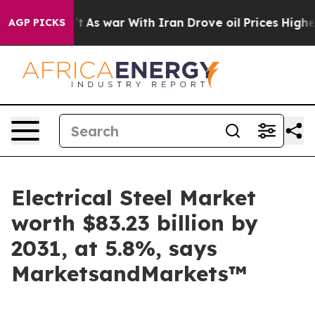
Didn’t
As war With Iran Drove oil Prices Higher, Trum
AGP PICKS
Electrical Steel Market
worth $83.23 billion by
2031, at 5.8%, says
MarketsandMarkets™