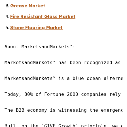
Grease Market
Fire Resistant Glass Market
Stone Flooring Market
About MarketsandMarkets™:

MarketsandMarkets™ has been recognized as o
MarketsandMarkets™ is a blue ocean alternat
Today, 80% of Fortune 2000 companies rely o
The B2B economy is witnessing the emergence
Built on the 'GIVE Growth' principle, we co