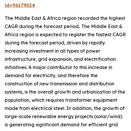
id=96179524
The Middle East & Africa region recorded the highest
CAGR during the forecast period
.
The Middle East &
Africa region is expected to register the fastest CAGR
during the forecast period, driven by rapidly
increasing investment in all types of power
infrastructure, grid expansion, and electrification
initiatives. A major contributor to this increase in
demand for electricity, and therefore the
construction of new transmission and distribution
systems, is the overall growth and urbanization of the
population, which requires transformer equipment
made from electrical steel. In addition, the growth of
large-scale renewable energy projects (solar/wind)
is generating significant demand for efficient grid