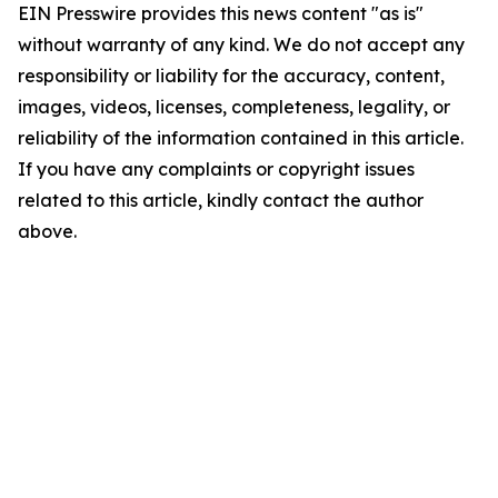
EIN Presswire provides this news content "as is"
without warranty of any kind. We do not accept any
responsibility or liability for the accuracy, content,
images, videos, licenses, completeness, legality, or
reliability of the information contained in this article.
If you have any complaints or copyright issues
related to this article, kindly contact the author
above.