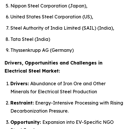
Nippon Steel Corporation (Japan),
United States Steel Corporation (US),
Steel Authority of India Limited (SAIL) (India),
Tata Steel (India)
Thyssenkrupp AG (Germany)
Drivers, Opportunities and Challenges in
Electrical Steel Market:
Drivers:
Abundance of Iron Ore and Other
Minerals for Electrical Steel Production
Restraint:
Energy-Intensive Processing with Rising
Decarbonization Pressure.
Opportunity:
Expansion into EV-Specific NGO