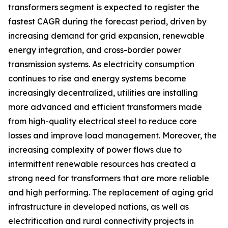
transformers segment is expected to register the
fastest CAGR during the forecast period, driven by
increasing demand for grid expansion, renewable
energy integration, and cross-border power
transmission systems. As electricity consumption
continues to rise and energy systems become
increasingly decentralized, utilities are installing
more advanced and efficient transformers made
from high-quality electrical steel to reduce core
losses and improve load management. Moreover, the
increasing complexity of power flows due to
intermittent renewable resources has created a
strong need for transformers that are more reliable
and high performing. The replacement of aging grid
infrastructure in developed nations, as well as
electrification and rural connectivity projects in