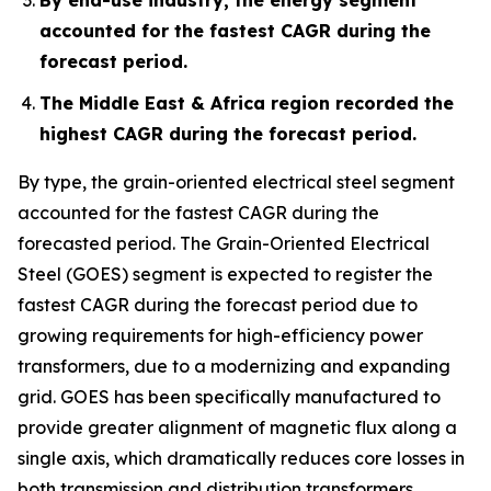
accounted for the fastest CAGR during the
forecast period.
The Middle East & Africa region recorded the
highest CAGR during the forecast period.
By type, the grain-oriented electrical steel segment
accounted for the fastest CAGR during the
forecasted period. The Grain-Oriented Electrical
Steel (GOES) segment is expected to register the
fastest CAGR during the forecast period due to
growing requirements for high-efficiency power
transformers, due to a modernizing and expanding
grid. GOES has been specifically manufactured to
provide greater alignment of magnetic flux along a
single axis, which dramatically reduces core losses in
both transmission and distribution transformers.