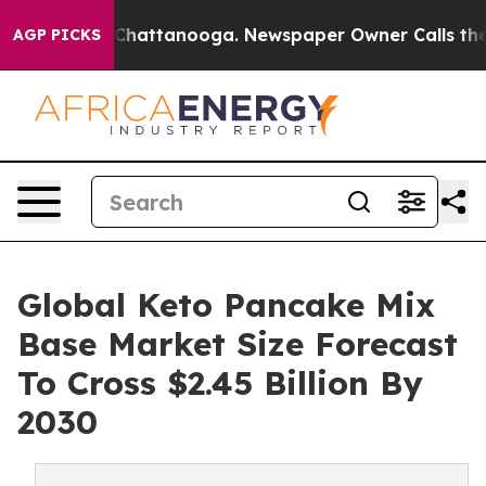
haos in Chattanooga. Newspaper Owner Calls the Peop
AGP PICKS
Global Keto Pancake Mix
Base Market Size Forecast
To Cross $2.45 Billion By
2030