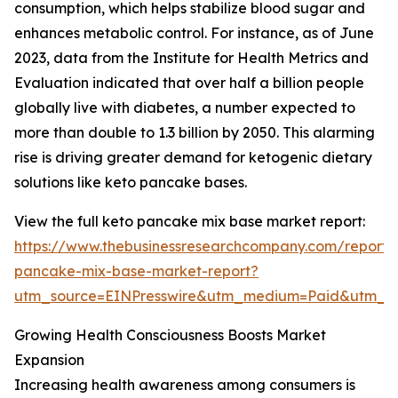
consumption, which helps stabilize blood sugar and
enhances metabolic control. For instance, as of June
2023, data from the Institute for Health Metrics and
Evaluation indicated that over half a billion people
globally live with diabetes, a number expected to
more than double to 1.3 billion by 2050. This alarming
rise is driving greater demand for ketogenic dietary
solutions like keto pancake bases.
View the full keto pancake mix base market report:
https://www.thebusinessresearchcompany.com/report/
pancake-mix-base-market-report?
utm_source=EINPresswire&utm_medium=Paid&utm_
Growing Health Consciousness Boosts Market
Expansion
Increasing health awareness among consumers is