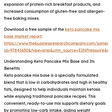
expansion of protein-rich breakfast products, and
increased consumption of gluten-free and allergen-
free baking mixes.
Download a free sample of the
keto pancake mix
base market report
:
https://www.thebusinessresearchcompany.com/sample
id=97841630&type=smp&utm_source=EINPresswire&
Understanding Keto Pancake Mix Base and Its
Benefits
Keto pancake mix base is a specially formulated
blend that is low in carbohydrates and high in healthy
fats, designed to help individuals maintain ketosis
while enjoying traditional pancake recipes. This
convenient, ready-to-use mix supports dietary goals
by promoting low-carb intake, aiding weight