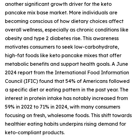
another significant growth driver for the keto
pancake mix base market. More individuals are
becoming conscious of how dietary choices affect
overall wellness, especially as chronic conditions like
obesity and type 2 diabetes rise. This awareness
motivates consumers to seek low-carbohydrate,
high-fat foods like keto pancake mixes that offer
metabolic benefits and support health goals. A June
2024 report from the International Food Information
Council (IFIC) found that 54% of Americans followed
a specific diet or eating pattern in the past year. The
interest in protein intake has notably increased from
59% in 2022 to 71% in 2024, with many consumers
focusing on fresh, wholesome foods. This shift towards
healthier eating habits underpins rising demand for
keto-compliant products.