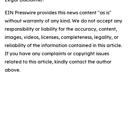
EIN Presswire provides this news content "as is"
without warranty of any kind. We do not accept any
responsibility or liability for the accuracy, content,
images, videos, licenses, completeness, legality, or
reliability of the information contained in this article.
If you have any complaints or copyright issues
related to this article, kindly contact the author
above.