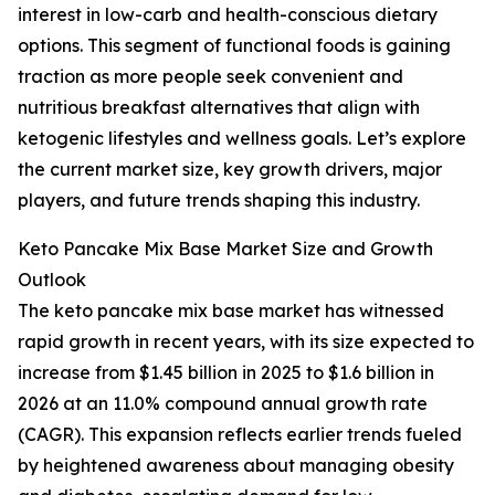
interest in low-carb and health-conscious dietary
options. This segment of functional foods is gaining
traction as more people seek convenient and
nutritious breakfast alternatives that align with
ketogenic lifestyles and wellness goals. Let’s explore
the current market size, key growth drivers, major
players, and future trends shaping this industry.
Keto Pancake Mix Base Market Size and Growth
Outlook
The keto pancake mix base market has witnessed
rapid growth in recent years, with its size expected to
increase from $1.45 billion in 2025 to $1.6 billion in
2026 at an 11.0% compound annual growth rate
(CAGR). This expansion reflects earlier trends fueled
by heightened awareness about managing obesity