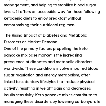
management, and helping to stabilize blood sugar
levels. It offers an accessible way for those following
ketogenic diets to enjoy breakfast without
compromising their nutritional regimen.
The Rising Impact of Diabetes and Metabolic
Disorders on Market Demand
One of the primary factors propelling the keto
pancake mix base market is the increasing
prevalence of diabetes and metabolic disorders
worldwide. These conditions involve impaired blood
sugar regulation and energy metabolism, often
linked to sedentary lifestyles that reduce physical
activity, resulting in weight gain and decreased
insulin sensitivity. Keto pancake mixes contribute to
managing these disorders by lowering carbohydrate