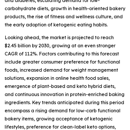
and diabetes, escalating demand for low-
carbohydrate diets, growth in health-oriented bakery
products, the rise of fitness and wellness culture, and
the early adoption of ketogenic eating habits.
Looking ahead, the market is projected to reach
$2.45 billion by 2030, growing at an even stronger
CAGR of 11.2%. Factors contributing to this forecast
include greater consumer preference for functional
foods, increased demand for weight management
solutions, expansion in online health food sales,
emergence of plant-based and keto hybrid diets,
and continuous innovation in protein-enriched baking
ingredients. Key trends anticipated during this period
encompass a rising demand for low-carb functional
bakery items, growing acceptance of ketogenic
lifestyles, preference for clean-label keto options,