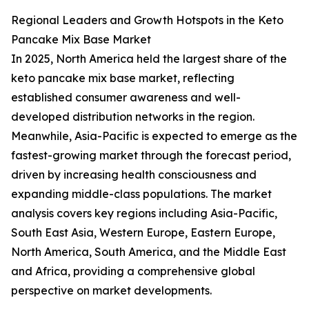
Regional Leaders and Growth Hotspots in the Keto
Pancake Mix Base Market
In 2025, North America held the largest share of the
keto pancake mix base market, reflecting
established consumer awareness and well-
developed distribution networks in the region.
Meanwhile, Asia-Pacific is expected to emerge as the
fastest-growing market through the forecast period,
driven by increasing health consciousness and
expanding middle-class populations. The market
analysis covers key regions including Asia-Pacific,
South East Asia, Western Europe, Eastern Europe,
North America, South America, and the Middle East
and Africa, providing a comprehensive global
perspective on market developments.