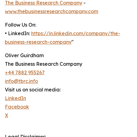
The Business Research Company
-
www.thebusinessresearchcompany.com
Follow Us On:
• LinkedIn:
https://in.linkedin.com/company/the-
business-research-company
"
Oliver Guirdham
The Business Research Company
+44 7882 955267
info@tbrc.info
Visit us on social media:
LinkedIn
Facebook
X
Legal Disclaimer: