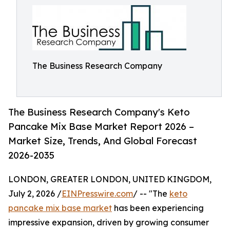
The Business Research Company
The Business Research Company's Keto
Pancake Mix Base Market Report 2026 –
Market Size, Trends, And Global Forecast
2026-2035
LONDON, GREATER LONDON, UNITED KINGDOM,
July 2, 2026 /
EINPresswire.com
/ -- "The
keto
pancake mix base market
has been experiencing
impressive expansion, driven by growing consumer