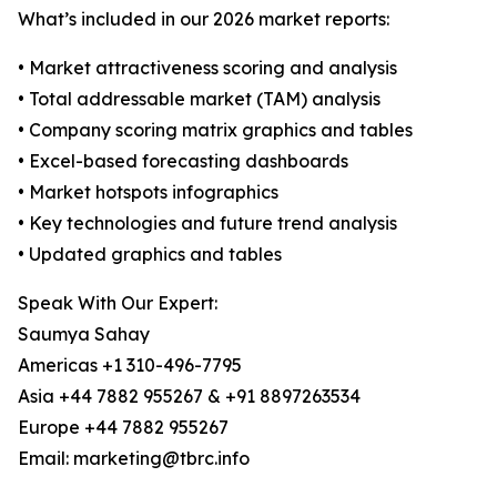
What’s included in our 2026 market reports:
• Market attractiveness scoring and analysis
• Total addressable market (TAM) analysis
• Company scoring matrix graphics and tables
• Excel-based forecasting dashboards
• Market hotspots infographics
• Key technologies and future trend analysis
• Updated graphics and tables
Speak With Our Expert:
Saumya Sahay
Americas +1 310-496-7795
Asia +44 7882 955267 & +91 8897263534
Europe +44 7882 955267
Email: marketing@tbrc.info