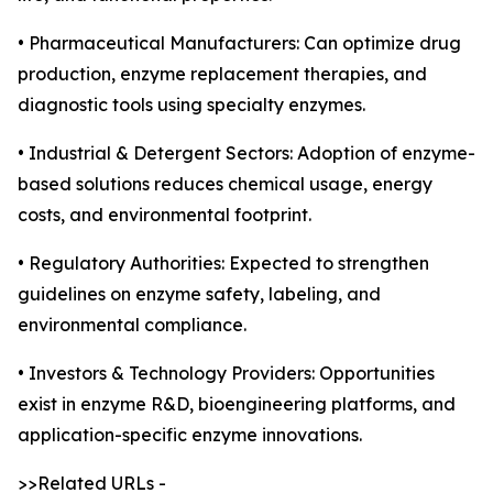
• Pharmaceutical Manufacturers: Can optimize drug
production, enzyme replacement therapies, and
diagnostic tools using specialty enzymes.
• Industrial & Detergent Sectors: Adoption of enzyme-
based solutions reduces chemical usage, energy
costs, and environmental footprint.
• Regulatory Authorities: Expected to strengthen
guidelines on enzyme safety, labeling, and
environmental compliance.
• Investors & Technology Providers: Opportunities
exist in enzyme R&D, bioengineering platforms, and
application-specific enzyme innovations.
>>Related URLs -