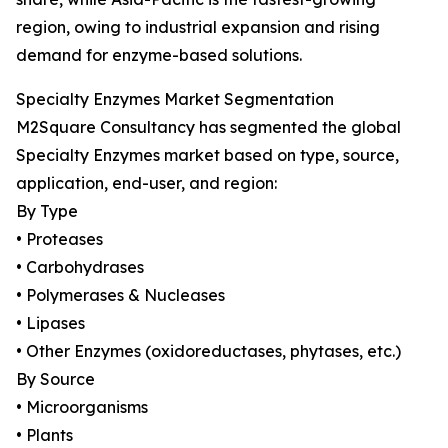
region, owing to industrial expansion and rising
demand for enzyme-based solutions.
Specialty Enzymes Market Segmentation
M2Square Consultancy has segmented the global
Specialty Enzymes market based on type, source,
application, end-user, and region:
By Type
• Proteases
• Carbohydrases
• Polymerases & Nucleases
• Lipases
• Other Enzymes (oxidoreductases, phytases, etc.)
By Source
• Microorganisms
• Plants