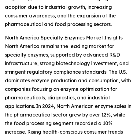
adoption due to industrial growth, increasing
consumer awareness, and the expansion of the
pharmaceutical and food processing sectors.
North America Specialty Enzymes Market Insights
North America remains the leading market for
specialty enzymes, supported by advanced R&D
infrastructure, strong biotechnology investment, and
stringent regulatory compliance standards. The U.S.
dominates enzyme production and consumption, with
companies focusing on enzyme optimization for
pharmaceuticals, diagnostics, and industrial
applications. In 2024, North American enzyme sales in
the pharmaceutical sector grew by over 12%, while
the food processing segment recorded a 10%
increase. Rising health-conscious consumer trends