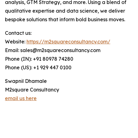
analysis, GTM Strategy, and more. Using a blend of
qualitative expertise and data science, we deliver
bespoke solutions that inform bold business moves.
Contact us:
Website:
https://m2squareconsultancy.com/
Email: sales@m2squareconsultancy.com
Phone (IN): +91 80978 74280
Phone (US): +1 929 447 0100
Swapnil Dhamale
M2square Consultancy
email us here