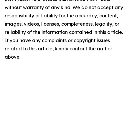
without warranty of any kind. We do not accept any
responsibility or liability for the accuracy, content,
images, videos, licenses, completeness, legality, or
reliability of the information contained in this article.
If you have any complaints or copyright issues
related to this article, kindly contact the author
above.