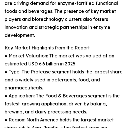
are driving demand for enzyme-fortified functional
foods and beverages. The presence of key market
players and biotechnology clusters also fosters
innovation and strategic partnerships in enzyme
development.
Key Market Highlights from the Report
● Market Valuation: The market was valued at an
estimated USD 6.6 billion in 2025.
● Type: The Protease segment holds the largest share
and is widely used in detergents, food, and
pharmaceuticals.
● Application: The Food & Beverages segment is the
fastest-growing application, driven by baking,
brewing, and dairy processing needs.
● Region: North America holds the largest market
share, while Asia-Pacific is the fastest-growing