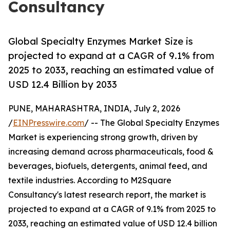
Consultancy
Global Specialty Enzymes Market Size is
projected to expand at a CAGR of 9.1% from
2025 to 2033, reaching an estimated value of
USD 12.4 Billion by 2033
PUNE, MAHARASHTRA, INDIA, July 2, 2026
/
EINPresswire.com
/ -- The Global Specialty Enzymes
Market is experiencing strong growth, driven by
increasing demand across pharmaceuticals, food &
beverages, biofuels, detergents, animal feed, and
textile industries. According to M2Square
Consultancy's latest research report, the market is
projected to expand at a CAGR of 9.1% from 2025 to
2033, reaching an estimated value of USD 12.4 billion