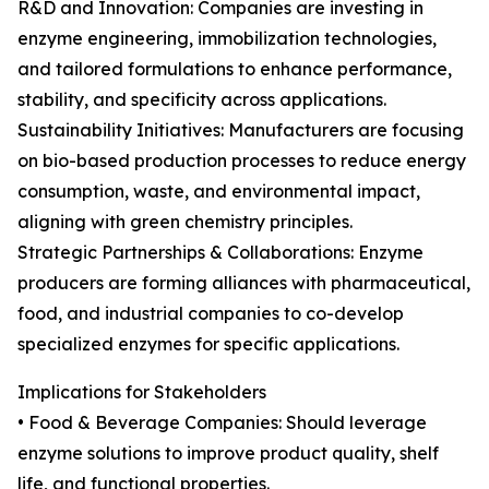
R&D and Innovation: Companies are investing in
enzyme engineering, immobilization technologies,
and tailored formulations to enhance performance,
stability, and specificity across applications.
Sustainability Initiatives: Manufacturers are focusing
on bio-based production processes to reduce energy
consumption, waste, and environmental impact,
aligning with green chemistry principles.
Strategic Partnerships & Collaborations: Enzyme
producers are forming alliances with pharmaceutical,
food, and industrial companies to co-develop
specialized enzymes for specific applications.
Implications for Stakeholders
• Food & Beverage Companies: Should leverage
enzyme solutions to improve product quality, shelf
life, and functional properties.