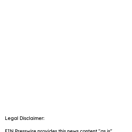
Legal Disclaimer:
EIN Presswire provides this news content "as is"