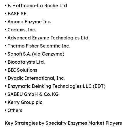
• F. Hoffmann-La Roche Ltd
• BASF SE
• Amano Enzyme Inc.
• Codexis, Inc.
• Advanced Enzyme Technologies Ltd.
• Thermo Fisher Scientific Inc.
• Sanofi S.A. (via Genzyme)
• Biocatalysts Ltd.
• BBI Solutions
• Dyadic International, Inc.
• Enzymatic Deinking Technologies LLC (EDT)
• SABEU GmbH & Co. KG
• Kerry Group plc
• Others
Key Strategies by Specialty Enzymes Market Players