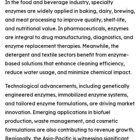
In the food and beverage industry, specialty
enzymes are widely applied in baking, dairy, brewing,
and meat processing to improve quality, shelf-life,
and nutritional value. In pharmaceuticals, enzymes
are integral to drug manufacturing, diagnostics, and
enzyme replacement therapies. Meanwhile, the
detergent and textile sectors benefit from enzyme-
based solutions that enhance cleaning efficiency,
reduce water usage, and minimize chemical impact.
Technological advancements, including genetically
engineered enzymes, immobilized enzyme systems,
and tailored enzyme formulations, are driving market
innovation. Emerging applications in biofuel
production, waste management, and cosmetic
formulations are also contributing to revenue growth.
Regionally, the Asia-Pacific is witnessing significant