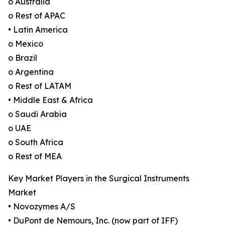
o Australia
o Rest of APAC
• Latin America
o Mexico
o Brazil
o Argentina
o Rest of LATAM
• Middle East & Africa
o Saudi Arabia
o UAE
o South Africa
o Rest of MEA
Key Market Players in the Surgical Instruments
Market
• Novozymes A/S
• DuPont de Nemours, Inc. (now part of IFF)