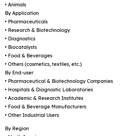
• Animals
By Application
• Pharmaceuticals
• Research & Biotechnology
• Diagnostics
• Biocatalysts
• Food & Beverages
• Others (cosmetics, textiles, etc.)
By End-user
• Pharmaceutical & Biotechnology Companies
• Hospitals & Diagnostic Laboratories
• Academic & Research Institutes
• Food & Beverage Manufacturers
• Other Industrial Users
By Region