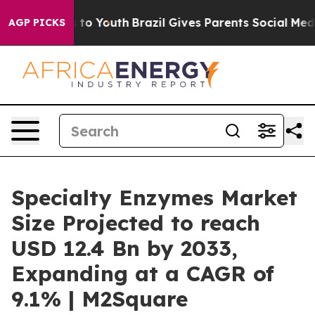
Harms to Youth
Brazil Gives Parents Social Media Contr
AGP PICKS
Specialty Enzymes Market
Size Projected to reach
USD 12.4 Bn by 2033,
Expanding at a CAGR of
9.1% | M2Square