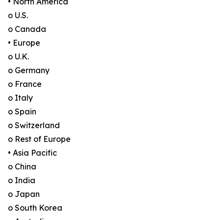
• North America
o U.S.
o Canada
• Europe
o U.K.
o Germany
o France
o Italy
o Spain
o Switzerland
o Rest of Europe
• Asia Pacific
o China
o India
o Japan
o South Korea