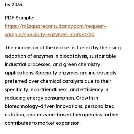
by 2033.
PDF Sample:
https://m2squareconsultancy.com/request-
sample/specialty-enzymes-market/20
The expansion of the market is fueled by the rising
adoption of enzymes in biocatalysis, sustainable
industrial processes, and green chemistry
applications. Specialty enzymes are increasingly
preferred over chemical catalysts due to their
specificity, eco-friendliness, and efficiency in
reducing energy consumption. Growth in
biotechnology-driven innovations, personalized
nutrition, and enzyme-based therapeutics further
contributes to market expansion.