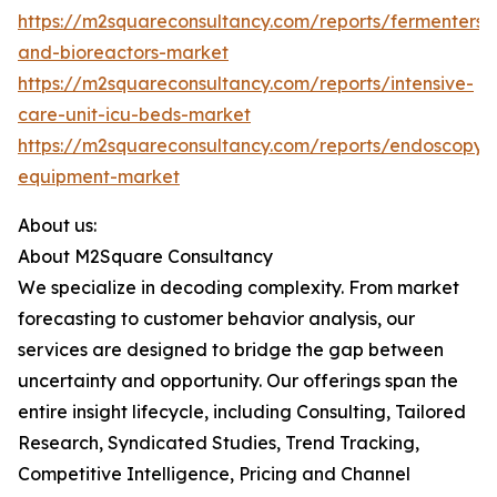
https://m2squareconsultancy.com/reports/fermenters-
and-bioreactors-market
https://m2squareconsultancy.com/reports/intensive-
care-unit-icu-beds-market
https://m2squareconsultancy.com/reports/endoscopy-
equipment-market
About us:
About M2Square Consultancy
We specialize in decoding complexity. From market
forecasting to customer behavior analysis, our
services are designed to bridge the gap between
uncertainty and opportunity. Our offerings span the
entire insight lifecycle, including Consulting, Tailored
Research, Syndicated Studies, Trend Tracking,
Competitive Intelligence, Pricing and Channel