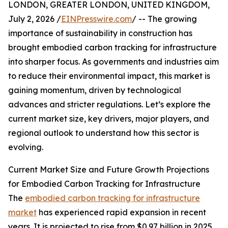
LONDON, GREATER LONDON, UNITED KINGDOM,
July 2, 2026 /
EINPresswire.com
/ -- The growing
importance of sustainability in construction has
brought embodied carbon tracking for infrastructure
into sharper focus. As governments and industries aim
to reduce their environmental impact, this market is
gaining momentum, driven by technological
advances and stricter regulations. Let’s explore the
current market size, key drivers, major players, and
regional outlook to understand how this sector is
evolving.
Current Market Size and Future Growth Projections
for Embodied Carbon Tracking for Infrastructure
The
embodied carbon tracking for infrastructure
market
has experienced rapid expansion in recent
years. It is projected to rise from $0.97 billion in 2025