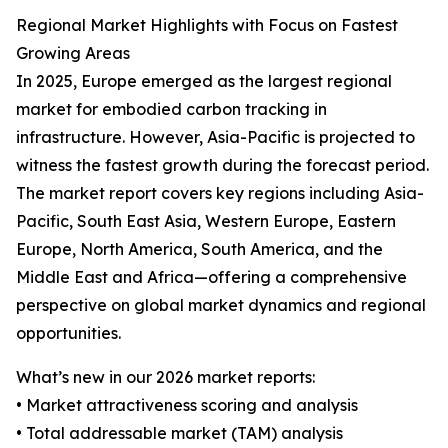
Regional Market Highlights with Focus on Fastest
Growing Areas
In 2025, Europe emerged as the largest regional
market for embodied carbon tracking in
infrastructure. However, Asia-Pacific is projected to
witness the fastest growth during the forecast period.
The market report covers key regions including Asia-
Pacific, South East Asia, Western Europe, Eastern
Europe, North America, South America, and the
Middle East and Africa—offering a comprehensive
perspective on global market dynamics and regional
opportunities.
What’s new in our 2026 market reports:
• Market attractiveness scoring and analysis
• Total addressable market (TAM) analysis