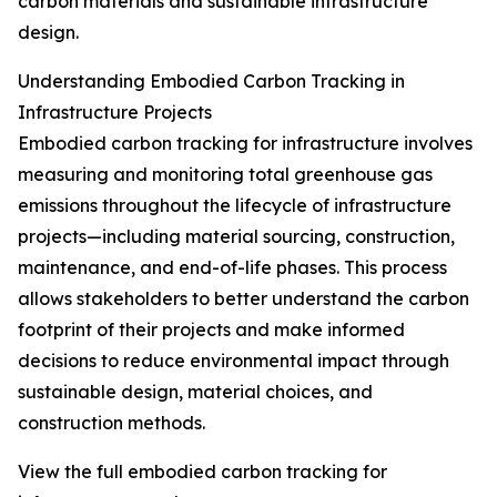
carbon materials and sustainable infrastructure
design.
Understanding Embodied Carbon Tracking in
Infrastructure Projects
Embodied carbon tracking for infrastructure involves
measuring and monitoring total greenhouse gas
emissions throughout the lifecycle of infrastructure
projects—including material sourcing, construction,
maintenance, and end-of-life phases. This process
allows stakeholders to better understand the carbon
footprint of their projects and make informed
decisions to reduce environmental impact through
sustainable design, material choices, and
construction methods.
View the full embodied carbon tracking for