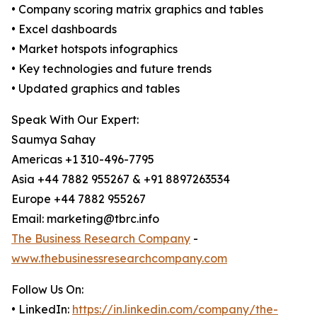
• Company scoring matrix graphics and tables
• Excel dashboards
• Market hotspots infographics
• Key technologies and future trends
• Updated graphics and tables
Speak With Our Expert:
Saumya Sahay
Americas +1 310-496-7795
Asia +44 7882 955267 & +91 8897263534
Europe +44 7882 955267
Email: marketing@tbrc.info
The Business Research Company
-
www.thebusinessresearchcompany.com
Follow Us On:
• LinkedIn:
https://in.linkedin.com/company/the-