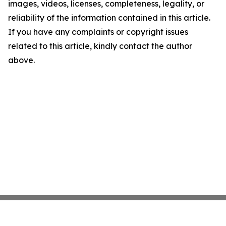
images, videos, licenses, completeness, legality, or
reliability of the information contained in this article.
If you have any complaints or copyright issues
related to this article, kindly contact the author
above.