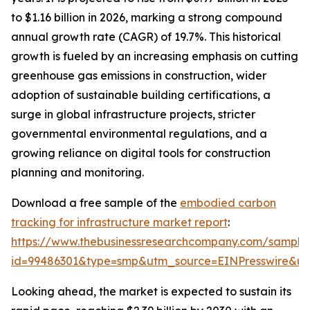
to $1.16 billion in 2026, marking a strong compound
annual growth rate (CAGR) of 19.7%. This historical
growth is fueled by an increasing emphasis on cutting
greenhouse gas emissions in construction, wider
adoption of sustainable building certifications, a
surge in global infrastructure projects, stricter
governmental environmental regulations, and a
growing reliance on digital tools for construction
planning and monitoring.
Download a free sample of the
embodied carbon
tracking for infrastructure market report
:
https://www.thebusinessresearchcompany.com/sample
id=99486301&type=smp&utm_source=EINPresswire&
Looking ahead, the market is expected to sustain its