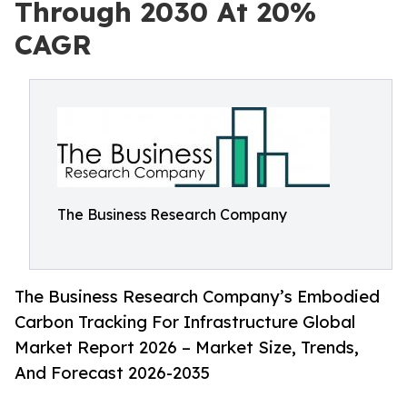
Through 2030 At 20%
CAGR
The Business Research Company
The Business Research Company’s Embodied
Carbon Tracking For Infrastructure Global
Market Report 2026 – Market Size, Trends,
And Forecast 2026-2035