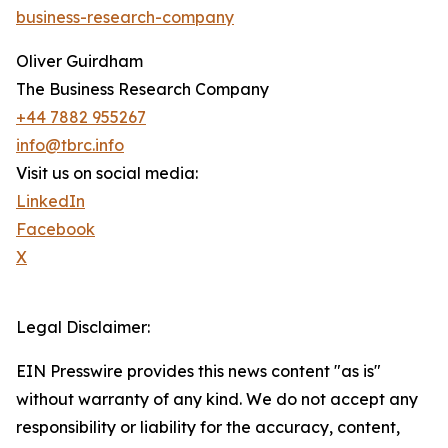
business-research-company
Oliver Guirdham
The Business Research Company
+44 7882 955267
info@tbrc.info
Visit us on social media:
LinkedIn
Facebook
X
Legal Disclaimer:
EIN Presswire provides this news content "as is"
without warranty of any kind. We do not accept any
responsibility or liability for the accuracy, content,