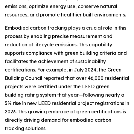
emissions, optimize energy use, conserve natural
resources, and promote healthier built environments.
Embodied carbon tracking plays a crucial role in this
process by enabling precise measurement and
reduction of lifecycle emissions. This capability
supports compliance with green building criteria and
facilitates the achievement of sustainability
certifications. For example, in July 2024, the Green
Building Council reported that over 46,000 residential
projects were certified under the LEED green
building rating system that year—following nearly a
5% rise in new LEED residential project registrations in
2023. This growing embrace of green certifications is
directly driving demand for embodied carbon
tracking solutions.