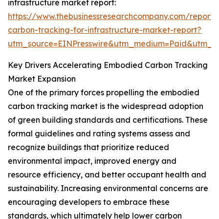
infrastructure market report:
https://www.thebusinessresearchcompany.com/report
carbon-tracking-for-infrastructure-market-report?
utm_source=EINPresswire&utm_medium=Paid&utm_
Key Drivers Accelerating Embodied Carbon Tracking
Market Expansion
One of the primary forces propelling the embodied
carbon tracking market is the widespread adoption
of green building standards and certifications. These
formal guidelines and rating systems assess and
recognize buildings that prioritize reduced
environmental impact, improved energy and
resource efficiency, and better occupant health and
sustainability. Increasing environmental concerns are
encouraging developers to embrace these
standards, which ultimately help lower carbon