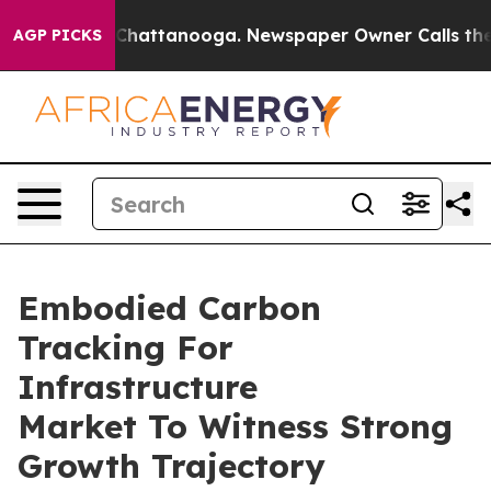
aos in Chattanooga. Newspaper Owner Calls the Peopl
AGP PICKS
Embodied Carbon
Tracking For
Infrastructure
Market To Witness Strong
Growth Trajectory