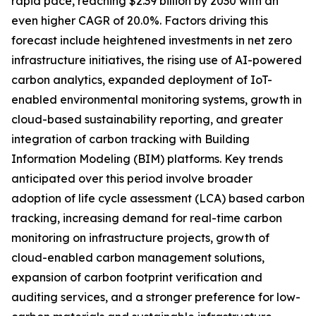
rapid pace, reaching $2.39 billion by 2030 with an
even higher CAGR of 20.0%. Factors driving this
forecast include heightened investments in net zero
infrastructure initiatives, the rising use of AI-powered
carbon analytics, expanded deployment of IoT-
enabled environmental monitoring systems, growth in
cloud-based sustainability reporting, and greater
integration of carbon tracking with Building
Information Modeling (BIM) platforms. Key trends
anticipated over this period involve broader
adoption of life cycle assessment (LCA) based carbon
tracking, increasing demand for real-time carbon
monitoring on infrastructure projects, growth of
cloud-enabled carbon management solutions,
expansion of carbon footprint verification and
auditing services, and a stronger preference for low-