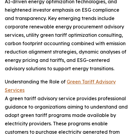
AI-driven energy optimization technologies, and
heightened investor emphasis on ESG compliance
and transparency. Key emerging trends include
corporate renewable energy procurement advisory
services, utility green tariff optimization consulting,
carbon footprint accounting combined with emission
reduction alignment strategies, dynamic analyses of
energy pricing and tariffs, and ESG-centered
advisory solutions to support energy transitions.
Understanding the Role of
Green Tariff Advisory
Services
A green tariff advisory service provides professional
guidance to organizations aiming to understand and
adopt green tariff programs made available by
electricity providers. These programs enable
customers to purchase electricity generated from