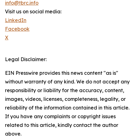
info@tbrc.info
Visit us on social media:
LinkedIn
Facebook
X
Legal Disclaimer:
EIN Presswire provides this news content "as is"
without warranty of any kind. We do not accept any
responsibility or liability for the accuracy, content,
images, videos, licenses, completeness, legality, or
reliability of the information contained in this article.
If you have any complaints or copyright issues
related to this article, kindly contact the author
above.