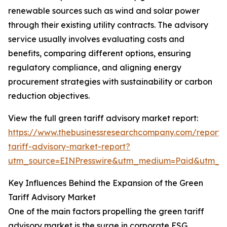
renewable sources such as wind and solar power
through their existing utility contracts. The advisory
service usually involves evaluating costs and
benefits, comparing different options, ensuring
regulatory compliance, and aligning energy
procurement strategies with sustainability or carbon
reduction objectives.
View the full green tariff advisory market report:
https://www.thebusinessresearchcompany.com/report/
tariff-advisory-market-report?
utm_source=EINPresswire&utm_medium=Paid&utm_
Key Influences Behind the Expansion of the Green
Tariff Advisory Market
One of the main factors propelling the green tariff
advisory market is the surge in corporate ESG