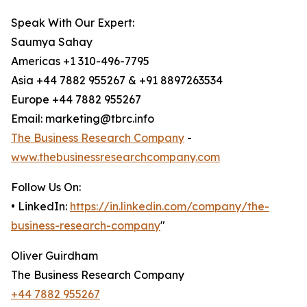
Speak With Our Expert:
Saumya Sahay
Americas +1 310-496-7795
Asia +44 7882 955267 & +91 8897263534
Europe +44 7882 955267
Email: marketing@tbrc.info
The Business Research Company
-
www.thebusinessresearchcompany.com
Follow Us On:
• LinkedIn:
https://in.linkedin.com/company/the-
business-research-company
"
Oliver Guirdham
The Business Research Company
+44 7882 955267