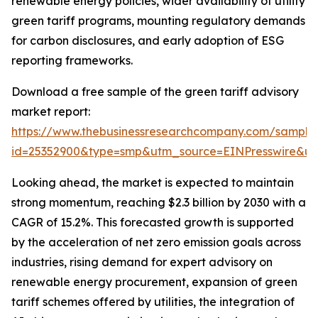
renewable energy policies, wider availability of utility
green tariff programs, mounting regulatory demands
for carbon disclosures, and early adoption of ESG
reporting frameworks.
Download a free sample of the green tariff advisory
market report:
https://www.thebusinessresearchcompany.com/sample
id=25352900&type=smp&utm_source=EINPresswire&
Looking ahead, the market is expected to maintain
strong momentum, reaching $2.3 billion by 2030 with a
CAGR of 15.2%. This forecasted growth is supported
by the acceleration of net zero emission goals across
industries, rising demand for expert advisory on
renewable energy procurement, expansion of green
tariff schemes offered by utilities, the integration of