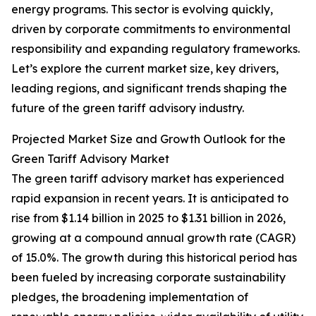
energy programs. This sector is evolving quickly,
driven by corporate commitments to environmental
responsibility and expanding regulatory frameworks.
Let’s explore the current market size, key drivers,
leading regions, and significant trends shaping the
future of the green tariff advisory industry.
Projected Market Size and Growth Outlook for the
Green Tariff Advisory Market
The green tariff advisory market has experienced
rapid expansion in recent years. It is anticipated to
rise from $1.14 billion in 2025 to $1.31 billion in 2026,
growing at a compound annual growth rate (CAGR)
of 15.0%. The growth during this historical period has
been fueled by increasing corporate sustainability
pledges, the broadening implementation of