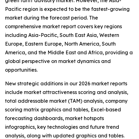
green tariff advisory market. However, the Asia-
Pacific region is expected to be the fastest-growing
market during the forecast period. The
comprehensive market report covers key regions
including Asia-Pacific, South East Asia, Western
Europe, Eastern Europe, North America, South
America, and the Middle East and Africa, providing a
global perspective on market dynamics and
opportunities.
New strategic additions in our 2026 market reports
include market attractiveness scoring and analysis,
total addressable market (TAM) analysis, company
scoring matrix graphics and tables, Excel-based
forecasting dashboards, market hotspots
infographics, key technologies and future trend
analysis, along with updated graphics and tables.