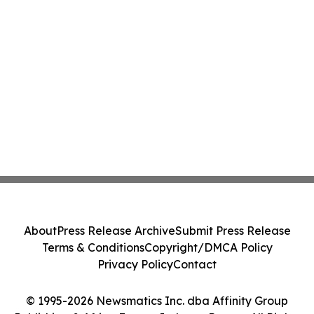
About
Press Release Archive
Submit Press Release
Terms & Conditions
Copyright/DMCA Policy
Privacy Policy
Contact
© 1995-2026 Newsmatics Inc. dba Affinity Group