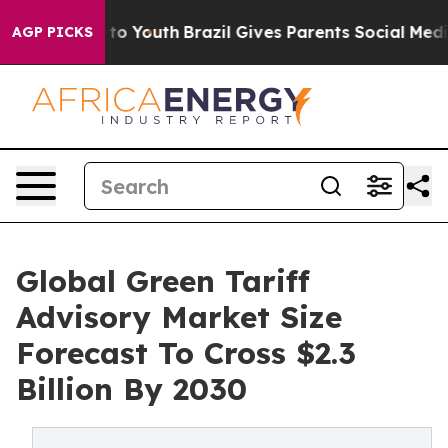
 Harms to Youth
Brazil Gives Parents Social Media Cont
AGP PICKS
Global Green Tariff
Advisory Market Size
Forecast To Cross $2.3
Billion By 2030