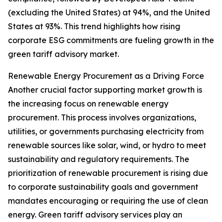
(excluding the United States) at 94%, and the United
States at 93%. This trend highlights how rising
corporate ESG commitments are fueling growth in the
green tariff advisory market.
Renewable Energy Procurement as a Driving Force
Another crucial factor supporting market growth is
the increasing focus on renewable energy
procurement. This process involves organizations,
utilities, or governments purchasing electricity from
renewable sources like solar, wind, or hydro to meet
sustainability and regulatory requirements. The
prioritization of renewable procurement is rising due
to corporate sustainability goals and government
mandates encouraging or requiring the use of clean
energy. Green tariff advisory services play an