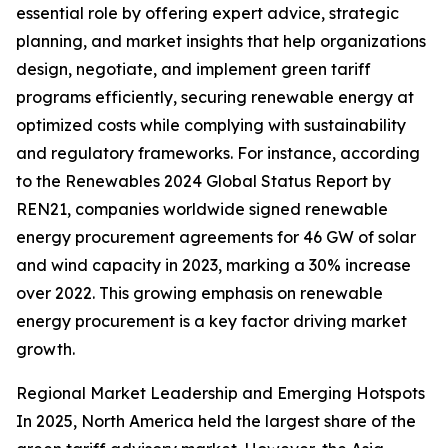
essential role by offering expert advice, strategic
planning, and market insights that help organizations
design, negotiate, and implement green tariff
programs efficiently, securing renewable energy at
optimized costs while complying with sustainability
and regulatory frameworks. For instance, according
to the Renewables 2024 Global Status Report by
REN21, companies worldwide signed renewable
energy procurement agreements for 46 GW of solar
and wind capacity in 2023, marking a 30% increase
over 2022. This growing emphasis on renewable
energy procurement is a key factor driving market
growth.
Regional Market Leadership and Emerging Hotspots
In 2025, North America held the largest share of the