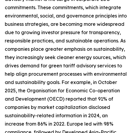
commitments. These commitments, which integrate
environmental, social, and governance principles into
business strategies, are becoming more widespread
due to growing investor pressure for transparency,
responsible practices, and sustainable operations. As
companies place greater emphasis on sustainability,
they increasingly seek cleaner energy sources, which
drives demand for green tariff advisory services to
help align procurement processes with environmental
and sustainability goals. For example, in October
2025, the Organisation for Economic Co-operation
and Development (OECD) reported that 91% of
companies by market capitalization disclosed
sustainability-related information in 2024, an
increase from 86% in 2022. Europe led with 98%
compliance, followed by Developed Asia-Pacific