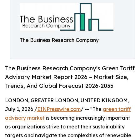
The Business Research Company
The Business Research Company's Green Tariff
Advisory Market Report 2026 – Market Size,
Trends, And Global Forecast 2026-2035
LONDON, GREATER LONDON, UNITED KINGDOM,
July 1, 2026 /
EINPresswire.com
/ -- "The
green tariff
advisory market
is becoming increasingly important
as organizations strive to meet their sustainability
targets and navigate the complexities of renewable