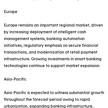
Europe
Europe remains an important regional market, driven
by increasing deployment of intelligent cash
management systems, banking automation
initiatives, regulatory emphasis on secure financial
transactions, and modernization of retail payment
infrastructure. Growing investments in smart banking
technologies continue to support market expansion.
Asia-Pacific
Asia-Pacific is expected to witness substantial growth
throughout the forecast period owing to rapid
urbanization, expanding banking infrastructure,