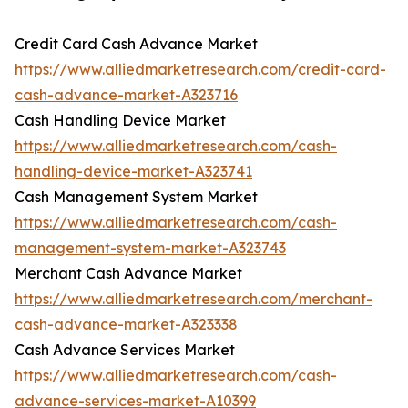
Credit Card Cash Advance Market
https://www.alliedmarketresearch.com/credit-card-
cash-advance-market-A323716
Cash Handling Device Market
https://www.alliedmarketresearch.com/cash-
handling-device-market-A323741
Cash Management System Market
https://www.alliedmarketresearch.com/cash-
management-system-market-A323743
Merchant Cash Advance Market
https://www.alliedmarketresearch.com/merchant-
cash-advance-market-A323338
Cash Advance Services Market
https://www.alliedmarketresearch.com/cash-
advance-services-market-A10399