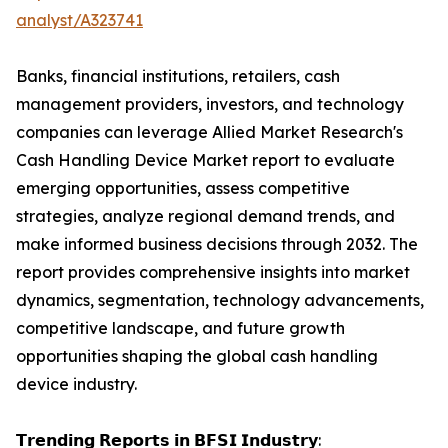
analyst/A323741
Banks, financial institutions, retailers, cash
management providers, investors, and technology
companies can leverage Allied Market Research's
Cash Handling Device Market report to evaluate
emerging opportunities, assess competitive
strategies, analyze regional demand trends, and
make informed business decisions through 2032. The
report provides comprehensive insights into market
dynamics, segmentation, technology advancements,
competitive landscape, and future growth
opportunities shaping the global cash handling
device industry.
𝗧𝗿𝗲𝗻𝗱𝗶𝗻𝗴 𝗥𝗲𝗽𝗼𝗿𝘁𝘀 𝗶𝗻 𝗕𝗙𝗦𝗜 𝗜𝗻𝗱𝘂𝘀𝘁𝗿𝘆: