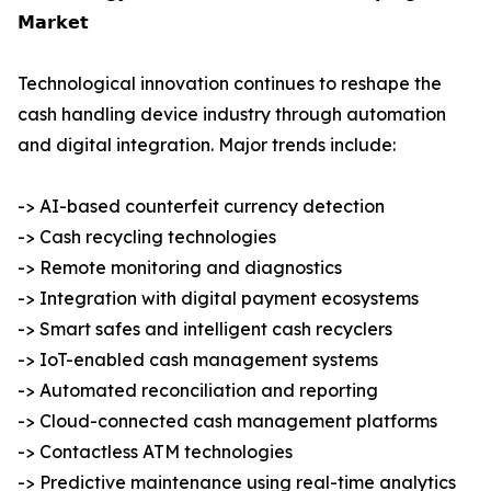
𝗠𝗮𝗿𝗸𝗲𝘁
Technological innovation continues to reshape the
cash handling device industry through automation
and digital integration. Major trends include:
-> AI-based counterfeit currency detection
-> Cash recycling technologies
-> Remote monitoring and diagnostics
-> Integration with digital payment ecosystems
-> Smart safes and intelligent cash recyclers
-> IoT-enabled cash management systems
-> Automated reconciliation and reporting
-> Cloud-connected cash management platforms
-> Contactless ATM technologies
-> Predictive maintenance using real-time analytics