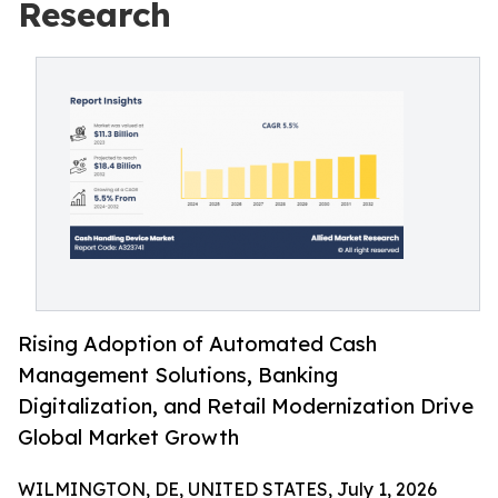
Research
Rising Adoption of Automated Cash
Management Solutions, Banking
Digitalization, and Retail Modernization Drive
Global Market Growth
WILMINGTON, DE, UNITED STATES, July 1, 2026