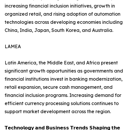
increasing financial inclusion initiatives, growth in
organized retail, and rising adoption of automation
technologies across developing economies including
China, India, Japan, South Korea, and Australia.
LAMEA
Latin America, the Middle East, and Africa present
significant growth opportunities as governments and
financial institutions invest in banking modernization,
retail expansion, secure cash management, and
financial inclusion programs. Increasing demand for
efficient currency processing solutions continues to
support market development across the region.
𝗧𝗲𝗰𝗵𝗻𝗼𝗹𝗼𝗴𝘆 𝗮𝗻𝗱 𝗕𝘂𝘀𝗶𝗻𝗲𝘀𝘀 𝗧𝗿𝗲𝗻𝗱𝘀 𝗦𝗵𝗮𝗽𝗶𝗻𝗴 𝘁𝗵𝗲