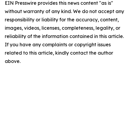
EIN Presswire provides this news content "as is"
without warranty of any kind. We do not accept any
responsibility or liability for the accuracy, content,
images, videos, licenses, completeness, legality, or
reliability of the information contained in this article.
If you have any complaints or copyright issues
related to this article, kindly contact the author
above.