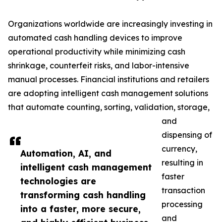
Organizations worldwide are increasingly investing in
automated cash handling devices to improve
operational productivity while minimizing cash
shrinkage, counterfeit risks, and labor-intensive
manual processes. Financial institutions and retailers
are adopting intelligent cash management solutions
that automate counting, sorting, validation, storage,
and
dispensing of
currency,
Automation, AI, and
resulting in
intelligent cash management
faster
technologies are
transaction
transforming cash handling
processing
into a faster, more secure,
and