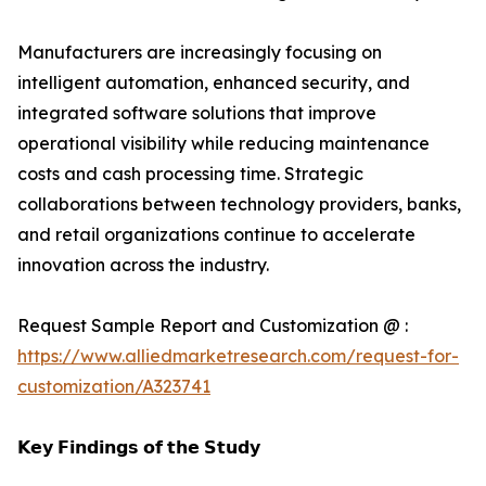
Manufacturers are increasingly focusing on
intelligent automation, enhanced security, and
integrated software solutions that improve
operational visibility while reducing maintenance
costs and cash processing time. Strategic
collaborations between technology providers, banks,
and retail organizations continue to accelerate
innovation across the industry.
Request Sample Report and Customization @ :
https://www.alliedmarketresearch.com/request-for-
customization/A323741
𝗞𝗲𝘆 𝗙𝗶𝗻𝗱𝗶𝗻𝗴𝘀 𝗼𝗳 𝘁𝗵𝗲 𝗦𝘁𝘂𝗱𝘆