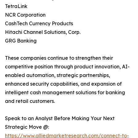
TetraLink
NCR Corporation
CashTech Currency Products
Hitachi Channel Solutions, Corp.
GRG Banking
These companies continue to strengthen their
competitive position through product innovation, AI-
enabled automation, strategic partnerships,
enhanced security capabilities, and expansion of
intelligent cash management solutions for banking
and retail customers.
Speak to an Analyst Before Making Your Next
Strategic Move @:
https://www.alliedmarketresearch.com/connect-to-