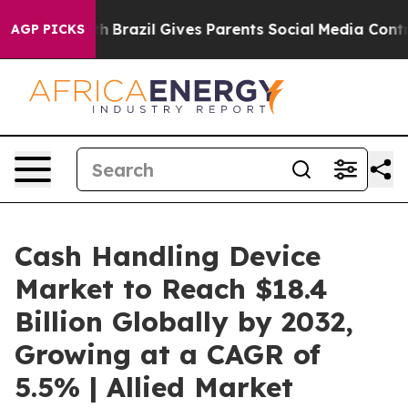
outh
Brazil Gives Parents Social Media Controls for The
AGP PICKS
Cash Handling Device
Market to Reach $18.4
Billion Globally by 2032,
Growing at a CAGR of
5.5% | Allied Market