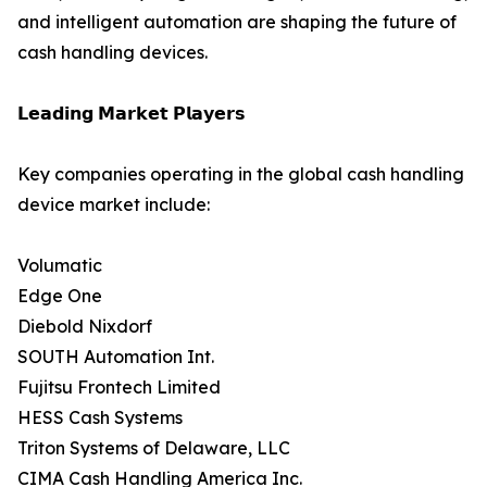
and intelligent automation are shaping the future of
cash handling devices.
𝗟𝗲𝗮𝗱𝗶𝗻𝗴 𝗠𝗮𝗿𝗸𝗲𝘁 𝗣𝗹𝗮𝘆𝗲𝗿𝘀
Key companies operating in the global cash handling
device market include:
Volumatic
Edge One
Diebold Nixdorf
SOUTH Automation Int.
Fujitsu Frontech Limited
HESS Cash Systems
Triton Systems of Delaware, LLC
CIMA Cash Handling America Inc.