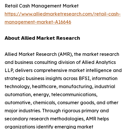
Retail Cash Management Market
https://www.alliedmarketresearch.com/retail-cash-
management-market-A16646
𝗔𝗯𝗼𝘂𝘁 𝗔𝗹𝗹𝗶𝗲𝗱 𝗠𝗮𝗿𝗸𝗲𝘁 𝗥𝗲𝘀𝗲𝗮𝗿𝗰𝗵
Allied Market Research (AMR), the market research
and business consulting division of Allied Analytics
LLP, delivers comprehensive market intelligence and
strategic business insights across BFSI, information
technology, healthcare, manufacturing, industrial
automation, energy, telecommunications,
automotive, chemicals, consumer goods, and other
major industries. Through rigorous primary and
secondary research methodologies, AMR helps
organizations identify emerging market