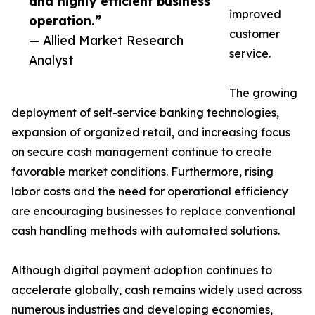
and highly efficient business
improved
operation.”
customer
— Allied Market Research
service.
Analyst
The growing
deployment of self-service banking technologies,
expansion of organized retail, and increasing focus
on secure cash management continue to create
favorable market conditions. Furthermore, rising
labor costs and the need for operational efficiency
are encouraging businesses to replace conventional
cash handling methods with automated solutions.
Although digital payment adoption continues to
accelerate globally, cash remains widely used across
numerous industries and developing economies,