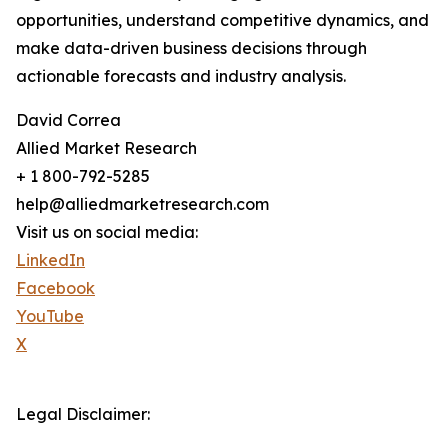
opportunities, understand competitive dynamics, and
make data-driven business decisions through
actionable forecasts and industry analysis.
David Correa
Allied Market Research
+ 1 800-792-5285
help@alliedmarketresearch.com
Visit us on social media:
LinkedIn
Facebook
YouTube
X
Legal Disclaimer: