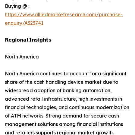
Buying @ :
https://www.alliedmarketresearch.com/purchase-
enquiry/A323741
𝗥𝗲𝗴𝗶𝗼𝗻𝗮𝗹 𝗜𝗻𝘀𝗶𝗴𝗵𝘁𝘀
North America
North America continues to account for a significant
share of the cash handling device market due to
widespread adoption of banking automation,
advanced retail infrastructure, high investments in
financial technologies, and continuous modernization
of ATM networks. Strong demand for secure cash
management solutions among financial institutions
and retailers supports regional market growth.