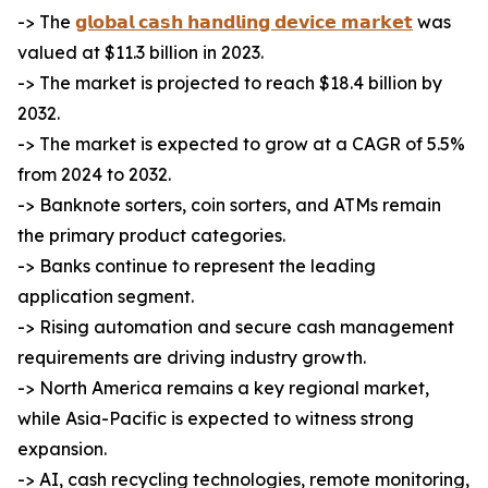
-> The
𝗴𝗹𝗼𝗯𝗮𝗹 𝗰𝗮𝘀𝗵 𝗵𝗮𝗻𝗱𝗹𝗶𝗻𝗴 𝗱𝗲𝘃𝗶𝗰𝗲 𝗺𝗮𝗿𝗸𝗲𝘁
was
valued at $11.3 billion in 2023.
-> The market is projected to reach $18.4 billion by
2032.
-> The market is expected to grow at a CAGR of 5.5%
from 2024 to 2032.
-> Banknote sorters, coin sorters, and ATMs remain
the primary product categories.
-> Banks continue to represent the leading
application segment.
-> Rising automation and secure cash management
requirements are driving industry growth.
-> North America remains a key regional market,
while Asia-Pacific is expected to witness strong
expansion.
-> AI, cash recycling technologies, remote monitoring,