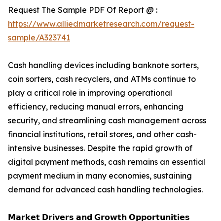
Request The Sample PDF Of Report @ :
https://www.alliedmarketresearch.com/request-
sample/A323741
Cash handling devices including banknote sorters,
coin sorters, cash recyclers, and ATMs continue to
play a critical role in improving operational
efficiency, reducing manual errors, enhancing
security, and streamlining cash management across
financial institutions, retail stores, and other cash-
intensive businesses. Despite the rapid growth of
digital payment methods, cash remains an essential
payment medium in many economies, sustaining
demand for advanced cash handling technologies.
𝗠𝗮𝗿𝗸𝗲𝘁 𝗗𝗿𝗶𝘃𝗲𝗿𝘀 𝗮𝗻𝗱 𝗚𝗿𝗼𝘄𝘁𝗵 𝗢𝗽𝗽𝗼𝗿𝘁𝘂𝗻𝗶𝘁𝗶𝗲𝘀