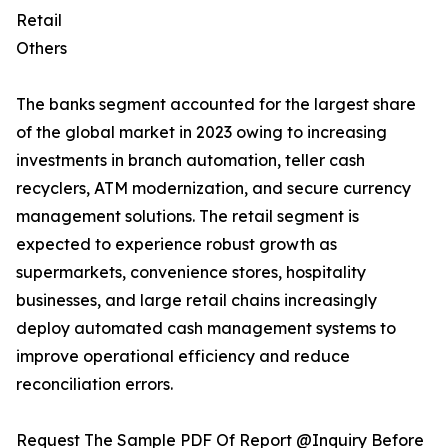
Retail
Others
The banks segment accounted for the largest share
of the global market in 2023 owing to increasing
investments in branch automation, teller cash
recyclers, ATM modernization, and secure currency
management solutions. The retail segment is
expected to experience robust growth as
supermarkets, convenience stores, hospitality
businesses, and large retail chains increasingly
deploy automated cash management systems to
improve operational efficiency and reduce
reconciliation errors.
Request The Sample PDF Of Report @Inquiry Before