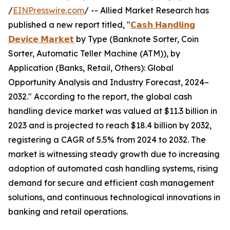
/
EINPresswire.com
/ -- Allied Market Research has
published a new report titled, "
𝗖𝗮𝘀𝗵 𝗛𝗮𝗻𝗱𝗹𝗶𝗻𝗴
𝗗𝗲𝘃𝗶𝗰𝗲 𝗠𝗮𝗿𝗸𝗲𝘁
by Type (Banknote Sorter, Coin
Sorter, Automatic Teller Machine (ATM)), by
Application (Banks, Retail, Others): Global
Opportunity Analysis and Industry Forecast, 2024–
2032." According to the report, the global cash
handling device market was valued at $11.3 billion in
2023 and is projected to reach $18.4 billion by 2032,
registering a CAGR of 5.5% from 2024 to 2032. The
market is witnessing steady growth due to increasing
adoption of automated cash handling systems, rising
demand for secure and efficient cash management
solutions, and continuous technological innovations in
banking and retail operations.