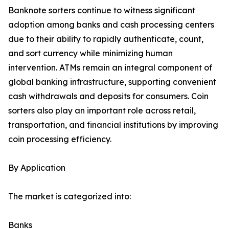
Banknote sorters continue to witness significant
adoption among banks and cash processing centers
due to their ability to rapidly authenticate, count,
and sort currency while minimizing human
intervention. ATMs remain an integral component of
global banking infrastructure, supporting convenient
cash withdrawals and deposits for consumers. Coin
sorters also play an important role across retail,
transportation, and financial institutions by improving
coin processing efficiency.
By Application
The market is categorized into:
Banks