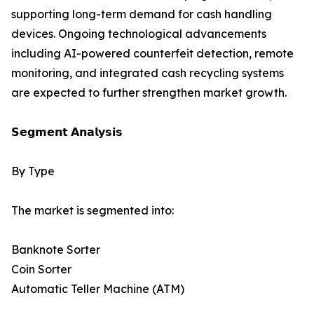
supporting long-term demand for cash handling
devices. Ongoing technological advancements
including AI-powered counterfeit detection, remote
monitoring, and integrated cash recycling systems
are expected to further strengthen market growth.
𝗦𝗲𝗴𝗺𝗲𝗻𝘁 𝗔𝗻𝗮𝗹𝘆𝘀𝗶𝘀
By Type
The market is segmented into:
Banknote Sorter
Coin Sorter
Automatic Teller Machine (ATM)