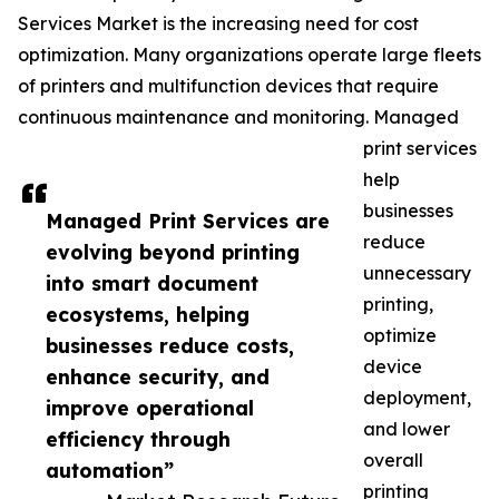
Services Market is the increasing need for cost
optimization. Many organizations operate large fleets
of printers and multifunction devices that require
continuous maintenance and monitoring. Managed
print services
help
businesses
Managed Print Services are
reduce
evolving beyond printing
unnecessary
into smart document
printing,
ecosystems, helping
optimize
businesses reduce costs,
device
enhance security, and
deployment,
improve operational
and lower
efficiency through
overall
automation”
printing