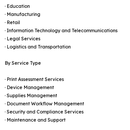
· Education
· Manufacturing
· Retail
· Information Technology and Telecommunications
· Legal Services
· Logistics and Transportation
By Service Type
· Print Assessment Services
· Device Management
· Supplies Management
· Document Workflow Management
· Security and Compliance Services
· Maintenance and Support