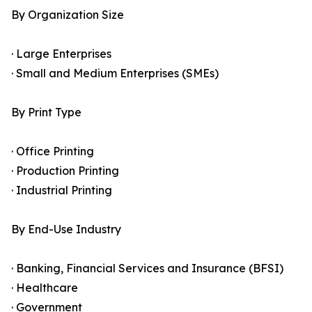
By Organization Size
· Large Enterprises
· Small and Medium Enterprises (SMEs)
By Print Type
· Office Printing
· Production Printing
· Industrial Printing
By End-Use Industry
· Banking, Financial Services and Insurance (BFSI)
· Healthcare
· Government