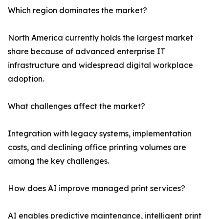
Which region dominates the market?
North America currently holds the largest market
share because of advanced enterprise IT
infrastructure and widespread digital workplace
adoption.
What challenges affect the market?
Integration with legacy systems, implementation
costs, and declining office printing volumes are
among the key challenges.
How does AI improve managed print services?
AI enables predictive maintenance, intelligent print