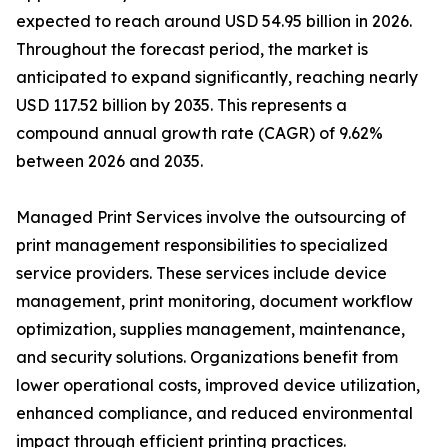
expected to reach around USD 54.95 billion in 2026.
Throughout the forecast period, the market is
anticipated to expand significantly, reaching nearly
USD 117.52 billion by 2035. This represents a
compound annual growth rate (CAGR) of 9.62%
between 2026 and 2035.
Managed Print Services involve the outsourcing of
print management responsibilities to specialized
service providers. These services include device
management, print monitoring, document workflow
optimization, supplies management, maintenance,
and security solutions. Organizations benefit from
lower operational costs, improved device utilization,
enhanced compliance, and reduced environmental
impact through efficient printing practices.