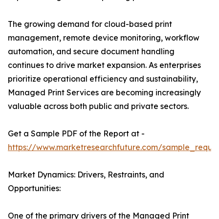
The growing demand for cloud-based print
management, remote device monitoring, workflow
automation, and secure document handling
continues to drive market expansion. As enterprises
prioritize operational efficiency and sustainability,
Managed Print Services are becoming increasingly
valuable across both public and private sectors.
Get a Sample PDF of the Report at -
https://www.marketresearchfuture.com/sample_reque
Market Dynamics: Drivers, Restraints, and
Opportunities:
One of the primary drivers of the Managed Print