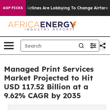
.
Airlines Are Lobbying To Change Airfare Font Sizes. 
AGP PICKS
Managed Print Services
Market Projected to Hit
USD 117.52 Billion at a
9.62% CAGR by 2035