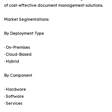
of cost-effective document management solutions.
Market Segmentations:
By Deployment Type
· On-Premises
· Cloud-Based
· Hybrid
By Component
· Hardware
· Software
· Services