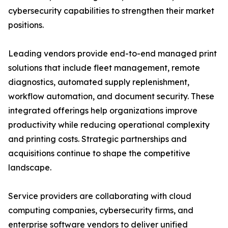
cybersecurity capabilities to strengthen their market
positions.
Leading vendors provide end-to-end managed print
solutions that include fleet management, remote
diagnostics, automated supply replenishment,
workflow automation, and document security. These
integrated offerings help organizations improve
productivity while reducing operational complexity
and printing costs. Strategic partnerships and
acquisitions continue to shape the competitive
landscape.
Service providers are collaborating with cloud
computing companies, cybersecurity firms, and
enterprise software vendors to deliver unified