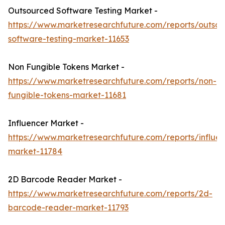
Outsourced Software Testing Market -
https://www.marketresearchfuture.com/reports/outso
software-testing-market-11653
Non Fungible Tokens Market -
https://www.marketresearchfuture.com/reports/non-
fungible-tokens-market-11681
Influencer Market -
https://www.marketresearchfuture.com/reports/influen
market-11784
2D Barcode Reader Market -
https://www.marketresearchfuture.com/reports/2d-
barcode-reader-market-11793