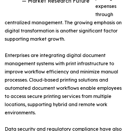
— Market Research Future
expenses
through
centralized management. The growing emphasis on
digital transformation is another significant factor
supporting market growth.
Enterprises are integrating digital document
management systems with print infrastructure to
improve workflow efficiency and minimize manual
processes. Cloud-based printing solutions and
automated document workflows enable employees
to access secure printing services from multiple
locations, supporting hybrid and remote work
environments.
Data security and regulatory compliance have also