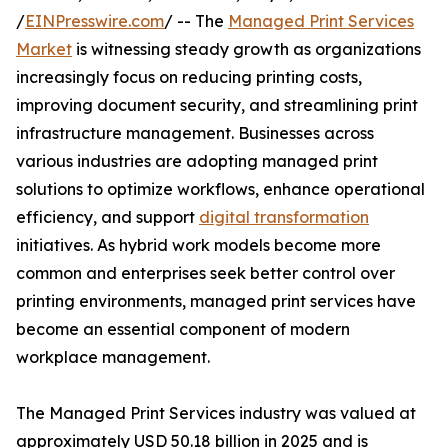
/
EINPresswire.com
/ -- The
Managed Print Services
Market
is witnessing steady growth as organizations
increasingly focus on reducing printing costs,
improving document security, and streamlining print
infrastructure management. Businesses across
various industries are adopting managed print
solutions to optimize workflows, enhance operational
efficiency, and support
digital transformation
initiatives. As hybrid work models become more
common and enterprises seek better control over
printing environments, managed print services have
become an essential component of modern
workplace management.
The Managed Print Services industry was valued at
approximately USD 50.18 billion in 2025 and is