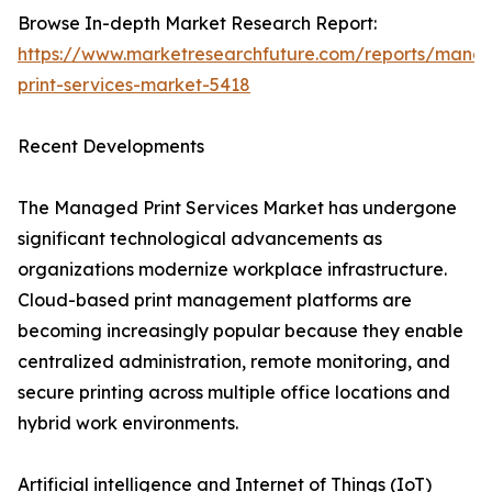
Browse In-depth Market Research Report:
https://www.marketresearchfuture.com/reports/mana
print-services-market-5418
Recent Developments
The Managed Print Services Market has undergone
significant technological advancements as
organizations modernize workplace infrastructure.
Cloud-based print management platforms are
becoming increasingly popular because they enable
centralized administration, remote monitoring, and
secure printing across multiple office locations and
hybrid work environments.
Artificial intelligence and Internet of Things (IoT)