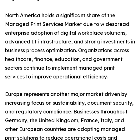
North America holds a significant share of the
Managed Print Services Market due to widespread
enterprise adoption of digital workplace solutions,
advanced IT infrastructure, and strong investments in
business process optimization. Organizations across
healthcare, finance, education, and government
sectors continue to implement managed print
services to improve operational efficiency.
Europe represents another major market driven by
increasing focus on sustainability, document security,
and regulatory compliance. Businesses throughout
Germany, the United Kingdom, France, Italy, and
other European countries are adopting managed
print solutions to reduce operational costs and