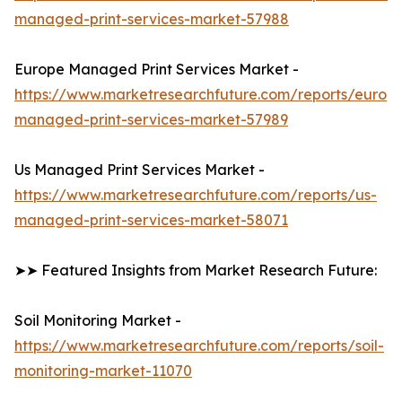
managed-print-services-market-57988
Europe Managed Print Services Market -
https://www.marketresearchfuture.com/reports/europ
managed-print-services-market-57989
Us Managed Print Services Market -
https://www.marketresearchfuture.com/reports/us-
managed-print-services-market-58071
➤➤ Featured Insights from Market Research Future:
Soil Monitoring Market -
https://www.marketresearchfuture.com/reports/soil-
monitoring-market-11070