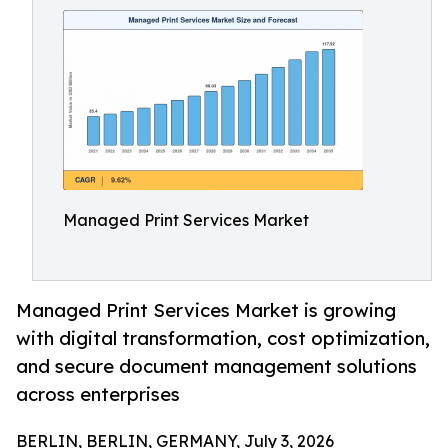
Managed Print Services Market
Managed Print Services Market is growing
with digital transformation, cost optimization,
and secure document management solutions
across enterprises
BERLIN, BERLIN, GERMANY, July 3, 2026