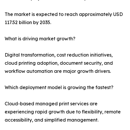
The market is expected to reach approximately USD
117.52 billion by 2035.
What is driving market growth?
Digital transformation, cost reduction initiatives,
cloud printing adoption, document security, and
workflow automation are major growth drivers.
Which deployment model is growing the fastest?
Cloud-based managed print services are
experiencing rapid growth due to flexibility, remote
accessibility, and simplified management.