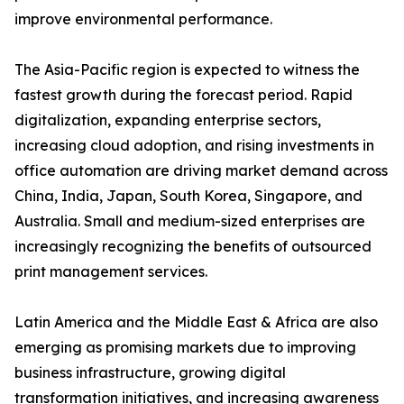
improve environmental performance.
The Asia-Pacific region is expected to witness the
fastest growth during the forecast period. Rapid
digitalization, expanding enterprise sectors,
increasing cloud adoption, and rising investments in
office automation are driving market demand across
China, India, Japan, South Korea, Singapore, and
Australia. Small and medium-sized enterprises are
increasingly recognizing the benefits of outsourced
print management services.
Latin America and the Middle East & Africa are also
emerging as promising markets due to improving
business infrastructure, growing digital
transformation initiatives, and increasing awareness