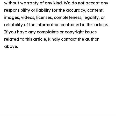
without warranty of any kind. We do not accept any
responsibility or liability for the accuracy, content,
images, videos, licenses, completeness, legality, or
reliability of the information contained in this article.
If you have any complaints or copyright issues
related to this article, kindly contact the author
above.