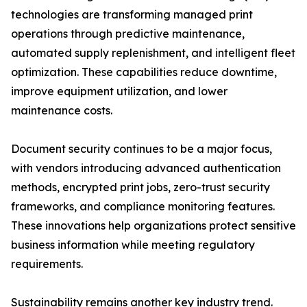
technologies are transforming managed print
operations through predictive maintenance,
automated supply replenishment, and intelligent fleet
optimization. These capabilities reduce downtime,
improve equipment utilization, and lower
maintenance costs.
Document security continues to be a major focus,
with vendors introducing advanced authentication
methods, encrypted print jobs, zero-trust security
frameworks, and compliance monitoring features.
These innovations help organizations protect sensitive
business information while meeting regulatory
requirements.
Sustainability remains another key industry trend.