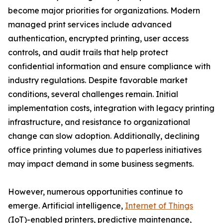
become major priorities for organizations. Modern
managed print services include advanced
authentication, encrypted printing, user access
controls, and audit trails that help protect
confidential information and ensure compliance with
industry regulations. Despite favorable market
conditions, several challenges remain. Initial
implementation costs, integration with legacy printing
infrastructure, and resistance to organizational
change can slow adoption. Additionally, declining
office printing volumes due to paperless initiatives
may impact demand in some business segments.
However, numerous opportunities continue to
emerge. Artificial intelligence,
Internet of Things
(IoT)-enabled printers, predictive maintenance,