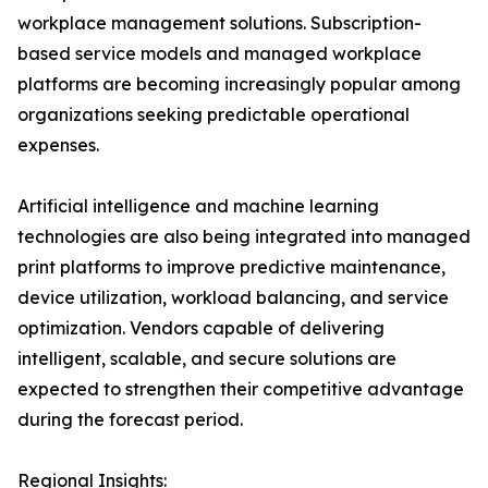
workplace management solutions. Subscription-
based service models and managed workplace
platforms are becoming increasingly popular among
organizations seeking predictable operational
expenses.
Artificial intelligence and machine learning
technologies are also being integrated into managed
print platforms to improve predictive maintenance,
device utilization, workload balancing, and service
optimization. Vendors capable of delivering
intelligent, scalable, and secure solutions are
expected to strengthen their competitive advantage
during the forecast period.
Regional Insights: