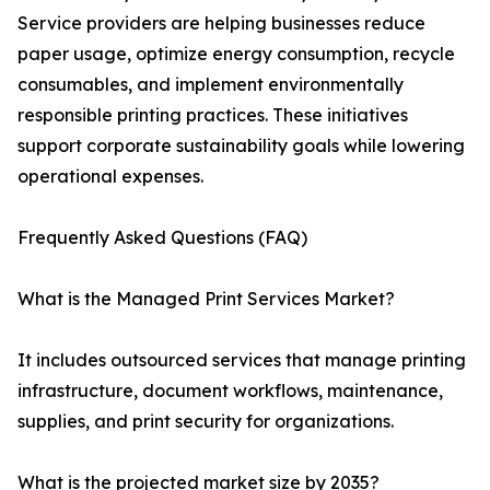
Service providers are helping businesses reduce
paper usage, optimize energy consumption, recycle
consumables, and implement environmentally
responsible printing practices. These initiatives
support corporate sustainability goals while lowering
operational expenses.
Frequently Asked Questions (FAQ)
What is the Managed Print Services Market?
It includes outsourced services that manage printing
infrastructure, document workflows, maintenance,
supplies, and print security for organizations.
What is the projected market size by 2035?