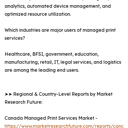
analytics, automated device management, and
optimized resource utilization.
Which industries are major users of managed print
services?
Healthcare, BFSI, government, education,
manufacturing, retail, IT, legal services, and logistics
are among the leading end users.
➤➤ Regional & Country-Level Reports by Market
Research Future:
Canada Managed Print Services Market -
https://www.marketresearchfuture.com/reports/canad