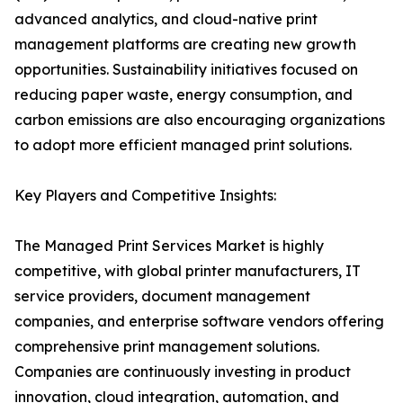
advanced analytics, and cloud-native print
management platforms are creating new growth
opportunities. Sustainability initiatives focused on
reducing paper waste, energy consumption, and
carbon emissions are also encouraging organizations
to adopt more efficient managed print solutions.
Key Players and Competitive Insights:
The Managed Print Services Market is highly
competitive, with global printer manufacturers, IT
service providers, document management
companies, and enterprise software vendors offering
comprehensive print management solutions.
Companies are continuously investing in product
innovation, cloud integration, automation, and