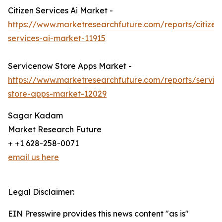
Citizen Services Ai Market -
https://www.marketresearchfuture.com/reports/citizen
services-ai-market-11915
Servicenow Store Apps Market -
https://www.marketresearchfuture.com/reports/servi
store-apps-market-12029
Sagar Kadam
Market Research Future
+ +1 628-258-0071
email us here
Legal Disclaimer:
EIN Presswire provides this news content "as is"