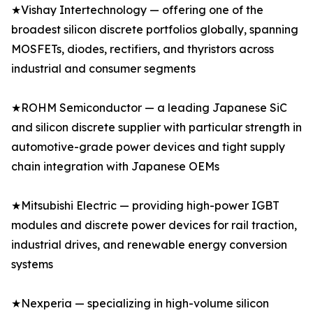
★Vishay Intertechnology — offering one of the
broadest silicon discrete portfolios globally, spanning
MOSFETs, diodes, rectifiers, and thyristors across
industrial and consumer segments
★ROHM Semiconductor — a leading Japanese SiC
and silicon discrete supplier with particular strength in
automotive-grade power devices and tight supply
chain integration with Japanese OEMs
★Mitsubishi Electric — providing high-power IGBT
modules and discrete power devices for rail traction,
industrial drives, and renewable energy conversion
systems
★Nexperia — specializing in high-volume silicon