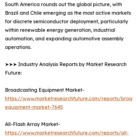
South America rounds out the global picture, with
Brazil and Chile emerging as the most active markets
for discrete semiconductor deployment, particularly
within renewable energy generation, industrial
automation, and expanding automotive assembly
operations.
➤➤➤ Industry Analysis Reports by Market Research
Future:
Broadcasting Equipment Market-
https://www.marketresearchfuture.com/reports/broad
equipment-market-7645
All-Flash Array Market-
https://www.marketresearchfuture.com/reports/all-