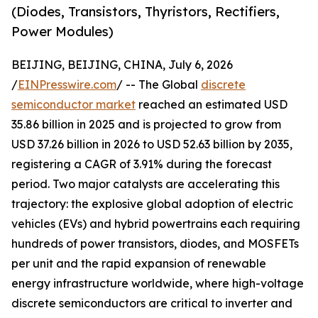
(Diodes, Transistors, Thyristors, Rectifiers,
Power Modules)
BEIJING, BEIJING, CHINA, July 6, 2026
/
EINPresswire.com
/ -- The Global
discrete
semiconductor market
reached an estimated USD
35.86 billion in 2025 and is projected to grow from
USD 37.26 billion in 2026 to USD 52.63 billion by 2035,
registering a CAGR of 3.91% during the forecast
period. Two major catalysts are accelerating this
trajectory: the explosive global adoption of electric
vehicles (EVs) and hybrid powertrains each requiring
hundreds of power transistors, diodes, and MOSFETs
per unit and the rapid expansion of renewable
energy infrastructure worldwide, where high-voltage
discrete semiconductors are critical to inverter and