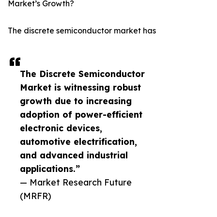
Market’s Growth?
The discrete semiconductor market has
The Discrete Semiconductor
Market is witnessing robust
growth due to increasing
adoption of power-efficient
electronic devices,
automotive electrification,
and advanced industrial
applications.”
— Market Research Future
(MRFR)