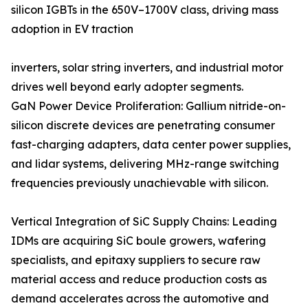
silicon IGBTs in the 650V–1700V class, driving mass
adoption in EV traction
inverters, solar string inverters, and industrial motor
drives well beyond early adopter segments.
GaN Power Device Proliferation: Gallium nitride-on-
silicon discrete devices are penetrating consumer
fast-charging adapters, data center power supplies,
and lidar systems, delivering MHz-range switching
frequencies previously unachievable with silicon.
Vertical Integration of SiC Supply Chains: Leading
IDMs are acquiring SiC boule growers, wafering
specialists, and epitaxy suppliers to secure raw
material access and reduce production costs as
demand accelerates across the automotive and