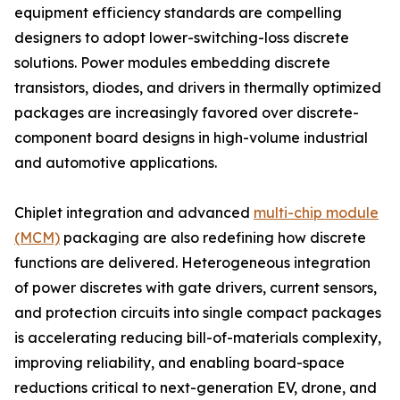
equipment efficiency standards are compelling
designers to adopt lower-switching-loss discrete
solutions. Power modules embedding discrete
transistors, diodes, and drivers in thermally optimized
packages are increasingly favored over discrete-
component board designs in high-volume industrial
and automotive applications.
Chiplet integration and advanced
multi-chip module
(MCM)
packaging are also redefining how discrete
functions are delivered. Heterogeneous integration
of power discretes with gate drivers, current sensors,
and protection circuits into single compact packages
is accelerating reducing bill-of-materials complexity,
improving reliability, and enabling board-space
reductions critical to next-generation EV, drone, and