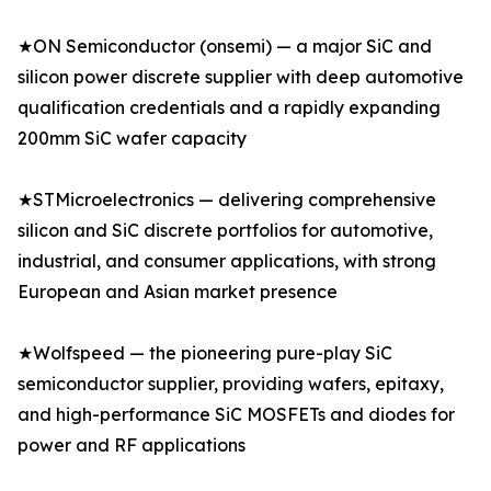
★ON Semiconductor (onsemi) — a major SiC and
silicon power discrete supplier with deep automotive
qualification credentials and a rapidly expanding
200mm SiC wafer capacity
★STMicroelectronics — delivering comprehensive
silicon and SiC discrete portfolios for automotive,
industrial, and consumer applications, with strong
European and Asian market presence
★Wolfspeed — the pioneering pure-play SiC
semiconductor supplier, providing wafers, epitaxy,
and high-performance SiC MOSFETs and diodes for
power and RF applications