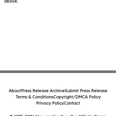
above.
About
Press Release Archive
Submit Press Release
Terms & Conditions
Copyright/DMCA Policy
Privacy Policy
Contact