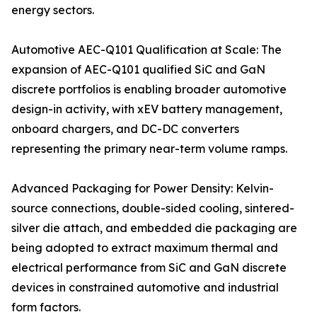
energy sectors.
Automotive AEC-Q101 Qualification at Scale: The
expansion of AEC-Q101 qualified SiC and GaN
discrete portfolios is enabling broader automotive
design-in activity, with xEV battery management,
onboard chargers, and DC-DC converters
representing the primary near-term volume ramps.
Advanced Packaging for Power Density: Kelvin-
source connections, double-sided cooling, sintered-
silver die attach, and embedded die packaging are
being adopted to extract maximum thermal and
electrical performance from SiC and GaN discrete
devices in constrained automotive and industrial
form factors.