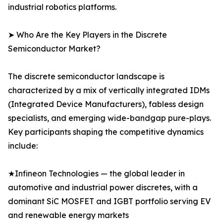
industrial robotics platforms.
➤ Who Are the Key Players in the Discrete
Semiconductor Market?
The discrete semiconductor landscape is
characterized by a mix of vertically integrated IDMs
(Integrated Device Manufacturers), fabless design
specialists, and emerging wide-bandgap pure-plays.
Key participants shaping the competitive dynamics
include:
★Infineon Technologies — the global leader in
automotive and industrial power discretes, with a
dominant SiC MOSFET and IGBT portfolio serving EV
and renewable energy markets