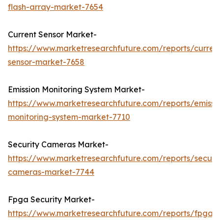
flash-array-market-7654
Current Sensor Market-
https://www.marketresearchfuture.com/reports/curren
sensor-market-7658
Emission Monitoring System Market-
https://www.marketresearchfuture.com/reports/emissi
monitoring-system-market-7710
Security Cameras Market-
https://www.marketresearchfuture.com/reports/securit
cameras-market-7744
Fpga Security Market-
https://www.marketresearchfuture.com/reports/fpga-