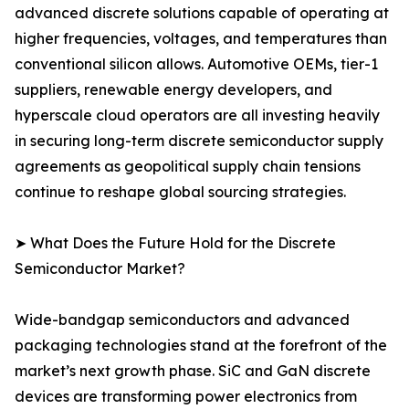
advanced discrete solutions capable of operating at
higher frequencies, voltages, and temperatures than
conventional silicon allows. Automotive OEMs, tier-1
suppliers, renewable energy developers, and
hyperscale cloud operators are all investing heavily
in securing long-term discrete semiconductor supply
agreements as geopolitical supply chain tensions
continue to reshape global sourcing strategies.
➤ What Does the Future Hold for the Discrete
Semiconductor Market?
Wide-bandgap semiconductors and advanced
packaging technologies stand at the forefront of the
market’s next growth phase. SiC and GaN discrete
devices are transforming power electronics from