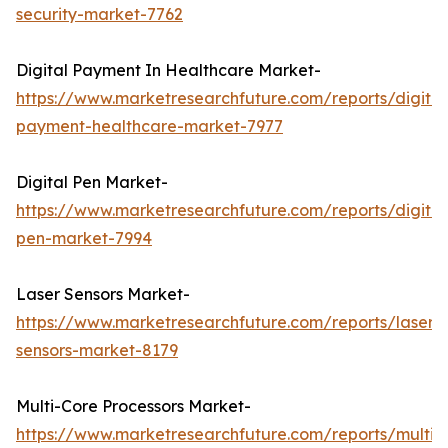
security-market-7762
Digital Payment In Healthcare Market-
https://www.marketresearchfuture.com/reports/digital
payment-healthcare-market-7977
Digital Pen Market-
https://www.marketresearchfuture.com/reports/digital
pen-market-7994
Laser Sensors Market-
https://www.marketresearchfuture.com/reports/laser-
sensors-market-8179
Multi-Core Processors Market-
https://www.marketresearchfuture.com/reports/multi-