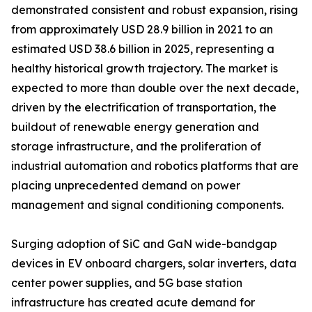
demonstrated consistent and robust expansion, rising
from approximately USD 28.9 billion in 2021 to an
estimated USD 38.6 billion in 2025, representing a
healthy historical growth trajectory. The market is
expected to more than double over the next decade,
driven by the electrification of transportation, the
buildout of renewable energy generation and
storage infrastructure, and the proliferation of
industrial automation and robotics platforms that are
placing unprecedented demand on power
management and signal conditioning components.
Surging adoption of SiC and GaN wide-bandgap
devices in EV onboard chargers, solar inverters, data
center power supplies, and 5G base station
infrastructure has created acute demand for