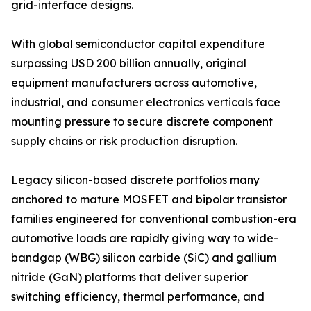
grid-interface designs.
With global semiconductor capital expenditure
surpassing USD 200 billion annually, original
equipment manufacturers across automotive,
industrial, and consumer electronics verticals face
mounting pressure to secure discrete component
supply chains or risk production disruption.
Legacy silicon-based discrete portfolios many
anchored to mature MOSFET and bipolar transistor
families engineered for conventional combustion-era
automotive loads are rapidly giving way to wide-
bandgap (WBG) silicon carbide (SiC) and gallium
nitride (GaN) platforms that deliver superior
switching efficiency, thermal performance, and