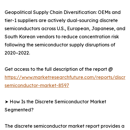
Geopolitical Supply Chain Diversification: OEMs and
tier-1 suppliers are actively dual-sourcing discrete
semiconductors across U.S., European, Japanese, and
South Korean vendors to reduce concentration risk
following the semiconductor supply disruptions of
2020–2022.
Get access to the full description of the report @
https://www.marketresearchfuture.com/reports/discre
semiconductor-market-8597
➤ How Is the Discrete Semiconductor Market
Segmented?
The discrete semiconductor market report provides a