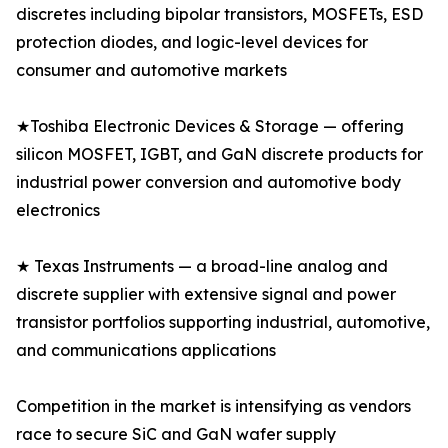
discretes including bipolar transistors, MOSFETs, ESD
protection diodes, and logic-level devices for
consumer and automotive markets
★Toshiba Electronic Devices & Storage — offering
silicon MOSFET, IGBT, and GaN discrete products for
industrial power conversion and automotive body
electronics
★ Texas Instruments — a broad-line analog and
discrete supplier with extensive signal and power
transistor portfolios supporting industrial, automotive,
and communications applications
Competition in the market is intensifying as vendors
race to secure SiC and GaN wafer supply