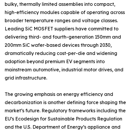
bulky, thermally limited assemblies into compact,
high-efficiency modules capable of operating across
broader temperature ranges and voltage classes.
Leading SiC MOSFET suppliers have committed to
delivering third- and fourth-generation 150mm and
200mm SiC wafer-based devices through 2030,
dramatically reducing cost-per-die and widening
adoption beyond premium EV segments into
mainstream automotive, industrial motor drives, and
grid infrastructure.
The growing emphasis on energy efficiency and
decarbonization is another defining force shaping the
market’s future. Regulatory frameworks including the
EU’s Ecodesign for Sustainable Products Regulation
and the U.S. Department of Energy’s appliance and