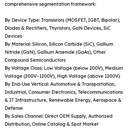
comprehensive segmentation framework:
By Device Type: Transistors (MOSFET, IGBT, Bipolar),
Diodes & Rectifiers, Thyristors, GaN Devices, SiC
Devices
By Material: Silicon, Silicon Carbide (SiC), Gallium
Nitride (GaN), Gallium Arsenide (GaAs), Other
Compound Semiconductors
By Voltage Class: Low Voltage (below 200V), Medium
Voltage (200V–1200V), High Voltage (above 1200V)
By End-Use Vertical: Automotive & Transportation,
Industrial, Consumer Electronics, Telecommunications
& IT Infrastructure, Renewable Energy, Aerospace &
Defense
By Sales Channel: Direct OEM Supply, Authorized
Distribution, Online Catalog & Spot Market