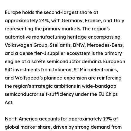
Europe holds the second-largest share at
approximately 24%, with Germany, France, and Italy
representing the primary markets. The region’s
automotive manufacturing heritage encompassing
Volkswagen Group, Stellantis, BMW, Mercedes-Benz,
and a dense tier-1 supplier ecosystem is the primary
engine of discrete semiconductor demand. European
SiC investments from Infineon, STMicroelectronics,
and Wolfspeed’s planned expansion are reinforcing
the region’s strategic ambitions in wide-bandgap
semiconductor self-sufficiency under the EU Chips
Act.
North America accounts for approximately 19% of
global market share, driven by strong demand from