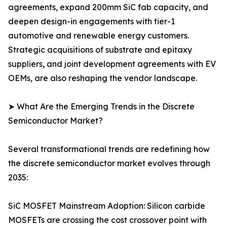
agreements, expand 200mm SiC fab capacity, and
deepen design-in engagements with tier-1
automotive and renewable energy customers.
Strategic acquisitions of substrate and epitaxy
suppliers, and joint development agreements with EV
OEMs, are also reshaping the vendor landscape.
➤ What Are the Emerging Trends in the Discrete
Semiconductor Market?
Several transformational trends are redefining how
the discrete semiconductor market evolves through
2035:
SiC MOSFET Mainstream Adoption: Silicon carbide
MOSFETs are crossing the cost crossover point with