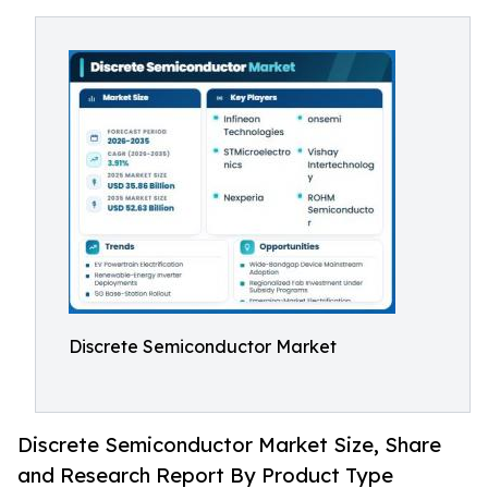
Discrete Semiconductor Market
Discrete Semiconductor Market Size, Share
and Research Report By Product Type