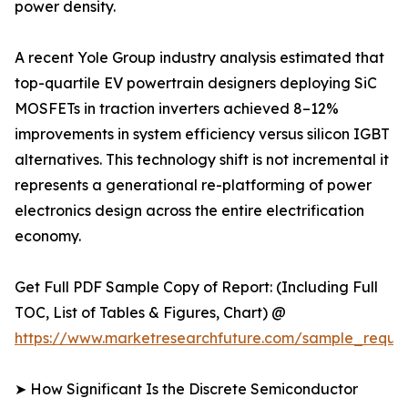
power density.
A recent Yole Group industry analysis estimated that
top-quartile EV powertrain designers deploying SiC
MOSFETs in traction inverters achieved 8–12%
improvements in system efficiency versus silicon IGBT
alternatives. This technology shift is not incremental it
represents a generational re-platforming of power
electronics design across the entire electrification
economy.
Get Full PDF Sample Copy of Report: (Including Full
TOC, List of Tables & Figures, Chart) @
https://www.marketresearchfuture.com/sample_reque
➤ How Significant Is the Discrete Semiconductor