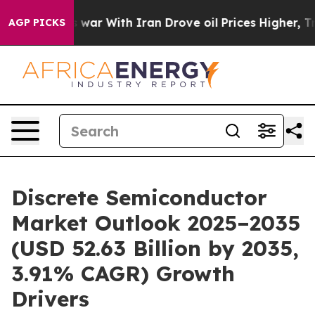
war With Iran Drove oil Prices Higher, Trump Gave Po
AGP PICKS
Discrete Semiconductor
Market Outlook 2025–2035
(USD 52.63 Billion by 2035,
3.91% CAGR) Growth
Drivers