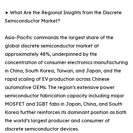
➤ What Are the Regional Insights from the Discrete
Semiconductor Market?
Asia-Pacific commands the largest share of the
global discrete semiconductor market at
approximately 48%, underpinned by the
concentration of consumer electronics manufacturing
in China, South Korea, Taiwan, and Japan, and the
rapid scaling of EV production across Chinese
automotive OEMs. The region’s extensive power
semiconductor fabrication capacity including major
MOSFET and IGBT fabs in Japan, China, and South
Korea further reinforces its dominant position as both
the world’s largest producer and consumer of
discrete semiconductor devices.