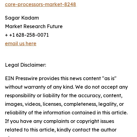
core-processors-market-8248
Sagar Kadam
Market Research Future
+ +1 628-258-0071
email us here
Legal Disclaimer:
EIN Presswire provides this news content "as is"
without warranty of any kind. We do not accept any
responsibility or liability for the accuracy, content,
images, videos, licenses, completeness, legality, or
reliability of the information contained in this article.
If you have any complaints or copyright issues
related to this article, kindly contact the author