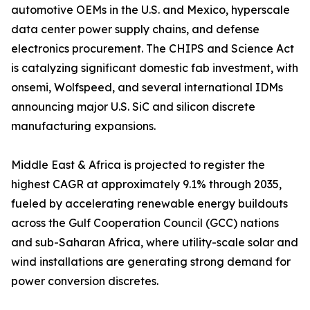
automotive OEMs in the U.S. and Mexico, hyperscale
data center power supply chains, and defense
electronics procurement. The CHIPS and Science Act
is catalyzing significant domestic fab investment, with
onsemi, Wolfspeed, and several international IDMs
announcing major U.S. SiC and silicon discrete
manufacturing expansions.
Middle East & Africa is projected to register the
highest CAGR at approximately 9.1% through 2035,
fueled by accelerating renewable energy buildouts
across the Gulf Cooperation Council (GCC) nations
and sub-Saharan Africa, where utility-scale solar and
wind installations are generating strong demand for
power conversion discretes.