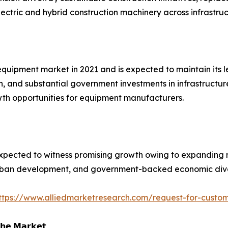
ectric and hybrid construction machinery across infrastruc
equipment market in 2021 and is expected to maintain its 
th, and substantial government investments in infrastructur
owth opportunities for equipment manufacturers.
xpected to witness promising growth owing to expanding mi
 urban development, and government-backed economic divers
ttps://www.alliedmarketresearch.com/request-for-custom
𝗵𝗲 𝗠𝗮𝗿𝗸𝗲𝘁