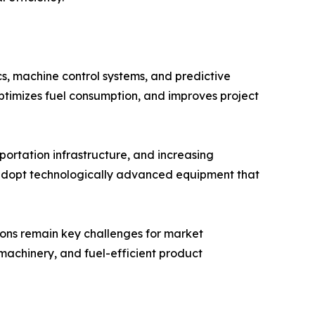
s, machine control systems, and predictive
ptimizes fuel consumption, and improves project
portation infrastructure, and increasing
 adopt technologically advanced equipment that
tions remain key challenges for market
machinery, and fuel-efficient product