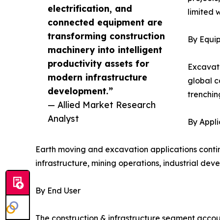
electrification, and
limited 
connected equipment are
transforming construction
By Equi
machinery into intelligent
productivity assets for
Excavato
modern infrastructure
global c
development.”
trenchin
— Allied Market Research
Analyst
By Appli
Earth moving and excavation applications contin
infrastructure, mining operations, industrial dev
By End User
The construction & infrastructure segment accoun