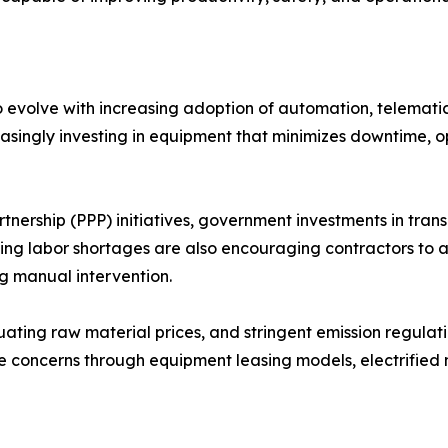
o evolve with increasing adoption of automation, telematic
asingly investing in equipment that minimizes downtime, o
tnership (PPP) initiatives, government investments in trans
ing labor shortages are also encouraging contractors to
g manual intervention.
uating raw material prices, and stringent emission regula
e concerns through equipment leasing models, electrified 