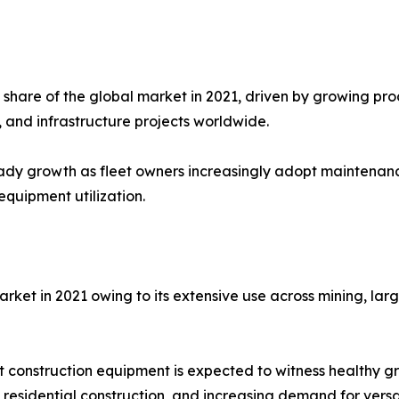
 share of the global market in 2021, driven by growing p
, and infrastructure projects worldwide.
ady growth as fleet owners increasingly adopt maintenanc
quipment utilization.
et in 2021 owing to its extensive use across mining, lar
construction equipment is expected to witness healthy g
, residential construction, and increasing demand for vers