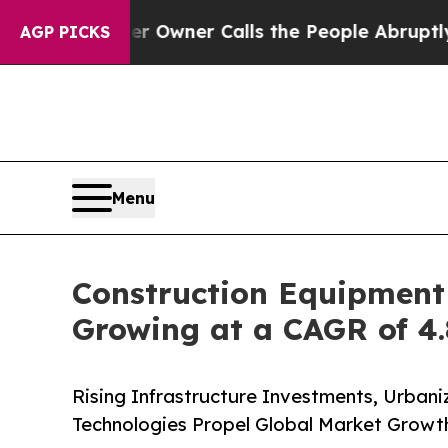
er Owner Calls the People Abruptly Laid off “S
AGP PICKS
Menu
Construction Equipment 
Growing at a CAGR of 4.
Rising Infrastructure Investments, Urbani
Technologies Propel Global Market Growt