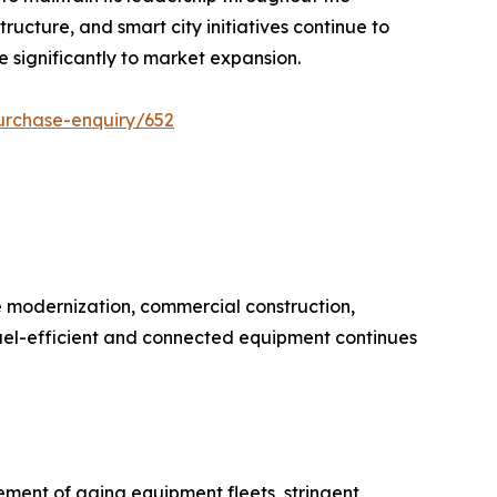
ructure, and smart city initiatives continue to
 significantly to market expansion.
urchase-enquiry/652
 modernization, commercial construction,
uel-efficient and connected equipment continues
ement of aging equipment fleets, stringent