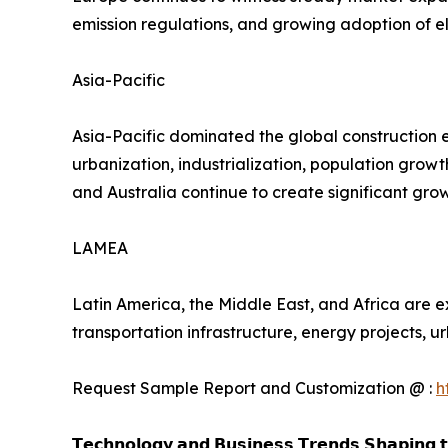
emission regulations, and growing adoption of el
Asia-Pacific
Asia-Pacific dominated the global construction 
urbanization, industrialization, population grow
and Australia continue to create significant gr
LAMEA
Latin America, the Middle East, and Africa are e
transportation infrastructure, energy projects,
Request Sample Report and Customization @ :
h
𝗧𝗲𝗰𝗵𝗻𝗼𝗹𝗼𝗴𝘆 𝗮𝗻𝗱 𝗕𝘂𝘀𝗶𝗻𝗲𝘀𝘀 𝗧𝗿𝗲𝗻𝗱𝘀 𝗦𝗵𝗮𝗽𝗶𝗻𝗴 