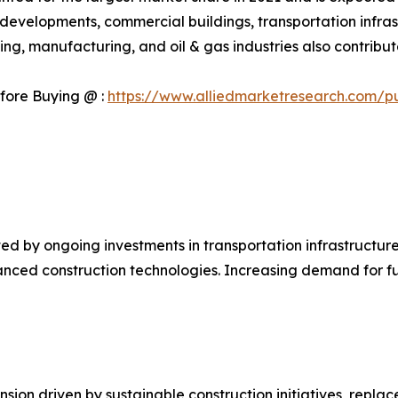
l developments, commercial buildings, transportation infrast
g, manufacturing, and oil & gas industries also contribute
fore Buying @ :
https://www.alliedmarketresearch.com/p
d by ongoing investments in transportation infrastructure
anced construction technologies. Increasing demand for f
ion driven by sustainable construction initiatives, replac