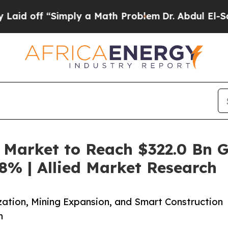
imply a Math Problem
Dr. Abdul El-Sayed on Histo
Market to Reach $322.0 Bn G
8% | Allied Market Research
zation, Mining Expansion, and Smart Construction
h