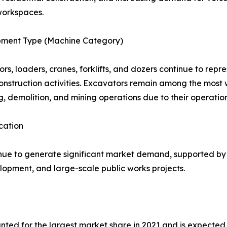
workspaces.
pment Type (Machine Category)
rs, loaders, cranes, forklifts, and dozers continue to rep
onstruction activities. Excavators remain among the most 
g, demolition, and mining operations due to their operationa
cation
ue to generate significant market demand, supported by i
elopment, and large-scale public works projects.
ted for the largest market share in 2021 and is expected 