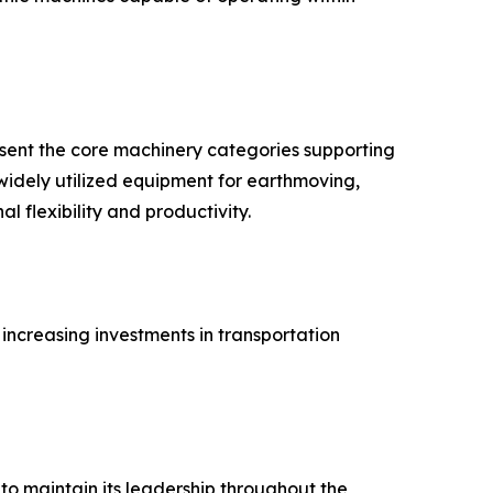
resent the core machinery categories supporting
widely utilized equipment for earthmoving,
l flexibility and productivity.
ncreasing investments in transportation
to maintain its leadership throughout the