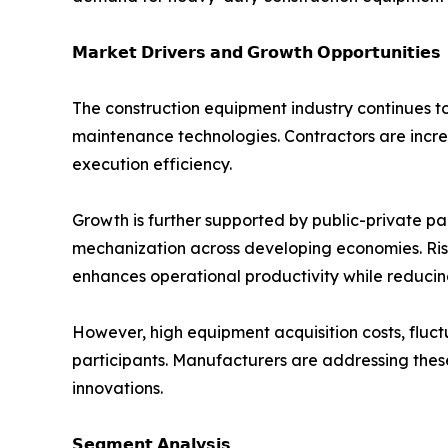
𝗠𝗮𝗿𝗸𝗲𝘁 𝗗𝗿𝗶𝘃𝗲𝗿𝘀 𝗮𝗻𝗱 𝗚𝗿𝗼𝘄𝘁𝗵 𝗢𝗽𝗽𝗼𝗿𝘁𝘂𝗻𝗶𝘁𝗶𝗲𝘀
The construction equipment industry continues t
maintenance technologies. Contractors are incre
execution efficiency.
Growth is further supported by public-private par
mechanization across developing economies. Ris
enhances operational productivity while reducin
However, high equipment acquisition costs, fluct
participants. Manufacturers are addressing thes
innovations.
𝗦𝗲𝗴𝗺𝗲𝗻𝘁 𝗔𝗻𝗮𝗹𝘆𝘀𝗶𝘀