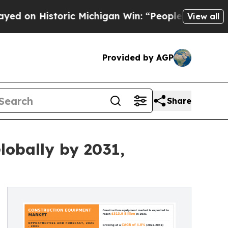
ric Michigan Win: “People Are Sick and Tired of T
View all
Provided by AGP
Share
lobally by 2031,