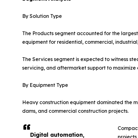
By Solution Type
The Products segment accounted for the largest
equipment for residential, commercial, industrial
The Services segment is expected to witness ste
servicing, and aftermarket support to maximize e
By Equipment Type
Heavy construction equipment dominated the mark
dams, and commercial construction projects.
Compact 
Digital automation,
projects