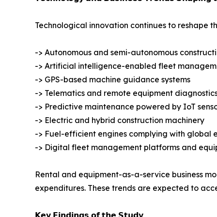
Technological innovation continues to reshape t
-> Autonomous and semi-autonomous construct
-> Artificial intelligence-enabled fleet manage
-> GPS-based machine guidance systems
-> Telematics and remote equipment diagnostic
-> Predictive maintenance powered by IoT senso
-> Electric and hybrid construction machinery
-> Fuel-efficient engines complying with global 
-> Digital fleet management platforms and equi
Rental and equipment-as-a-service business model
expenditures. These trends are expected to accel
𝗞𝗲𝘆 𝗙𝗶𝗻𝗱𝗶𝗻𝗴𝘀 𝗼𝗳 𝘁𝗵𝗲 𝗦𝘁𝘂𝗱𝘆