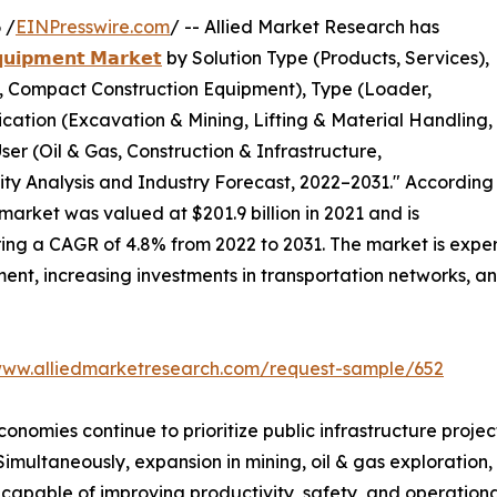
 /
EINPresswire.com
/ -- Allied Market Research has
𝗾𝘂𝗶𝗽𝗺𝗲𝗻𝘁 𝗠𝗮𝗿𝗸𝗲𝘁
by Solution Type (Products, Services),
 Compact Construction Equipment), Type (Loader,
lication (Excavation & Mining, Lifting & Material Handling,
er (Oil & Gas, Construction & Infrastructure,
ity Analysis and Industry Forecast, 2022–2031." According
market was valued at $201.9 billion in 2021 and is
tering a CAGR of 4.8% from 2022 to 2031. The market is exp
ent, increasing investments in transportation networks, 
www.alliedmarketresearch.com/request-sample/652
mies continue to prioritize public infrastructure projects
 Simultaneously, expansion in mining, oil & gas exploration,
pable of improving productivity, safety, and operational