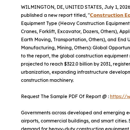
WILMINGTON, DE, UNITED STATES, July 1, 2026
published a new report titled, "
𝗖𝗼𝗻𝘀𝘁𝗿𝘂𝗰𝘁𝗶𝗼𝗻 𝗘
Equipment Type (Heavy Construction Equipment,
Cranes, Forklift, Excavator, Dozers, Others), App
Earth Moving, Transportation, Others), and End Us
Manufacturing, Mining, Others): Global Opportun
to the report, the global construction equipment 
projected to reach $322.0 billion by 2031, regis
urbanization, expanding infrastructure developm
construction machinery.
Request The Sample PDF Of Report @ :
https://
Governments across developed and emerging econo
airports, commercial buildings, and smart cities.
demand for heavy-duty construction equipment ca