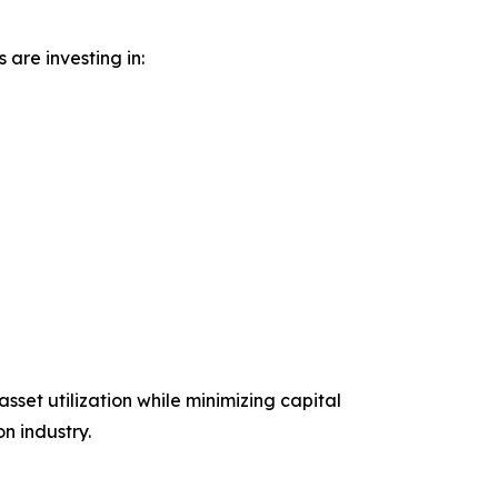
are investing in:
set utilization while minimizing capital
n industry.