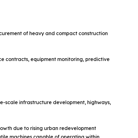
rocurement of heavy and compact construction
e contracts, equipment monitoring, predictive
ge-scale infrastructure development, highways,
rowth due to rising urban redevelopment
atile machines capable of operating within