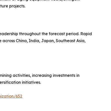
ture projects.
leadership throughout the forecast period. Rapid
e across China, India, Japan, Southeast Asia,
ning activities, increasing investments in
ification initiatives.
ization/652