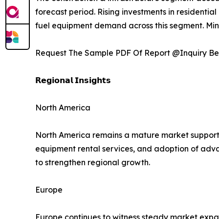
forecast period. Rising investments in residentia
fuel equipment demand across this segment. Minin
Request The Sample PDF Of Report @Inquiry Be
𝗥𝗲𝗴𝗶𝗼𝗻𝗮𝗹 𝗜𝗻𝘀𝗶𝗴𝗵𝘁𝘀
North America
North America remains a mature market supporte
equipment rental services, and adoption of adv
to strengthen regional growth.
Europe
Europe continues to witness steady market expans