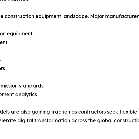
he construction equipment landscape. Major manufacturers 
ion equipment
ment
s
rs
emission standards
pment analytics
s are also gaining traction as contractors seek flexible as
erate digital transformation across the global constructio