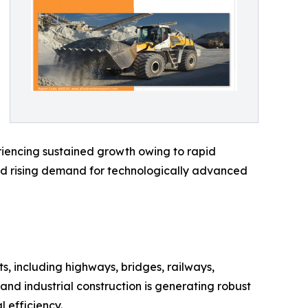
eriencing sustained growth owing to rapid
and rising demand for technologically advanced
, including highways, bridges, railways,
 and industrial construction is generating robust
 efficiency.