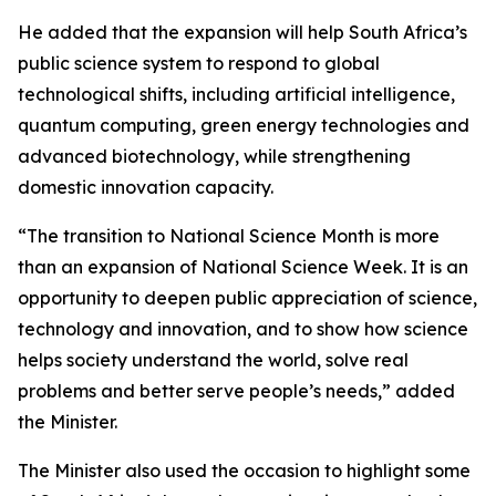
He added that the expansion will help South Africa’s
public science system to respond to global
technological shifts, including artificial intelligence,
quantum computing, green energy technologies and
advanced biotechnology, while strengthening
domestic innovation capacity.
“The transition to National Science Month is more
than an expansion of National Science Week. It is an
opportunity to deepen public appreciation of science,
technology and innovation, and to show how science
helps society understand the world, solve real
problems and better serve people’s needs,” added
the Minister.
The Minister also used the occasion to highlight some