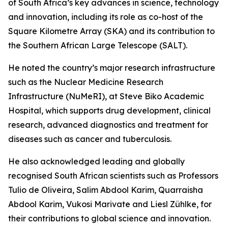
of South Africa’s key advances in science, technology
and innovation, including its role as co-host of the
Square Kilometre Array (SKA) and its contribution to
the Southern African Large Telescope (SALT).
He noted the country’s major research infrastructure
such as the Nuclear Medicine Research
Infrastructure (NuMeRI), at Steve Biko Academic
Hospital, which supports drug development, clinical
research, advanced diagnostics and treatment for
diseases such as cancer and tuberculosis.
He also acknowledged leading and globally
recognised South African scientists such as Professors
Tulio de Oliveira, Salim Abdool Karim, Quarraisha
Abdool Karim, Vukosi Marivate and Liesl Zühlke, for
their contributions to global science and innovation.