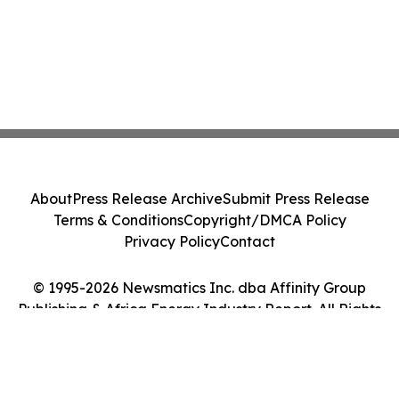
About
Press Release Archive
Submit Press Release
Terms & Conditions
Copyright/DMCA Policy
Privacy Policy
Contact
© 1995-2026 Newsmatics Inc. dba Affinity Group
Publishing & Africa Energy Industry Report. All Rights
Reserved.
Cookie Settings / Your Privacy Choices