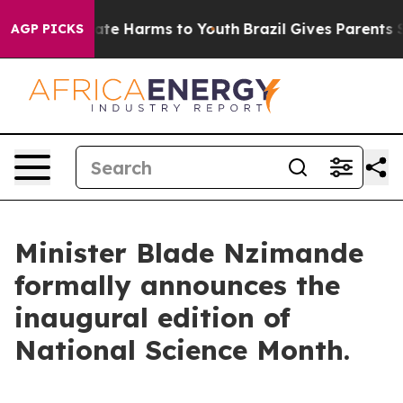
Fund to Abate Harms to Youth
Brazil Gives Parents Soci
AGP PICKS
Minister Blade Nzimande
formally announces the
inaugural edition of
National Science Month.