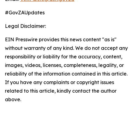
#GovZAUpdates
Legal Disclaimer:
EIN Presswire provides this news content "as is"
without warranty of any kind. We do not accept any
responsibility or liability for the accuracy, content,
images, videos, licenses, completeness, legality, or
reliability of the information contained in this article.
If you have any complaints or copyright issues
related to this article, kindly contact the author
above.