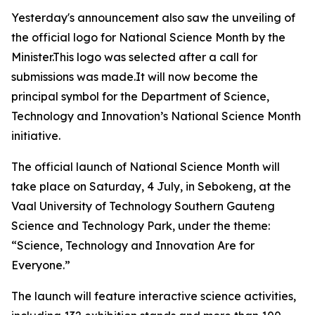
Yesterday's announcement also saw the unveiling of
the official logo for National Science Month by the
Minister.This logo was selected after a call for
submissions was made.It will now become the
principal symbol for the Department of Science,
Technology and Innovation’s National Science Month
initiative.
The official launch of National Science Month will
take place on Saturday, 4 July, in Sebokeng, at the
Vaal University of Technology Southern Gauteng
Science and Technology Park, under the theme:
“Science, Technology and Innovation Are for
Everyone.”
The launch will feature interactive science activities,