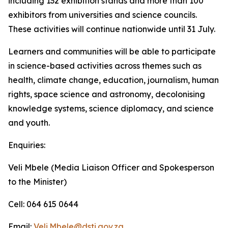
including 132 exhibition stands and more than 100
exhibitors from universities and science councils.
These activities will continue nationwide until 31 July.
Learners and communities will be able to participate
in science-based activities across themes such as
health, climate change, education, journalism, human
rights, space science and astronomy, decolonising
knowledge systems, science diplomacy, and science
and youth.
Enquiries:
Veli Mbele (Media Liaison Officer and Spokesperson
to the Minister)
Cell: 064 615 0644
Email:
Veli.Mbele@dsti.gov.za