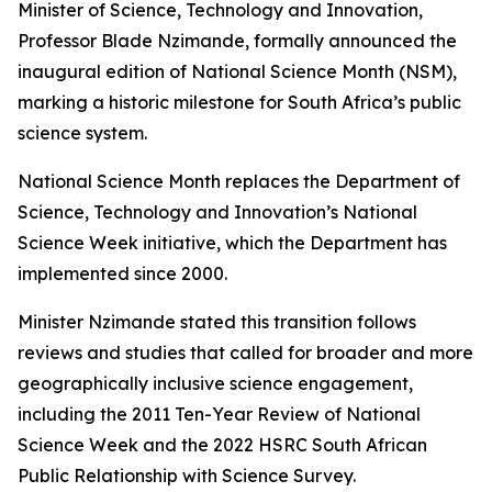
Minister of Science, Technology and Innovation,
Professor Blade Nzimande, formally announced the
inaugural edition of National Science Month (NSM),
marking a historic milestone for South Africa’s public
science system.
National Science Month replaces the Department of
Science, Technology and Innovation’s National
Science Week initiative, which the Department has
implemented since 2000.
Minister Nzimande stated this transition follows
reviews and studies that called for broader and more
geographically inclusive science engagement,
including the 2011 Ten-Year Review of National
Science Week and the 2022 HSRC South African
Public Relationship with Science Survey.