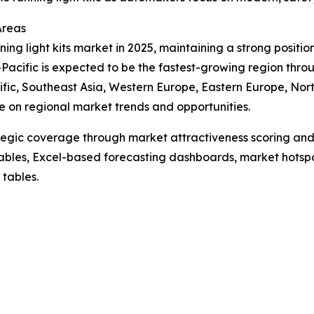
Areas
ing light kits market in 2025, maintaining a strong positio
acific is expected to be the fastest-growing region throu
fic, Southeast Asia, Western Europe, Eastern Europe, Nor
e on regional market trends and opportunities.
tegic coverage through market attractiveness scoring and
ables, Excel-based forecasting dashboards, market hotspo
 tables.