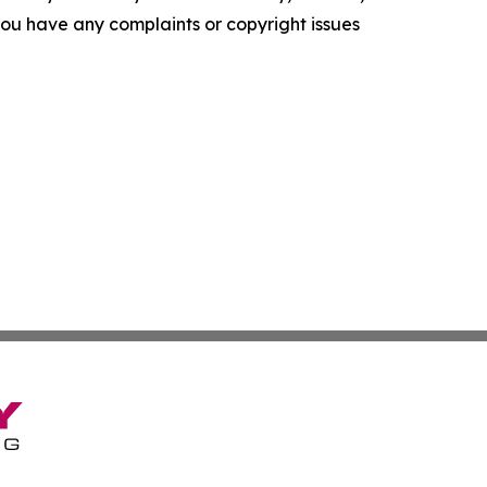
f you have any complaints or copyright issues