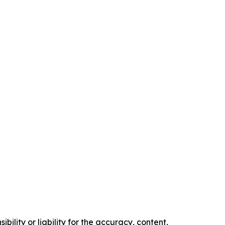
ility or liability for the accuracy, content,