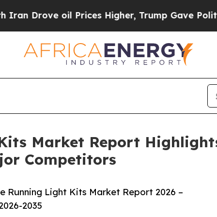
ve oil Prices Higher, Trump Gave Politically Co
Kits Market Report Highlight
jor Competitors
 Running Light Kits Market Report 2026 –
 2026-2035