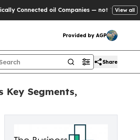
nnected oil Companies — not Taxpayers — the Cha
View all
Provided by AGP
Share
s Key Segments,