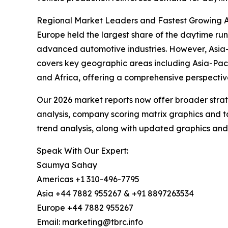
Regional Market Leaders and Fastest Growing 
Europe held the largest share of the daytime runn
advanced automotive industries. However, Asia-P
covers key geographic areas including Asia-Paci
and Africa, offering a comprehensive perspectiv
Our 2026 market reports now offer broader stra
analysis, company scoring matrix graphics and t
trend analysis, along with updated graphics and
Speak With Our Expert:
Saumya Sahay
Americas +1 310-496-7795
Asia +44 7882 955267 & +91 8897263534
Europe +44 7882 955267
Email: marketing@tbrc.info