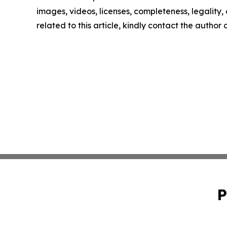
images, videos, licenses, completeness, legality, o
related to this article, kindly contact the author
P