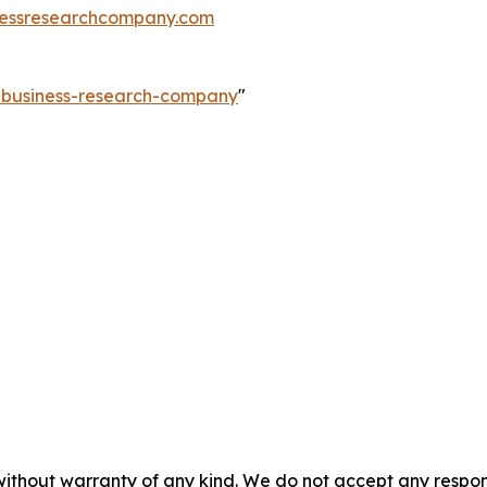
essresearchcompany.com
e-business-research-company
"
without warranty of any kind. We do not accept any responsib