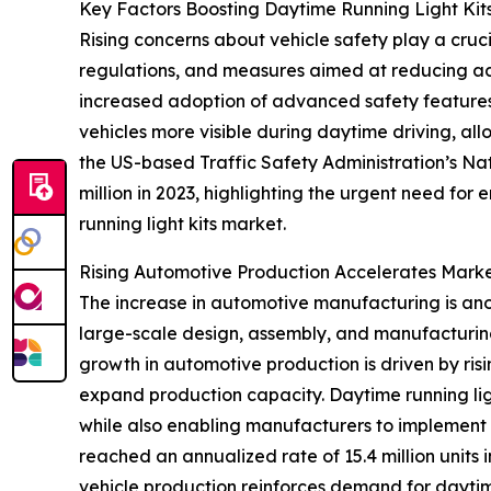
Key Factors Boosting Daytime Running Light K
Rising concerns about vehicle safety play a cruci
regulations, and measures aimed at reducing acci
increased adoption of advanced safety features a
vehicles more visible during daytime driving, al
the US-based Traffic Safety Administration’s Nati
million in 2023, highlighting the urgent need for
running light kits market.
Rising Automotive Production Accelerates Mark
The increase in automotive manufacturing is anot
large-scale design, assembly, and manufacturing
growth in automotive production is driven by r
expand production capacity. Daytime running lig
while also enabling manufacturers to implement en
reached an annualized rate of 15.4 million units 
vehicle production reinforces demand for daytim