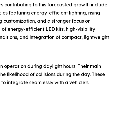
s contributing to this forecasted growth include
es featuring energy-efficient lighting, rising
ng customization, and a stronger focus on
 energy-efficient LED kits, high-visibility
nditions, and integration of compact, lightweight
 in operation during daylight hours. Their main
e likelihood of collisions during the day. These
 to integrate seamlessly with a vehicle’s