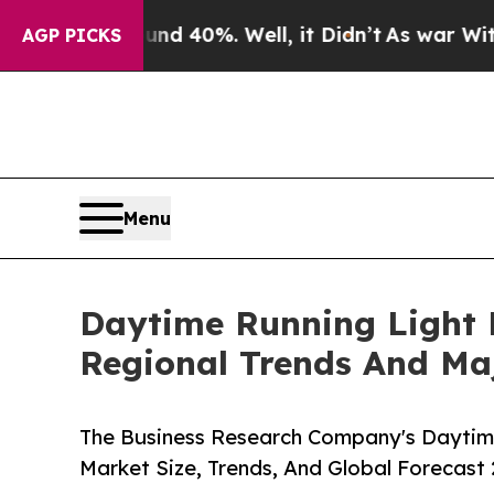
round 40%. Well, it Didn’t
As war With Iran Dro
AGP PICKS
Menu
Daytime Running Light 
Regional Trends And Ma
The Business Research Company's Daytime
Market Size, Trends, And Global Forecast