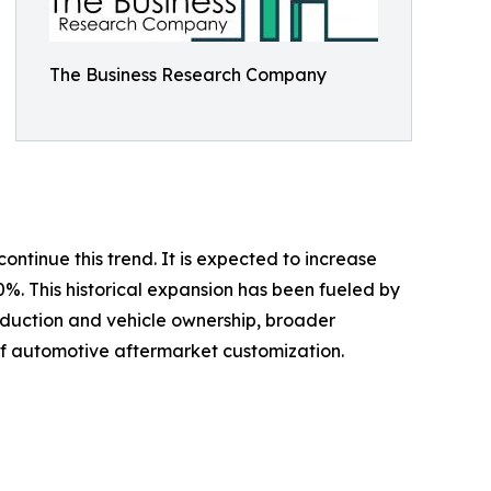
The Business Research Company
ontinue this trend. It is expected to increase
0%. This historical expansion has been fueled by
oduction and vehicle ownership, broader
of automotive aftermarket customization.