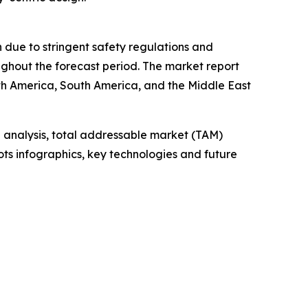
n due to stringent safety regulations and
ghout the forecast period. The market report
th America, South America, and the Middle East
 analysis, total addressable market (TAM)
ts infographics, key technologies and future