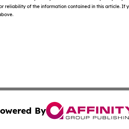
r reliability of the information contained in this article. I
 above.
owered By