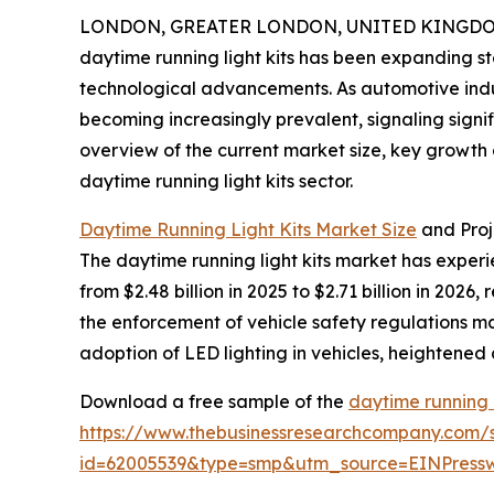
LONDON, GREATER LONDON, UNITED KINGDOM, 
daytime running light kits has been expanding st
technological advancements. As automotive indust
becoming increasingly prevalent, signaling signi
overview of the current market size, key growth 
daytime running light kits sector.
Daytime Running Light Kits Market Size
and Pro
The daytime running light kits market has experie
from $2.48 billion in 2025 to $2.71 billion in 20
the enforcement of vehicle safety regulations m
adoption of LED lighting in vehicles, heighten
Download a free sample of the
daytime running l
https://www.thebusinessresearchcompany.com/
id=62005539&type=smp&utm_source=EINPres