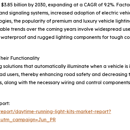
$3.85 billion by 2030, expanding at a CAGR of 9.2%. Factor
d signaling systems, increased adoption of electric vehicl
ogies, the popularity of premium and luxury vehicle lighti
able trends over the coming years involve widespread use of
s, waterproof and rugged lighting components for tough co
eir Functionality
g solutions that automatically illuminate when a vehicle is
 road users, thereby enhancing road safety and decreasing th
its, along with the necessary wiring and control components
port:
port/daytime-running-light-kits-market-report?
&utm_campaign=Jun_PR