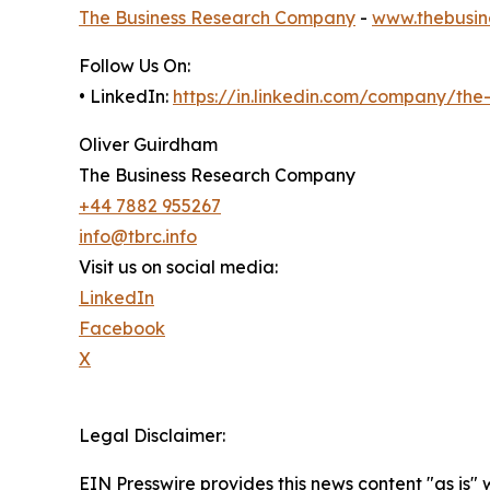
The Business Research Company
-
www.thebusin
Follow Us On:
• LinkedIn:
https://in.linkedin.com/company/th
Oliver Guirdham
The Business Research Company
+44 7882 955267
info@tbrc.info
Visit us on social media:
LinkedIn
Facebook
X
Legal Disclaimer:
EIN Presswire provides this news content "as is" 