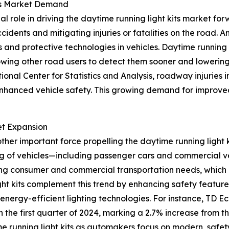
its Market Demand
al role in driving the daytime running light kits market f
dents and mitigating injuries or fatalities on the road. A
nd protective technologies in vehicles. Daytime running li
lowing other road users to detect them sooner and lowering
onal Center for Statistics and Analysis, roadway injuries i
 enhanced vehicle safety. This growing demand for improved
et Expansion
her important force propelling the daytime running light 
 of vehicles—including passenger cars and commercial vehi
ising consumer and commercial transportation needs, whic
ht kits complement this trend by enhancing safety feature
ergy-efficient lighting technologies. For instance, TD Eco
in the first quarter of 2024, marking a 2.7% increase from 
e running light kits as automakers focus on modern, safety