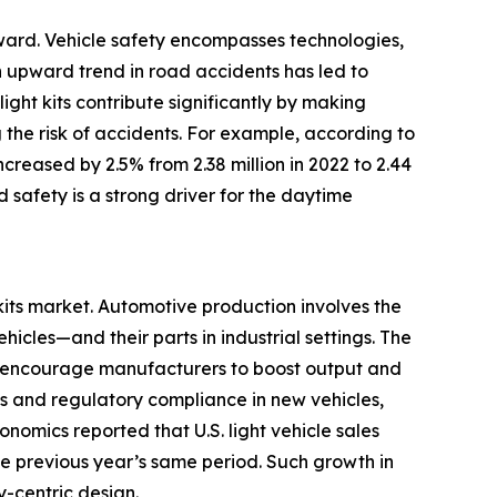
orward. Vehicle safety encompasses technologies,
n upward trend in road accidents has led to
ght kits contribute significantly by making
 the risk of accidents. For example, according to
ncreased by 2.5% from 2.38 million in 2022 to 2.44
 safety is a strong driver for the daytime
kits market. Automotive production involves the
cles—and their parts in industrial settings. The
h encourage manufacturers to boost output and
s and regulatory compliance in new vehicles,
nomics reported that U.S. light vehicle sales
the previous year’s same period. Such growth in
-centric design.