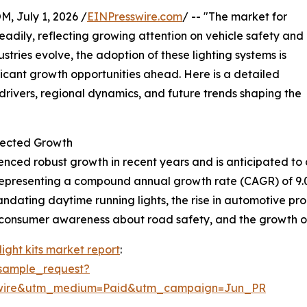
July 1, 2026 /
EINPresswire.com
/ -- "The market for
eadily, reflecting growing attention on vehicle safety and
ries evolve, the adoption of these lighting systems is
ficant growth opportunities ahead. Here is a detailed
drivers, regional dynamics, and future trends shaping the
jected Growth
nced robust growth in recent years and is anticipated to c
26, representing a compound annual growth rate (CAGR) of 9.
andating daytime running lights, the rise in automotive pr
ed consumer awareness about road safety, and the growth 
ight kits market report
:
sample_request?
swire&utm_medium=Paid&utm_campaign=Jun_PR