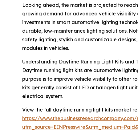
Looking ahead, the market is projected to reach 
growing demand for advanced vehicle visibility an
investments in smart automotive lighting technol
durable, low-maintenance lighting solutions. Not
safety lighting, stylish and customizable design
modules in vehicles.
Understanding Daytime Running Light Kits and Th
Daytime running light kits are automotive lightin
purpose is to improve vehicle visibility to other
kits generally consist of LED or halogen light un
electrical system.
View the full daytime running light kits market re
https://www.thebusinessresearchcompany.com/re
utm_source=EINPresswire&utm_medium=Paid