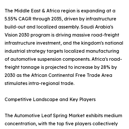
The Middle East & Africa region is expanding at a
5.55% CAGR through 2035, driven by infrastructure
build-out and localized assembly. Saudi Arabia's
Vision 2030 program is driving massive road-freight
infrastructure investment, and the kingdom's national
industrial strategy targets localized manufacturing
of automotive suspension components. Africa's road-
freight tonnage is projected to increase by 28% by
2030 as the African Continental Free Trade Area
stimulates intra-regional trade.
Competitive Landscape and Key Players
The Automotive Leaf Spring Market exhibits medium
concentration, with the top five players collectively