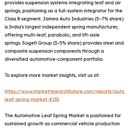
provides suspension systems integrating leaf and air
springs, positioning as a full-system integrator for the
Class 8 segment. Jamna Auto Industries (5–7% share)
is India's largest independent spring manufacturer,
offering multi-leaf, parabolic, and lift-axle
springs. Sogefi Group (3–5% share) provides steel and
composite suspension components through a
diversified automotive-component portfolio.
To explore more market insights, visit us at:
https://www.marketresearchfuture.com/reports/autom
leaf-spring-market-8135
The Automotive Leaf Spring Market is positioned for
sustained growth as commercial vehicle production