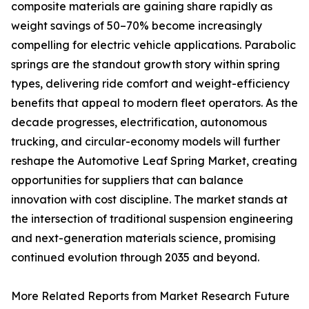
composite materials are gaining share rapidly as
weight savings of 50–70% become increasingly
compelling for electric vehicle applications. Parabolic
springs are the standout growth story within spring
types, delivering ride comfort and weight-efficiency
benefits that appeal to modern fleet operators. As the
decade progresses, electrification, autonomous
trucking, and circular-economy models will further
reshape the Automotive Leaf Spring Market, creating
opportunities for suppliers that can balance
innovation with cost discipline. The market stands at
the intersection of traditional suspension engineering
and next-generation materials science, promising
continued evolution through 2035 and beyond.
More Related Reports from Market Research Future