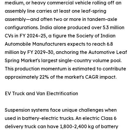
medium, or heavy commercial vehicle rolling off an
assembly line carries at least one leaf-spring
assembly—and often two or more in tandem-axle
configurations. India alone produced over 5.3 million
CVs in FY 2024–25, a figure the Society of Indian
Automobile Manufacturers expects to reach 6.8
million by FY 2029–30, anchoring the Automotive Leaf
Spring Market's largest single-country volume pool.
This production momentum is estimated to contribute
approximately 22% of the market's CAGR impact.
EV Truck and Van Electrification
Suspension systems face unique challenges when
used in battery-electric trucks. An electric Class 6
delivery truck can have 1,800-2,400 kg of battery