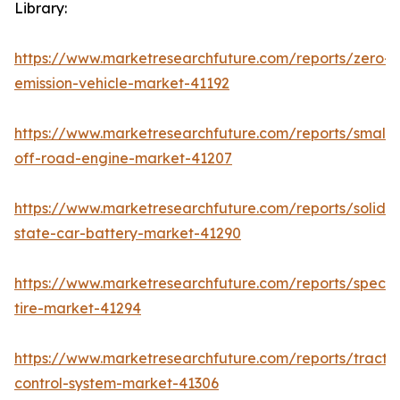
Library:
https://www.marketresearchfuture.com/reports/zero-
emission-vehicle-market-41192
https://www.marketresearchfuture.com/reports/small-
off-road-engine-market-41207
https://www.marketresearchfuture.com/reports/solid-
state-car-battery-market-41290
https://www.marketresearchfuture.com/reports/specia
tire-market-41294
https://www.marketresearchfuture.com/reports/tractio
control-system-market-41306