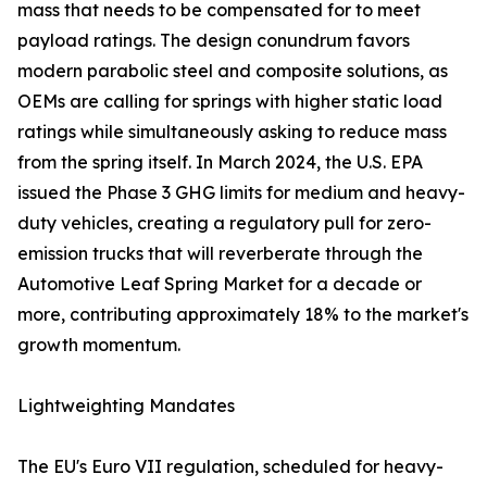
mass that needs to be compensated for to meet
payload ratings. The design conundrum favors
modern parabolic steel and composite solutions, as
OEMs are calling for springs with higher static load
ratings while simultaneously asking to reduce mass
from the spring itself. In March 2024, the U.S. EPA
issued the Phase 3 GHG limits for medium and heavy-
duty vehicles, creating a regulatory pull for zero-
emission trucks that will reverberate through the
Automotive Leaf Spring Market for a decade or
more, contributing approximately 18% to the market's
growth momentum.
Lightweighting Mandates
The EU's Euro VII regulation, scheduled for heavy-