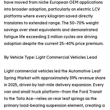
have moved from niche European OEM applications
into broader adoption, particularly on electric LCV
platforms where every kilogram saved directly
translates to extended range. The 50–70% weight
savings over steel equivalents and demonstrated
fatigue life exceeding 2 million cycles are driving
adoption despite the current 25–40% price premium.
By Vehicle Type: Light Commercial Vehicles Lead
Light commercial vehicles led the Automotive Leaf
Spring Market with approximately 39% revenue share
in 2025, driven by last-mile delivery expansion. Every
van and small truck platform—from the Ford Transit
to the Tata Ace—relies on rear leaf springs as the
primary load-bearing suspension element, creating a