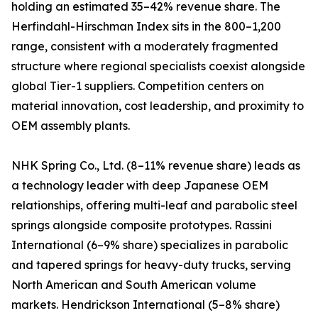
holding an estimated 35–42% revenue share. The
Herfindahl-Hirschman Index sits in the 800–1,200
range, consistent with a moderately fragmented
structure where regional specialists coexist alongside
global Tier-1 suppliers. Competition centers on
material innovation, cost leadership, and proximity to
OEM assembly plants.
NHK Spring Co., Ltd. (8–11% revenue share) leads as
a technology leader with deep Japanese OEM
relationships, offering multi-leaf and parabolic steel
springs alongside composite prototypes. Rassini
International (6–9% share) specializes in parabolic
and tapered springs for heavy-duty trucks, serving
North American and South American volume
markets. Hendrickson International (5–8% share)