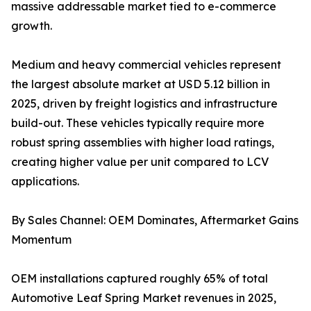
massive addressable market tied to e-commerce
growth.
Medium and heavy commercial vehicles represent
the largest absolute market at USD 5.12 billion in
2025, driven by freight logistics and infrastructure
build-out. These vehicles typically require more
robust spring assemblies with higher load ratings,
creating higher value per unit compared to LCV
applications.
By Sales Channel: OEM Dominates, Aftermarket Gains
Momentum
OEM installations captured roughly 65% of total
Automotive Leaf Spring Market revenues in 2025,