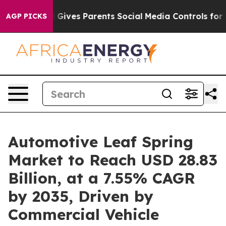
 Gives Parents Social Media Controls for Their Kids. Sh
AGP PICKS
Automotive Leaf Spring
Market to Reach USD 28.83
Billion, at a 7.55% CAGR
by 2035, Driven by
Commercial Vehicle