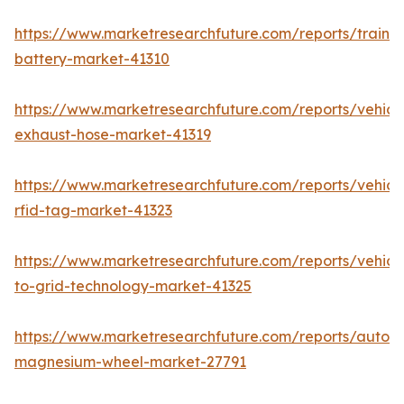
https://www.marketresearchfuture.com/reports/train-
battery-market-41310
https://www.marketresearchfuture.com/reports/vehicl
exhaust-hose-market-41319
https://www.marketresearchfuture.com/reports/vehicl
rfid-tag-market-41323
https://www.marketresearchfuture.com/reports/vehicl
to-grid-technology-market-41325
https://www.marketresearchfuture.com/reports/autom
magnesium-wheel-market-27791