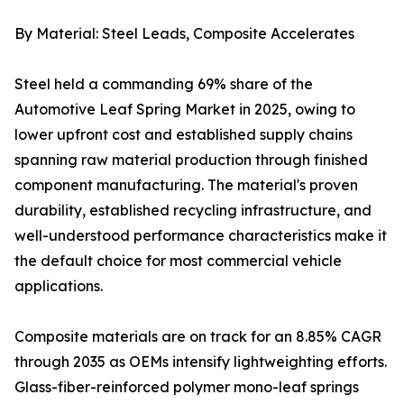
By Material: Steel Leads, Composite Accelerates
Steel held a commanding 69% share of the
Automotive Leaf Spring Market in 2025, owing to
lower upfront cost and established supply chains
spanning raw material production through finished
component manufacturing. The material's proven
durability, established recycling infrastructure, and
well-understood performance characteristics make it
the default choice for most commercial vehicle
applications.
Composite materials are on track for an 8.85% CAGR
through 2035 as OEMs intensify lightweighting efforts.
Glass-fiber-reinforced polymer mono-leaf springs