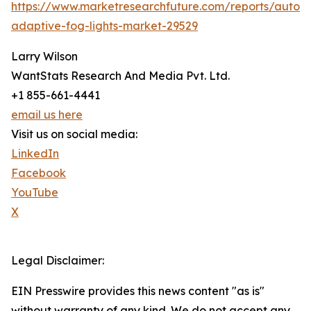
https://www.marketresearchfuture.com/reports/autom
adaptive-fog-lights-market-29529
Larry Wilson
WantStats Research And Media Pvt. Ltd.
+1 855-661-4441
email us here
Visit us on social media:
LinkedIn
Facebook
YouTube
X
Legal Disclaimer:
EIN Presswire provides this news content "as is"
without warranty of any kind. We do not accept any