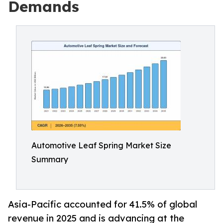
Demands
Automotive Leaf Spring Market Size
Summary
Asia-Pacific accounted for 41.5% of global
revenue in 2025 and is advancing at the