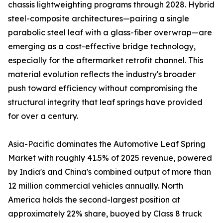
chassis lightweighting programs through 2028. Hybrid
steel-composite architectures—pairing a single
parabolic steel leaf with a glass-fiber overwrap—are
emerging as a cost-effective bridge technology,
especially for the aftermarket retrofit channel. This
material evolution reflects the industry's broader
push toward efficiency without compromising the
structural integrity that leaf springs have provided
for over a century.
Asia-Pacific dominates the Automotive Leaf Spring
Market with roughly 41.5% of 2025 revenue, powered
by India's and China's combined output of more than
12 million commercial vehicles annually. North
America holds the second-largest position at
approximately 22% share, buoyed by Class 8 truck