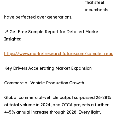
that steel
incumbents
have perfected over generations.
📍 Get Free Sample Report for Detailed Market
Insights:
https://www.marketresearchfuture.com/sample_reque
Key Drivers Accelerating Market Expansion
Commercial-Vehicle Production Growth
Global commercial-vehicle output surpassed 26-28%
of total volume in 2024, and OICA projects a further
4–5% annual increase through 2028. Every light,