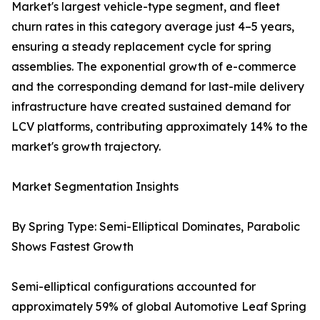
Market's largest vehicle-type segment, and fleet
churn rates in this category average just 4–5 years,
ensuring a steady replacement cycle for spring
assemblies. The exponential growth of e-commerce
and the corresponding demand for last-mile delivery
infrastructure have created sustained demand for
LCV platforms, contributing approximately 14% to the
market's growth trajectory.
Market Segmentation Insights
By Spring Type: Semi-Elliptical Dominates, Parabolic
Shows Fastest Growth
Semi-elliptical configurations accounted for
approximately 59% of global Automotive Leaf Spring