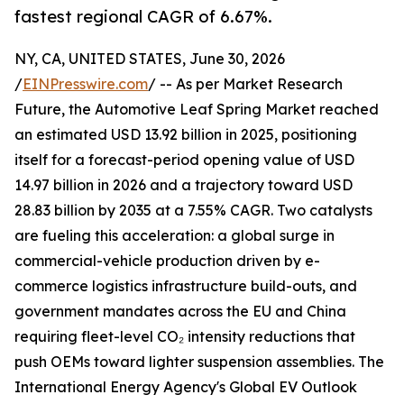
fastest regional CAGR of 6.67%.
NY, CA, UNITED STATES, June 30, 2026
/
EINPresswire.com
/ -- As per Market Research
Future, the Automotive Leaf Spring Market reached
an estimated USD 13.92 billion in 2025, positioning
itself for a forecast-period opening value of USD
14.97 billion in 2026 and a trajectory toward USD
28.83 billion by 2035 at a 7.55% CAGR. Two catalysts
are fueling this acceleration: a global surge in
commercial-vehicle production driven by e-
commerce logistics infrastructure build-outs, and
government mandates across the EU and China
requiring fleet-level CO₂ intensity reductions that
push OEMs toward lighter suspension assemblies. The
International Energy Agency's Global EV Outlook