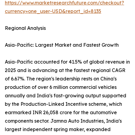
https://www.marketresearchfuture.com/checkout?
currency=one_user-USD&report_id=8135
Regional Analysis
Asia-Pacific: Largest Market and Fastest Growth
Asia-Pacific accounted for 41.5% of global revenue in
2025 and is advancing at the fastest regional CAGR
of 6.67%. The region's leadership rests on China's
production of over 6 million commercial vehicles
annually and India's fast-growing output supported
by the Production-Linked Incentive scheme, which
earmarked INR 26,058 crore for the automotive
components sector. Jamna Auto Industries, India's
largest independent spring maker, expanded