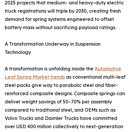
2025 projects that medium- and heavy-duty electric
truck registrations will triple by 2030, creating fresh
demand for spring systems engineered to offset
battery mass without sacrificing payload ratings.
A Transformation Underway in Suspension
Technology
A transformation is unfolding inside the
Automotive
Leaf Spring Market trends
as conventional multi-leaf
steel packs give way to parabolic steel and fiber-
reinforced composite designs. Composite springs can
deliver weight savings of 50–70% per assembly
compared to traditional steel, and OEMs such as
Volvo Trucks and Daimler Trucks have committed
over USD 400 million collectively to next-generation