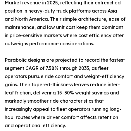
Market revenue in 2025, reflecting their entrenched
position in heavy-duty truck platforms across Asia
and North America. Their simple architecture, ease of
maintenance, and low unit cost keep them dominant
in price-sensitive markets where cost efficiency often
outweighs performance considerations.
Parabolic designs are projected to record the fastest
segment CAGR of 7.58% through 2035, as fleet
operators pursue ride comfort and weight-efficiency
gains. Their tapered-thickness leaves reduce inter-
leaf friction, delivering 15–30% weight savings and
markedly smoother ride characteristics that
increasingly appeal to fleet operators running long-
haul routes where driver comfort affects retention
and operational efficiency.