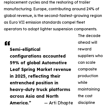
replacement cycles and the reshoring of trailer
manufacturing. Europe, contributing around 24% of
global revenue, is the second-fastest-growing region
as Euro VII emission standards compel fleet
operators to adopt lighter suspension components.
The decade
ahead will
Semi-elliptical
reward
configurations accounted
suppliers who
59% of global Automotive
can scale
Leaf Spring Market revenue
composite
in 2025, reflecting their
production
entrenched position in
while
heavy-duty truck platforms
maintaining
across Asia and North
the cost
America.”
— Arti Dhapte
discipline