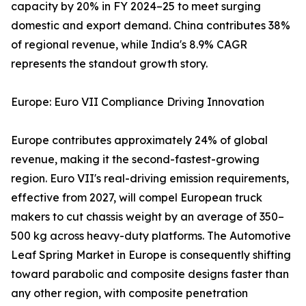
capacity by 20% in FY 2024–25 to meet surging
domestic and export demand. China contributes 38%
of regional revenue, while India's 8.9% CAGR
represents the standout growth story.
Europe: Euro VII Compliance Driving Innovation
Europe contributes approximately 24% of global
revenue, making it the second-fastest-growing
region. Euro VII's real-driving emission requirements,
effective from 2027, will compel European truck
makers to cut chassis weight by an average of 350–
500 kg across heavy-duty platforms. The Automotive
Leaf Spring Market in Europe is consequently shifting
toward parabolic and composite designs faster than
any other region, with composite penetration