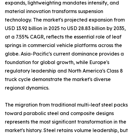
expands, lightweighting mandates intensify, and
material innovation transforms suspension
technology. The market's projected expansion from
USD 13.92 billion in 2025 to USD 28.83 billion by 2035,
at a 7.55% CAGR, reflects the essential role of leaf
springs in commercial vehicle platforms across the
globe. Asia-Pacific's current dominance provides a
foundation for global growth, while Europe's
regulatory leadership and North America's Class 8
truck cycle demonstrate the market's diverse
regional dynamics.
The migration from traditional multi-leaf steel packs
toward parabolic steel and composite designs
represents the most significant transformation in the
market's history. Steel retains volume leadership, but