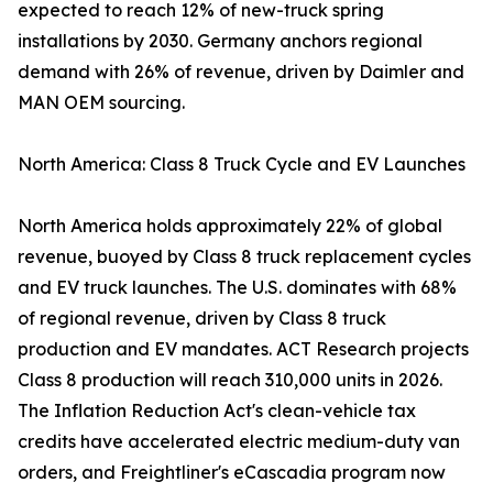
expected to reach 12% of new-truck spring
installations by 2030. Germany anchors regional
demand with 26% of revenue, driven by Daimler and
MAN OEM sourcing.
North America: Class 8 Truck Cycle and EV Launches
North America holds approximately 22% of global
revenue, buoyed by Class 8 truck replacement cycles
and EV truck launches. The U.S. dominates with 68%
of regional revenue, driven by Class 8 truck
production and EV mandates. ACT Research projects
Class 8 production will reach 310,000 units in 2026.
The Inflation Reduction Act's clean-vehicle tax
credits have accelerated electric medium-duty van
orders, and Freightliner's eCascadia program now