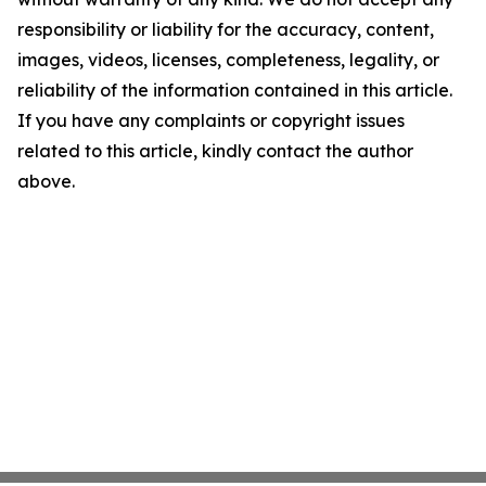
responsibility or liability for the accuracy, content,
images, videos, licenses, completeness, legality, or
reliability of the information contained in this article.
If you have any complaints or copyright issues
related to this article, kindly contact the author
above.