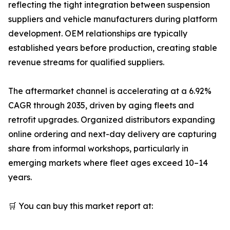
reflecting the tight integration between suspension
suppliers and vehicle manufacturers during platform
development. OEM relationships are typically
established years before production, creating stable
revenue streams for qualified suppliers.
The aftermarket channel is accelerating at a 6.92%
CAGR through 2035, driven by aging fleets and
retrofit upgrades. Organized distributors expanding
online ordering and next-day delivery are capturing
share from informal workshops, particularly in
emerging markets where fleet ages exceed 10–14
years.
🛒 You can buy this market report at: