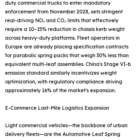
duty commercial trucks to enter mandatory
enforcement from November 2028, sets stringent
real-driving NOₓ and CO₂ limits that effectively
require a 10–15% reduction in chassis kerb weight
across heavy-duty platforms. Fleet operators in
Europe are already placing specification contracts
for parabolic spring packs that weigh 30% less than
equivalent multi-leaf assemblies. China's Stage VI-b
emission standard similarly incentivizes weight
optimization, with regulatory compliance driving
approximately 16% of the market's expansion.
E-Commerce Last-Mile Logistics Expansion
Light commercial vehicles—the backbone of urban
delivery fleets—are the Automotive Leaf Spring