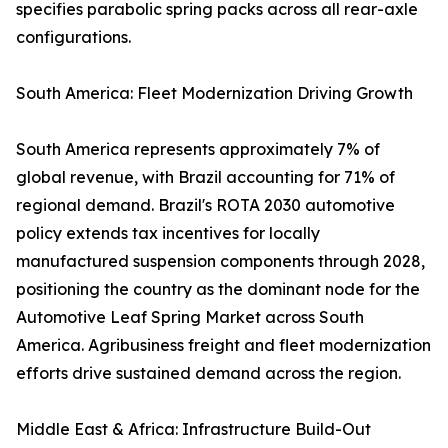
specifies parabolic spring packs across all rear-axle
configurations.
South America: Fleet Modernization Driving Growth
South America represents approximately 7% of
global revenue, with Brazil accounting for 71% of
regional demand. Brazil's ROTA 2030 automotive
policy extends tax incentives for locally
manufactured suspension components through 2028,
positioning the country as the dominant node for the
Automotive Leaf Spring Market across South
America. Agribusiness freight and fleet modernization
efforts drive sustained demand across the region.
Middle East & Africa: Infrastructure Build-Out