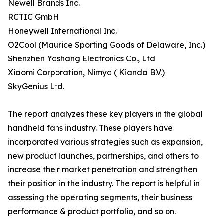
Newell Brands Inc.
RCTIC GmbH
Honeywell International Inc.
O2Cool (Maurice Sporting Goods of Delaware, Inc.)
Shenzhen Yashang Electronics Co., Ltd
Xiaomi Corporation, Nimya ( Kianda B.V.)
SkyGenius Ltd.
The report analyzes these key players in the global
handheld fans industry. These players have
incorporated various strategies such as expansion,
new product launches, partnerships, and others to
increase their market penetration and strengthen
their position in the industry. The report is helpful in
assessing the operating segments, their business
performance & product portfolio, and so on.