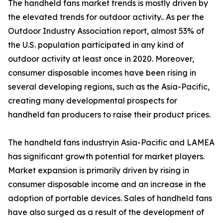
The handheld fans market trends is mostly driven by
the elevated trends for outdoor activity.. As per the
Outdoor Industry Association report, almost 53% of
the U.S. population participated in any kind of
outdoor activity at least once in 2020. Moreover,
consumer disposable incomes have been rising in
several developing regions, such as the Asia-Pacific,
creating many developmental prospects for
handheld fan producers to raise their product prices.
The handheld fans industryin Asia-Pacific and LAMEA
has significant growth potential for market players.
Market expansion is primarily driven by rising in
consumer disposable income and an increase in the
adoption of portable devices. Sales of handheld fans
have also surged as a result of the development of