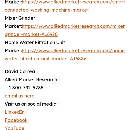
Market:
https://www.alliedmarketresearch.com/smart-
connected-washing-machine-market
Mixer Grinder
Market:
https://www.alliedmarketresearch.com/mixer-
grinder-market-A16920
Home Water Filtration Unit
Market:
https://www.alliedmarketresearch.com/home-
water-filtration-unit-market-A16886
David Correa
Allied Market Research
+ 1 800-792-5285
email us here
Visit us on social media:
LinkedIn
Facebook
YouTube