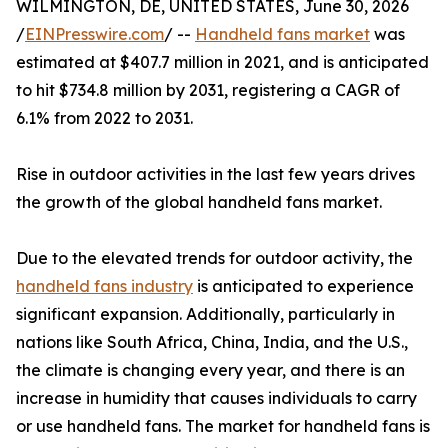
WILMINGTON, DE, UNITED STATES, June 30, 2026
/
EINPresswire.com
/ --
Handheld fans market
was
estimated at $407.7 million in 2021, and is anticipated
to hit $734.8 million by 2031, registering a CAGR of
6.1% from 2022 to 2031.
Rise in outdoor activities in the last few years drives
the growth of the global handheld fans market.
Due to the elevated trends for outdoor activity, the
handheld fans industry
is anticipated to experience
significant expansion. Additionally, particularly in
nations like South Africa, China, India, and the U.S.,
the climate is changing every year, and there is an
increase in humidity that causes individuals to carry
or use handheld fans. The market for handheld fans is