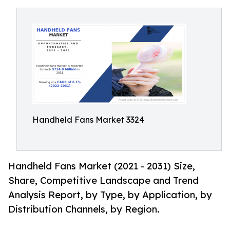
Handheld Fans Market 3324
Handheld Fans Market (2021 - 2031) Size,
Share, Competitive Landscape and Trend
Analysis Report, by Type, by Application, by
Distribution Channels, by Region.