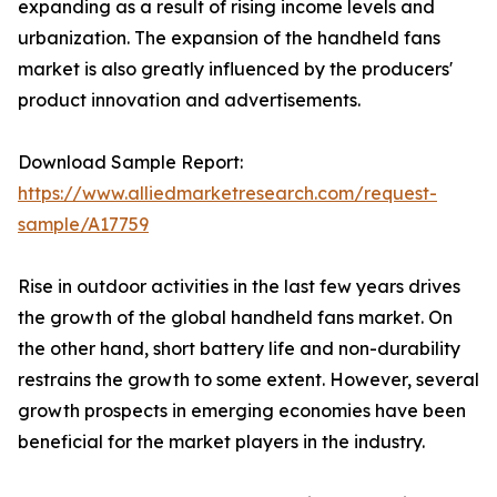
expanding as a result of rising income levels and
urbanization. The expansion of the handheld fans
market is also greatly influenced by the producers'
product innovation and advertisements.
Download Sample Report:
https://www.alliedmarketresearch.com/request-
sample/A17759
Rise in outdoor activities in the last few years drives
the growth of the global handheld fans market. On
the other hand, short battery life and non-durability
restrains the growth to some extent. However, several
growth prospects in emerging economies have been
beneficial for the market players in the industry.