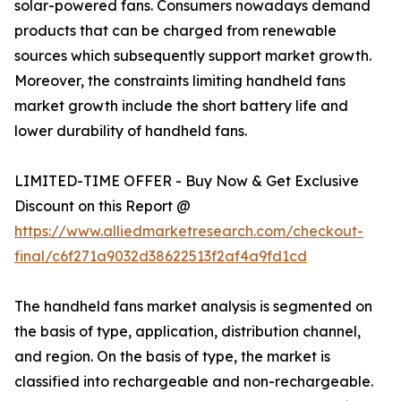
solar-powered fans. Consumers nowadays demand
products that can be charged from renewable
sources which subsequently support market growth.
Moreover, the constraints limiting handheld fans
market growth include the short battery life and
lower durability of handheld fans.
LIMITED-TIME OFFER - Buy Now & Get Exclusive
Discount on this Report @
https://www.alliedmarketresearch.com/checkout-
final/c6f271a9032d38622513f2af4a9fd1cd
The handheld fans market analysis is segmented on
the basis of type, application, distribution channel,
and region. On the basis of type, the market is
classified into rechargeable and non-rechargeable.