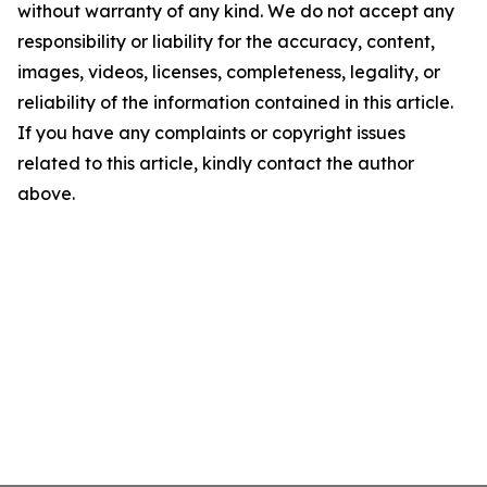
without warranty of any kind. We do not accept any
responsibility or liability for the accuracy, content,
images, videos, licenses, completeness, legality, or
reliability of the information contained in this article.
If you have any complaints or copyright issues
related to this article, kindly contact the author
above.