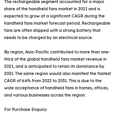
The rechargeable segment accounted for a major
share of the handheld fans market in 2021 and is
expected to grow at a significant CAGR during the
handheld fans market forecast period. Rechargeable
fans are often shipped with a strong battery that
needs to be charged by an electrical source.
By region, Asia-Pacific contributed to more than one-
third of the global handheld fans market revenue in
2021, and is anticipated to retain its dominance by
2031. The same region would also manifest the fastest
CAGR of 6.6% from 2022 to 2031. This is due to the
wide acceptance of handheld fans in homes, offices,
and various businesses across the region.
For Purchase Enquiry: