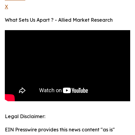
X
What Sets Us Apart ? - Allied Market Research
Legal Disclaimer:
EIN Presswire provides this news content "as is"