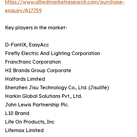
https://www.alliedmarketresearch.com/purchase-
enquiry/A17759
Key players in the market-
D-FantiX, EasyAcc
Firefly Electric And Lighting Corporation
Francfranc Corporation
H2 Brands Group Corporate
Halfords Limited
Shenzhen Jisu Technology Co., Ltd. (Jisulife)
Harkin Global Solutions Pvt., Ltd.
John Lewis Partnership Plc.
L10 Brand
Life On Products, Inc
Lifemax Limited