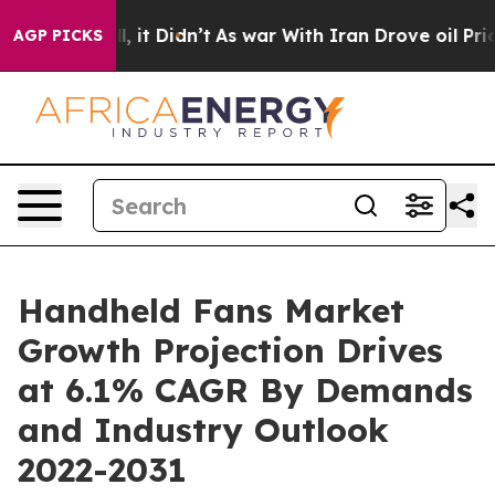
Well, it Didn’t
As war With Iran Drove oil Prices Hig
AGP PICKS
Handheld Fans Market
Growth Projection Drives
at 6.1% CAGR By Demands
and Industry Outlook
2022-2031