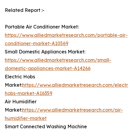
Related Report :-
Portable Air Conditioner Market:
https://www.alliedmarketresearch.com/portable-air-
conditioner-market-A10569
Small Domestic Appliances Market:
https://www.alliedmarketresearch.com/small-
domestic-appliances-market-A14266
Electric Hobs
Market:
https://www.alliedmarketresearch.com/electric
hobs-market-A16359
Air Humidifier
Market:
https://www.alliedmarketresearch.com/air-
humidifier-market
Smart Connected Washing Machine