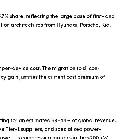
.7% share, reflecting the large base of first- and
ion architectures from Hyundai, Porsche, Kia,
per-device cost. The migration to silicon-
 gain justifies the current cost premium of
nting for an estimated 38–44% of global revenue.
e Tier-1 suppliers, and specialized power-
 Power—is compressing margins in the ≤200 kW