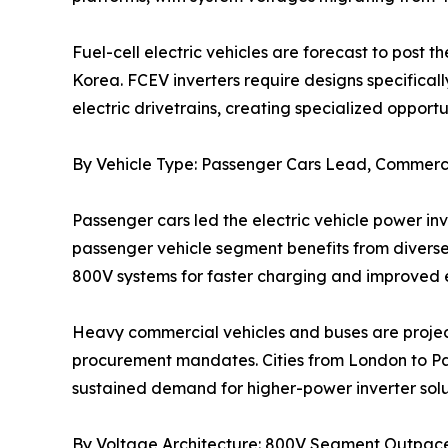
Fuel-cell electric vehicles are forecast to pos
Korea. FCEV inverters require designs specificall
electric drivetrains, creating specialized opportun
By Vehicle Type: Passenger Cars Lead, Commerci
Passenger cars led the electric vehicle power i
passenger vehicle segment benefits from divers
800V systems for faster charging and improved e
Heavy commercial vehicles and buses are project
procurement mandates. Cities from London to Paris
sustained demand for higher-power inverter solu
By Voltage Architecture: 800V Segment Outpac