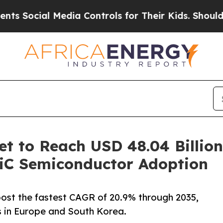
edia Controls for Their Kids. Should the US?
The 
t to Reach USD 48.04 Billion
SiC Semiconductor Adoption
o post the fastest CAGR of 20.9% through 2035,
 in Europe and South Korea.