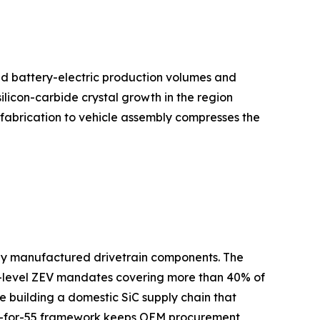
ed battery-electric production volumes and
licon-carbide crystal growth in the region
 fabrication to vehicle assembly compresses the
lly manufactured drivetrain components. The
te-level ZEV mandates covering more than 40% of
building a domestic SiC supply chain that
 Fit-for-55 framework keeps OEM procurement