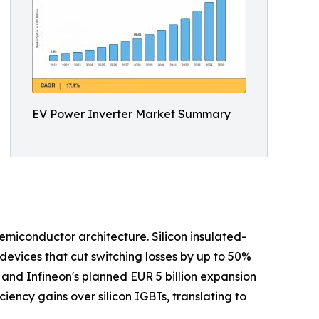
EV Power Inverter Market Summary
semiconductor architecture. Silicon insulated-
devices that cut switching losses by up to 50%
and Infineon's planned EUR 5 billion expansion
iency gains over silicon IGBTs, translating to