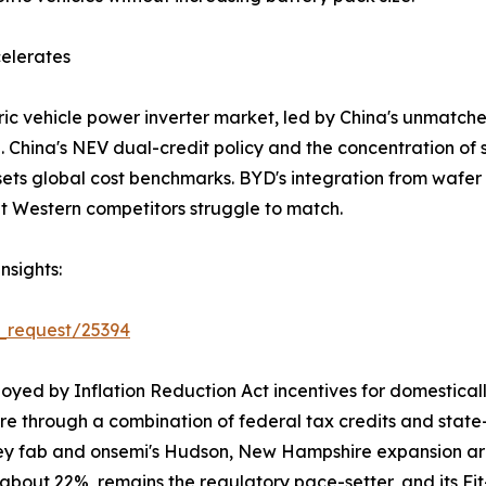
elerates
ic vehicle power inverter market, led by China's unmatch
ina's NEV dual-credit policy and the concentration of si
 sets global cost benchmarks. BYD's integration from wafer
at Western competitors struggle to match.
nsights:
_request/25394
oyed by Inflation Reduction Act incentives for domestica
are through a combination of federal tax credits and sta
ey fab and onsemi's Hudson, New Hampshire expansion are 
t about 22%, remains the regulatory pace-setter, and its