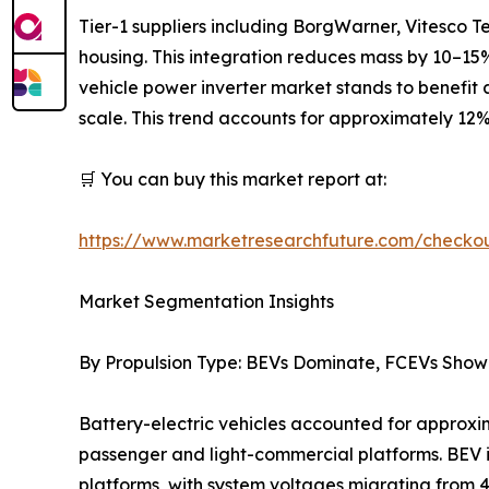
Tier-1 suppliers including BorgWarner, Vitesco 
housing. This integration reduces mass by 10–15%,
vehicle power inverter market stands to benefit a
scale. This trend accounts for approximately 12%
🛒 You can buy this market report at:
https://www.marketresearchfuture.com/check
Market Segmentation Insights
By Propulsion Type: BEVs Dominate, FCEVs Show
Battery-electric vehicles accounted for approxim
passenger and light-commercial platforms. BEV 
platforms, with system voltages migrating from 