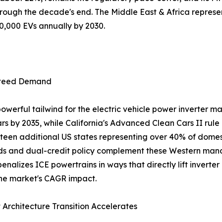
hrough the decade's end. The Middle East & Africa represen
00,000 EVs annually by 2030.
nteed Demand
werful tailwind for the electric vehicle power inverter ma
s by 2035, while California's Advanced Clean Cars II rule
en additional US states representing over 40% of domesti
s and dual-credit policy complement these Western mand
enalizes ICE powertrains in ways that directly lift invert
he market's CAGR impact.
 Architecture Transition Accelerates