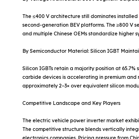
The ≤400 V architecture still dominates installed 
second-generation BEV platforms. The ≥800 V se
and multiple Chinese OEMs standardize higher s
By Semiconductor Material: Silicon IGBT Maintai
Silicon IGBTs retain a majority position at 65.7
carbide devices is accelerating in premium and 
approximately 2–3× over equivalent silicon modu
Competitive Landscape and Key Players
The electric vehicle power inverter market exhib
The competitive structure blends vertically int
electronics companies. Pricing pressure from C