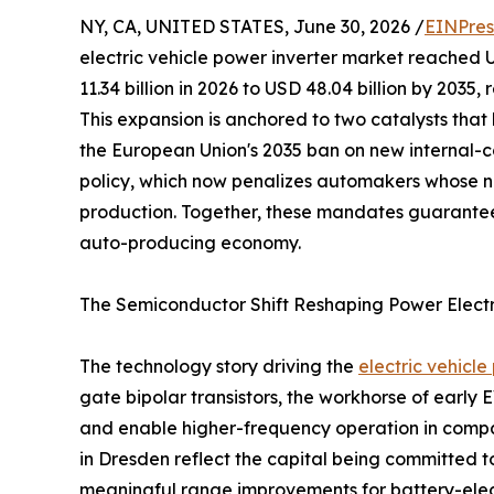
NY, CA, UNITED STATES, June 30, 2026 /
EINPres
electric vehicle power inverter market reached U
11.34 billion in 2026 to USD 48.04 billion by 2035
This expansion is anchored to two catalysts tha
the European Union's 2035 ban on new internal-c
policy, which now penalizes automakers whose n
production. Together, these mandates guarantee
auto-producing economy.
The Semiconductor Shift Reshaping Power Elect
The technology story driving the
electric vehicl
gate bipolar transistors, the workhorse of early
and enable higher-frequency operation in compac
in Dresden reflect the capital being committed to
meaningful range improvements for battery-electr