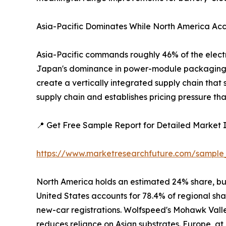
Asia-Pacific Dominates While North America Acc
Asia-Pacific commands roughly 46% of the electr
Japan's dominance in power-module packaging. Ch
create a vertically integrated supply chain that
supply chain and establishes pricing pressure th
📍 Get Free Sample Report for Detailed Market I
https://www.marketresearchfuture.com/sample
North America holds an estimated 24% share, bu
United States accounts for 78.4% of regional sh
new-car registrations. Wolfspeed's Mohawk Vall
reduces reliance on Asian substrates. Europe, a