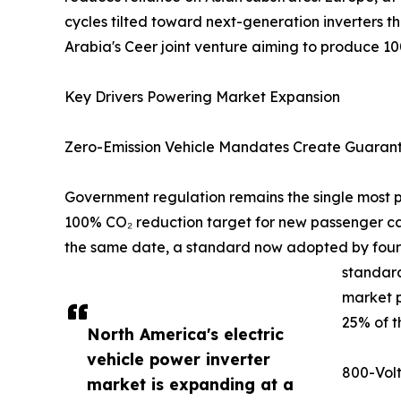
cycles tilted toward next-generation inverters t
Arabia's Ceer joint venture aiming to produce 1
Key Drivers Powering Market Expansion
Zero-Emission Vehicle Mandates Create Guara
Government regulation remains the single most po
100% CO₂ reduction target for new passenger car
the same date, a standard now adopted by fourte
standard
market p
25% of t
North America's electric
vehicle power inverter
800-Volt
market is expanding at a