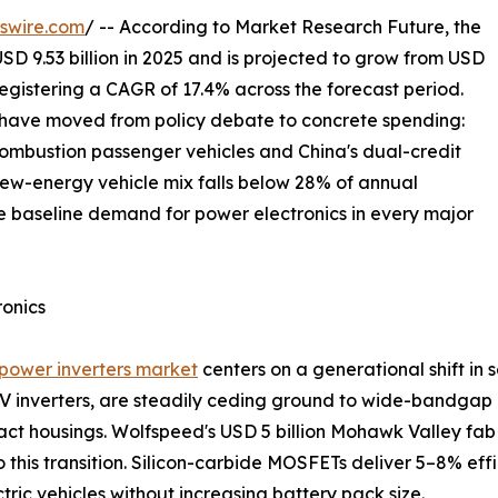
swire.com
/ -- According to Market Research Future, the
SD 9.53 billion in 2025 and is projected to grow from USD
, registering a CAGR of 17.4% across the forecast period.
t have moved from policy debate to concrete spending:
ombustion passenger vehicles and China's dual-credit
ew-energy vehicle mix falls below 28% of annual
 baseline demand for power electronics in every major
ronics
e power inverters market
centers on a generational shift in 
 EV inverters, are steadily ceding ground to wide-bandgap 
t housings. Wolfspeed's USD 5 billion Mohawk Valley fab 
 this transition. Silicon-carbide MOSFETs deliver 5–8% effic
ic vehicles without increasing battery pack size.