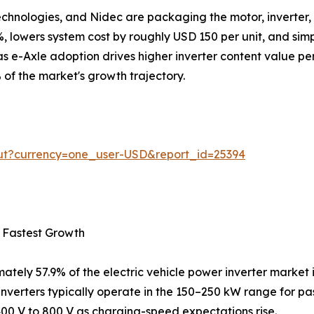
Technologies, and Nidec are packaging the motor, inverter,
 lowers system cost by roughly USD 150 per unit, and simpl
s e-Axle adoption drives higher inverter content value per
 of the market's growth trajectory.
out?currency=one_user-USD&report_id=25394
 Fastest Growth
ately 57.9% of the electric vehicle power inverter market 
inverters typically operate in the 150–250 kW range for 
400 V to 800 V as charging-speed expectations rise.