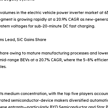
volumes in the electric vehicle power inverter market at 63
gment is growing rapidly at a 20.9% CAGR as new-generat
ystem voltages for sub-20-minute DC fast charging.
ns Lead, SiC Gains Share
% share owing to mature manufacturing processes and lower 
mid-range BEVs at a 20.7% CAGR, where the 5–8% efficiency
les.
its medium concentration, with the top five players accou
egrated semiconductor-device makers diversified automotiv
hinese entrants—particularly BYD Semiconductor and Star