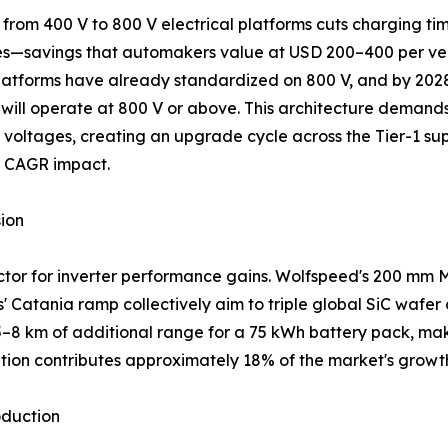
t from 400 V to 800 V electrical platforms cuts charging tim
s—savings that automakers value at USD 200–400 per vehi
latforms have already standardized on 800 V, and by 202
 will operate at 800 V or above. This architecture demand
 voltages, creating an upgrade cycle across the Tier-1 su
s CAGR impact.
ion
or for inverter performance gains. Wolfspeed's 200 mm Mo
 Catania ramp collectively aim to triple global SiC wafe
 5–8 km of additional range for a 75 kWh battery pack, ma
ition contributes approximately 18% of the market's gro
oduction