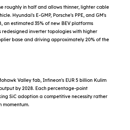
e roughly in half and allows thinner, lighter cable
cle. Hyundai's E-GMP, Porsche's PPE, and GM's
8, an estimated 35% of new BEV platforms
s redesigned inverter topologies with higher
pplier base and driving approximately 20% of the
hawk Valley fab, Infineon's EUR 5 billion Kulim
r output by 2028. Each percentage-point
king SiC adoption a competitive necessity rather
wth momentum.