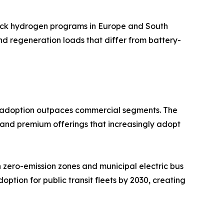
truck hydrogen programs in Europe and South
and regeneration loads that differ from battery-
EV adoption outpaces commercial segments. The
 and premium offerings that increasingly adopt
zero-emission zones and municipal electric bus
ption for public transit fleets by 2030, creating