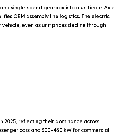
 and single-speed gearbox into a unified e-Axle
ifies OEM assembly line logistics. The electric
 vehicle, even as unit prices decline through
in 2025, reflecting their dominance across
passenger cars and 300–450 kW for commercial