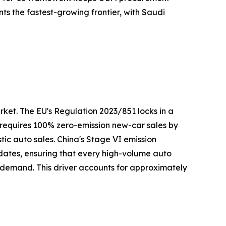
ts the fastest-growing frontier, with Saudi
rket. The EU's Regulation 2023/851 locks in a
 requires 100% zero-emission new-car sales by
c auto sales. China's Stage VI emission
ates, ensuring that every high-volume auto
er demand. This driver accounts for approximately