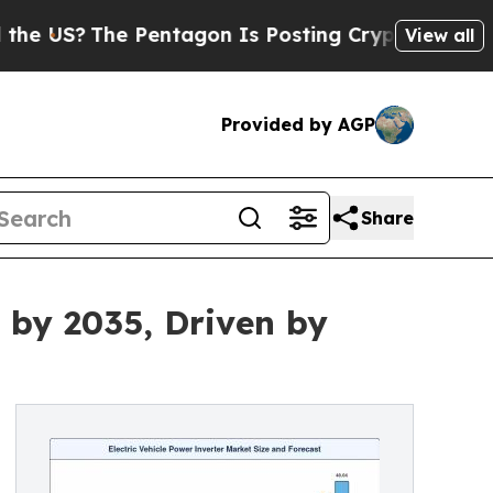
Pentagon Is Posting Cryptic Biblical Messages o
View all
Provided by AGP
Share
 by 2035, Driven by