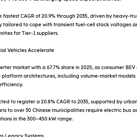
t the fastest CAGR of 20.9% through 2035, driven by heavy-
y tailored to cope with transient fuel-cell stack voltages 
ities for Tier-1 suppliers.
al Vehicles Accelerate
nverter market with a 67.7% share in 2025, as consumer B
e platform architectures, including volume-market models
fficiency.
ed to register a 20.8% CAGR to 2035, supported by urban 
 to over 30 Chinese municipalities require electric bus ado
tions in the 300–450 kW range.
es Legacy Systems