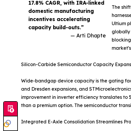
17.8% CAGR, with IRA-linked
The shif
domestic manufacturing
harnesse
incentives accelerating
Ultium p
capacity build-outs.”
globally
— Arti Dhapte
blocking
market'
Silicon-Carbide Semiconductor Capacity Expans
Wide-bandgap device capacity is the gating fact
and Dresden expansions, and STMicroelectronics'
improvement in inverter efficiency translates to
than a premium option. The semiconductor trans
Integrated E-Axle Consolidation Streamlines Pr