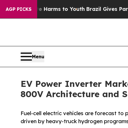
ate Harms to Youth
Brazil Gives Parents Social M
AGP PICKS
Menu
EV Power Inverter Marke
800V Architecture and 
Fuel-cell electric vehicles are forecast t
driven by heavy-truck hydrogen programs