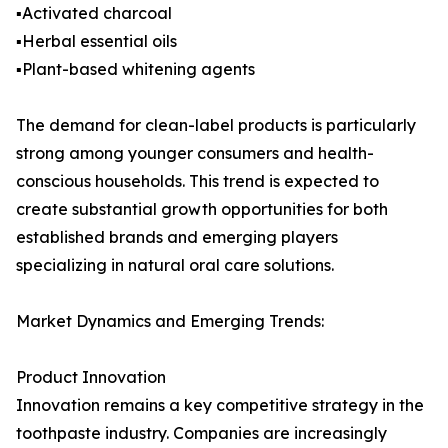
▪️Activated charcoal
▪️Herbal essential oils
▪️Plant-based whitening agents
The demand for clean-label products is particularly
strong among younger consumers and health-
conscious households. This trend is expected to
create substantial growth opportunities for both
established brands and emerging players
specializing in natural oral care solutions.
Market Dynamics and Emerging Trends:
Product Innovation
Innovation remains a key competitive strategy in the
toothpaste industry. Companies are increasingly