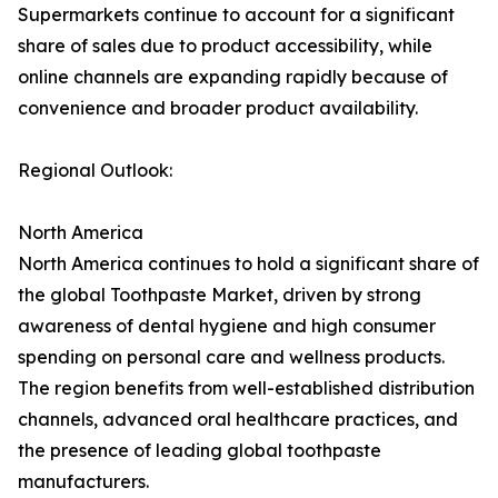
Supermarkets continue to account for a significant
share of sales due to product accessibility, while
online channels are expanding rapidly because of
convenience and broader product availability.
Regional Outlook:
North America
North America continues to hold a significant share of
the global Toothpaste Market, driven by strong
awareness of dental hygiene and high consumer
spending on personal care and wellness products.
The region benefits from well-established distribution
channels, advanced oral healthcare practices, and
the presence of leading global toothpaste
manufacturers.