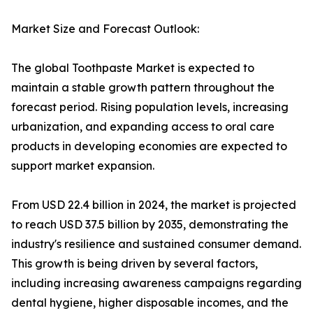
Market Size and Forecast Outlook:
The global Toothpaste Market is expected to
maintain a stable growth pattern throughout the
forecast period. Rising population levels, increasing
urbanization, and expanding access to oral care
products in developing economies are expected to
support market expansion.
From USD 22.4 billion in 2024, the market is projected
to reach USD 37.5 billion by 2035, demonstrating the
industry's resilience and sustained consumer demand.
This growth is being driven by several factors,
including increasing awareness campaigns regarding
dental hygiene, higher disposable incomes, and the