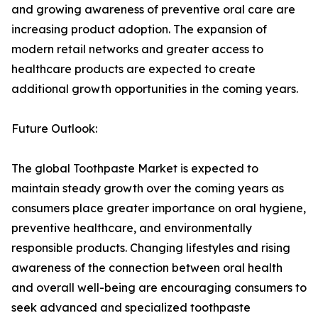
and growing awareness of preventive oral care are
increasing product adoption. The expansion of
modern retail networks and greater access to
healthcare products are expected to create
additional growth opportunities in the coming years.
Future Outlook:
The global Toothpaste Market is expected to
maintain steady growth over the coming years as
consumers place greater importance on oral hygiene,
preventive healthcare, and environmentally
responsible products. Changing lifestyles and rising
awareness of the connection between oral health
and overall well-being are encouraging consumers to
seek advanced and specialized toothpaste