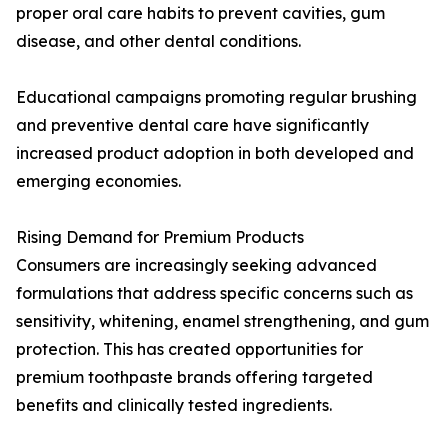
proper oral care habits to prevent cavities, gum
disease, and other dental conditions.
Educational campaigns promoting regular brushing
and preventive dental care have significantly
increased product adoption in both developed and
emerging economies.
Rising Demand for Premium Products
Consumers are increasingly seeking advanced
formulations that address specific concerns such as
sensitivity, whitening, enamel strengthening, and gum
protection. This has created opportunities for
premium toothpaste brands offering targeted
benefits and clinically tested ingredients.