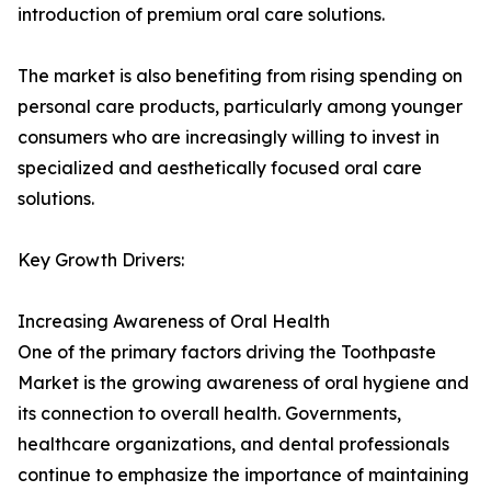
introduction of premium oral care solutions.
The market is also benefiting from rising spending on
personal care products, particularly among younger
consumers who are increasingly willing to invest in
specialized and aesthetically focused oral care
solutions.
Key Growth Drivers:
Increasing Awareness of Oral Health
One of the primary factors driving the Toothpaste
Market is the growing awareness of oral hygiene and
its connection to overall health. Governments,
healthcare organizations, and dental professionals
continue to emphasize the importance of maintaining