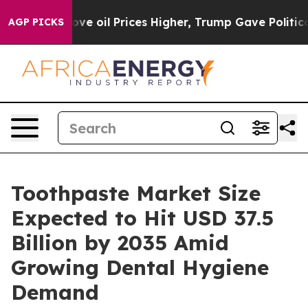
 oil Prices Higher, Trump Gave Politically Connected
AGP PICKS
Toothpaste Market Size
Expected to Hit USD 37.5
Billion by 2035 Amid
Growing Dental Hygiene
Demand