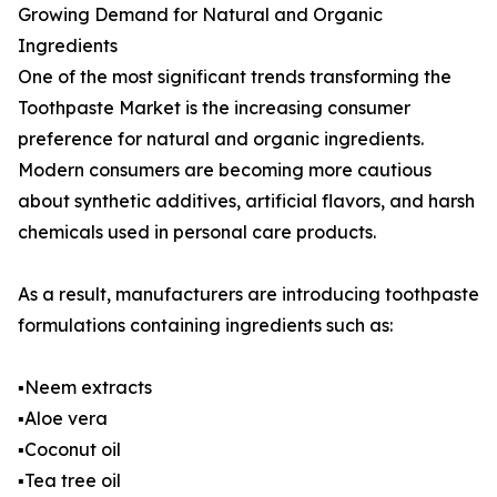
Growing Demand for Natural and Organic
Ingredients
One of the most significant trends transforming the
Toothpaste Market is the increasing consumer
preference for natural and organic ingredients.
Modern consumers are becoming more cautious
about synthetic additives, artificial flavors, and harsh
chemicals used in personal care products.
As a result, manufacturers are introducing toothpaste
formulations containing ingredients such as:
▪️Neem extracts
▪️Aloe vera
▪️Coconut oil
▪️Tea tree oil