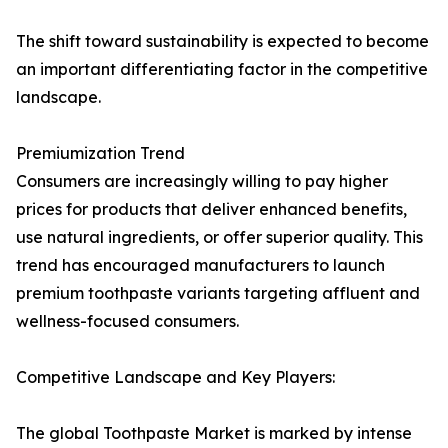
The shift toward sustainability is expected to become
an important differentiating factor in the competitive
landscape.
Premiumization Trend
Consumers are increasingly willing to pay higher
prices for products that deliver enhanced benefits,
use natural ingredients, or offer superior quality. This
trend has encouraged manufacturers to launch
premium toothpaste variants targeting affluent and
wellness-focused consumers.
Competitive Landscape and Key Players:
The global Toothpaste Market is marked by intense