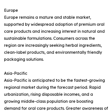
Europe
Europe remains a mature and stable market,
supported by widespread adoption of premium oral
care products and increasing interest in natural and
sustainable formulations. Consumers across the
region are increasingly seeking herbal ingredients,
clean-label products, and environmentally friendly
packaging solutions.
Asia-Pacific
Asia-Pacific is anticipated to be the fastest-growing
regional market during the forecast period. Rapid
urbanization, rising disposable incomes, and a
growing middle-class population are boosting
demand for oral care products. Greater awareness of