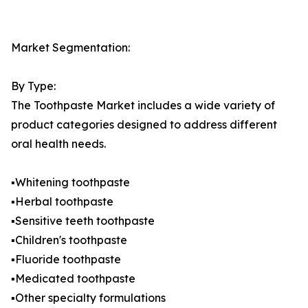
Market Segmentation:
By Type:
The Toothpaste Market includes a wide variety of
product categories designed to address different
oral health needs.
▪️Whitening toothpaste
▪️Herbal toothpaste
▪️Sensitive teeth toothpaste
▪️Children's toothpaste
▪️Fluoride toothpaste
▪️Medicated toothpaste
▪️Other specialty formulations