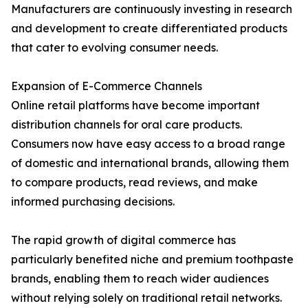
Manufacturers are continuously investing in research
and development to create differentiated products
that cater to evolving consumer needs.
Expansion of E-Commerce Channels
Online retail platforms have become important
distribution channels for oral care products.
Consumers now have easy access to a broad range
of domestic and international brands, allowing them
to compare products, read reviews, and make
informed purchasing decisions.
The rapid growth of digital commerce has
particularly benefited niche and premium toothpaste
brands, enabling them to reach wider audiences
without relying solely on traditional retail networks.