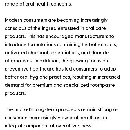
range of oral health concerns.
Modern consumers are becoming increasingly
conscious of the ingredients used in oral care
products. This has encouraged manufacturers to
introduce formulations containing herbal extracts,
activated charcoal, essential oils, and fluoride
alternatives. In addition, the growing focus on
preventive healthcare has led consumers to adopt
better oral hygiene practices, resulting in increased
demand for premium and specialized toothpaste
products.
The market's long-term prospects remain strong as
consumers increasingly view oral health as an
integral component of overall wellness.