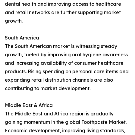
dental health and improving access to healthcare
and retail networks are further supporting market
growth.
South America
The South American market is witnessing steady
growth, fueled by improving oral hygiene awareness
and increasing availability of consumer healthcare
products. Rising spending on personal care items and
expanding retail distribution channels are also
contributing to market development.
Middle East & Africa
The Middle East and Africa region is gradually
gaining momentum in the global Toothpaste Market.
Economic development, improving living standards,