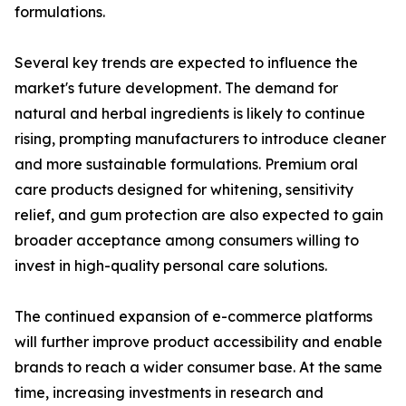
formulations.
Several key trends are expected to influence the
market's future development. The demand for
natural and herbal ingredients is likely to continue
rising, prompting manufacturers to introduce cleaner
and more sustainable formulations. Premium oral
care products designed for whitening, sensitivity
relief, and gum protection are also expected to gain
broader acceptance among consumers willing to
invest in high-quality personal care solutions.
The continued expansion of e-commerce platforms
will further improve product accessibility and enable
brands to reach a wider consumer base. At the same
time, increasing investments in research and