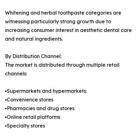
Whitening and herbal toothpaste categories are
witnessing particularly strong growth due to
increasing consumer interest in aesthetic dental care
and natural ingredients.
By Distribution Channel:
The market is distributed through multiple retail
channels:
▪️Supermarkets and hypermarkets:
▪️Convenience stores
▪️Pharmacies and drug stores
▪️Online retail platforms
▪️Specialty stores