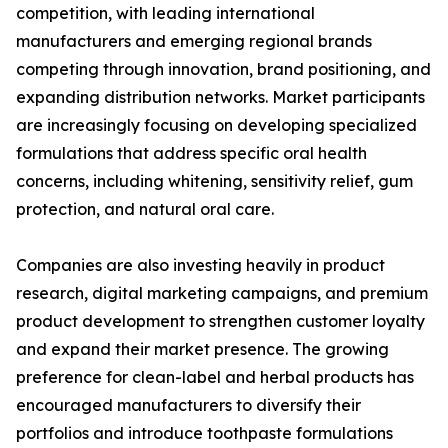
competition, with leading international
manufacturers and emerging regional brands
competing through innovation, brand positioning, and
expanding distribution networks. Market participants
are increasingly focusing on developing specialized
formulations that address specific oral health
concerns, including whitening, sensitivity relief, gum
protection, and natural oral care.
Companies are also investing heavily in product
research, digital marketing campaigns, and premium
product development to strengthen customer loyalty
and expand their market presence. The growing
preference for clean-label and herbal products has
encouraged manufacturers to diversify their
portfolios and introduce toothpaste formulations