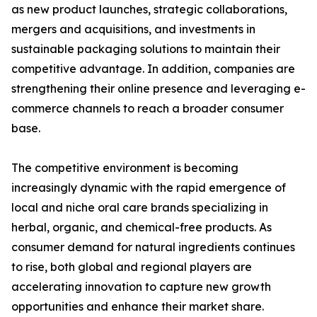
as new product launches, strategic collaborations,
mergers and acquisitions, and investments in
sustainable packaging solutions to maintain their
competitive advantage. In addition, companies are
strengthening their online presence and leveraging e-
commerce channels to reach a broader consumer
base.
The competitive environment is becoming
increasingly dynamic with the rapid emergence of
local and niche oral care brands specializing in
herbal, organic, and chemical-free products. As
consumer demand for natural ingredients continues
to rise, both global and regional players are
accelerating innovation to capture new growth
opportunities and enhance their market share.