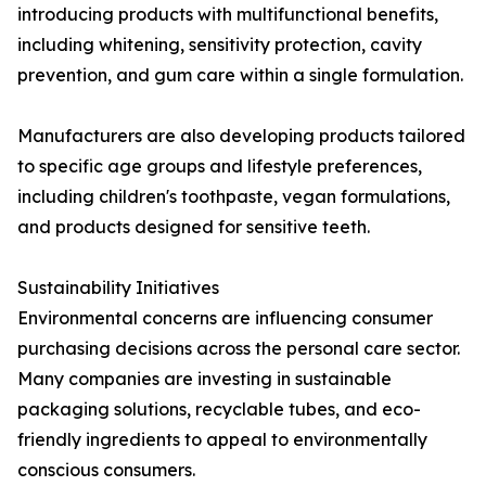
introducing products with multifunctional benefits,
including whitening, sensitivity protection, cavity
prevention, and gum care within a single formulation.
Manufacturers are also developing products tailored
to specific age groups and lifestyle preferences,
including children's toothpaste, vegan formulations,
and products designed for sensitive teeth.
Sustainability Initiatives
Environmental concerns are influencing consumer
purchasing decisions across the personal care sector.
Many companies are investing in sustainable
packaging solutions, recyclable tubes, and eco-
friendly ingredients to appeal to environmentally
conscious consumers.