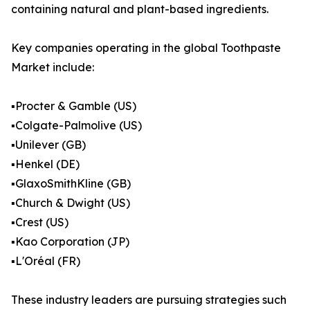
containing natural and plant-based ingredients.
Key companies operating in the global Toothpaste
Market include:
▪️Procter & Gamble (US)
▪️Colgate-Palmolive (US)
▪️Unilever (GB)
▪️Henkel (DE)
▪️GlaxoSmithKline (GB)
▪️Church & Dwight (US)
▪️Crest (US)
▪️Kao Corporation (JP)
▪️L'Oréal (FR)
These industry leaders are pursuing strategies such