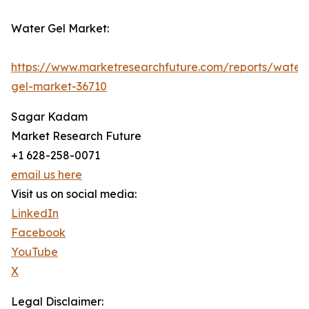
Water Gel Market:
https://www.marketresearchfuture.com/reports/water
gel-market-36710
Sagar Kadam
Market Research Future
+1 628-258-0071
email us here
Visit us on social media:
LinkedIn
Facebook
YouTube
X
Legal Disclaimer: