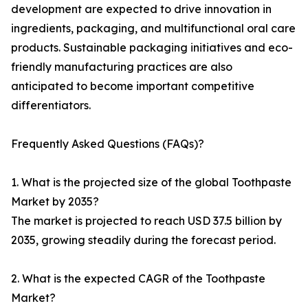
development are expected to drive innovation in
ingredients, packaging, and multifunctional oral care
products. Sustainable packaging initiatives and eco-
friendly manufacturing practices are also
anticipated to become important competitive
differentiators.
Frequently Asked Questions (FAQs)?
1. What is the projected size of the global Toothpaste
Market by 2035?
The market is projected to reach USD 37.5 billion by
2035, growing steadily during the forecast period.
2. What is the expected CAGR of the Toothpaste
Market?