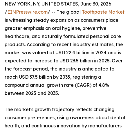
NEW YORK, NY, UNITED STATES, June 30, 2026
/
EINPresswire.com
/ -- The global
Toothpaste Market
is witnessing steady expansion as consumers place
greater emphasis on oral hygiene, preventive
healthcare, and naturally formulated personal care
products. According to recent industry estimates, the
market was valued at USD 22.4 billion in 2024 and is
expected to increase to USD 23.5 billion in 2025. Over
the forecast period, the industry is anticipated to
reach USD 37.5 billion by 2035, registering a
compound annual growth rate (CAGR) of 4.8%
between 2025 and 2035.
The market's growth trajectory reflects changing
consumer preferences, rising awareness about dental
health, and continuous innovation by manufacturers