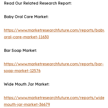
Read Our Related Research Report:
Baby Oral Care Market:
https://www.marketresearchfuture.com/reports/baby-
oral-care-market-11630
Bar Soap Market:
https://www.marketresearchfuture.com/reports/bar-
soap-market-12576
Wide Mouth Jar Market:
https://www.marketresearchfuture.com/reports/wide-
mouth-jar-market-36679