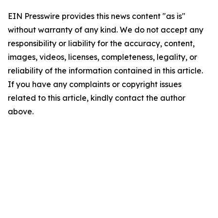
EIN Presswire provides this news content "as is"
without warranty of any kind. We do not accept any
responsibility or liability for the accuracy, content,
images, videos, licenses, completeness, legality, or
reliability of the information contained in this article.
If you have any complaints or copyright issues
related to this article, kindly contact the author
above.