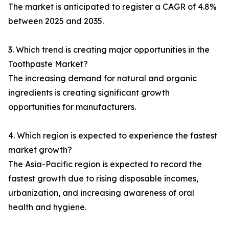
The market is anticipated to register a CAGR of 4.8%
between 2025 and 2035.
3. Which trend is creating major opportunities in the
Toothpaste Market?
The increasing demand for natural and organic
ingredients is creating significant growth
opportunities for manufacturers.
4. Which region is expected to experience the fastest
market growth?
The Asia-Pacific region is expected to record the
fastest growth due to rising disposable incomes,
urbanization, and increasing awareness of oral
health and hygiene.