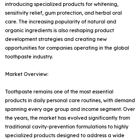
introducing specialized products for whitening,
sensitivity relief, gum protection, and herbal oral
care. The increasing popularity of natural and
organic ingredients is also reshaping product
development strategies and creating new
opportunities for companies operating in the global
toothpaste industry.
Market Overview:
Toothpaste remains one of the most essential
products in daily personal care routines, with demand
spanning every age group and income segment. Over
the years, the market has evolved significantly from
traditional cavity-prevention formulations to highly
specialized products designed to address a wide