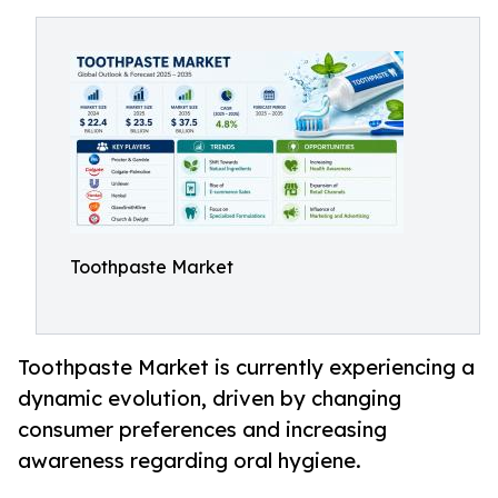
Toothpaste Market
Toothpaste Market is currently experiencing a
dynamic evolution, driven by changing
consumer preferences and increasing
awareness regarding oral hygiene.