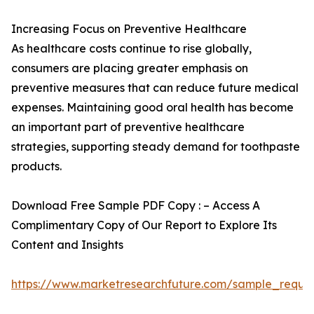
Increasing Focus on Preventive Healthcare
As healthcare costs continue to rise globally,
consumers are placing greater emphasis on
preventive measures that can reduce future medical
expenses. Maintaining good oral health has become
an important part of preventive healthcare
strategies, supporting steady demand for toothpaste
products.
Download Free Sample PDF Copy : – Access A
Complimentary Copy of Our Report to Explore Its
Content and Insights
https://www.marketresearchfuture.com/sample_reque