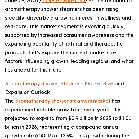
June 29, 2026 /
EINPresswire.com
/ -- The demand for
aromatherapy shower steamers has been rising
steadily, driven by a growing interest in wellness and
self-care. This market segment is evolving quickly,
supported by increased consumer awareness and the
expanding popularity of natural and therapeutic
products. Let’s explore the current market size,
factors influencing growth, leading regions, and what
lies ahead for this niche.
Aromatherapy Shower Steamers Market Size
and
Expansion Outlook
The
aromatherapy shower steamers market
has
experienced notable growth in recent years. It is
projected to expand from $0.9 billion in 2025 to $1.01
billion in 2026, representing a compound annual
growth rate (CAGR) of 12.3%. This growth during the