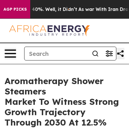
ound 40%. Well, it Didn’t
As war With Iran Drove oil
AGP PICKS
Aromatherapy Shower
Steamers
Market To Witness Strong
Growth Trajectory
Through 2030 At 12.5%