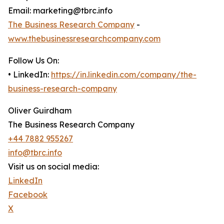
Email: marketing@tbrc.info
The Business Research Company
-
www.thebusinessresearchcompany.com
Follow Us On:
• LinkedIn:
https://in.linkedin.com/company/the-
business-research-company
Oliver Guirdham
The Business Research Company
+44 7882 955267
info@tbrc.info
Visit us on social media:
LinkedIn
Facebook
X