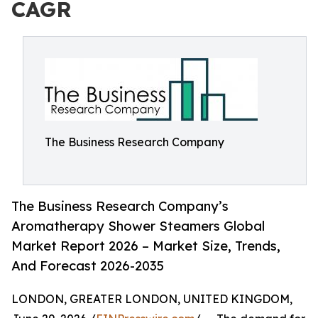
CAGR
The Business Research Company
The Business Research Company’s
Aromatherapy Shower Steamers Global
Market Report 2026 – Market Size, Trends,
And Forecast 2026-2035
LONDON, GREATER LONDON, UNITED KINGDOM,