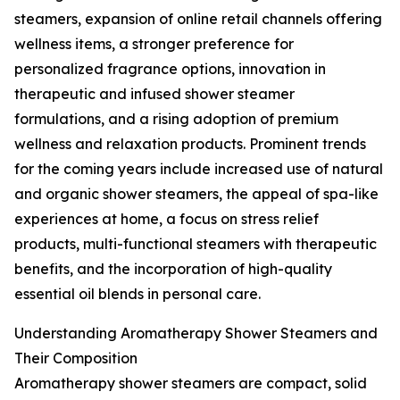
steamers, expansion of online retail channels offering
wellness items, a stronger preference for
personalized fragrance options, innovation in
therapeutic and infused shower steamer
formulations, and a rising adoption of premium
wellness and relaxation products. Prominent trends
for the coming years include increased use of natural
and organic shower steamers, the appeal of spa-like
experiences at home, a focus on stress relief
products, multi-functional steamers with therapeutic
benefits, and the incorporation of high-quality
essential oil blends in personal care.
Understanding Aromatherapy Shower Steamers and
Their Composition
Aromatherapy shower steamers are compact, solid