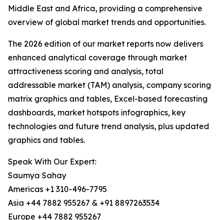
Middle East and Africa, providing a comprehensive
overview of global market trends and opportunities.
The 2026 edition of our market reports now delivers
enhanced analytical coverage through market
attractiveness scoring and analysis, total
addressable market (TAM) analysis, company scoring
matrix graphics and tables, Excel-based forecasting
dashboards, market hotspots infographics, key
technologies and future trend analysis, plus updated
graphics and tables.
Speak With Our Expert:
Saumya Sahay
Americas +1 310-496-7795
Asia +44 7882 955267 & +91 8897263534
Europe +44 7882 955267