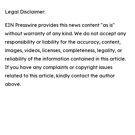
Legal Disclaimer:
EIN Presswire provides this news content "as is"
without warranty of any kind. We do not accept any
responsibility or liability for the accuracy, content,
images, videos, licenses, completeness, legality, or
reliability of the information contained in this article.
If you have any complaints or copyright issues
related to this article, kindly contact the author
above.