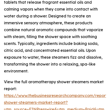
tablets that release fragrant essential oils and
calming vapors when they come into contact with
water during a shower. Designed to create an
immersive sensory atmosphere, these products
combine natural aromatic compounds that vaporize
with steam, filling the shower space with soothing
scents. Typically, ingredients include baking soda,
citric acid, and concentrated essential oils. Upon
exposure to water, these steamers fizz and dissolve,
transforming the shower into a relaxing, spa-like
environment.
View the full aromatherapy shower steamers market
report:
https://www.thebusinessresearchcompany.com/report
shower-steamers-market-report?
utm_source=EINPresswire&utm_medium=Paid&utm_