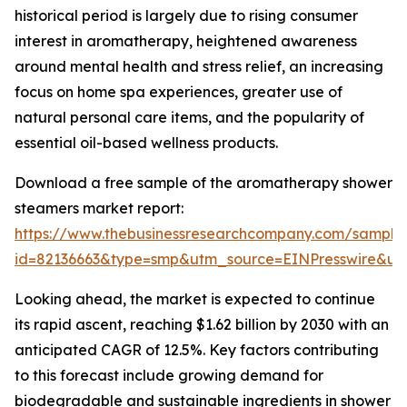
historical period is largely due to rising consumer
interest in aromatherapy, heightened awareness
around mental health and stress relief, an increasing
focus on home spa experiences, greater use of
natural personal care items, and the popularity of
essential oil-based wellness products.
Download a free sample of the aromatherapy shower
steamers market report:
https://www.thebusinessresearchcompany.com/sample
id=82136663&type=smp&utm_source=EINPresswire&
Looking ahead, the market is expected to continue
its rapid ascent, reaching $1.62 billion by 2030 with an
anticipated CAGR of 12.5%. Key factors contributing
to this forecast include growing demand for
biodegradable and sustainable ingredients in shower