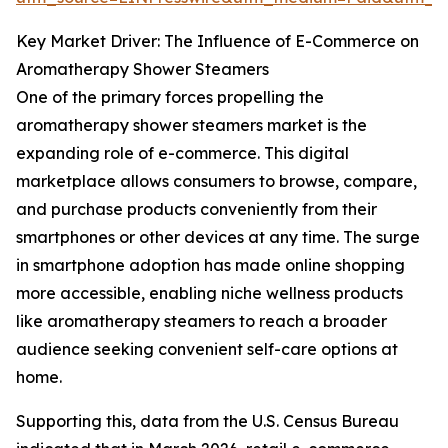
Key Market Driver: The Influence of E-Commerce on
Aromatherapy Shower Steamers
One of the primary forces propelling the
aromatherapy shower steamers market is the
expanding role of e-commerce. This digital
marketplace allows consumers to browse, compare,
and purchase products conveniently from their
smartphones or other devices at any time. The surge
in smartphone adoption has made online shopping
more accessible, enabling niche wellness products
like aromatherapy steamers to reach a broader
audience seeking convenient self-care options at
home.
Supporting this, data from the U.S. Census Bureau