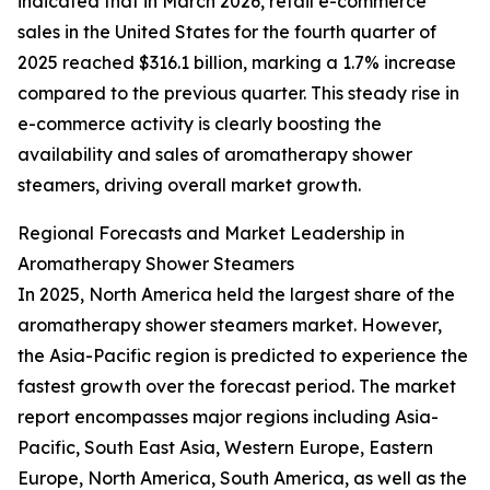
indicated that in March 2026, retail e-commerce
sales in the United States for the fourth quarter of
2025 reached $316.1 billion, marking a 1.7% increase
compared to the previous quarter. This steady rise in
e-commerce activity is clearly boosting the
availability and sales of aromatherapy shower
steamers, driving overall market growth.
Regional Forecasts and Market Leadership in
Aromatherapy Shower Steamers
In 2025, North America held the largest share of the
aromatherapy shower steamers market. However,
the Asia-Pacific region is predicted to experience the
fastest growth over the forecast period. The market
report encompasses major regions including Asia-
Pacific, South East Asia, Western Europe, Eastern
Europe, North America, South America, as well as the