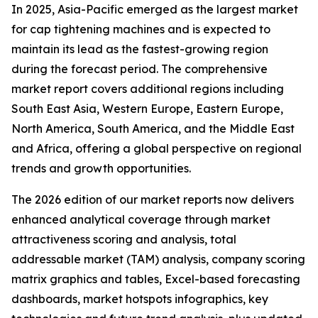
In 2025, Asia-Pacific emerged as the largest market
for cap tightening machines and is expected to
maintain its lead as the fastest-growing region
during the forecast period. The comprehensive
market report covers additional regions including
South East Asia, Western Europe, Eastern Europe,
North America, South America, and the Middle East
and Africa, offering a global perspective on regional
trends and growth opportunities.
The 2026 edition of our market reports now delivers
enhanced analytical coverage through market
attractiveness scoring and analysis, total
addressable market (TAM) analysis, company scoring
matrix graphics and tables, Excel-based forecasting
dashboards, market hotspots infographics, key