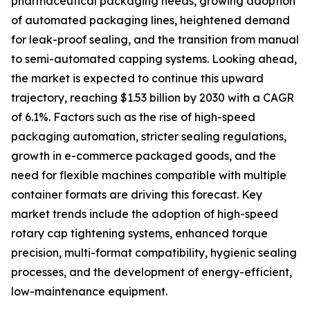
pharmaceutical packaging needs, growing adoption
of automated packaging lines, heightened demand
for leak-proof sealing, and the transition from manual
to semi-automated capping systems. Looking ahead,
the market is expected to continue this upward
trajectory, reaching $1.53 billion by 2030 with a CAGR
of 6.1%. Factors such as the rise of high-speed
packaging automation, stricter sealing regulations,
growth in e-commerce packaged goods, and the
need for flexible machines compatible with multiple
container formats are driving this forecast. Key
market trends include the adoption of high-speed
rotary cap tightening systems, enhanced torque
precision, multi-format compatibility, hygienic sealing
processes, and the development of energy-efficient,
low-maintenance equipment.