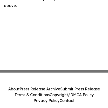
above.
About
Press Release Archive
Submit Press Release
Terms & Conditions
Copyright/DMCA Policy
Privacy Policy
Contact