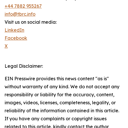
+44 7882 955267
info@tbrc.info
Visit us on social media:
LinkedIn
Facebook
X
Legal Disclaimer:
EIN Presswire provides this news content "as is"
without warranty of any kind. We do not accept any
responsibility or liability for the accuracy, content,
images, videos, licenses, completeness, legality, or
reliability of the information contained in this article.
If you have any complaints or copyright issues
related to this article, kindly contact the author