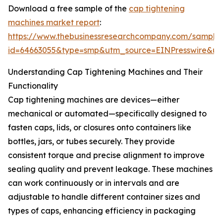
Download a free sample of the
cap tightening
machines market report
:
https://www.thebusinessresearchcompany.com/sample
id=64663055&type=smp&utm_source=EINPresswire&
Understanding Cap Tightening Machines and Their
Functionality
Cap tightening machines are devices—either
mechanical or automated—specifically designed to
fasten caps, lids, or closures onto containers like
bottles, jars, or tubes securely. They provide
consistent torque and precise alignment to improve
sealing quality and prevent leakage. These machines
can work continuously or in intervals and are
adjustable to handle different container sizes and
types of caps, enhancing efficiency in packaging