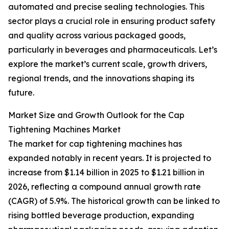
automated and precise sealing technologies. This
sector plays a crucial role in ensuring product safety
and quality across various packaged goods,
particularly in beverages and pharmaceuticals. Let’s
explore the market’s current scale, growth drivers,
regional trends, and the innovations shaping its
future.
Market Size and Growth Outlook for the Cap
Tightening Machines Market
The market for cap tightening machines has
expanded notably in recent years. It is projected to
increase from $1.14 billion in 2025 to $1.21 billion in
2026, reflecting a compound annual growth rate
(CAGR) of 5.9%. The historical growth can be linked to
rising bottled beverage production, expanding