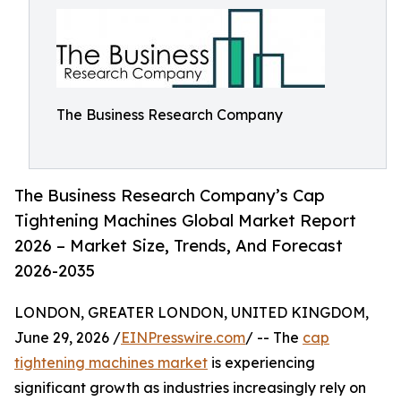
The Business Research Company
The Business Research Company’s Cap
Tightening Machines Global Market Report
2026 – Market Size, Trends, And Forecast
2026-2035
LONDON, GREATER LONDON, UNITED KINGDOM,
June 29, 2026 /
EINPresswire.com
/ -- The
cap
tightening machines market
is experiencing
significant growth as industries increasingly rely on