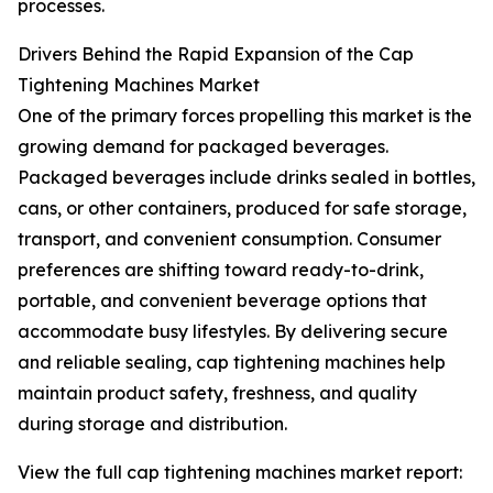
processes.
Drivers Behind the Rapid Expansion of the Cap
Tightening Machines Market
One of the primary forces propelling this market is the
growing demand for packaged beverages.
Packaged beverages include drinks sealed in bottles,
cans, or other containers, produced for safe storage,
transport, and convenient consumption. Consumer
preferences are shifting toward ready-to-drink,
portable, and convenient beverage options that
accommodate busy lifestyles. By delivering secure
and reliable sealing, cap tightening machines help
maintain product safety, freshness, and quality
during storage and distribution.
View the full cap tightening machines market report: