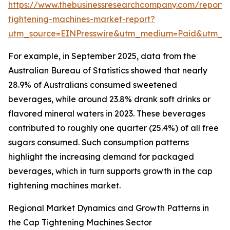
https://www.thebusinessresearchcompany.com/report/
tightening-machines-market-report?
utm_source=EINPresswire&utm_medium=Paid&utm_
For example, in September 2025, data from the
Australian Bureau of Statistics showed that nearly
28.9% of Australians consumed sweetened
beverages, while around 23.8% drank soft drinks or
flavored mineral waters in 2023. These beverages
contributed to roughly one quarter (25.4%) of all free
sugars consumed. Such consumption patterns
highlight the increasing demand for packaged
beverages, which in turn supports growth in the cap
tightening machines market.
Regional Market Dynamics and Growth Patterns in
the Cap Tightening Machines Sector