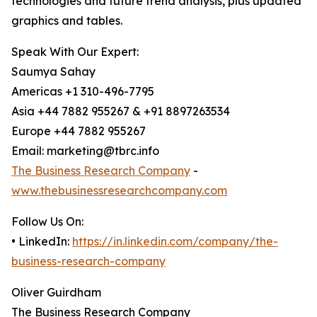
technologies and future trend analysis, plus updated
graphics and tables.
Speak With Our Expert:
Saumya Sahay
Americas +1 310-496-7795
Asia +44 7882 955267 & +91 8897263534
Europe +44 7882 955267
Email: marketing@tbrc.info
The Business Research Company
-
www.thebusinessresearchcompany.com
Follow Us On:
• LinkedIn:
https://in.linkedin.com/company/the-
business-research-company
Oliver Guirdham
The Business Research Company