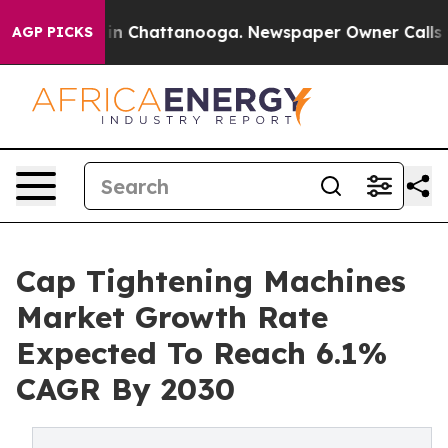
e
Chaos in Chattanooga. Newspaper Owner Calls the Pe
AGP PICKS
Cap Tightening Machines
Market Growth Rate
Expected To Reach 6.1%
CAGR By 2030