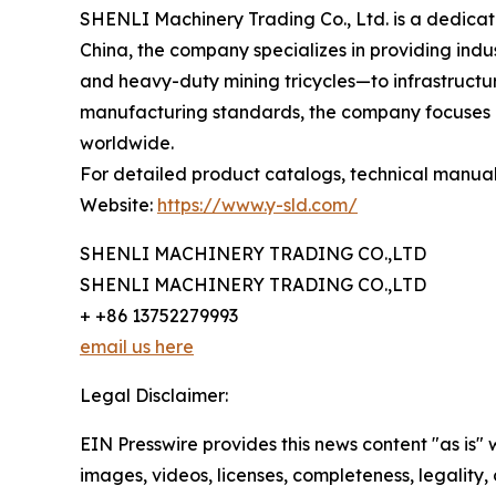
SHENLI Machinery Trading Co., Ltd. is a dedica
China, the company specializes in providing indus
and heavy-duty mining tricycles—to infrastructure
manufacturing standards, the company focuses on
worldwide.
For detailed product catalogs, technical manuals, 
Website:
https://www.y-sld.com/
SHENLI MACHINERY TRADING CO.,LTD
SHENLI MACHINERY TRADING CO.,LTD
+ +86 13752279993
email us here
Legal Disclaimer:
EIN Presswire provides this news content "as is" 
images, videos, licenses, completeness, legality, o