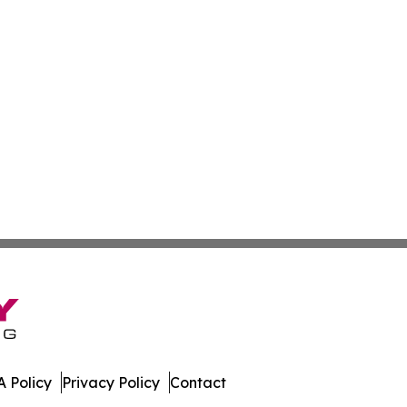
 Policy
Privacy Policy
Contact