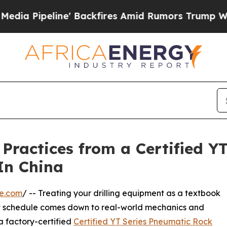
e' Backfires Amid Rumors Trump Will cut Pirro
D
 Practices from a Certified Y
 In China
re.com
/ -- Treating your drilling equipment as a textbook
ght schedule comes down to real-world mechanics and
a factory-certified
Certified YT Series Pneumatic Rock