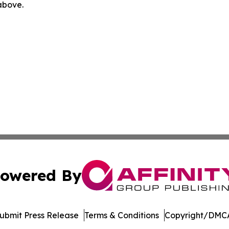
 above.
owered By
ubmit Press Release
Terms & Conditions
Copyright/DMCA