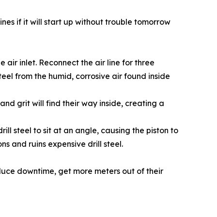
es if it will start up without trouble tomorrow
air inlet. Reconnect the air line for three
 steel from the humid, corrosive air found inside
nd grit will find their way inside, creating a
ll steel to sit at an angle, causing the piston to
ns and ruins expensive drill steel.
duce downtime, get more meters out of their