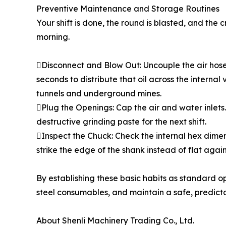
Preventive Maintenance and Storage Routines
Your shift is done, the round is blasted, and the
morning.
Disconnect and Blow Out: Uncouple the air hose an
seconds to distribute that oil across the internal 
tunnels and underground mines.
Plug the Openings: Cap the air and water inlets. 
destructive grinding paste for the next shift.
Inspect the Chuck: Check the internal hex dimensi
strike the edge of the shank instead of flat agains
By establishing these basic habits as standard 
steel consumables, and maintain a safe, predicta
About Shenli Machinery Trading Co., Ltd.