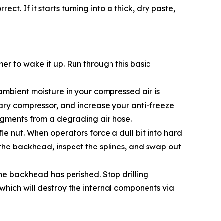
ct. If it starts turning into a thick, dry paste,
r to wake it up. Run through this basic
, ambient moisture in your compressed air is
imary compressor, and increase your anti-freeze
 fragments from a degrading air hose.
fle nut. When operators force a dull bit into hard
 the backhead, inspect the splines, and swap out
the backhead has perished. Stop drilling
which will destroy the internal components via