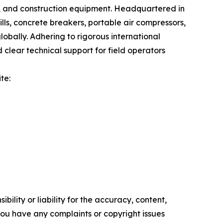
g, and construction equipment. Headquartered in
lls, concrete breakers, portable air compressors,
lobally. Adhering to rigorous international
lear technical support for field operators
te:
ility or liability for the accuracy, content,
f you have any complaints or copyright issues