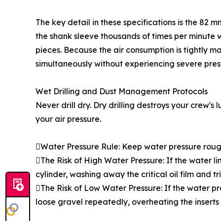
The key detail in these specifications is the 82 
the shank sleeve thousands of times per minute wit
pieces. Because the air consumption is tightly m
simultaneously without experiencing severe pres
Wet Drilling and Dust Management Protocols
Never drill dry. Dry drilling destroys your crew's
your air pressure.
Water Pressure Rule: Keep water pressure rough
The Risk of High Water Pressure: If the water li
cylinder, washing away the critical oil film and tr
The Risk of Low Water Pressure: If the water pre
loose gravel repeatedly, overheating the inserts 