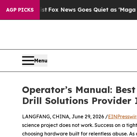
xist
Fox News Goes Quiet as 'Maga Media Pipelin
AGP PICKS
Menu
Operator’s Manual: Best
Drill Solutions Provider
LANGFANG, CHINA, June 29, 2026 /
EINPresswi
science project does not work. Success on a ti
choosing hardware built for relentless abuse. As 