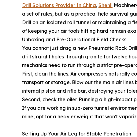
Drill Solutions Provider In China
,
Shenli
Machinery 
a set of rules, but as a practical field surviva
Drill on an isolated rail tunnel or maintaining a 
of keeping your air tools hitting hard remain exa
Unboxing and Pre-Operational Field Checks
You cannot just drag a new Pneumatic Rock Drill ou
drill straight holes through granite for twelve ho
mechanics need to run through a strict pre-oper
First, clean the lines. Air compressors naturally
transport or storage. Blow out the main air lines
internal piston and rifle bar, destroying your tole
Second, check the oiler. Running a high-impact perc
If you are working in sub-zero tunnel environment
mine, opt for a heavier weight that won't vapori
Setting Up Your Air Leg for Stable Penetration