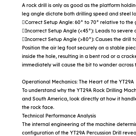
A rock drill is only as good as the platform hold
leg angle dictate both drilling speed and steel l
Correct Setup Angle: 60° to 70° relative to the
Incorrect Setup Angle (<45°): Leads to severe
Incorrect Setup Angle (>80°): Causes the drill to 
Position the air leg foot securely on a stable piece 
inside the hole, resulting in a bent rod or a cr
immediately will cause the bit to wander across 
Operational Mechanics: The Heart of the YT29A
To understand why the YT29A Rock Drilling Machi
and South America, look directly at how it handl
the rock face.
Technical Performance Analysis
The internal engineering of the machine determine
configuration of the YT29A Percussion Drill revea