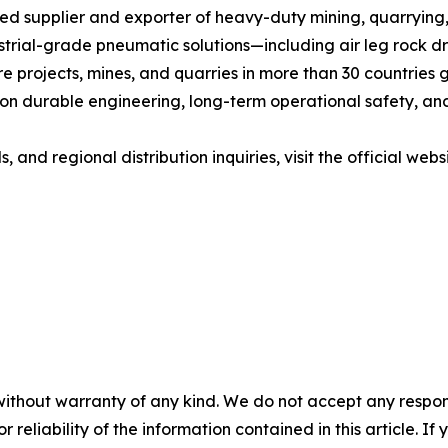
ted supplier and exporter of heavy-duty mining, quarryin
trial-grade pneumatic solutions—including air leg rock dri
 projects, mines, and quarries in more than 30 countries g
 durable engineering, long-term operational safety, and c
and regional distribution inquiries, visit the official websi
without warranty of any kind. We do not accept any responsib
r reliability of the information contained in this article. I