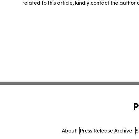
related to this article, kindly contact the author
P
About
Press Release Archive
S