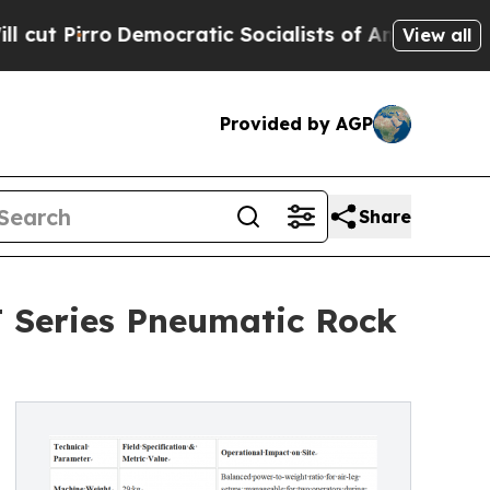
emocratic Socialists of America Propose Radica
View all
Provided by AGP
Share
T Series Pneumatic Rock