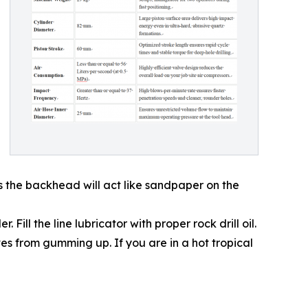
rs the backhead will act like sandpaper on the
Fill the line lubricator with proper rock drill oil.
ves from gumming up. If you are in a hot tropical