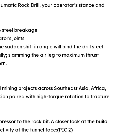
neumatic Rock Drill, your operator’s stance and
 steel breakage.
or's joints.
he sudden shift in angle will bind the drill steel
ally; slamming the air leg to maximum thrust
rn.
mining projects across Southeast Asia, Africa,
ion paired with high-torque rotation to fracture
ssor to the rock bit. A closer look at the build
tivity at the tunnel face:(PIC 2)