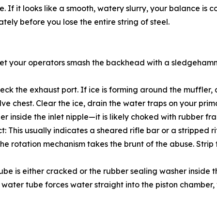
 it looks like a smooth, watery slurry, your balance is corre
ely before you lose the entire string of steel.
t let your operators smash the backhead with a sledgehamme
Check the exhaust port. If ice is forming around the muffler
lve chest. Clear the ice, drain the water traps on your pr
rainer inside the inlet nipple—it is likely choked with rubber
This usually indicates a sheared rifle bar or a stripped ri
 the rotation mechanism takes the brunt of the abuse. Strip
ube is either cracked or the rubber sealing washer inside 
ater tube forces water straight into the piston chamber, 