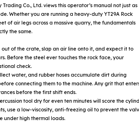
Trading Co., Ltd. views this operator’s manual not just as
l guide. Whether you are running a heavy-duty YT29A Rock
fleet of air legs across a massive quarry, the fundamentals
ctly the same.
t of the crate, slap an air line onto it, and expect it to
urs. Before the steel ever touches the rock face, your
ational check.
 collect water, and rubber hoses accumulate dirt during
 before connecting them to the machine. Any grit that ente
rances before the first shift ends.
ussion tool dry for even ten minutes will score the cylinder. 
s, use a low-viscosity, anti-freezing oil to prevent the val
ze under high thermal loads.