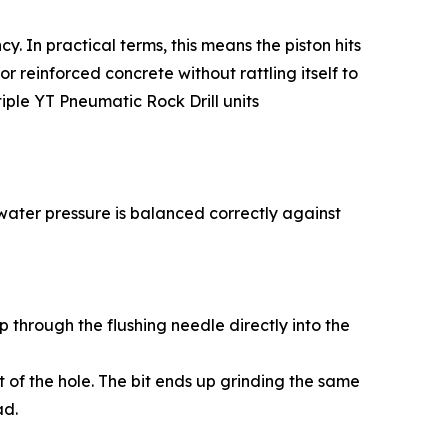
. In practical terms, this means the piston hits
r reinforced concrete without rattling itself to
iple YT Pneumatic Rock Drill units
ur water pressure is balanced correctly against
p through the flushing needle directly into the
t of the hole. The bit ends up grinding the same
ad.