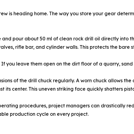
 crew is heading home. The way you store your gear determin
d pour about 50 ml of clean rock drill oil directly into the 
valves, rifle bar, and cylinder walls. This protects the bare
If you leave them open on the dirt floor of a quarry, sand a
ons of the drill chuck regularly. A worn chuck allows the dri
t its center. This uneven striking face quickly shatters pisto
operating procedures, project managers can drastically re
ble production cycle on every project.