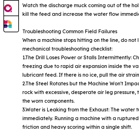
Watch the discharge muck coming out of the hole. If
kill the feed and increase the water flow immediat
Troubleshooting Common Field Failures
When a machine stops hitting on the line, do no
mechanical troubleshooting checklist:
1.The Drill Loses Power or Stalls Intermittently: 
freezing due to rapid air expansion inside the va
lubricant feed. If there is no ice, pull the air st
2.The Steel Rotates but the Machine Won't Impact: 
rock with excessive, desperate air leg pressure,
the worn components.
3.Water is Leaking from the Exhaust: The water t
immediately. Running a machine with a ruptured w
friction and heavy scoring within a single shift.