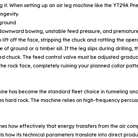
ing it. When setting up an air leg machine like the YT29A P
ongevity.
 ground
 downward bowing, unstable feed pressure, and premature
lift off the face, stripping the chuck and rattling the operat
of ground or a timber sill. If the leg slips during drilling, t
acked chuck. The feed control valve must be adjusted gradu
the rock face, completely ruining your planned collar patte
ne has become the standard fleet choice in tunneling and 
es hard rock. The machine relies on high-frequency percuss
s how effectively that energy transfers from the air compre
ls how its technical parameters translate into direct produc