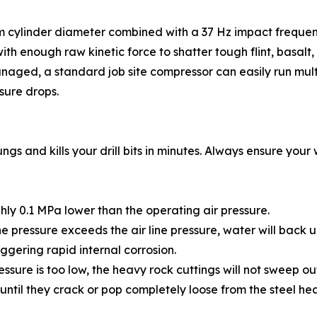
mm cylinder diameter combined with a 37 Hz impact frequency
h enough raw kinetic force to shatter tough flint, basalt, o
anaged, a standard job site compressor can easily run mult
sure drops.
 lungs and kills your drill bits in minutes. Always ensure yo
ly 0.1 MPa lower than the operating air pressure.
ne pressure exceeds the air line pressure, water will back u
iggering rapid internal corrosion.
ssure is too low, the heavy rock cuttings will not sweep ou
until they crack or pop completely loose from the steel he