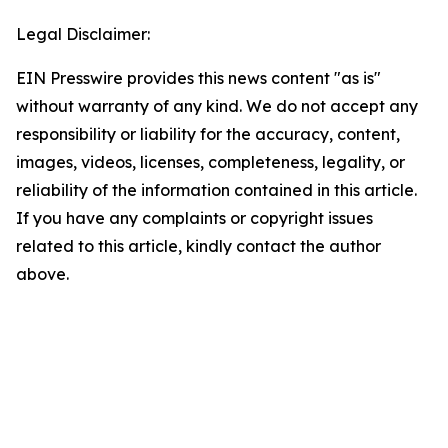
Legal Disclaimer:
EIN Presswire provides this news content "as is"
without warranty of any kind. We do not accept any
responsibility or liability for the accuracy, content,
images, videos, licenses, completeness, legality, or
reliability of the information contained in this article.
If you have any complaints or copyright issues
related to this article, kindly contact the author
above.