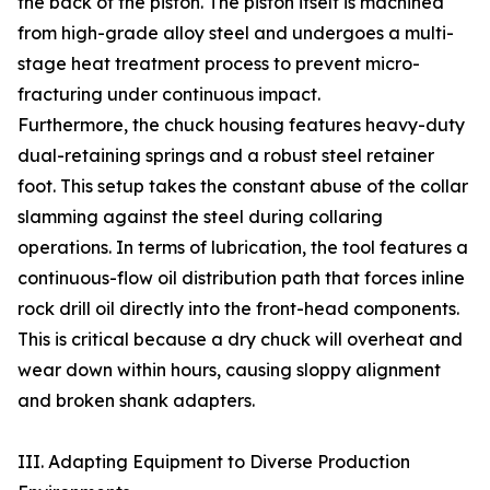
the back of the piston. The piston itself is machined
from high-grade alloy steel and undergoes a multi-
stage heat treatment process to prevent micro-
fracturing under continuous impact.
Furthermore, the chuck housing features heavy-duty
dual-retaining springs and a robust steel retainer
foot. This setup takes the constant abuse of the collar
slamming against the steel during collaring
operations. In terms of lubrication, the tool features a
continuous-flow oil distribution path that forces inline
rock drill oil directly into the front-head components.
This is critical because a dry chuck will overheat and
wear down within hours, causing sloppy alignment
and broken shank adapters.
III. Adapting Equipment to Diverse Production