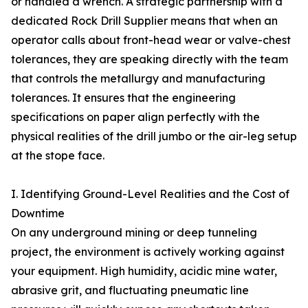
or handled a wrench. A strategic partnership with a
dedicated Rock Drill Supplier means that when an
operator calls about front-head wear or valve-chest
tolerances, they are speaking directly with the team
that controls the metallurgy and manufacturing
tolerances. It ensures that the engineering
specifications on paper align perfectly with the
physical realities of the drill jumbo or the air-leg setup
at the stope face.
I. Identifying Ground-Level Realities and the Cost of
Downtime
On any underground mining or deep tunneling
project, the environment is actively working against
your equipment. High humidity, acidic mine water,
abrasive grit, and fluctuating pneumatic line