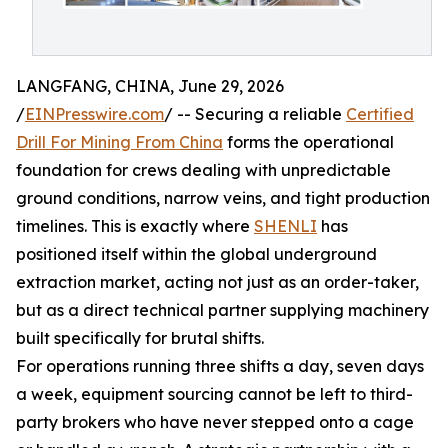
LANGFANG, CHINA, June 29, 2026
/
EINPresswire.com
/ -- Securing a reliable
Certified
Drill For Mining From China
forms the operational
foundation for crews dealing with unpredictable
ground conditions, narrow veins, and tight production
timelines. This is exactly where
SHENLI
has
positioned itself within the global underground
extraction market, acting not just as an order-taker,
but as a direct technical partner supplying machinery
built specifically for brutal shifts.
For operations running three shifts a day, seven days
a week, equipment sourcing cannot be left to third-
party brokers who have never stepped onto a cage