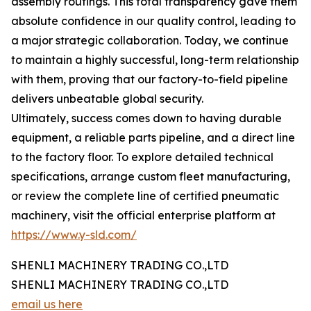
assembly routings. This total transparency gave them
absolute confidence in our quality control, leading to
a major strategic collaboration. Today, we continue
to maintain a highly successful, long-term relationship
with them, proving that our factory-to-field pipeline
delivers unbeatable global security.
Ultimately, success comes down to having durable
equipment, a reliable parts pipeline, and a direct line
to the factory floor. To explore detailed technical
specifications, arrange custom fleet manufacturing,
or review the complete line of certified pneumatic
machinery, visit the official enterprise platform at
https://www.y-sld.com/
SHENLI MACHINERY TRADING CO.,LTD
SHENLI MACHINERY TRADING CO.,LTD
email us here