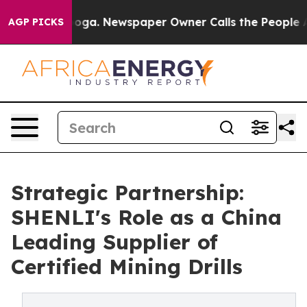
ttanooga. Newspaper Owner Calls the People Abruptly
AGP PICKS
Strategic Partnership:
SHENLI's Role as a China
Leading Supplier of
Certified Mining Drills