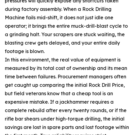
pressures will quickly expose any shortcuts taken
during factory assembly. When a Rock Drilling
Machine fails mid-shift, it does not just idle one
operator; it brings the entire muck-drill-blast cycle to
a grinding halt. Your scrapers are stuck waiting, the
blasting crew gets delayed, and your entire daily
footage is blown.
In this environment, the real value of equipment is
measured by its total cost of ownership and its mean
time between failures. Procurement managers often
get caught up comparing the initial Rock Drill Price,
but field veterans know that a cheap tool is an
expensive mistake. If a jackhammer requires a
complete rebuild after every twenty rounds, or if the
rifle bar shears under high-torque drilling, the initial
savings are lost in spare parts and lost footage within