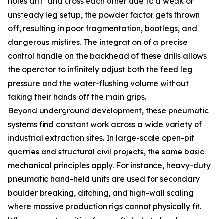
holes drift and cross each other due to a weak or
unsteady leg setup, the powder factor gets thrown
off, resulting in poor fragmentation, bootlegs, and
dangerous misfires. The integration of a precise
control handle on the backhead of these drills allows
the operator to infinitely adjust both the feed leg
pressure and the water-flushing volume without
taking their hands off the main grips.
Beyond underground development, these pneumatic
systems find constant work across a wide variety of
industrial extraction sites. In large-scale open-pit
quarries and structural civil projects, the same basic
mechanical principles apply. For instance, heavy-duty
pneumatic hand-held units are used for secondary
boulder breaking, ditching, and high-wall scaling
where massive production rigs cannot physically fit.