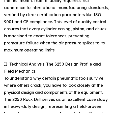
the first month. True reliability requires strict
adherence to international manufacturing standards,
verified by clear certification parameters like ISO-
9001 and CE compliance. This level of quality control
ensures that every cylinder casing, piston, and chuck
is machined to exact tolerances, preventing
premature failure when the air pressure spikes to its
maximum operating limits.
II. Technical Analysis: The S250 Design Profile and
Field Mechanics
To understand why certain pneumatic tools survive
where others crack, you have to look closely at the
physical design and components of the equipment.
The S250 Rock Drill serves as an excellent case study
in heavy-duty design, representing a field-proven