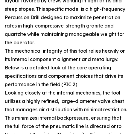
layout favored by crews working in tight drifts and
steep stopes. This specific model is a high-frequency
Percussion Drill designed to maximize penetration
rates in high-compressive-strength granite and
quartzite while maintaining manageable weight for
the operator.
The mechanical integrity of this tool relies heavily on
its internal component alignment and metallurgy.
Below is a detailed look at the core operating
specifications and component choices that drive its
performance in the field:(PIC 2)
Looking closely at the internal mechanics, the tool
utilizes a highly refined, large-diameter valve chest
that manages air distribution with minimal restriction.
This minimizes internal backpressure, ensuring that
the full force of the pneumatic line is directed onto