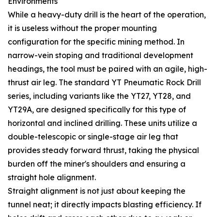
Environments
While a heavy-duty drill is the heart of the operation,
it is useless without the proper mounting
configuration for the specific mining method. In
narrow-vein stoping and traditional development
headings, the tool must be paired with an agile, high-
thrust air leg. The standard YT Pneumatic Rock Drill
series, including variants like the YT27, YT28, and
YT29A, are designed specifically for this type of
horizontal and inclined drilling. These units utilize a
double-telescopic or single-stage air leg that
provides steady forward thrust, taking the physical
burden off the miner's shoulders and ensuring a
straight hole alignment.
Straight alignment is not just about keeping the
tunnel neat; it directly impacts blasting efficiency. If