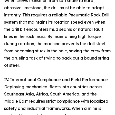
When crews transition from soft shale to hard,
abrasive limestone, the drill must be able to adapt
instantly. This requires a reliable Pneumatic Rock Drill
system that maintains its rotation speed even when
the drill bit encounters mud seams or natural fault
lines in the rock mass. By maintaining high torque
during rotation, the machine prevents the drill steel
from becoming stuck in the hole, saving the crew from
the grueling task of trying to back out a bound string
of steel.
IV. International Compliance and Field Performance
Deploying mechanical fleets into countries across
Southeast Asia, Africa, South America, and the
Middle East requires strict compliance with localized
safety and industrial frameworks. When a mine is