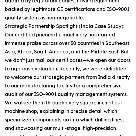
audited by regulatory bodies, having equipment
backed by legitimate CE certifications and ISO-9001
quality systems is non-negotiable.
Strategic Partnership Spotlight (India Case Study):
Our certified pneumatic machinery has earned
immense praise across over 30 countries in Southeast
Asia, Africa, South America, and the Middle East. But
we don't just mail out certificates—we open our doors
to rigorous evaluation. Recently, we were delighted
to welcome our strategic partners from India directly
to our manufacturing facility for a comprehensive
audit of our ISO-9001 quality management systems.
We walked them through every square inch of our
machine shop, explaining in precise detail which
specialized components go into which drilling lines,
and showcasing our multi-stage, high-precision