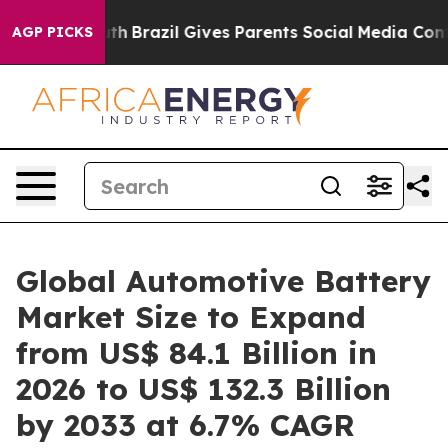
o Youth
Brazil Gives Parents Social Media Controls for 
AGP PICKS
Global Automotive Battery
Market Size to Expand
from US$ 84.1 Billion in
2026 to US$ 132.3 Billion
by 2033 at 6.7% CAGR