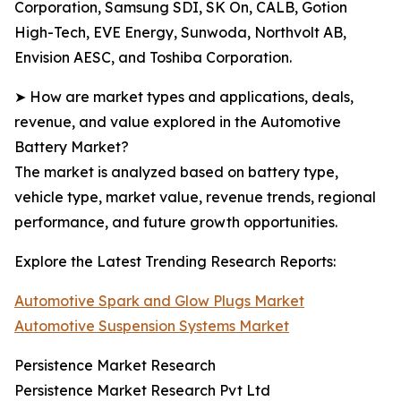
Corporation, Samsung SDI, SK On, CALB, Gotion
High-Tech, EVE Energy, Sunwoda, Northvolt AB,
Envision AESC, and Toshiba Corporation.
➤ How are market types and applications, deals,
revenue, and value explored in the Automotive
Battery Market?
The market is analyzed based on battery type,
vehicle type, market value, revenue trends, regional
performance, and future growth opportunities.
Explore the Latest Trending Research Reports:
Automotive Spark and Glow Plugs Market
Automotive Suspension Systems Market
Persistence Market Research
Persistence Market Research Pvt Ltd