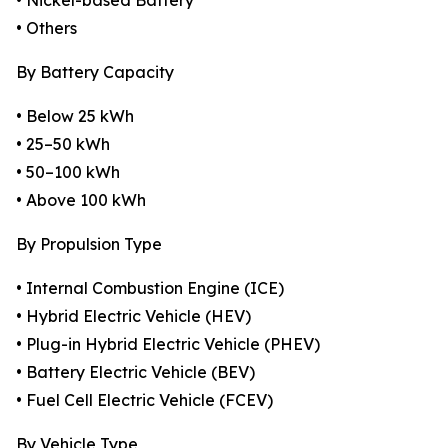
• Nickel-based Battery
• Others
By Battery Capacity
• Below 25 kWh
• 25–50 kWh
• 50–100 kWh
• Above 100 kWh
By Propulsion Type
• Internal Combustion Engine (ICE)
• Hybrid Electric Vehicle (HEV)
• Plug-in Hybrid Electric Vehicle (PHEV)
• Battery Electric Vehicle (BEV)
• Fuel Cell Electric Vehicle (FCEV)
By Vehicle Type