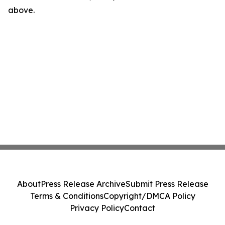
above.
About
Press Release Archive
Submit Press Release
Terms & Conditions
Copyright/DMCA Policy
Privacy Policy
Contact