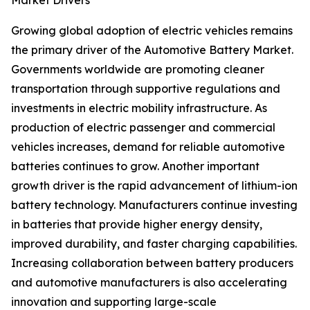
Market Drivers
Growing global adoption of electric vehicles remains
the primary driver of the Automotive Battery Market.
Governments worldwide are promoting cleaner
transportation through supportive regulations and
investments in electric mobility infrastructure. As
production of electric passenger and commercial
vehicles increases, demand for reliable automotive
batteries continues to grow. Another important
growth driver is the rapid advancement of lithium-ion
battery technology. Manufacturers continue investing
in batteries that provide higher energy density,
improved durability, and faster charging capabilities.
Increasing collaboration between battery producers
and automotive manufacturers is also accelerating
innovation and supporting large-scale