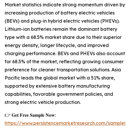
Market statistics indicate strong momentum driven by
increasing production of battery electric vehicles
(BEVs) and plug-in hybrid electric vehicles (PHEVs).
Lithium-ion batteries remain the dominant battery
type with a 68.5% market share due to their superior
energy density, longer lifecycle, and improved
charging performance. BEVs and PHEVs also account
for 68.5% of the market, reflecting growing consumer
preference for cleaner transportation solutions. Asia
Pacific leads the global market with a 51% share,
supported by extensive battery manufacturing
capabilities, favorable government policies, and
strong electric vehicle production.
👉 𝐆𝐞𝐭 𝐅𝐫𝐞𝐞 𝐒𝐚𝐦𝐩𝐥𝐞 𝐍𝐨𝐰:
https://www.persistencemarketresearch.com/samples/