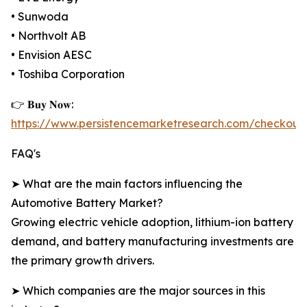
• Sunwoda
• Northvolt AB
• Envision AESC
• Toshiba Corporation
👉 𝐁𝐮𝐲 𝐍𝐨𝐰:
https://www.persistencemarketresearch.com/checkout
FAQ's
➤ What are the main factors influencing the
Automotive Battery Market?
Growing electric vehicle adoption, lithium-ion battery
demand, and battery manufacturing investments are
the primary growth drivers.
➤ Which companies are the major sources in this