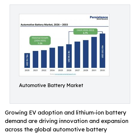
Automotive Battery Market
Growing EV adoption and lithium-ion battery
demand are driving innovation and expansion
across the global automotive battery