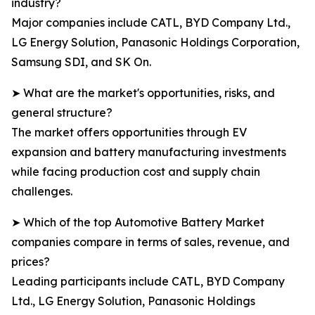
industry?
Major companies include CATL, BYD Company Ltd.,
LG Energy Solution, Panasonic Holdings Corporation,
Samsung SDI, and SK On.
➤ What are the market's opportunities, risks, and
general structure?
The market offers opportunities through EV
expansion and battery manufacturing investments
while facing production cost and supply chain
challenges.
➤ Which of the top Automotive Battery Market
companies compare in terms of sales, revenue, and
prices?
Leading participants include CATL, BYD Company
Ltd., LG Energy Solution, Panasonic Holdings