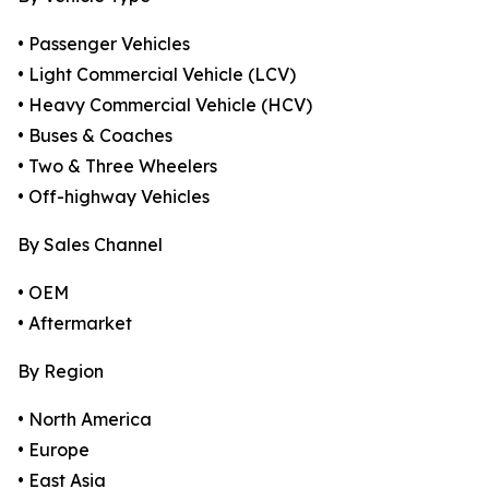
• Passenger Vehicles
• Light Commercial Vehicle (LCV)
• Heavy Commercial Vehicle (HCV)
• Buses & Coaches
• Two & Three Wheelers
• Off-highway Vehicles
By Sales Channel
• OEM
• Aftermarket
By Region
• North America
• Europe
• East Asia