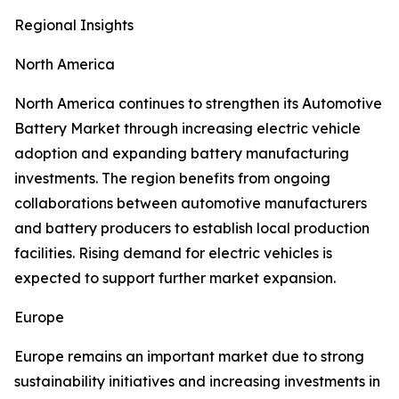
Regional Insights
North America
North America continues to strengthen its Automotive
Battery Market through increasing electric vehicle
adoption and expanding battery manufacturing
investments. The region benefits from ongoing
collaborations between automotive manufacturers
and battery producers to establish local production
facilities. Rising demand for electric vehicles is
expected to support further market expansion.
Europe
Europe remains an important market due to strong
sustainability initiatives and increasing investments in