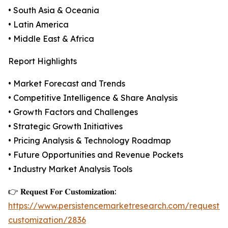
• South Asia & Oceania
• Latin America
• Middle East & Africa
Report Highlights
• Market Forecast and Trends
• Competitive Intelligence & Share Analysis
• Growth Factors and Challenges
• Strategic Growth Initiatives
• Pricing Analysis & Technology Roadmap
• Future Opportunities and Revenue Pockets
• Industry Market Analysis Tools
👉 𝐑𝐞𝐪𝐮𝐞𝐬𝐭 𝐅𝐨𝐫 𝐂𝐮𝐬𝐭𝐨𝐦𝐢𝐳𝐚𝐭𝐢𝐨𝐧:
https://www.persistencemarketresearch.com/request-
customization/2836