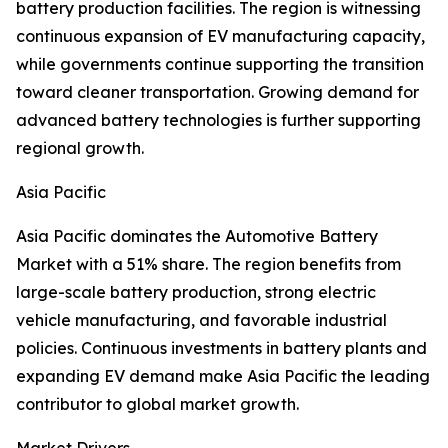
battery production facilities. The region is witnessing
continuous expansion of EV manufacturing capacity,
while governments continue supporting the transition
toward cleaner transportation. Growing demand for
advanced battery technologies is further supporting
regional growth.
Asia Pacific
Asia Pacific dominates the Automotive Battery
Market with a 51% share. The region benefits from
large-scale battery production, strong electric
vehicle manufacturing, and favorable industrial
policies. Continuous investments in battery plants and
expanding EV demand make Asia Pacific the leading
contributor to global market growth.