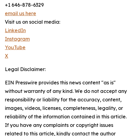
+1 646-878-6329
email us here
Visit us on social media:
LinkedIn
Instagram
YouTube
X
Legal Disclaimer:
EIN Presswire provides this news content "as is"
without warranty of any kind. We do not accept any
responsibility or liability for the accuracy, content,
images, videos, licenses, completeness, legality, or
reliability of the information contained in this article.
If you have any complaints or copyright issues
related to this article, kindly contact the author