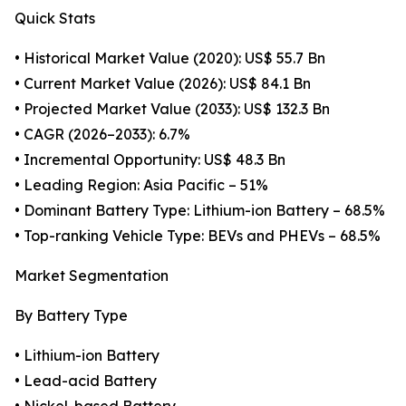
Quick Stats
• Historical Market Value (2020): US$ 55.7 Bn
• Current Market Value (2026): US$ 84.1 Bn
• Projected Market Value (2033): US$ 132.3 Bn
• CAGR (2026–2033): 6.7%
• Incremental Opportunity: US$ 48.3 Bn
• Leading Region: Asia Pacific – 51%
• Dominant Battery Type: Lithium-ion Battery – 68.5%
• Top-ranking Vehicle Type: BEVs and PHEVs – 68.5%
Market Segmentation
By Battery Type
• Lithium-ion Battery
• Lead-acid Battery