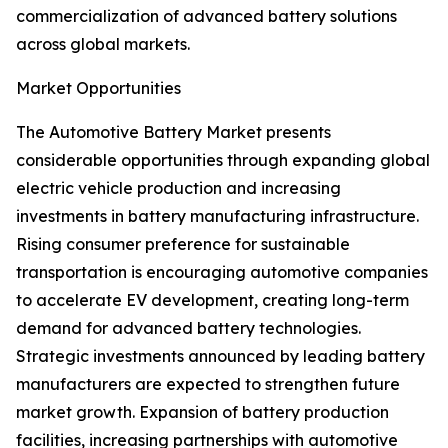
commercialization of advanced battery solutions
across global markets.
Market Opportunities
The Automotive Battery Market presents
considerable opportunities through expanding global
electric vehicle production and increasing
investments in battery manufacturing infrastructure.
Rising consumer preference for sustainable
transportation is encouraging automotive companies
to accelerate EV development, creating long-term
demand for advanced battery technologies.
Strategic investments announced by leading battery
manufacturers are expected to strengthen future
market growth. Expansion of battery production
facilities, increasing partnerships with automotive