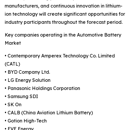
manufacturers, and continuous innovation in lithium-
ion technology will create significant opportunities for
industry participants throughout the forecast period.
Key companies operating in the Automotive Battery
Market
• Contemporary Amperex Technology Co. Limited
(CATL)
• BYD Company Ltd.
• LG Energy Solution
• Panasonic Holdings Corporation
• Samsung SDI
• SK On
• CALB (China Aviation Lithium Battery)
• Gotion High-Tech
• EVE Energy