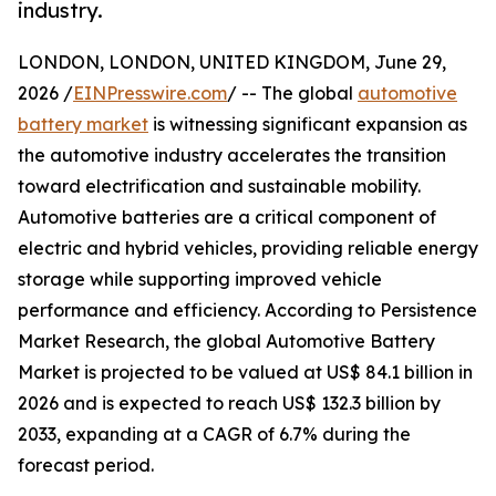
industry.
LONDON, LONDON, UNITED KINGDOM, June 29,
2026 /
EINPresswire.com
/ -- The global
automotive
battery market
is witnessing significant expansion as
the automotive industry accelerates the transition
toward electrification and sustainable mobility.
Automotive batteries are a critical component of
electric and hybrid vehicles, providing reliable energy
storage while supporting improved vehicle
performance and efficiency. According to Persistence
Market Research, the global Automotive Battery
Market is projected to be valued at US$ 84.1 billion in
2026 and is expected to reach US$ 132.3 billion by
2033, expanding at a CAGR of 6.7% during the
forecast period.