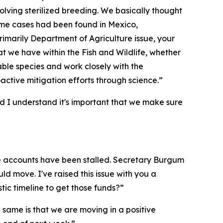
volving sterilized breeding. We basically thought
 some cases had been found in Mexico,
primarily Department of Agriculture issue, your
that we have within the Fish and Wildlife, whether
able species and work closely with the
roactive mitigation efforts through science.”
nd I understand it's important that we make sure
hose accounts have been stalled. Secretary Burgum
d move. I've raised this issue with you a
tic timeline to get those funds?”
e same is that we are moving in a positive