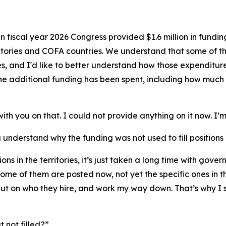
In fiscal year 2026 Congress provided $1.6 million in funding 
ritories and COFA countries. We understand that some of 
 and I'd like to better understand how those expenditures a
e additional funding has been spent, including how much 
ith you on that. I could not provide anything on it now. I’m
 understand why the funding was not used to fill positions i
sitions in the territories, it’s just taken a long time with g
some of them are posted now, not yet the specific ones in the
put on who they hire, and work my way down. That’s why I s
ut not filled?”