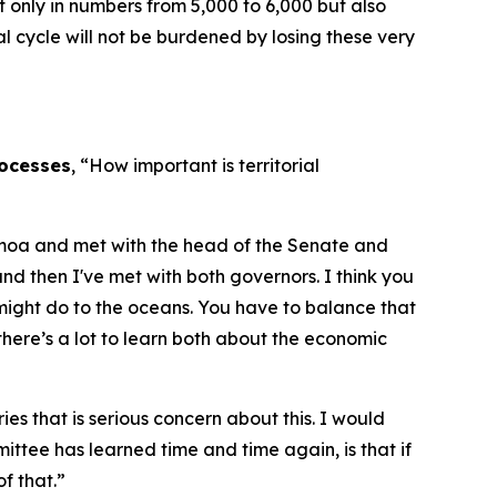
ot only in numbers from 5,000 to 6,000 but also
l cycle will not be burdened by losing these very
rocesses
, “How important is territorial
 Samoa and met with the head of the Senate and
 then I've met with both governors. I think you
might do to the oceans. You have to balance that
 there’s a lot to learn both about the economic
s that is serious concern about this. I would
mmittee has learned time and time again, is that if
f that.”