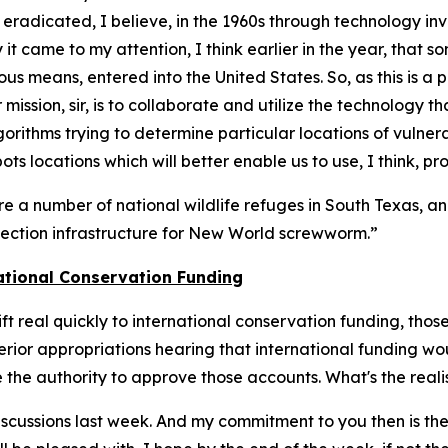
s eradicated, I believe, in the 1960s through technology in
it came to my attention, I think earlier in the year, that
us means, entered into the United States. So, as this is a 
r mission, sir, is to collaborate and utilize the technology 
rithms trying to determine particular locations of vulner
ots locations which will better enable us to use, I think, p
re a number of national wildlife refuges in South Texas, a
etection infrastructure for New World screwworm.”
ational Conservation Funding
hift real quickly to international conservation funding, t
rior appropriations hearing that international funding woul
the authority to approve those accounts. What's the realis
 discussions last week. And my commitment to you then is th