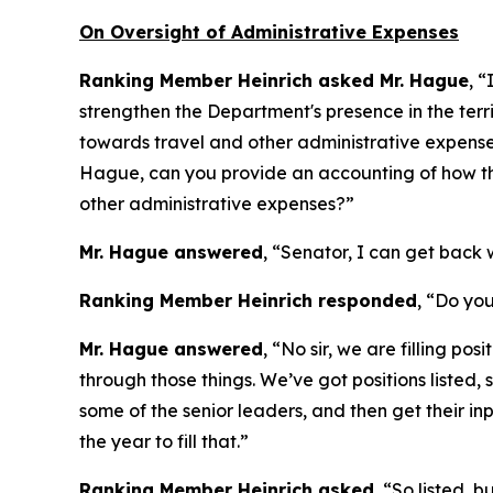
On Oversight of Administrative Expenses
Ranking Member Heinrich asked Mr. Hague
, “
strengthen the Department's presence in the ter
towards travel and other administrative expenses,
Hague, can you provide an accounting of how th
other administrative expenses?”
Mr. Hague answered
, “Senator, I can get back w
Ranking Member Heinrich responded
, “Do you
Mr. Hague answered
, “No sir, we are filling po
through those things. We’ve got positions listed, 
some of the senior leaders, and then get their in
the year to fill that.”
Ranking Member Heinrich asked
, “So listed, b