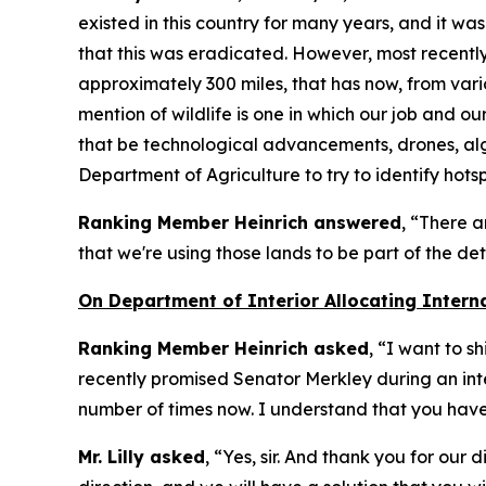
existed in this country for many years, and it wa
that this was eradicated. However, most recently 
approximately 300 miles, that has now, from vario
mention of wildlife is one in which our job and ou
that be technological advancements, drones, algo
Department of Agriculture to try to identify hotsp
Ranking Member Heinrich answered
, “There a
that we're using those lands to be part of the d
On Department of Interior Allocating Intern
Ranking Member Heinrich asked
, “I want to s
recently promised Senator Merkley during an inte
number of times now. I understand that you have 
Mr. Lilly asked
, “Yes, sir. And thank you for our