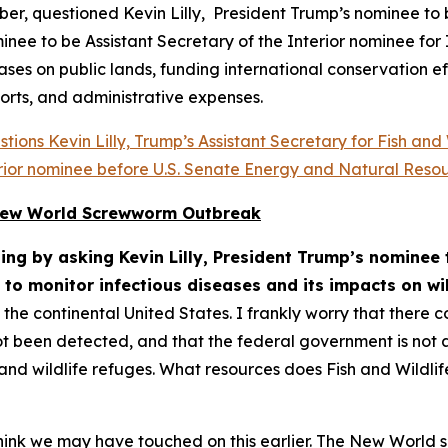
r, questioned Kevin Lilly, President Trump’s nominee to b
ee to be Assistant Secretary of the Interior nominee for 
eases on public lands, funding international conservation e
orts, and administrative expenses.
ions Kevin Lilly, Trump’s Assistant Secretary for Fish and
terior nominee before U.S. Senate Energy and Natural Reso
r New World Screwworm Outbreak
ng by asking Kevin Lilly, President Trump’s nominee t
 to monitor infectious diseases and its impacts on wil
he continental United States. I frankly worry that there c
t been detected, and that the federal government is not a
s, and wildlife refuges. What resources does Fish and Wildl
 think we may have touched on this earlier. The New World