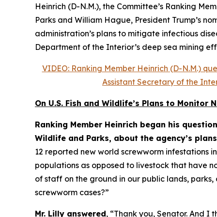
Heinrich (D-N.M.), the Committee’s Ranking Membe
Parks and William Hague, President Trump’s nomin
administration’s plans to mitigate infectious dis
Department of the Interior’s deep sea mining eff
VIDEO: Ranking Member Heinrich (D-N.M.) quest
Assistant Secretary of the In
On U.S. Fish and Wildlife’s Plans to Monito
Ranking Member Heinrich began his questioni
Wildlife and Parks, about the agency’s plans
12 reported new world screwworm infestations in t
populations as opposed to livestock that have no
of staff on the ground in our public lands, park
screwworm cases?”
Mr. Lilly answered
, “Thank you, Senator. And I