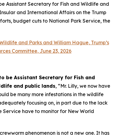
e Assistant Secretary for Fish and Wildlife and
Insular and International Affairs on the Trump
fforts, budget cuts to National Park Service, the
 Wildlife and Parks and William Hague, Trump’s
urces Committee, June 23, 2026
o be Assistant Secretary for Fish and
dlife and public lands
, “Mr. Lilly, we now have
ould be many more infestations in the wildlife
dequately focusing on, in part due to the lack
ife Service have to monitor for New World
 screwworm phenomenon is not a new one. It has