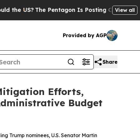
The Pentagon Is Posting Cryptic Biblical Messa
View all
Provided by AGP
Share
tigation Efforts,
dministrative Budget
ing Trump nominees, U.S. Senator Martin