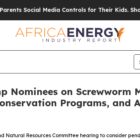
ial Media Controls for Their Kids. Should the US?
mp Nominees on Screwworm Mi
Conservation Programs, and A
nd Natural Resources Committee hearing to consider pend