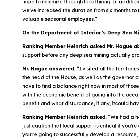
hope to minimize through local hiring. In additio
we've increased the duration from six months to 
valuable seasonal employees.”
On the Department of Interior’s Deep Sea Mi
Ranking Member Heinrich asked Mr. Hague ab
support before any deep sea mining actually p
Mr. Hague answered
, “I visited all the territ
the head of the House, as well as the governor 
have to find a balance right now in most of tho
with the economic benefit of going into the ocean
benefit and what disturbance, if any, itcould ha
Ranking Member Heinrich asked
, “We had a h
just caution that local support is critical if you
you're going to successfully develop a resource, l