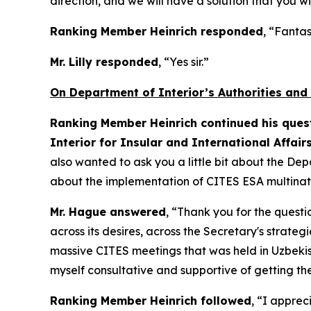
direction, and we will have a solution that you wi
Ranking Member Heinrich responded
, “Fantas
Mr. Lilly responded
, “Yes sir.”
On Department of Interior’s Authorities and
Ranking Member Heinrich continued his quest
Interior for Insular and International Affair
also wanted to ask you a little bit about the Dep
about the implementation of CITES ESA multinati
Mr. Hague answered
, “Thank you for the questi
across its desires, across the Secretary's strate
massive CITES meetings that was held in Uzbekista
myself consultative and supportive of getting t
Ranking Member Heinrich followed
, “I apprec