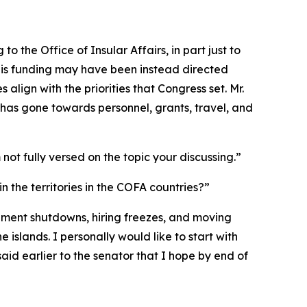
to the Office of Insular Affairs, in part just to
this funding may have been instead directed
lign with the priorities that Congress set. Mr.
has gone towards personnel, grants, travel, and
 not fully versed on the topic your discussing.”
n the territories in the COFA countries?”
overnment shutdowns, hiring freezes, and moving
 islands. I personally would like to start with
aid earlier to the senator that I hope by end of