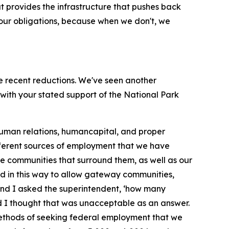
t provides the infrastructure that pushes back
 our obligations, because when we don't, we
the recent reductions. We've seen another
with your stated support of the National Park
g human relations, humancapital, and proper
ifferent sources of employment that we have
 the communities that surround them, as well as our
ard in this way to allow gateway communities,
, and I asked the superintendent, ‘how many
nd I thought that was unacceptable as an answer.
 methods of seeking federal employment that we