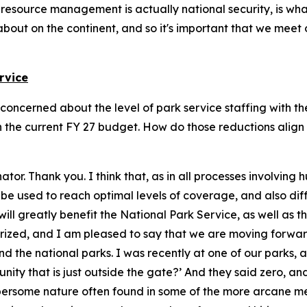
l resource management is actually national security, is wha
bout on the continent, and so it's important that we meet
rvice
I'm concerned about the level of park service staffing with 
 the current FY 27 budget. How do those reductions align 
nator. Thank you. I think that, as in all processes involvin
n be used to reach optimal levels of coverage, and also d
k will greatly benefit the National Park Service, as well as
uthorized, and I am pleased to say that we are moving forw
und the national parks. I was recently at one of our parks
nity that is just outside the gate?’ And they said zero, a
e cumbersome nature often found in some of the more arcane