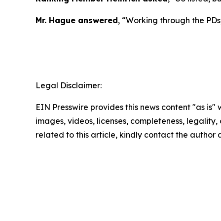
Mr. Hague answered
, “Working through the PDs,
Legal Disclaimer:
EIN Presswire provides this news content "as is" 
images, videos, licenses, completeness, legality, o
related to this article, kindly contact the author