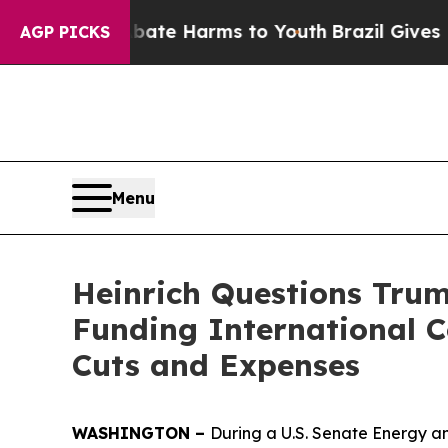
to Abate Harms to Youth
Brazil Gives Parents Soc
AGP PICKS
Menu
Heinrich Questions Tru
Funding International 
Cuts and Expenses
WASHINGTON –
During a U.S. Senate Energy a