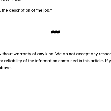
 the description of the job.”
###
without warranty of any kind. We do not accept any responsib
r reliability of the information contained in this article. I
 above.