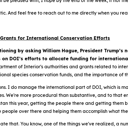
ll be pleased with, I hope by the end of the week, if not t
tic. And feel free to reach out to me directly when you re
 Grants for International Conservation Efforts
ioning by asking William Hague, President Trump’s n
s on DOI’s efforts to allocate funding for internation
artment of Interior's authorities and grants related to int
onal species conservation funds, and the importance of th
ons. I do manage the international part of DOI, which is m
gies. We're more procedural than substantive, and to that e
n this year, getting the people there and getting them bac
he people over there and helping them accomplish what the
iate that. You know, one of the things we've realized, a n