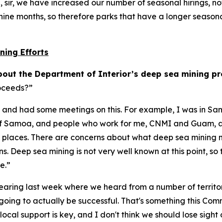
n, sir, we have increased our number of seasonal hirings, n
nine months, so therefore parks that have a longer seasona
ning Efforts
out the Department of Interior’s deep sea mining p
roceeds?”
ories and had some meetings on this. For example, I was in
of Samoa, and people who work for me, CNMI and Guam, and
se places. There are concerns about what deep sea mining 
s. Deep sea mining is not very well known at this point, so
ve.”
earing last week where we heard from a number of territorie
're going to actually be successful. That's something this Co
ocal support is key, and I don't think we should lose sight o