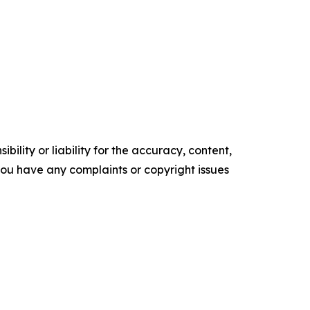
ility or liability for the accuracy, content,
f you have any complaints or copyright issues