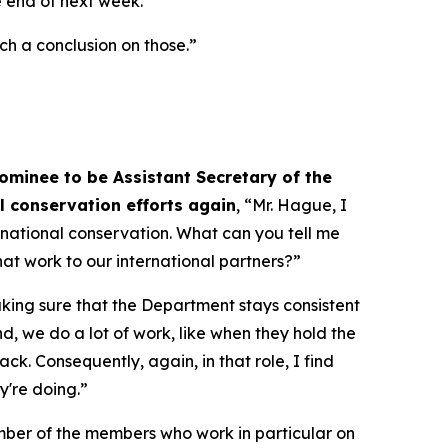
he end of next week.”
ach a conclusion on those.”
ominee to be Assistant Secretary of the
al conservation efforts again
, “Mr. Hague, I
ernational conservation. What can you tell me
at work to our international partners?”
aking sure that the Department stays consistent
nd, we do a lot of work, like when they hold the
k. Consequently, again, in that role, I find
y're doing.”
umber of the members who work in particular on