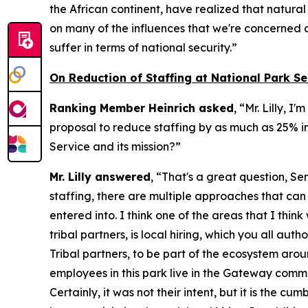
the African continent, have realized that natura
on many of the influences that we're concerned a
suffer in terms of national security.”
On Reduction of Staffing at National Park Se
Ranking Member Heinrich asked
, “Mr. Lilly, 
proposal to reduce staffing by as much as 25% in
Service and its mission?”
Mr. Lilly answered
, “That's a great question, Se
staffing, there are multiple approaches that ca
entered into. I think one of the areas that I thin
tribal partners, is local hiring, which you all a
Tribal partners, to be part of the ecosystem aro
employees in this park live in the Gateway commu
Certainly, it was not their intent, but it is th