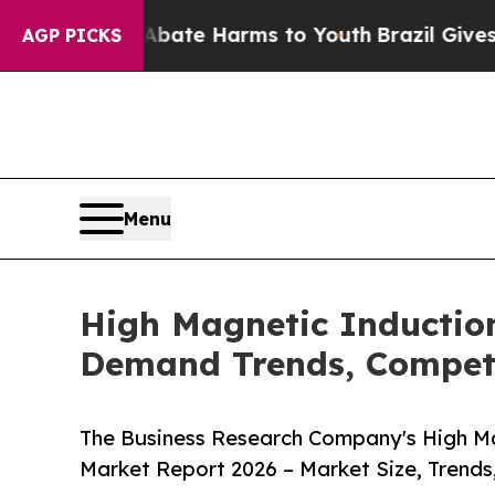
nd to Abate Harms to Youth
Brazil Gives Parents 
AGP PICKS
Menu
High Magnetic Induction
Demand Trends, Competi
The Business Research Company's High Mag
Market Report 2026 – Market Size, Trends