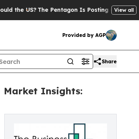
US?
The Pentagon Is Posting Cryptic Biblical Me
View all
Provided by AGP
Share
 Market Insights: