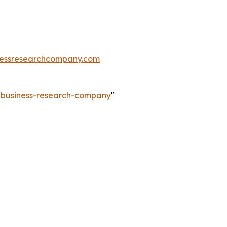
essresearchcompany.com
e-business-research-company
"