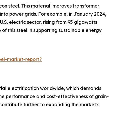
con steel. This material improves transformer
into power grids. For example, in January 2024,
S. electric sector, rising from 95 gigawatts
of this steel in supporting sustainable energy
eel-market-report?
rial electrification worldwide, which demands
the performance and cost-effectiveness of grain-
 contribute further to expanding the market’s