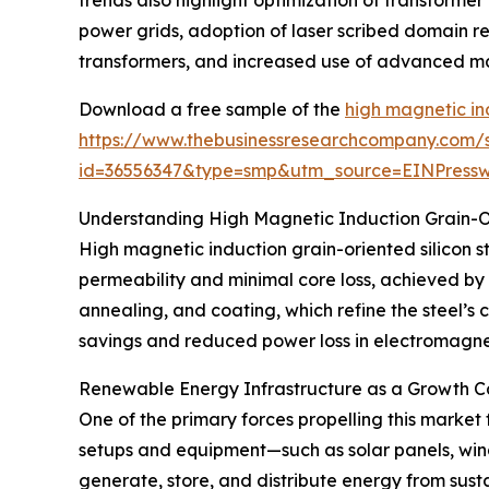
power grids, adoption of laser scribed domain re
transformers, and increased use of advanced magn
Download a free sample of the
high magnetic ind
https://www.thebusinessresearchcompany.com/
id=36556347&type=smp&utm_source=EINPres
Understanding High Magnetic Induction Grain-Or
High magnetic induction grain-oriented silicon st
permeability and minimal core loss, achieved by 
annealing, and coating, which refine the steel’s
savings and reduced power loss in electromagnet
Renewable Energy Infrastructure as a Growth Ca
One of the primary forces propelling this market
setups and equipment—such as solar panels, win
generate, store, and distribute energy from sus