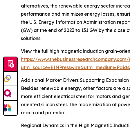
alternatives, the renewable energy sector increas
performance and minimizes energy losses, ensurin
the U.S. Energy Information Administration report
(GW) at the end of 2023 to 131 GW by the close of
solutions.
View the full high magnetic induction grain-orien
https://www.thebusinessresearchcompany.com/re
utm_source=EINPresswire&utm_medium=Paid
Additional Market Drivers Supporting Expansion
Besides renewable energy, other factors are als
more efficient electrical steel for motors and 
oriented silicon steel. The modernization of powe
reach and potential.
Regional Dynamics in the High Magnetic Inducti