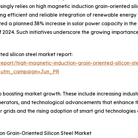
ingly relies on high magnetic induction grain-oriented sili
g efficient and reliable integration of renewable energy 
ed a planned 38% increase in solar power capacity in the U.
 2024. Such initiatives underscore the growing importance 
ted silicon steel market report:
port/high-magnetic-induction-grain-oriented-silicon-st
&utm_campaign=Jun_PR
o boosting market growth. These include increasing indust
generators, and technological advancements that enhance 
r grids and the rising adoption of smart grid technologies
on Grain-Oriented Silicon Steel Market