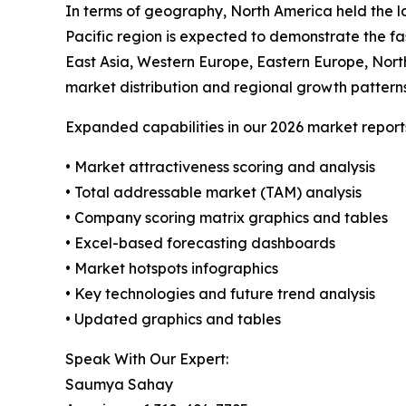
In terms of geography, North America held the la
Pacific region is expected to demonstrate the fa
East Asia, Western Europe, Eastern Europe, Nort
market distribution and regional growth patterns
Expanded capabilities in our 2026 market report
• Market attractiveness scoring and analysis
• Total addressable market (TAM) analysis
• Company scoring matrix graphics and tables
• Excel-based forecasting dashboards
• Market hotspots infographics
• Key technologies and future trend analysis
• Updated graphics and tables
Speak With Our Expert:
Saumya Sahay