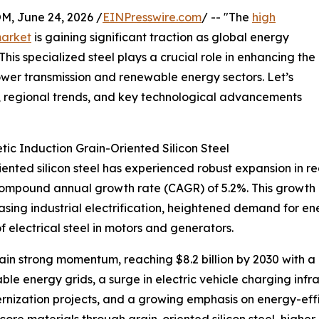
 June 24, 2026 /
EINPresswire.com
/ -- "The
high
market
is gaining significant traction as global energy
is specialized steel plays a crucial role in enhancing the
 power transmission and renewable energy sectors. Let’s
rs, regional trends, and key technological advancements
ic Induction Grain-Oriented Silicon Steel
nted silicon steel has experienced robust expansion in rec
 a compound annual growth rate (CAGR) of 5.2%. This growth
easing industrial electrification, heightened demand for e
f electrical steel in motors and generators.
n strong momentum, reaching $8.2 billion by 2030 with a C
ble energy grids, a surge in electric vehicle charging infr
ernization projects, and a growing emphasis on energy-eff
core materials through grain-oriented silicon steel, higher 