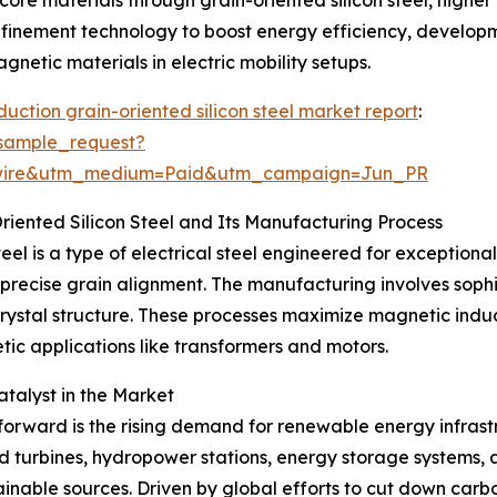
finement technology to boost energy efficiency, developmen
etic materials in electric mobility setups.
uction grain-oriented silicon steel market report
:
sample_request?
swire&utm_medium=Paid&utm_campaign=Jun_PR
iented Silicon Steel and Its Manufacturing Process
eel is a type of electrical steel engineered for exceptiona
precise grain alignment. The manufacturing involves sophis
 crystal structure. These processes maximize magnetic ind
ic applications like transformers and motors.
talyst in the Market
 forward is the rising demand for renewable energy infras
d turbines, hydropower stations, energy storage systems,
tainable sources. Driven by global efforts to cut down ca