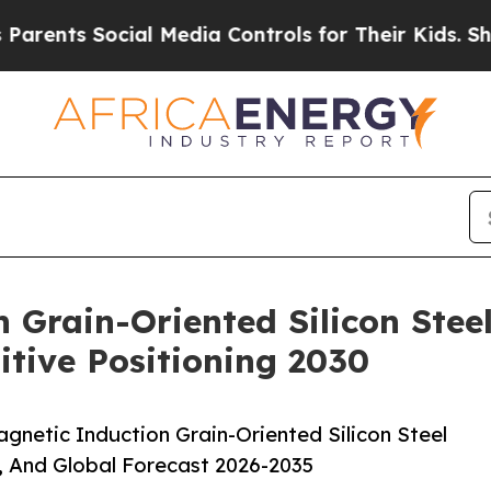
Social Media Controls for Their Kids. Should the 
 Grain-Oriented Silicon Steel
tive Positioning 2030
netic Induction Grain-Oriented Silicon Steel
, And Global Forecast 2026-2035