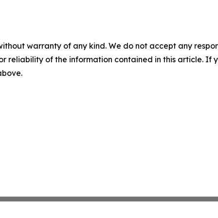
without warranty of any kind. We do not accept any responsib
r reliability of the information contained in this article. I
 above.