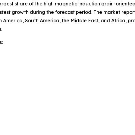
rgest share of the high magnetic induction grain-oriented 
stest growth during the forecast period. The market report
h America, South America, the Middle East, and Africa, p
.
s: