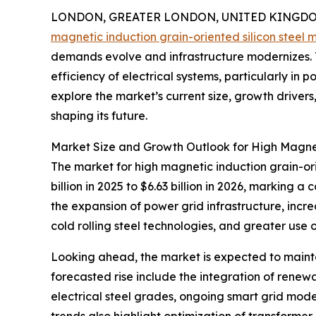
LONDON, GREATER LONDON, UNITED KINGDOM,
magnetic induction grain-oriented silicon steel 
demands evolve and infrastructure modernizes. Th
efficiency of electrical systems, particularly in
explore the market’s current size, growth drive
shaping its future.
Market Size and Growth Outlook for High Magnet
The market for high magnetic induction grain-orie
billion in 2025 to $6.63 billion in 2026, marking
the expansion of power grid infrastructure, incr
cold rolling steel technologies, and greater use o
Looking ahead, the market is expected to maintai
forecasted rise include the integration of renewa
electrical steel grades, ongoing smart grid mod
trends also highlight optimization of transformer 