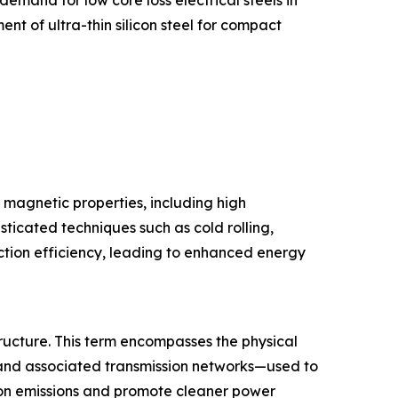
t of ultra-thin silicon steel for compact
l magnetic properties, including high
ticated techniques such as cold rolling,
uction efficiency, leading to enhanced energy
tructure. This term encompasses the physical
 and associated transmission networks—used to
rbon emissions and promote cleaner power