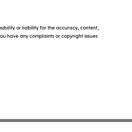
ility or liability for the accuracy, content,
f you have any complaints or copyright issues