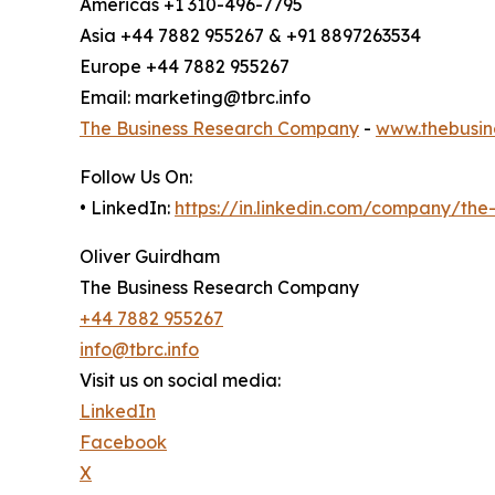
Americas +1 310-496-7795
Asia +44 7882 955267 & +91 8897263534
Europe +44 7882 955267
Email: marketing@tbrc.info
The Business Research Company
-
www.thebusin
Follow Us On:
• LinkedIn:
https://in.linkedin.com/company/th
Oliver Guirdham
The Business Research Company
+44 7882 955267
info@tbrc.info
Visit us on social media:
LinkedIn
Facebook
X