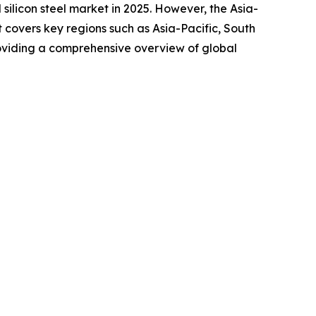
silicon steel market in 2025. However, the Asia-
 covers key regions such as Asia-Pacific, South
roviding a comprehensive overview of global