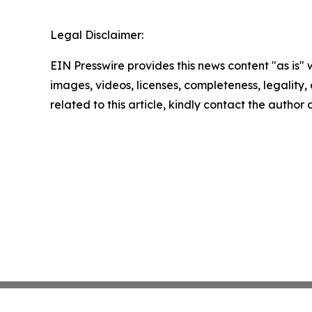
Legal Disclaimer:
EIN Presswire provides this news content "as is" 
images, videos, licenses, completeness, legality, o
related to this article, kindly contact the author