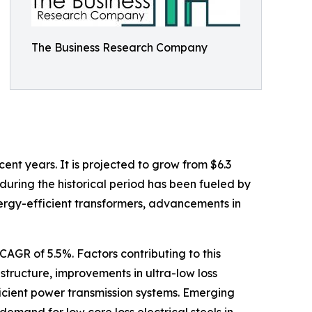
The Business Research Company
ent years. It is projected to grow from $6.3
 during the historical period has been fueled by
nergy-efficient transformers, advancements in
AGR of 5.5%. Factors contributing to this
astructure, improvements in ultra-low loss
icient power transmission systems. Emerging
demand for low core loss electrical steels in