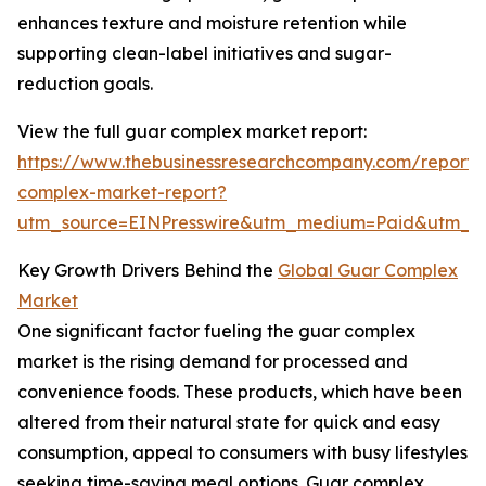
enhances texture and moisture retention while
supporting clean-label initiatives and sugar-
reduction goals.
View the full guar complex market report:
https://www.thebusinessresearchcompany.com/report/
complex-market-report?
utm_source=EINPresswire&utm_medium=Paid&utm_
Key Growth Drivers Behind the
Global Guar Complex
Market
One significant factor fueling the guar complex
market is the rising demand for processed and
convenience foods. These products, which have been
altered from their natural state for quick and easy
consumption, appeal to consumers with busy lifestyles
seeking time-saving meal options. Guar complex