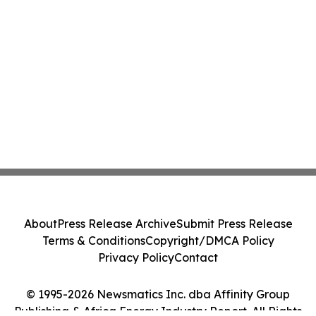
About
Press Release Archive
Submit Press Release
Terms & Conditions
Copyright/DMCA Policy
Privacy Policy
Contact
© 1995-2026 Newsmatics Inc. dba Affinity Group
Publishing & Africa Energy Industry Report. All Rights