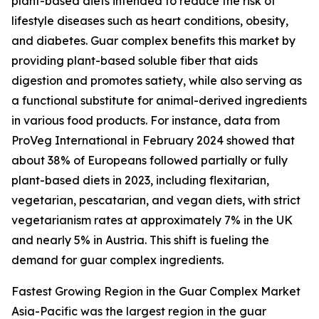
plant-based diets intended to reduce the risk of
lifestyle diseases such as heart conditions, obesity,
and diabetes. Guar complex benefits this market by
providing plant-based soluble fiber that aids
digestion and promotes satiety, while also serving as
a functional substitute for animal-derived ingredients
in various food products. For instance, data from
ProVeg International in February 2024 showed that
about 38% of Europeans followed partially or fully
plant-based diets in 2023, including flexitarian,
vegetarian, pescatarian, and vegan diets, with strict
vegetarianism rates at approximately 7% in the UK
and nearly 5% in Austria. This shift is fueling the
demand for guar complex ingredients.
Fastest Growing Region in the Guar Complex Market
Asia-Pacific was the largest region in the guar