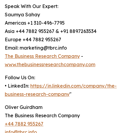
Speak With Our Expert:
Saumya Sahay
Americas +1 310-496-7795
Asia +44 7882 955267 & +91 8897263534
Europe +44 7882 955267
Email: marketing@tbrc.info
The Business Research Company
-
www.thebusinessresearchcompany.com
Follow Us On:
• LinkedIn:
https://in.linkedin.com/company/the-
business-research-company
"
Oliver Guirdham
The Business Research Company
+44 7882 955267
info@tbrc.info