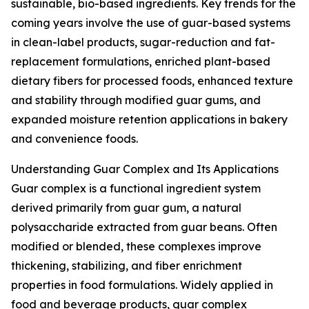
sustainable, bio-based ingredients. Key trends for the
coming years involve the use of guar-based systems
in clean-label products, sugar-reduction and fat-
replacement formulations, enriched plant-based
dietary fibers for processed foods, enhanced texture
and stability through modified guar gums, and
expanded moisture retention applications in bakery
and convenience foods.
Understanding Guar Complex and Its Applications
Guar complex is a functional ingredient system
derived primarily from guar gum, a natural
polysaccharide extracted from guar beans. Often
modified or blended, these complexes improve
thickening, stabilizing, and fiber enrichment
properties in food formulations. Widely applied in
food and beverage products, guar complex