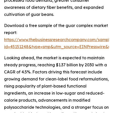
processed food demand, greater consumer
awareness of dietary fiber benefits, and expanded
cultivation of guar beans.
Download a free sample of the guar complex market
report:
https://www.thebusinessresearchcompany.com/sample
id=45151248&type=smp&utm_source=EINPresswire&
Looking ahead, the market is expected to maintain
steady progress, reaching $1.37 billion by 2030 with a
CAGR of 4.5%. Factors driving this forecast include
growing demand for clean-label food reformulations,
rising popularity of plant-based functional
ingredients, an increase in low-sugar and reduced-
calorie products, advancements in modified
polysaccharide technologies, and a stronger focus on