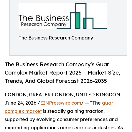
The Business Research Company
The Business Research Company's Guar
Complex Market Report 2026 – Market Size,
Trends, And Global Forecast 2026-2035
LONDON, GREATER LONDON, UNITED KINGDOM,
June 24, 2026 /
EINPresswire.com
/ -- "The
guar
complex market
is steadily gaining traction,
supported by evolving consumer preferences and
expanding applications across various industries. As