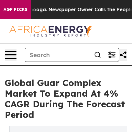
Chattanooga. Newspaper Owner Calls the People Abrup
AGP PICKS
Global Guar Complex
Market To Expand At 4%
CAGR During The Forecast
Period