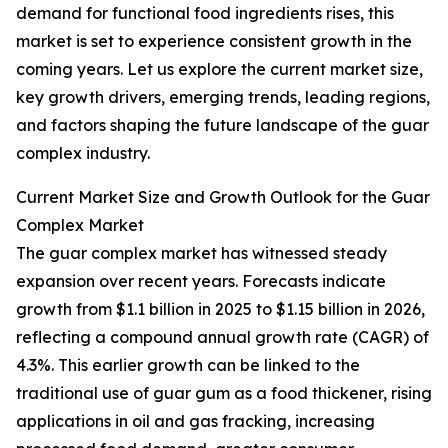
demand for functional food ingredients rises, this
market is set to experience consistent growth in the
coming years. Let us explore the current market size,
key growth drivers, emerging trends, leading regions,
and factors shaping the future landscape of the guar
complex industry.
Current Market Size and Growth Outlook for the Guar
Complex Market
The guar complex market has witnessed steady
expansion over recent years. Forecasts indicate
growth from $1.1 billion in 2025 to $1.15 billion in 2026,
reflecting a compound annual growth rate (CAGR) of
4.3%. This earlier growth can be linked to the
traditional use of guar gum as a food thickener, rising
applications in oil and gas fracking, increasing