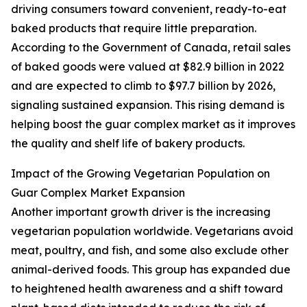
driving consumers toward convenient, ready-to-eat
baked products that require little preparation.
According to the Government of Canada, retail sales
of baked goods were valued at $82.9 billion in 2022
and are expected to climb to $97.7 billion by 2026,
signaling sustained expansion. This rising demand is
helping boost the guar complex market as it improves
the quality and shelf life of bakery products.
Impact of the Growing Vegetarian Population on
Guar Complex Market Expansion
Another important growth driver is the increasing
vegetarian population worldwide. Vegetarians avoid
meat, poultry, and fish, and some also exclude other
animal-derived foods. This group has expanded due
to heightened health awareness and a shift toward