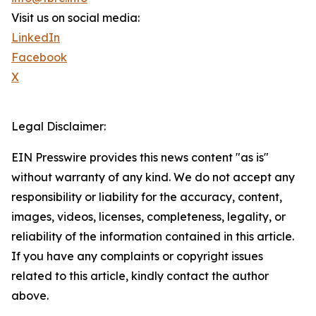
Visit us on social media:
LinkedIn
Facebook
X
Legal Disclaimer:
EIN Presswire provides this news content "as is"
without warranty of any kind. We do not accept any
responsibility or liability for the accuracy, content,
images, videos, licenses, completeness, legality, or
reliability of the information contained in this article.
If you have any complaints or copyright issues
related to this article, kindly contact the author
above.