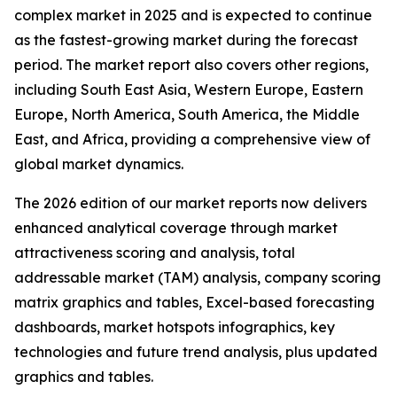
complex market in 2025 and is expected to continue
as the fastest-growing market during the forecast
period. The market report also covers other regions,
including South East Asia, Western Europe, Eastern
Europe, North America, South America, the Middle
East, and Africa, providing a comprehensive view of
global market dynamics.
The 2026 edition of our market reports now delivers
enhanced analytical coverage through market
attractiveness scoring and analysis, total
addressable market (TAM) analysis, company scoring
matrix graphics and tables, Excel-based forecasting
dashboards, market hotspots infographics, key
technologies and future trend analysis, plus updated
graphics and tables.