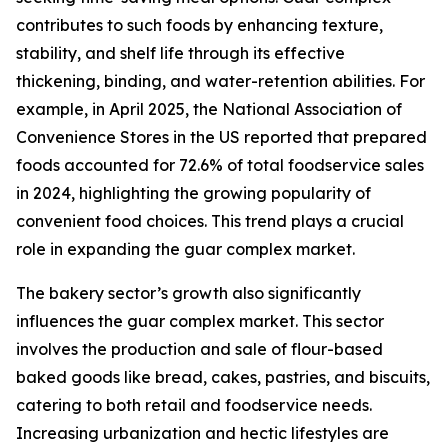
contributes to such foods by enhancing texture,
stability, and shelf life through its effective
thickening, binding, and water-retention abilities. For
example, in April 2025, the National Association of
Convenience Stores in the US reported that prepared
foods accounted for 72.6% of total foodservice sales
in 2024, highlighting the growing popularity of
convenient food choices. This trend plays a crucial
role in expanding the guar complex market.
The bakery sector’s growth also significantly
influences the guar complex market. This sector
involves the production and sale of flour-based
baked goods like bread, cakes, pastries, and biscuits,
catering to both retail and foodservice needs.
Increasing urbanization and hectic lifestyles are