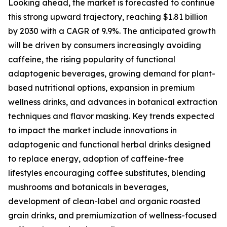
Looking ahead, the market is forecasted to continue
this strong upward trajectory, reaching $1.81 billion
by 2030 with a CAGR of 9.9%. The anticipated growth
will be driven by consumers increasingly avoiding
caffeine, the rising popularity of functional
adaptogenic beverages, growing demand for plant-
based nutritional options, expansion in premium
wellness drinks, and advances in botanical extraction
techniques and flavor masking. Key trends expected
to impact the market include innovations in
adaptogenic and functional herbal drinks designed
to replace energy, adoption of caffeine-free
lifestyles encouraging coffee substitutes, blending
mushrooms and botanicals in beverages,
development of clean-label and organic roasted
grain drinks, and premiumization of wellness-focused