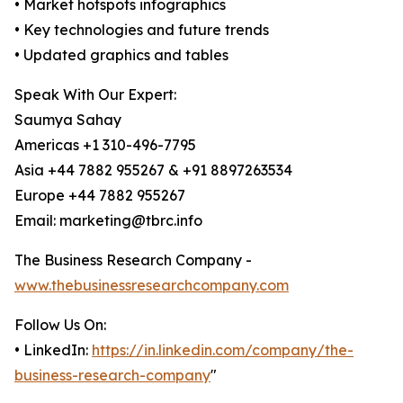
• Market hotspots infographics
• Key technologies and future trends
• Updated graphics and tables
Speak With Our Expert:
Saumya Sahay
Americas +1 310-496-7795
Asia +44 7882 955267 & +91 8897263534
Europe +44 7882 955267
Email: marketing@tbrc.info
The Business Research Company -
www.thebusinessresearchcompany.com
Follow Us On:
• LinkedIn:
https://in.linkedin.com/company/the-
business-research-company
"