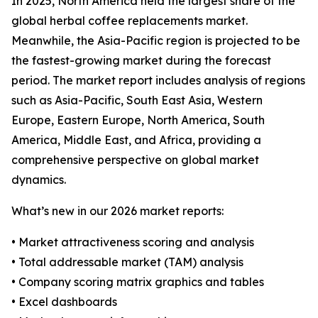
In 2025, North America held the largest share of the
global herbal coffee replacements market.
Meanwhile, the Asia-Pacific region is projected to be
the fastest-growing market during the forecast
period. The market report includes analysis of regions
such as Asia-Pacific, South East Asia, Western
Europe, Eastern Europe, North America, South
America, Middle East, and Africa, providing a
comprehensive perspective on global market
dynamics.
What’s new in our 2026 market reports:
• Market attractiveness scoring and analysis
• Total addressable market (TAM) analysis
• Company scoring matrix graphics and tables
• Excel dashboards