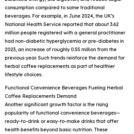
consumption compared to some traditional
beverages. For example, in June 2024, the UK’s
National Health Service reported that about 3.62
million people registered with a general practitioner
had non-diabetic hyperglycemia or pre-diabetes in
2023, an increase of roughly 0.55 million from the
previous year. Such trends reinforce the demand for
herbal coffee replacements as part of healthier
lifestyle choices.
Functional Convenience Beverages Fueling Herbal
Coffee Replacements Demand
Another significant growth factor is the rising
popularity of functional convenience beverages—
ready-to-drink or easy-to-make drinks that offer
health benefits beyond basic nutrition. These