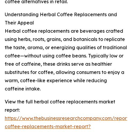
coffee alternatives in retail.
Understanding Herbal Coffee Replacements and
Their Appeal
Herbal coffee replacements are beverages crafted
using herbs, roots, grains, and botanicals to replicate
the taste, aroma, or energizing qualities of traditional
coffee—without using coffee beans. Typically low or
free of caffeine, these drinks serve as healthier
substitutes for coffee, allowing consumers to enjoy a
warm, coffee-like experience while reducing
caffeine intake.
View the full herbal coffee replacements market
report:
https://www.thebusinessresearchcompany.com/report/
coffee-replacements-market-report?