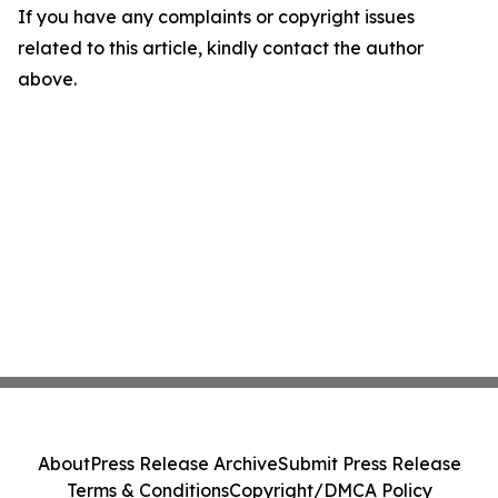
If you have any complaints or copyright issues
related to this article, kindly contact the author
above.
About
Press Release Archive
Submit Press Release
Terms & Conditions
Copyright/DMCA Policy