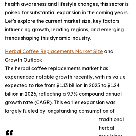
health awareness and lifestyle changes, this sector is
poised for substantial expansion in the coming years.
Let’s explore the current market size, key factors
influencing growth, leading regions, and emerging
trends shaping this dynamic industry.
Herbal Coffee Replacements Market Size
and
Growth Outlook
The herbal coffee replacements market has
experienced notable growth recently, with its value
expected to rise from $1.13 billion in 2025 to $1.24
billion in 2026, reflecting a 9.7% compound annual
growth rate (CAGR). This earlier expansion was
largely fueled by longstanding consumption of
traditional
herbal