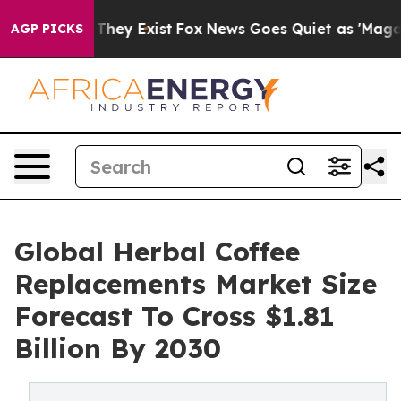
Proof They Exist
Fox News Goes Quiet as 'Maga Media P
AGP PICKS
Global Herbal Coffee
Replacements Market Size
Forecast To Cross $1.81
Billion By 2030