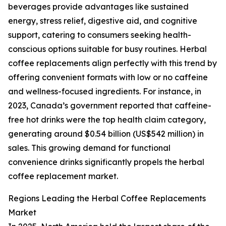
beverages provide advantages like sustained
energy, stress relief, digestive aid, and cognitive
support, catering to consumers seeking health-
conscious options suitable for busy routines. Herbal
coffee replacements align perfectly with this trend by
offering convenient formats with low or no caffeine
and wellness-focused ingredients. For instance, in
2023, Canada’s government reported that caffeine-
free hot drinks were the top health claim category,
generating around $0.54 billion (US$542 million) in
sales. This growing demand for functional
convenience drinks significantly propels the herbal
coffee replacement market.
Regions Leading the Herbal Coffee Replacements
Market