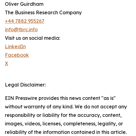
Oliver Guirdham
The Business Research Company
+44 7882 955267
info@tbrc.info
Visit us on social media:
LinkedIn
Facebook
X
Legal Disclaimer:
EIN Presswire provides this news content "as is"
without warranty of any kind. We do not accept any
responsibility or liability for the accuracy, content,
images, videos, licenses, completeness, legality, or
reliability of the information contained in this article.