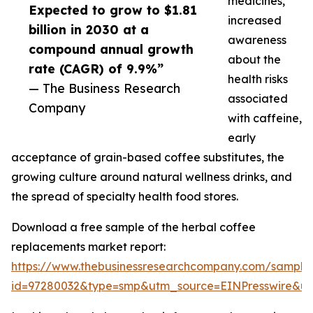
medicines,
Expected to grow to $1.81
increased
billion in 2030 at a
awareness
compound annual growth
about the
rate (CAGR) of 9.9%”
health risks
— The Business Research
associated
Company
with caffeine,
early
acceptance of grain-based coffee substitutes, the
growing culture around natural wellness drinks, and
the spread of specialty health food stores.
Download a free sample of the herbal coffee
replacements market report:
https://www.thebusinessresearchcompany.com/sample
id=97280032&type=smp&utm_source=EINPresswire&