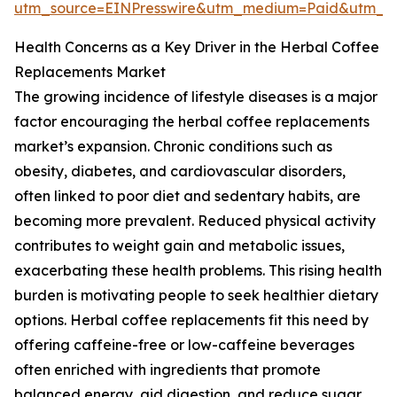
utm_source=EINPresswire&utm_medium=Paid&utm_
Health Concerns as a Key Driver in the Herbal Coffee
Replacements Market
The growing incidence of lifestyle diseases is a major
factor encouraging the herbal coffee replacements
market’s expansion. Chronic conditions such as
obesity, diabetes, and cardiovascular disorders,
often linked to poor diet and sedentary habits, are
becoming more prevalent. Reduced physical activity
contributes to weight gain and metabolic issues,
exacerbating these health problems. This rising health
burden is motivating people to seek healthier dietary
options. Herbal coffee replacements fit this need by
offering caffeine-free or low-caffeine beverages
often enriched with ingredients that promote
balanced energy, aid digestion, and reduce sugar