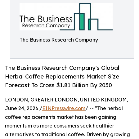
The Business Research Company
The Business Research Company's Global
Herbal Coffee Replacements Market Size
Forecast To Cross $1.81 Billion By 2030
LONDON, GREATER LONDON, UNITED KINGDOM,
June 24, 2026 /
EINPresswire.com
/ -- "The herbal
coffee replacements market has been gaining
momentum as more consumers seek healthier
alternatives to traditional coffee. Driven by growing