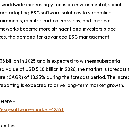
 worldwide increasingly focus on environmental, social,
re adopting ESG software solutions to streamline
uirements, monitor carbon emissions, and improve
rameworks become more stringent and investors place
ctices, the demand for advanced ESG management
billion in 2025 and is expected to witness substantial
 value of USD 5.10 billion in 2026, the market is forecast t
(CAGR) of 18.25% during the forecast period. The increasi
eporting is expected to drive long-term market growth.
 Here -
/esg-software-market-42351
unities