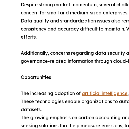
Despite strong market momentum, several challe
concern for small and medium-sized enterprises. I
Data quality and standardization issues also rem
consistency and accuracy difficult to maintain. 
efforts.
Additionally, concerns regarding data security 
governance-related information through cloud-
Opportunities
The increasing adoption of
artificial intelligence
These technologies enable organizations to autom
datasets.
The growing emphasis on carbon accounting and n
seeking solutions that help measure emissions, t