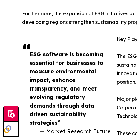
Furthermore, the expansion of ESG initiatives ac
developing regions strengthen sustainability pro
Key Play
ESG software is becoming
The ESG 
essential for businesses to
sustaina
measure environmental
innovati
impact, enhance
position.
transparency, and meet
evolving regulatory
Major pl
demands through data-
Corporat
driven sustainability
Technolo
strategies”
— Market Research Future
These co