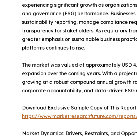
experiencing significant growth as organizations
and governance (ESG) performance. Businesses a
sustainability reporting, manage compliance req
transparency for stakeholders. As regulatory f
greater emphasis on sustainable business pra
platforms continues to rise.
The market was valued at approximately USD 4.36 
expansion over the coming years. With a projected
growing at a robust compound annual growth rate 
corporate accountability, and data-driven ESG r
Download Exclusive Sample Copy of This Report
https://www.marketresearchfuture.com/reports
Market Dynamics: Drivers, Restraints, and Opport