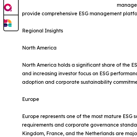
manageme
provide comprehensive ESG management platform
Regional Insights
North America
North America holds a significant share of the E
and increasing investor focus on ESG performa
adoption and corporate sustainability commitme
Europe
Europe represents one of the most mature ESG sof
requirements and corporate governance standard
Kingdom, France, and the Netherlands are major 