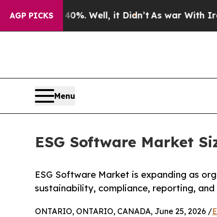
0%. Well, it Didn’t
As war With Iran Drove oil 
AGP PICKS
Menu
ESG Software Market Siz
ESG Software Market is expanding as orga
sustainability, compliance, reporting, and
ONTARIO, ONTARIO, CANADA, June 25, 2026 /
E