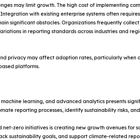
nges may limit growth. The high cost of implementing com
ntegration with existing enterprise systems often requires
ain significant obstacles. Organizations frequently colle
Variations in reporting standards across industries and re
and privacy may affect adoption rates, particularly when 
based platforms.
, machine learning, and advanced analytics presents signi
ate reporting processes, identify sustainability risks, an
et-zero initiatives is creating new growth avenues for so
rack sustainability goals, and support climate-related repo