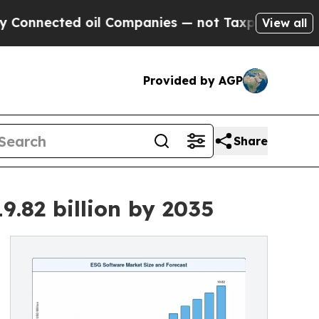
oil Companies — not Taxpayers — the Chance to C
View all
Provided by AGP
Share
.82 billion by 2035