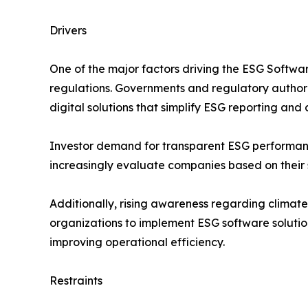
Drivers
One of the major factors driving the ESG Softwar
regulations. Governments and regulatory authorit
digital solutions that simplify ESG reporting a
Investor demand for transparent ESG performance m
increasingly evaluate companies based on their s
Additionally, rising awareness regarding climate
organizations to implement ESG software solution
improving operational efficiency.
Restraints