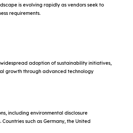
scape is evolving rapidly as vendors seek to
ess requirements.
idespread adoption of sustainability initiatives,
onal growth through advanced technology
ns, including environmental disclosure
. Countries such as Germany, the United