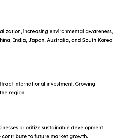
ialization, increasing environmental awareness,
hina, India, Japan, Australia, and South Korea
tract international investment. Growing
the region.
inesses prioritize sustainable development
contribute to future market growth.