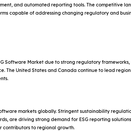
nt, and automated reporting tools. The competitive land
s capable of addressing changing regulatory and busin
SG Software Market due to strong regulatory frameworks, w
nce. The United States and Canada continue to lead regi
nts.
tware markets globally. Stringent sustainability regulatio
s, are driving strong demand for ESG reporting solutions
contributors to regional growth.