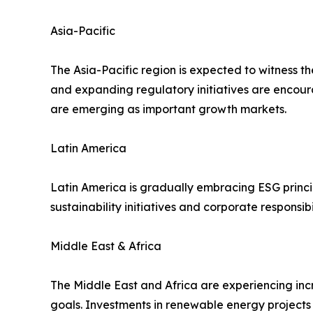
Asia-Pacific
The Asia-Pacific region is expected to witness t
and expanding regulatory initiatives are encour
are emerging as important growth markets.
Latin America
Latin America is gradually embracing ESG princi
sustainability initiatives and corporate respons
Middle East & Africa
The Middle East and Africa are experiencing in
goals. Investments in renewable energy project