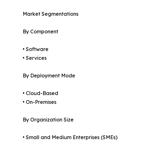
Market Segmentations
By Component
• Software
• Services
By Deployment Mode
• Cloud-Based
• On-Premises
By Organization Size
• Small and Medium Enterprises (SMEs)