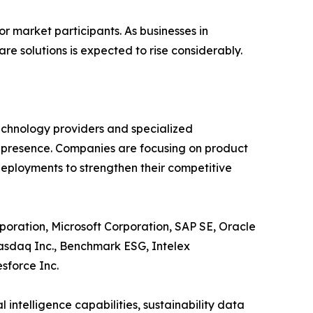
r market participants. As businesses in
e solutions is expected to rise considerably.
echnology providers and specialized
t presence. Companies are focusing on product
deployments to strengthen their competitive
poration, Microsoft Corporation, SAP SE, Oracle
Nasdaq Inc., Benchmark ESG, Intelex
sforce Inc.
 intelligence capabilities, sustainability data