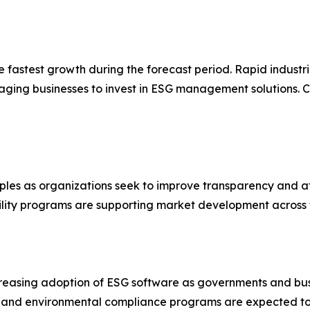
he fastest growth during the forecast period. Rapid industr
aging businesses to invest in ESG management solutions. C
ples as organizations seek to improve transparency and at
ibility programs are supporting market development across 
creasing adoption of ESG software as governments and bus
s and environmental compliance programs are expected to 