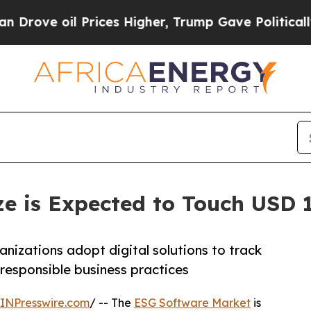
Prices Higher, Trump Gave Politically Connected 
e is Expected to Touch USD 19
nizations adopt digital solutions to track
 responsible business practices
INPresswire.com
/ -- The
ESG Software Market
is