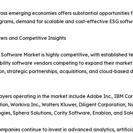
ross emerging economies offers substantial opportunities fo
grams, demand for scalable and cost-effective ESG softwar
ers and Competitive Insights
Software Market is highly competitive, with established t
bility software vendors competing to expand their marke
on, strategic partnerships, acquisitions, and cloud-based 
ayers operating in the market include Adobe Inc., IBM Cor
ion, Workiva Inc., Wolters Kluwer, Diligent Corporation, 
gies, Sphera Solutions, Cority Software, Enablon, and Sale
mpanies continue to invest in advanced analytics, artificial