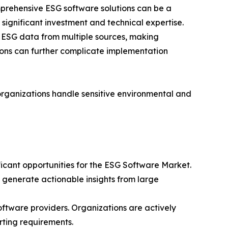
prehensive ESG software solutions can be a
 significant investment and technical expertise.
ct ESG data from multiple sources, making
gions can further complicate implementation
organizations handle sensitive environmental and
ficant opportunities for the ESG Software Market.
d generate actionable insights from large
ftware providers. Organizations are actively
rting requirements.