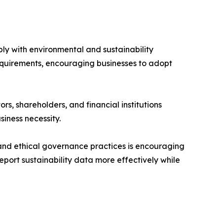
ly with environmental and sustainability
requirements, encouraging businesses to adopt
s, shareholders, and financial institutions
iness necessity.
, and ethical governance practices is encouraging
port sustainability data more effectively while