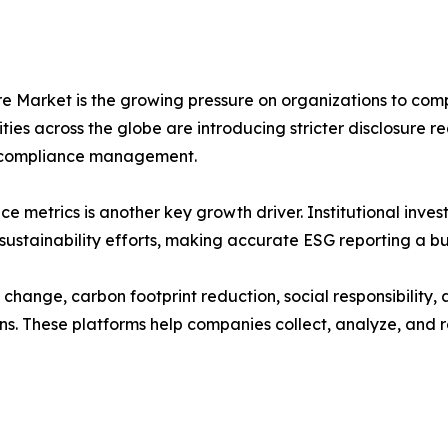
e Market is the growing pressure on organizations to comp
ies across the globe are introducing stricter disclosure 
nd compliance management.
etrics is another key growth driver. Institutional investor
ustainability efforts, making accurate ESG reporting a bus
 change, carbon footprint reduction, social responsibility
s. These platforms help companies collect, analyze, and re