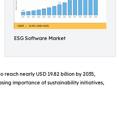
ESG Software Market
o reach nearly USD 19.82 billion by 2035,
ng importance of sustainability initiatives,