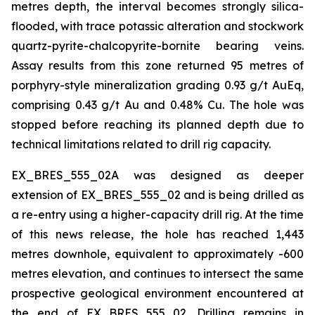
metres depth, the interval becomes strongly silica-
flooded, with trace potassic alteration and stockwork
quartz-pyrite-chalcopyrite-bornite bearing veins.
Assay results from this zone returned 95 metres of
porphyry-style mineralization grading 0.93 g/t AuEq,
comprising 0.43 g/t Au and 0.48% Cu. The hole was
stopped before reaching its planned depth due to
technical limitations related to drill rig capacity.
EX_BRES_555_02A was designed as deeper
extension of EX_BRES_555_02 and is being drilled as
a re-entry using a higher-capacity drill rig. At the time
of this news release, the hole has reached 1,443
metres downhole, equivalent to approximately -600
metres elevation, and continues to intersect the same
prospective geological environment encountered at
the end of EX_BRES_555_02. Drilling remains in