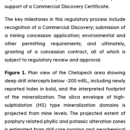
support of a Commercial Discovery Certificate.
The key milestones in this regulatory process include
recognition of a Commercial Discovery; submission of
a mining concession application; environmental and
other permitting requirements; and ultimately,
granting of a concession contract, all of which is
subject to regulatory review and approval.
Figure 1.
Plan view of the Chelopech area showing
deep drill intercepts below -200 mRL, including newly
reported holes in bold, and the interpreted footprint
of the mineralization. The silica envelope of high-
sulphidation (HS) type mineralization domains is
projected from mine levels. The projected extent of
porphyry related phyllic and potassic alteration zones
is estimated from drill core logging and geochemical