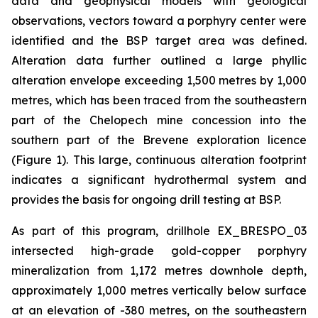
data and geophysical models with geological
observations, vectors toward a porphyry center were
identified and the BSP target area was defined.
Alteration data further outlined a large phyllic
alteration envelope exceeding 1,500 metres by 1,000
metres, which has been traced from the southeastern
part of the Chelopech mine concession into the
southern part of the Brevene exploration licence
(Figure 1). This large, continuous alteration footprint
indicates a significant hydrothermal system and
provides the basis for ongoing drill testing at BSP.
As part of this program, drillhole EX_BRESPO_03
intersected high-grade gold-copper porphyry
mineralization from 1,172 metres downhole depth,
approximately 1,000 metres vertically below surface
at an elevation of -380 metres, on the southeastern