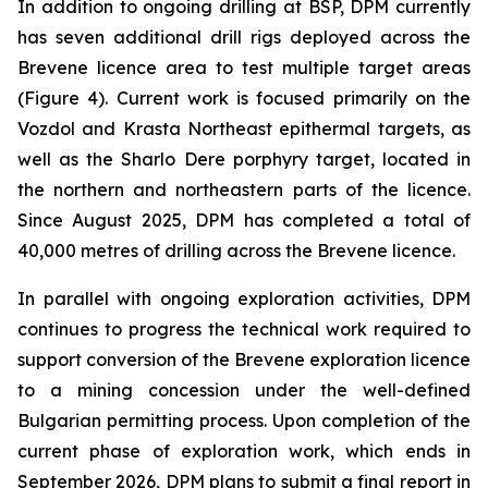
In addition to ongoing drilling at BSP, DPM currently
has seven additional drill rigs deployed across the
Brevene licence area to test multiple target areas
(Figure 4). Current work is focused primarily on the
Vozdol and Krasta Northeast epithermal targets, as
well as the Sharlo Dere porphyry target, located in
the northern and northeastern parts of the licence.
Since August 2025, DPM has completed a total of
40,000 metres of drilling across the Brevene licence.
In parallel with ongoing exploration activities, DPM
continues to progress the technical work required to
support conversion of the Brevene exploration licence
to a mining concession under the well-defined
Bulgarian permitting process. Upon completion of the
current phase of exploration work, which ends in
September 2026, DPM plans to submit a final report in