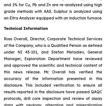
and 1% for Cu, Pb and Zn are re-analyzed using high
grade methods with AAS. Sulphur is analyzed using
an Eltra Analyzer equipped with an induction furnace.
Technical Information
Ross Overall, Director, Corporate Technical Services
of the Company, who is a Qualified Person as defined
under NI 43-101, and Stefan Metodiev, General
Manager, Exploration Department have reviewed
and approved the scientific and technical content of
this news release. Mr. Overall has verified the
accuracy of the information presented in this
disclosure. This included verification to ensure all
results reported in the disclosure have passed QAQC
protocols, drill core inspection and review of assay
data with geology, alteration and mineralization