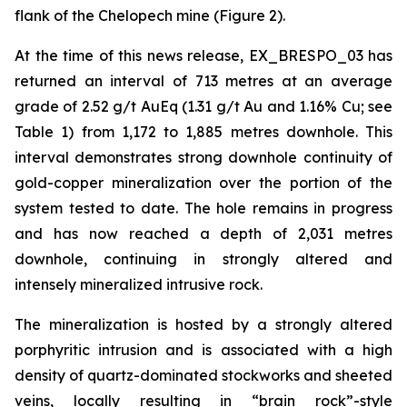
flank of the Chelopech mine (Figure 2).
At the time of this news release, EX_BRESPO_03 has
returned an interval of 713 metres at an average
grade of 2.52 g/t AuEq (1.31 g/t Au and 1.16% Cu; see
Table 1) from 1,172 to 1,885 metres downhole. This
interval demonstrates strong downhole continuity of
gold-copper mineralization over the portion of the
system tested to date. The hole remains in progress
and has now reached a depth of 2,031 metres
downhole, continuing in strongly altered and
intensely mineralized intrusive rock.
The mineralization is hosted by a strongly altered
porphyritic intrusion and is associated with a high
density of quartz-dominated stockworks and sheeted
veins, locally resulting in “brain rock”-style