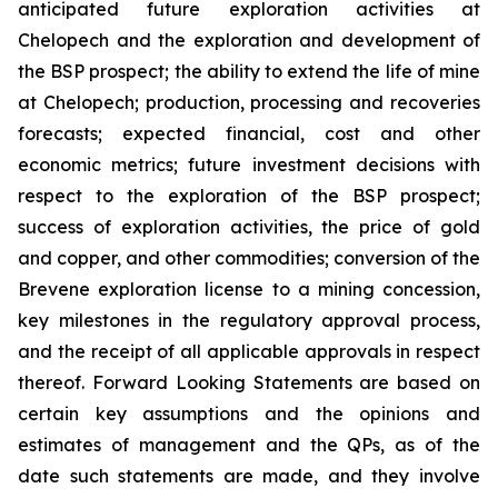
anticipated future exploration activities at
Chelopech and the exploration and development of
the BSP prospect; the ability to extend the life of mine
at Chelopech; production, processing and recoveries
forecasts; expected financial, cost and other
economic metrics; future investment decisions with
respect to the exploration of the BSP prospect;
success of exploration activities, the price of gold
and copper, and other commodities; conversion of the
Brevene exploration license to a mining concession,
key milestones in the regulatory approval process,
and the receipt of all applicable approvals in respect
thereof. Forward Looking Statements are based on
certain key assumptions and the opinions and
estimates of management and the QPs, as of the
date such statements are made, and they involve