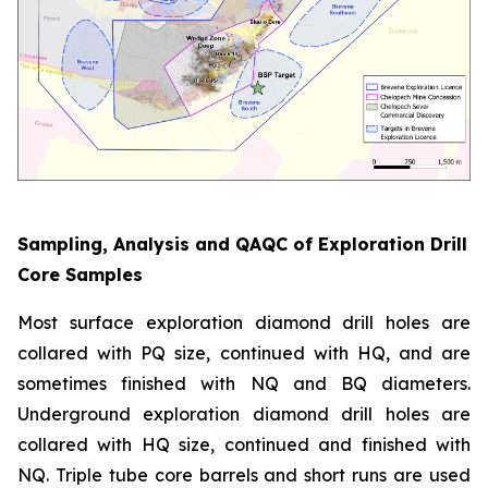
Sampling, Analysis and QAQC of Exploration Drill
Core Samples
Most surface exploration diamond drill holes are
collared with PQ size, continued with HQ, and are
sometimes finished with NQ and BQ diameters.
Underground exploration diamond drill holes are
collared with HQ size, continued and finished with
NQ. Triple tube core barrels and short runs are used