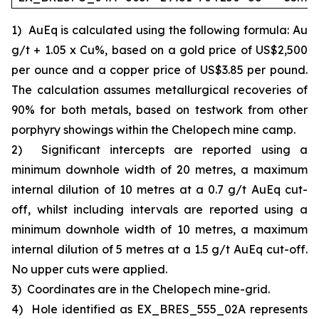
1)
AuEq is calculated using the following formula: Au
g/t + 1.05 x Cu%, based on a gold price of US$2,500
per ounce and a copper price of US$3.85 per pound.
The calculation assumes metallurgical recoveries of
90% for both metals, based on testwork from other
porphyry showings within the Chelopech mine camp.
2)
Significant intercepts are reported using a
minimum downhole width of 20 metres, a maximum
internal dilution of 10 metres at a 0.7 g/t AuEq cut-
off, whilst including intervals are reported using a
minimum downhole width of 10 metres, a maximum
internal dilution of 5 metres at a 1.5 g/t AuEq cut-off.
No upper cuts were applied.
3)
Coordinates are in the Chelopech mine-grid.
4)
Hole identified as EX_BRES_555_02A represents