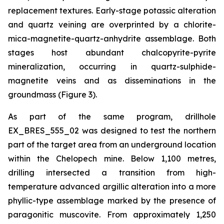
replacement textures. Early-stage potassic alteration
and quartz veining are overprinted by a chlorite-
mica-magnetite-quartz-anhydrite assemblage. Both
stages host abundant chalcopyrite-pyrite
mineralization, occurring in quartz-sulphide-
magnetite veins and as disseminations in the
groundmass (Figure 3).
As part of the same program, drillhole
EX_BRES_555_02 was designed to test the northern
part of the target area from an underground location
within the Chelopech mine. Below 1,100 metres,
drilling intersected a transition from high-
temperature advanced argillic alteration into a more
phyllic-type assemblage marked by the presence of
paragonitic muscovite. From approximately 1,250