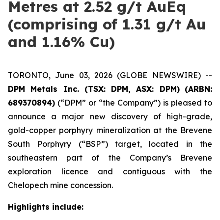
Metres at 2.52 g/t AuEq
(comprising of 1.31 g/t Au
and 1.16% Cu)
TORONTO, June 03, 2026 (GLOBE NEWSWIRE) --
DPM Metals Inc. (TSX: DPM, ASX: DPM)
(ARBN:
689370894)
(“DPM” or “the Company”) is pleased to
announce a major new discovery of high-grade,
gold-copper porphyry mineralization at the Brevene
South Porphyry (“BSP”) target, located in the
southeastern part of the Company’s Brevene
exploration licence and contiguous with the
Chelopech mine concession.
Highlights include: