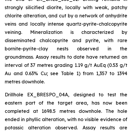
strongly silicified diorite, locally with weak, patchy
chlorite alteration, and cut by a network of anhydrite
veins and locally intense quartz-pyrite-chalcopyrite
veining. Mineralization is characterized by
disseminated chalcopyrite and pyrite, with rare
bornite-pyrite-clay nests observed in the
groundmass. Assay results to date have returned an
interval of 37 metres grading 1.19 g/t AuEq (0.53 g/t
Au and 0.63% Cu; see Table 1) from 1,357 to 1394
metres downhole.
Drillhole EX_BRESPO_04A, designed to test the
eastern part of the target area, has now been
completed at 1698.5 metres downhole. The hole
ended in phyllic alteration, with no visible evidence of
potassic alteration observed. Assay results are