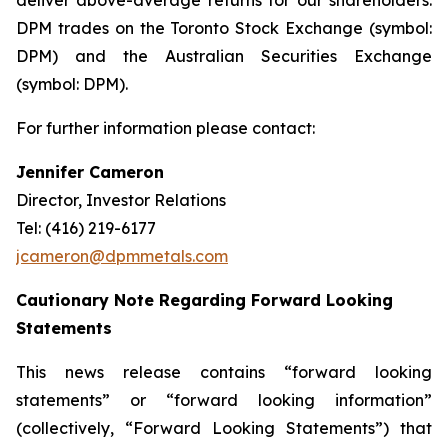
deliver above-average returns for our shareholders.
DPM trades on the Toronto Stock Exchange (symbol:
DPM) and the Australian Securities Exchange
(symbol: DPM).
For further information please contact:
Jennifer Cameron
Director, Investor Relations
Tel: (416) 219-6177
jcameron@dpmmetals.com
Cautionary Note Regarding Forward Looking
Statements
This news release contains “forward looking
statements” or “forward looking information”
(collectively, “Forward Looking Statements”) that