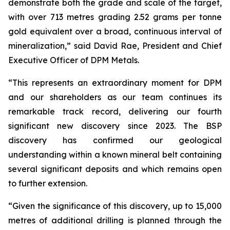
demonstrate both the grade and scale of the target,
with over 713 metres grading 2.52 grams per tonne
gold equivalent over a broad, continuous interval of
mineralization,” said David Rae, President and Chief
Executive Officer of DPM Metals.
“This represents an extraordinary moment for DPM
and our shareholders as our team continues its
remarkable track record, delivering our fourth
significant new discovery since 2023. The BSP
discovery has confirmed our geological
understanding within a known mineral belt containing
several significant deposits and which remains open
to further extension.
“Given the significance of this discovery, up to 15,000
metres of additional drilling is planned through the