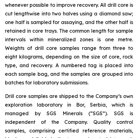
whenever possible to improve recovery. All drill core is
cut lengthwise into two halves using a diamond saw;
one half is sampled for assaying, and the other half is
retained in core trays. The common length for sample
intervals within mineralized zones is one metre.
Weights of drill core samples range from three to
eight kilograms, depending on the size of core, rock
type, and recovery. A numbered tag is placed into
each sample bag, and the samples are grouped into
batches for laboratory submissions.
Drill core samples are shipped to the Company’s own
exploration laboratory in Bor, Serbia, which is
managed by SGS Minerals (“SGS”). SGS is
independent of the Company. Quality control
samples, comprising certified reference materials,