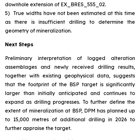
downhole extension of EX_BRES_555_02.
5)
True widths have not been estimated at this time
as there is insufficient drilling to determine the
geometry of mineralization.
Next Steps
Preliminary interpretation of logged alteration
assemblages and newly received drilling results,
together with existing geophysical data, suggests
that the footprint of the BSP target is significantly
larger than initially anticipated and continues to
expand as drilling progresses. To further define the
extent of mineralization at BSP, DPM has planned up
to 15,000 metres of additional drilling in 2026 to
further appraise the target.