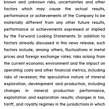
known and unknown risks, uncertainties and other
factors which may cause the actual results,
performance or achievements of the Company to be
materially different from any other future results,
performance or achievements expressed or implied
by the Forward Looking Statements. In addition to
factors already discussed in this news release, such
factors include, among others, fluctuations in metal
prices and foreign exchange rates; risks arising from
the current economic environment and the impact on
operating costs and other financial metrics, including
risks of recession; the speculative nature of mineral
exploration, development and production, including
changes in mineral production performance,
exploitation and exploration results; changes in tax,
tariff, and royalty regimes in the jurisdictions in which