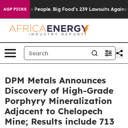
ple. Big Food’s 239 Lawsuits Against Life-Saving Polic
AGP PICKS
DPM Metals Announces
Discovery of High-Grade
Porphyry Mineralization
Adjacent to Chelopech
Mine; Results include 713