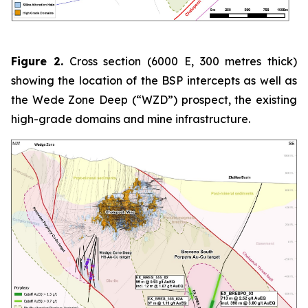
Figure 2.
Cross section (6000 E, 300 metres thick)
showing the location of the BSP intercepts as well as
the Wede Zone Deep (“WZD”) prospect, the existing
high-grade domains and mine infrastructure.