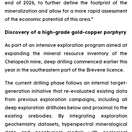
end of 2026, to further define the footprint of the
mineralization and allow for a more rapid assessment
of the economic potential of this area.”
Discovery of a high-grade gold-copper porphyry
As part of an intensive exploration program aimed at
expanding the mineral resource inventory of the
Chelopech mine, deep drilling commenced earlier this
year in the southeastern part of the Brevene licence.
The current drilling phase follows an internal target-
generation initiative that re-evaluated existing data
from previous exploration campaigns, including all
deep exploration drillholes below and proximal to the
existing orebodies. By integrating exploration
geochemistry datasets, hyperspectral mineralogical