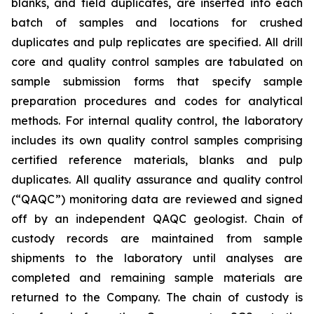
blanks, and field duplicates, are inserted into each
batch of samples and locations for crushed
duplicates and pulp replicates are specified. All drill
core and quality control samples are tabulated on
sample submission forms that specify sample
preparation procedures and codes for analytical
methods. For internal quality control, the laboratory
includes its own quality control samples comprising
certified reference materials, blanks and pulp
duplicates. All quality assurance and quality control
(“QAQC”) monitoring data are reviewed and signed
off by an independent QAQC geologist. Chain of
custody records are maintained from sample
shipments to the laboratory until analyses are
completed and remaining sample materials are
returned to the Company. The chain of custody is