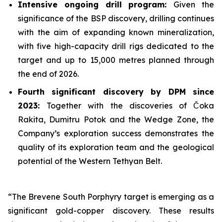
Intensive ongoing drill program:
Given the
significance of the BSP discovery, drilling continues
with the aim of expanding known mineralization,
with five high-capacity drill rigs dedicated to the
target and up to 15,000 metres planned through
the end of 2026.
Fourth significant discovery by DPM since
2023:
Together with the discoveries of Čoka
Rakita, Dumitru Potok and the Wedge Zone, the
Company’s exploration success demonstrates the
quality of its exploration team and the geological
potential of the Western Tethyan Belt.
“The Brevene South Porphyry target is emerging as a
significant gold-copper discovery. These results