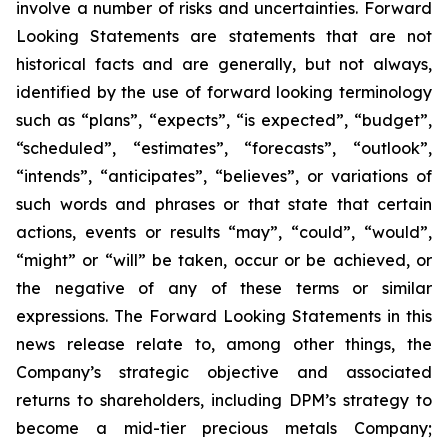
involve a number of risks and uncertainties. Forward
Looking Statements are statements that are not
historical facts and are generally, but not always,
identified by the use of forward looking terminology
such as “plans”, “expects”, “is expected”, “budget”,
“scheduled”, “estimates”, “forecasts”, “outlook”,
“intends”, “anticipates”, “believes”, or variations of
such words and phrases or that state that certain
actions, events or results “may”, “could”, “would”,
“might” or “will” be taken, occur or be achieved, or
the negative of any of these terms or similar
expressions. The Forward Looking Statements in this
news release relate to, among other things, the
Company’s strategic objective and associated
returns to shareholders, including DPM’s strategy to
become a mid-tier precious metals Company;