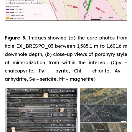
Figure 3.
Images showing (a) the core photos from
hole EX_BRESPO_03 between 1,585.1 m to 1,601.6 m
downhole depth, (b) close-up views of porphyry style
of mineralization from within the interval. (Cpy –
chalcopyrite, Py – pyrite, Chl – chlorite, Ay –
anhydrite, Se – sericite, Mt – magnetite).