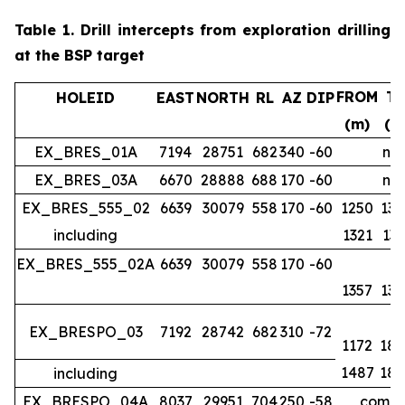
Table 1.
Drill intercepts from exploration drilling
at the BSP target
FROM
T
HOLEID
EAST
NORTH
RL
AZ
DIP
(m)
(m
EX_BRES_01A
7194
28751
682
340
-60
no 
EX_BRES_03A
6670
28888
688
170
-60
no 
EX_BRES_555_02
6639
30079
558
170
-60
1250
134
including
1321
133
EX_BRES_555_02A
6639
30079
558
170
-60
1357
139
EX_BRESPO_03
7192
28742
682
310
-72
1172
188
1487
188
including
EX_BRESPO_04A
8037
29951
704
250
-58
comple