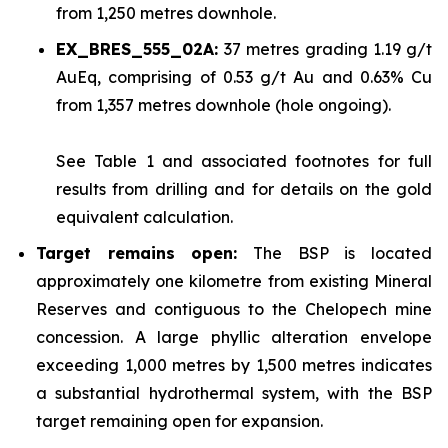
from 1,250 metres downhole.
EX_BRES_555_02A:
37 metres grading 1.19 g/t
AuEq, comprising of 0.53 g/t Au and 0.63% Cu
from 1,357 metres downhole (hole ongoing).
See
Table 1
and associated footnotes for full
results from drilling and for details on the gold
equivalent calculation.
Target remains open:
The BSP is located
approximately one kilometre from existing Mineral
Reserves and contiguous to the Chelopech mine
concession. A large phyllic alteration envelope
exceeding 1,000 metres by 1,500 metres indicates
a substantial hydrothermal system, with the BSP
target remaining open for expansion.