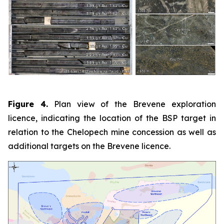
Figure 4.
Plan view of the Brevene exploration
licence, indicating the location of the BSP target in
relation to the Chelopech mine concession as well as
additional targets on the Brevene licence.