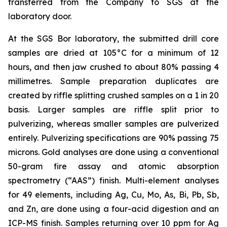
transferred from the Company to SGS at the
laboratory door.
At the SGS Bor laboratory, the submitted drill core
samples are dried at 105°C for a minimum of 12
hours, and then jaw crushed to about 80% passing 4
millimetres. Sample preparation duplicates are
created by riffle splitting crushed samples on a 1 in 20
basis. Larger samples are riffle split prior to
pulverizing, whereas smaller samples are pulverized
entirely. Pulverizing specifications are 90% passing 75
microns. Gold analyses are done using a conventional
50-gram fire assay and atomic absorption
spectrometry (“AAS”) finish. Multi-element analyses
for 49 elements, including Ag, Cu, Mo, As, Bi, Pb, Sb,
and Zn, are done using a four-acid digestion and an
ICP-MS finish. Samples returning over 10 ppm for Ag