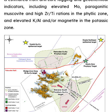
indicators, including elevated Mo, paragonitic
muscovite and high Zr/Ti rations in the phyllic zone,
and elevated K/Al and/or magnetite in the potassic
zone.