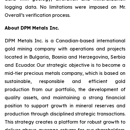
logging data. No limitations were imposed on Mr.
Overall’s verification process.
About DPM Metals Inc.
DPM Metals Inc. is a Canadian-based international
gold mining company with operations and projects
located in Bulgaria, Bosnia and Herzegovina, Serbia
and Ecuador. Our strategic objective is to become a
mid-tier precious metals company, which is based on
sustainable, responsible and efficient gold
production from our portfolio, the development of
quality assets, and maintaining a strong financial
position to support growth in mineral reserves and
production through disciplined strategic transactions.
This strategy creates a platform for robust growth to