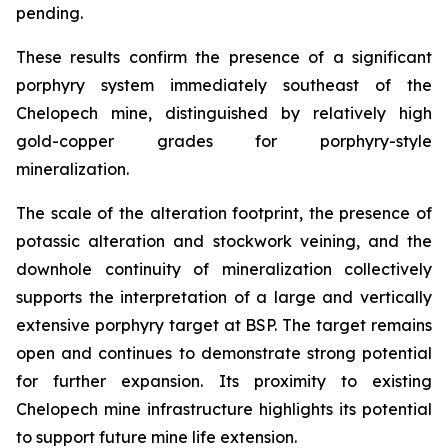
pending.
These results confirm the presence of a significant
porphyry system immediately southeast of the
Chelopech mine, distinguished by relatively high
gold-copper grades for porphyry-style
mineralization.
The scale of the alteration footprint, the presence of
potassic alteration and stockwork veining, and the
downhole continuity of mineralization collectively
supports the interpretation of a large and vertically
extensive porphyry target at BSP. The target remains
open and continues to demonstrate strong potential
for further expansion. Its proximity to existing
Chelopech mine infrastructure highlights its potential
to support future mine life extension.