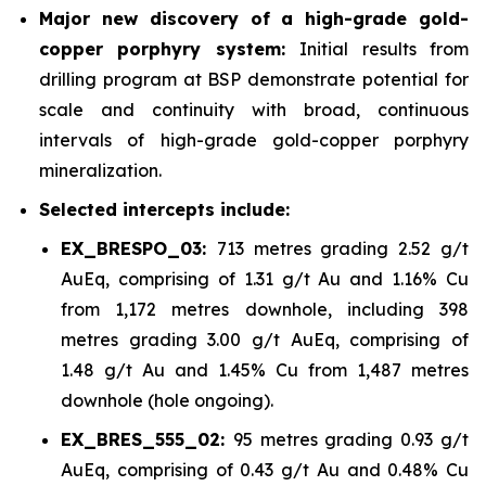
Major new discovery of a high-grade gold-
copper porphyry system:
Initial results from
drilling program at BSP demonstrate potential for
scale and continuity with broad, continuous
intervals of high-grade gold-copper porphyry
mineralization.
Selected intercepts include:
EX_BRESPO_03:
713 metres grading 2.52 g/t
AuEq, comprising of 1.31 g/t Au and 1.16% Cu
from 1,172 metres downhole, including 398
metres grading 3.00 g/t AuEq, comprising of
1.48 g/t Au and 1.45% Cu from 1,487 metres
downhole (hole ongoing).
EX_BRES_555_02:
95 metres grading 0.93 g/t
AuEq, comprising of 0.43 g/t Au and 0.48% Cu